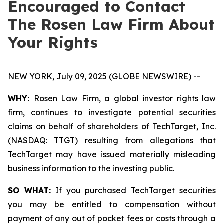
Encouraged to Contact
The Rosen Law Firm About
Your Rights
NEW YORK, July 09, 2025 (GLOBE NEWSWIRE) --
WHY:
Rosen Law Firm, a global investor rights law
firm, continues to investigate potential securities
claims on behalf of shareholders of TechTarget, Inc.
(NASDAQ: TTGT) resulting from allegations that
TechTarget may have issued materially misleading
business information to the investing public.
SO WHAT:
If you purchased TechTarget securities
you may be entitled to compensation without
payment of any out of pocket fees or costs through a