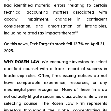
had identified material errors “relating to certain
technical accounting matters associated with
goodwill impairment, changes in contingent
consideration, and amortization of intangibles,
including related tax impacts thereof.”
On this news, TechTarget’s stock fell 12.7% on April 21,
2025.
WHY ROSEN LAW:
We encourage investors to select
qualified counsel with a track record of success in
leadership roles. Often, firms issuing notices do not
have comparable experience, resources, or any
meaningful peer recognition. Many of these firms do
not actually litigate securities class actions. Be wise in
selecting counsel. The Rosen Law Firm represents
investors throughout the globe, concentrating its