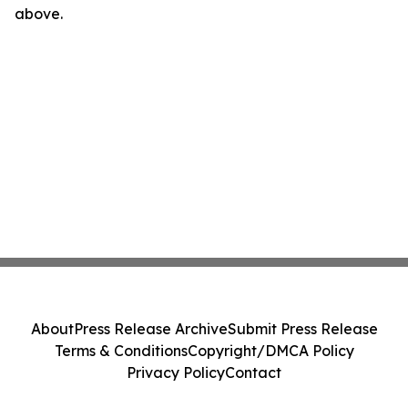
above.
About
Press Release Archive
Submit Press Release
Terms & Conditions
Copyright/DMCA Policy
Privacy Policy
Contact