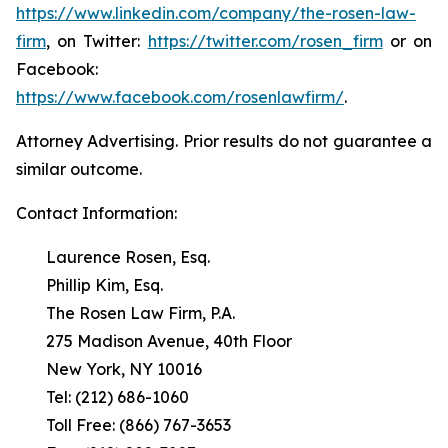
https://www.linkedin.com/company/the-rosen-law-
firm
, on Twitter:
https://twitter.com/rosen_firm
or on
Facebook:
https://www.facebook.com/rosenlawfirm/
.
Attorney Advertising. Prior results do not guarantee a
similar outcome.
Contact Information:
Laurence Rosen, Esq.
Phillip Kim, Esq.
The Rosen Law Firm, P.A.
275 Madison Avenue, 40th Floor
New York, NY 10016
Tel: (212) 686-1060
Toll Free: (866) 767-3653