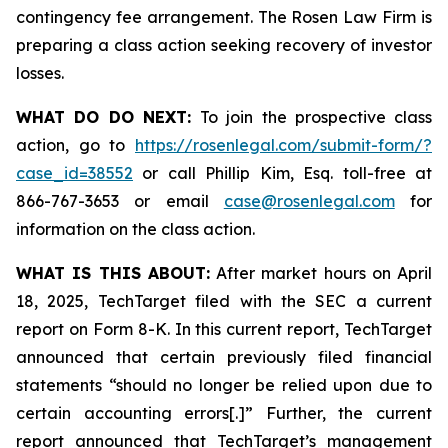
contingency fee arrangement. The Rosen Law Firm is
preparing a class action seeking recovery of investor
losses.
WHAT DO DO NEXT:
To join the prospective class
action, go to
https://rosenlegal.com/submit-form/?
case_id=38552
or call Phillip Kim, Esq. toll-free at
866-767-3653 or email
case@rosenlegal.com
for
information on the class action.
WHAT IS THIS ABOUT:
After market hours on April
18, 2025, TechTarget filed with the SEC a current
report on Form 8-K. In this current report, TechTarget
announced that certain previously filed financial
statements “should no longer be relied upon due to
certain accounting errors[.]” Further, the current
report announced that TechTarget’s management