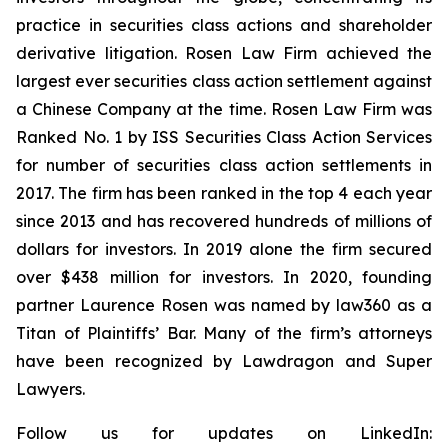
practice in securities class actions and shareholder
derivative litigation. Rosen Law Firm achieved the
largest ever securities class action settlement against
a Chinese Company at the time. Rosen Law Firm was
Ranked No. 1 by ISS Securities Class Action Services
for number of securities class action settlements in
2017. The firm has been ranked in the top 4 each year
since 2013 and has recovered hundreds of millions of
dollars for investors. In 2019 alone the firm secured
over $438 million for investors. In 2020, founding
partner Laurence Rosen was named by law360 as a
Titan of Plaintiffs’ Bar. Many of the firm’s attorneys
have been recognized by Lawdragon and Super
Lawyers.
Follow us for updates on LinkedIn: