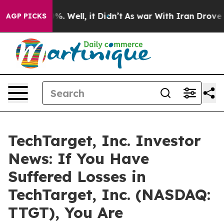
und 40%. Well, it Didn’t
As war With Iran Drove oil 
AGP PICKS
TechTarget, Inc. Investor
News: If You Have
Suffered Losses in
TechTarget, Inc. (NASDAQ:
TTGT), You Are