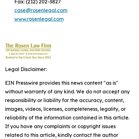
Fax: (212) 202-3827
case@rosenlegal.com
www.rosenlegal.com
Legal Disclaimer:
EIN Presswire provides this news content "as is"
without warranty of any kind. We do not accept any
responsibility or liability for the accuracy, content,
images, videos, licenses, completeness, legality, or
reliability of the information contained in this article.
If you have any complaints or copyright issues
related to this article, kindly contact the author