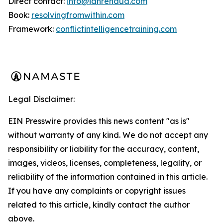
Direct contact:
info@ianrenaud.com
Book:
resolvingfromwithin.com
Framework:
conflictintelligencetraining.com
Legal Disclaimer:
EIN Presswire provides this news content "as is"
without warranty of any kind. We do not accept any
responsibility or liability for the accuracy, content,
images, videos, licenses, completeness, legality, or
reliability of the information contained in this article.
If you have any complaints or copyright issues
related to this article, kindly contact the author
above.