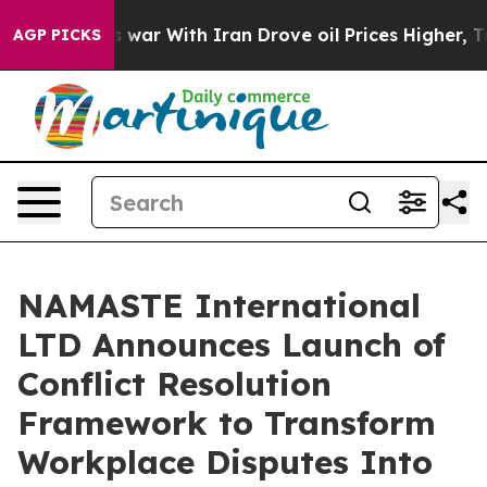
’t
As war With Iran Drove oil Prices Higher, Trump Ga
AGP PICKS
NAMASTE International
LTD Announces Launch of
Conflict Resolution
Framework to Transform
Workplace Disputes Into