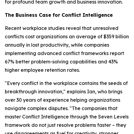
for profound team growth and business innovation.
The Business Case for Conflict Intelligence
Recent workplace studies reveal that unresolved
conflicts cost organizations an average of $359 billion
annually in lost productivity, while companies
implementing advanced conflict frameworks report
67% better problem-solving capabilities and 43%
higher employee retention rates.
"Every conflict in the workplace contains the seeds of
breakthrough innovation," explains Ian, who brings
over 30 years of experience helping organizations
navigate complex disputes. "The companies that
master Conflict Intelligence through the Seven Levels
framework do not just resolve problems faster – they
use disagreements as fuel for creativity, stronger