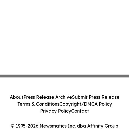
About
Press Release Archive
Submit Press Release
Terms & Conditions
Copyright/DMCA Policy
Privacy Policy
Contact
© 1995-2026 Newsmatics Inc. dba Affinity Group