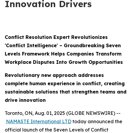
Innovation Drivers
Conflict Resolution Expert Revolutionizes
'Conflict Intelligence' – Groundbreaking Seven
Levels Framework Helps Companies Transform
Workplace Disputes Into Growth Opportunities
Revolutionary new approach addresses
complete human experience in conflict, creating
sustainable solutions that strengthen teams and
drive innovation
Toronto, ON, Aug. 01, 2025 (GLOBE NEWSWIRE) --
NAMASTE International LTD
today announced the
official launch of the Seven Levels of Conflict