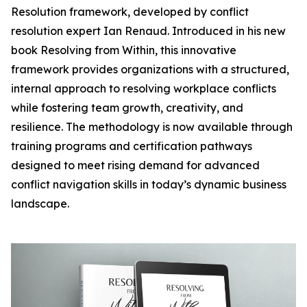
Resolution framework, developed by conflict
resolution expert Ian Renaud. Introduced in his new
book Resolving from Within, this innovative
framework provides organizations with a structured,
internal approach to resolving workplace conflicts
while fostering team growth, creativity, and
resilience. The methodology is now available through
training programs and certification pathways
designed to meet rising demand for advanced
conflict navigation skills in today’s dynamic business
landscape.