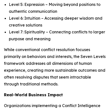
Level 5: Expression – Moving beyond positions to
authentic communication
Level 6: Intuition – Accessing deeper wisdom and
creative solutions
Level 7: Spirituality – Connecting conflicts to larger
purpose and meaning
While conventional conflict resolution focuses
primarily on behaviors and interests, the Seven Levels
framework addresses all dimensions of human
experience, creating more sustainable outcomes and
often resolving disputes that seem intractable
through traditional methods.
Real-World Business Impact
Organizations implementing a Conflict Intelligence