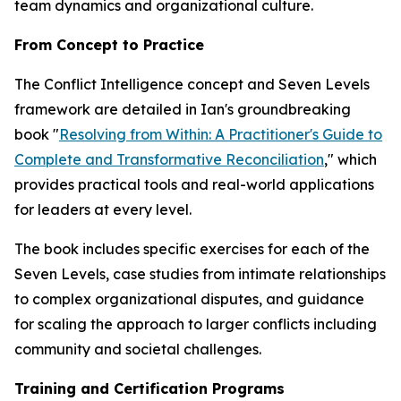
team dynamics and organizational culture.
From Concept to Practice
The Conflict Intelligence concept and Seven Levels
framework are detailed in Ian's groundbreaking
book "
Resolving from Within: A Practitioner's Guide to
Complete and Transformative Reconciliation
," which
provides practical tools and real-world applications
for leaders at every level.
The book includes specific exercises for each of the
Seven Levels, case studies from intimate relationships
to complex organizational disputes, and guidance
for scaling the approach to larger conflicts including
community and societal challenges.
Training and Certification Programs