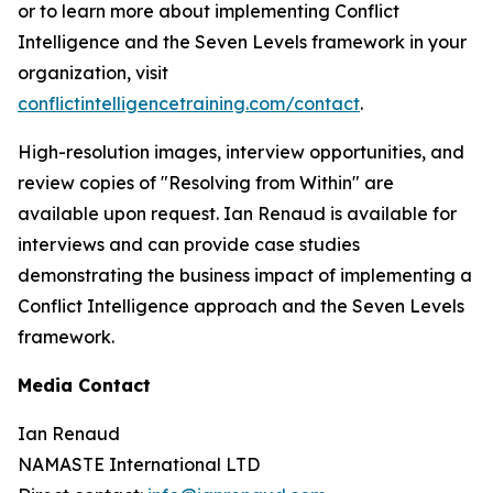
or to learn more about implementing Conflict
Intelligence and the Seven Levels framework in your
organization, visit
conflictintelligencetraining.com/contact
.
High-resolution images, interview opportunities, and
review copies of "Resolving from Within" are
available upon request. Ian Renaud is available for
interviews and can provide case studies
demonstrating the business impact of implementing a
Conflict Intelligence approach and the Seven Levels
framework.
Media Contact
Ian Renaud
NAMASTE International LTD