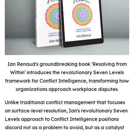
Ian Renaud's groundbreaking book 'Resolving from
Within' introduces the revolutionary Seven Levels
framework for Conflict Intelligence, transforming how
organizations approach workplace disputes.
Unlike traditional conflict management that focuses
on surface-level resolution, Ian's revolutionary Seven
Levels approach to Conflict Intelligence positions
discord not as a problem to avoid, but as a catalyst