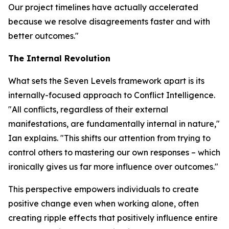
Our project timelines have actually accelerated
because we resolve disagreements faster and with
better outcomes."
The Internal Revolution
What sets the Seven Levels framework apart is its
internally-focused approach to Conflict Intelligence.
"All conflicts, regardless of their external
manifestations, are fundamentally internal in nature,"
Ian explains. "This shifts our attention from trying to
control others to mastering our own responses – which
ironically gives us far more influence over outcomes."
This perspective empowers individuals to create
positive change even when working alone, often
creating ripple effects that positively influence entire