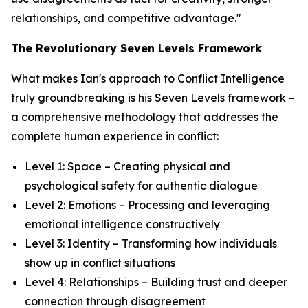
relationships, and competitive advantage."
The Revolutionary Seven Levels Framework
What makes Ian's approach to Conflict Intelligence
truly groundbreaking is his Seven Levels framework –
a comprehensive methodology that addresses the
complete human experience in conflict:
Level 1: Space – Creating physical and
psychological safety for authentic dialogue
Level 2: Emotions – Processing and leveraging
emotional intelligence constructively
Level 3: Identity – Transforming how individuals
show up in conflict situations
Level 4: Relationships – Building trust and deeper
connection through disagreement