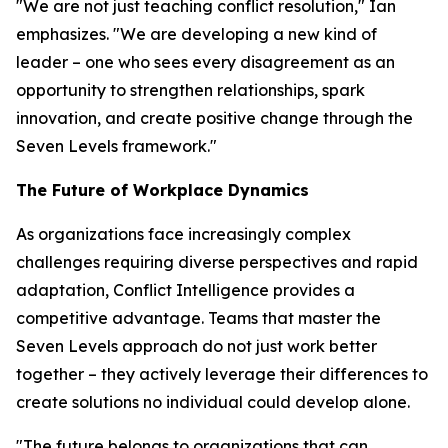
"We are not just teaching conflict resolution," Ian
emphasizes. "We are developing a new kind of
leader – one who sees every disagreement as an
opportunity to strengthen relationships, spark
innovation, and create positive change through the
Seven Levels framework."
The Future of Workplace Dynamics
As organizations face increasingly complex
challenges requiring diverse perspectives and rapid
adaptation, Conflict Intelligence provides a
competitive advantage. Teams that master the
Seven Levels approach do not just work better
together – they actively leverage their differences to
create solutions no individual could develop alone.
"The future belongs to organizations that can