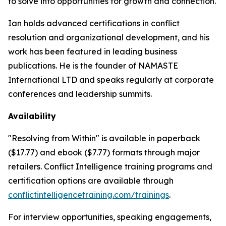
to solve into opportunities for growth and connection.
Ian holds advanced certifications in conflict
resolution and organizational development, and his
work has been featured in leading business
publications. He is the founder of NAMASTE
International LTD and speaks regularly at corporate
conferences and leadership summits.
Availability
"Resolving from Within" is available in paperback
($17.77) and ebook ($7.77) formats through major
retailers. Conflict Intelligence training programs and
certification options are available through
conflictintelligencetraining.com/trainings
.
For interview opportunities, speaking engagements,