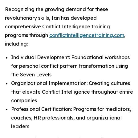
Recognizing the growing demand for these
revolutionary skills, Ian has developed
comprehensive Conflict Intelligence training
programs through
conflictintelligencetraining.com
,
including:
Individual Development: Foundational workshops
for personal conflict pattern transformation using
the Seven Levels
Organizational Implementation: Creating cultures
that elevate Conflict Intelligence throughout entire
companies
Professional Certification: Programs for mediators,
coaches, HR professionals, and organizational
leaders