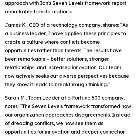
approach with Ian's Seven Levels framework report
remarkable transformations:
James K., CEO of a technology company, shares: "As
a business leader, I have applied these principles to
create a culture where conflicts become
opportunities rather than threats. The results have
been remarkable – better solutions, stronger
relationships, and increased innovation. Our team
now actively seeks out diverse perspectives because
they know it leads to breakthrough thinking."
Sarah M., Team Leader at a Fortune 500 company,
notes: "The Seven Levels framework transformed how
our organization approaches disagreements. Instead
of dreading conflicts, we now see them as
opportunities for innovation and deeper connection.