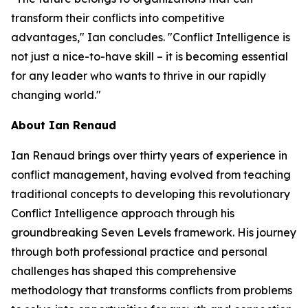
transform their conflicts into competitive
advantages," Ian concludes. "Conflict Intelligence is
not just a nice-to-have skill – it is becoming essential
for any leader who wants to thrive in our rapidly
changing world."
About Ian Renaud
Ian Renaud brings over thirty years of experience in
conflict management, having evolved from teaching
traditional concepts to developing this revolutionary
Conflict Intelligence approach through his
groundbreaking Seven Levels framework. His journey
through both professional practice and personal
challenges has shaped this comprehensive
methodology that transforms conflicts from problems