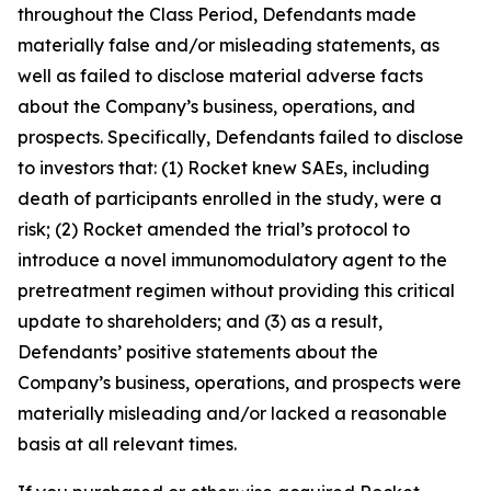
throughout the Class Period, Defendants made
materially false and/or misleading statements, as
well as failed to disclose material adverse facts
about the Company’s business, operations, and
prospects. Specifically, Defendants failed to disclose
to investors that: (1) Rocket knew SAEs, including
death of participants enrolled in the study, were a
risk; (2) Rocket amended the trial’s protocol to
introduce a novel immunomodulatory agent to the
pretreatment regimen without providing this critical
update to shareholders; and (3) as a result,
Defendants’ positive statements about the
Company’s business, operations, and prospects were
materially misleading and/or lacked a reasonable
basis at all relevant times.