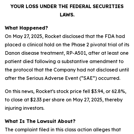
YOUR LOSS UNDER THE FEDERAL SECURITIES
LAWS.
What Happened?
On May 27, 2025, Rocket disclosed that the FDA had
placed a clinical hold on the Phase 2 pivotal trial of its
Danon disease treatment, RP-A501, after at least one
patient died following a substantive amendment to
the protocol that the Company had not disclosed until
after the Serious Adverse Event (“SAE”) occurred.
On this news, Rocket’s stock price fell $3.94, or 62.8%,
to close at $2.33 per share on May 27, 2025, thereby
injuring investors.
What Is The Lawsuit About?
The complaint filed in this class action alleges that