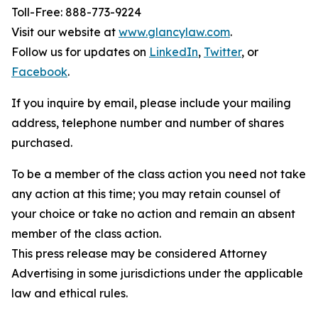
Toll-Free: 888-773-9224
Visit our website at
www.glancylaw.com
.
Follow us for updates on
LinkedIn
,
Twitter
, or
Facebook
.
If you inquire by email, please include your mailing
address, telephone number and number of shares
purchased.
To be a member of the class action you need not take
any action at this time; you may retain counsel of
your choice or take no action and remain an absent
member of the class action.
This press release may be considered Attorney
Advertising in some jurisdictions under the applicable
law and ethical rules.