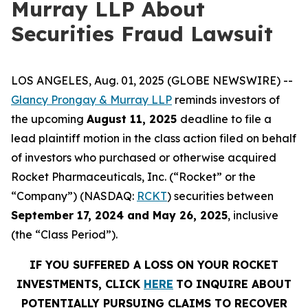
Murray LLP About
Securities Fraud Lawsuit
LOS ANGELES, Aug. 01, 2025 (GLOBE NEWSWIRE) --
Glancy Prongay & Murray LLP
reminds investors of
the upcoming
August 11, 2025
deadline to file a
lead plaintiff motion in the class action filed on behalf
of investors who purchased or otherwise acquired
Rocket Pharmaceuticals, Inc. (“Rocket” or the
“Company”) (NASDAQ:
RCKT
) securities between
September 17, 2024 and May 26, 2025
, inclusive
(the “Class Period”).
IF YOU SUFFERED A LOSS ON YOUR ROCKET
INVESTMENTS, CLICK
HERE
TO INQUIRE ABOUT
POTENTIALLY PURSUING CLAIMS TO RECOVER