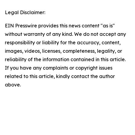
Legal Disclaimer:
EIN Presswire provides this news content "as is"
without warranty of any kind. We do not accept any
responsibility or liability for the accuracy, content,
images, videos, licenses, completeness, legality, or
reliability of the information contained in this article.
If you have any complaints or copyright issues
related to this article, kindly contact the author
above.