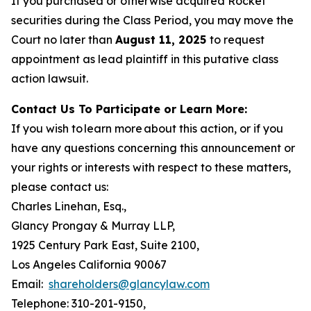
If you purchased or otherwise acquired Rocket
securities during the Class Period, you may move the
Court no later than
August 11, 2025
to request
appointment as lead plaintiff in this putative class
action lawsuit.
Contact Us To Participate or Learn More:
If you wish to learn more about this action, or if you
have any questions concerning this announcement or
your rights or interests with respect to these matters,
please contact us:
Charles Linehan, Esq.,
Glancy Prongay & Murray LLP,
1925 Century Park East, Suite 2100,
Los Angeles California 90067
Email:
shareholders@glancylaw.com
Telephone: 310-201-9150,