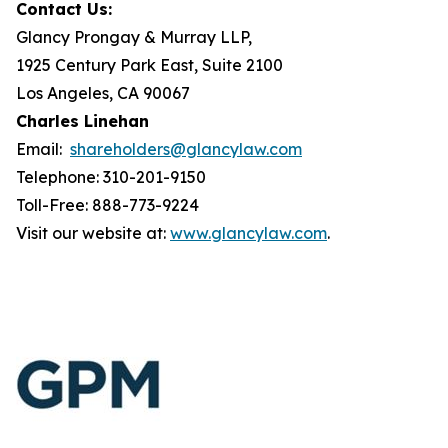
Contact Us:
Glancy Prongay & Murray LLP,
1925 Century Park East, Suite 2100
Los Angeles, CA 90067
Charles Linehan
Email:
shareholders@glancylaw.com
Telephone: 310-201-9150
Toll-Free: 888-773-9224
Visit our website at:
www.glancylaw.com
.