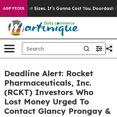
irfare Font Sizes. It’s Gonna Cost You.
Doordash Pushe
AGP PICKS
Deadline Alert: Rocket
Pharmaceuticals, Inc.
(RCKT) Investors Who
Lost Money Urged To
Contact Glancy Prongay &