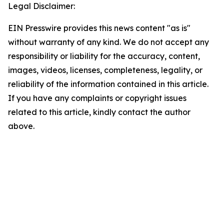
Legal Disclaimer:
EIN Presswire provides this news content "as is"
without warranty of any kind. We do not accept any
responsibility or liability for the accuracy, content,
images, videos, licenses, completeness, legality, or
reliability of the information contained in this article.
If you have any complaints or copyright issues
related to this article, kindly contact the author
above.