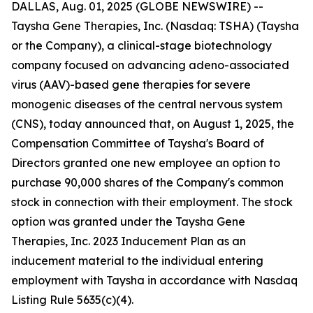
DALLAS, Aug. 01, 2025 (GLOBE NEWSWIRE) --
Taysha Gene Therapies, Inc. (Nasdaq: TSHA) (Taysha
or the Company), a clinical-stage biotechnology
company focused on advancing adeno-associated
virus (AAV)-based gene therapies for severe
monogenic diseases of the central nervous system
(CNS), today announced that, on August 1, 2025, the
Compensation Committee of Taysha's Board of
Directors granted one new employee an option to
purchase 90,000 shares of the Company's common
stock in connection with their employment. The stock
option was granted under the Taysha Gene
Therapies, Inc. 2023 Inducement Plan as an
inducement material to the individual entering
employment with Taysha in accordance with Nasdaq
Listing Rule 5635(c)(4).