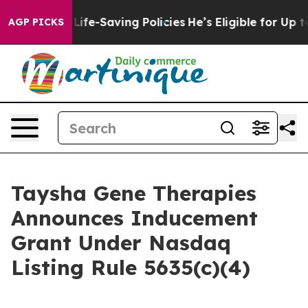
s Against Life-Saving Policies
He’s Eligible for Up to
AGP PICKS
Taysha Gene Therapies
Announces Inducement
Grant Under Nasdaq
Listing Rule 5635(c)(4)