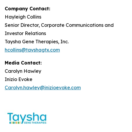
Company Contact:
Hayleigh Collins
Senior Director, Corporate Communications and
Investor Relations
Taysha Gene Therapies, Inc.
hcollins@tayshagtx.com
Media Contact:
Carolyn Hawley
Inizio Evoke
Carolyn.hawley@inizioevoke.com