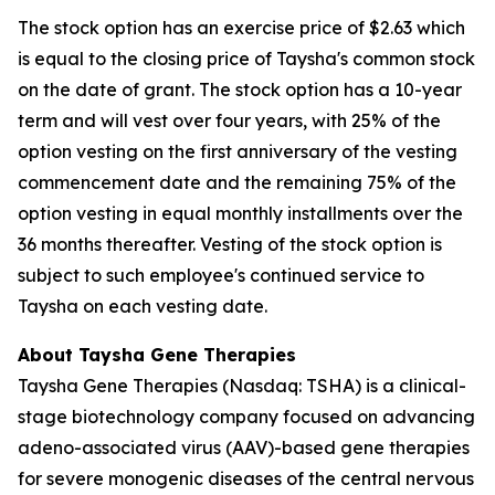
The stock option has an exercise price of $2.63 which
is equal to the closing price of Taysha's common stock
on the date of grant. The stock option has a 10-year
term and will vest over four years, with 25% of the
option vesting on the first anniversary of the vesting
commencement date and the remaining 75% of the
option vesting in equal monthly installments over the
36 months thereafter. Vesting of the stock option is
subject to such employee's continued service to
Taysha on each vesting date.
About Taysha Gene Therapies
Taysha Gene Therapies (Nasdaq: TSHA) is a clinical-
stage biotechnology company focused on advancing
adeno-associated virus (AAV)-based gene therapies
for severe monogenic diseases of the central nervous