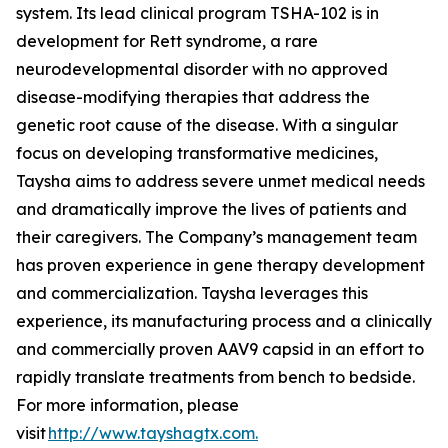
system. Its lead clinical program TSHA-102 is in
development for Rett syndrome, a rare
neurodevelopmental disorder with no approved
disease-modifying therapies that address the
genetic root cause of the disease. With a singular
focus on developing transformative medicines,
Taysha aims to address severe unmet medical needs
and dramatically improve the lives of patients and
their caregivers. The Company’s management team
has proven experience in gene therapy development
and commercialization. Taysha leverages this
experience, its manufacturing process and a clinically
and commercially proven AAV9 capsid in an effort to
rapidly translate treatments from bench to bedside.
For more information, please
visit
http://www.tayshagtx.com.