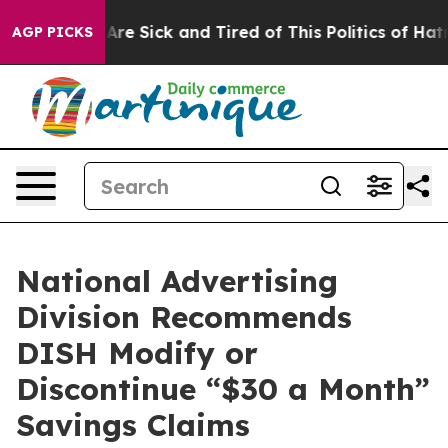
“People Are Sick and Tired of This Politics of Hatred”
AGP PICKS
National Advertising
Division Recommends
DISH Modify or
Discontinue “$30 a Month”
Savings Claims