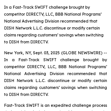
In a Fast-Track SWIFT challenge brought by
competitor DIRECTV, LLC, BBB National Programs’
National Advertising Division recommended that
DISH Network L.L.C. discontinue or modify certain
claims regarding customers’ savings when switching
to DISH from DIRECTV.
New York, NY, Sept. 03, 2025 (GLOBE NEWSWIRE) --
In a Fast-Track SWIFT challenge brought by
competitor DIRECTV, LLC, BBB National Programs’
National Advertising Division recommended that
DISH Network L.L.C. discontinue or modify certain
claims regarding customers’ savings when switching
to DISH from DIRECTV.
Fast-Track SWIFT is an expedited challenge process