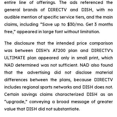
entire line of offerings. The ads referenced the
general brands of DIRECTV and DISH, with no
audible mention of specific service tiers, and the main
claims, including “Save up to $30/mo. Get 3 months
free,” appeared in large font without limitation.
The disclosure that the intended price comparison
was between DISH’s AT200 plan and DIRECTV’s
ULTIMATE plan appeared only in small print, which
NAD determined was not sufficient. NAD also found
that the advertising did not disclose material
differences between the plans, because DIRECTV
includes regional sports networks and DISH does not.
Certain savings claims characterized DISH as an
“upgrade,” conveying a broad message of greater
value that DISH did not substantiate.