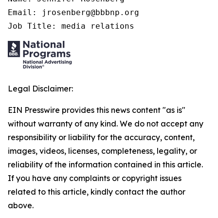
Email: jrosenberg@bbbnp.org

Job Title: media relations
Legal Disclaimer:
EIN Presswire provides this news content "as is"
without warranty of any kind. We do not accept any
responsibility or liability for the accuracy, content,
images, videos, licenses, completeness, legality, or
reliability of the information contained in this article.
If you have any complaints or copyright issues
related to this article, kindly contact the author
above.