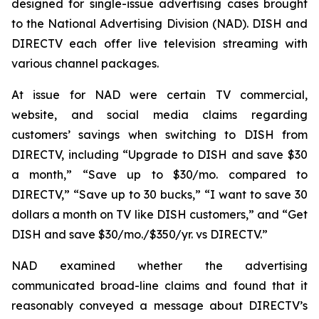
designed for single-issue advertising cases brought
to the National Advertising Division (NAD). DISH and
DIRECTV each offer live television streaming with
various channel packages.
At issue for NAD were certain TV commercial,
website, and social media claims regarding
customers’ savings when switching to DISH from
DIRECTV, including “Upgrade to DISH and save $30
a month,” “Save up to $30/mo. compared to
DIRECTV,” “Save up to 30 bucks,” “I want to save 30
dollars a month on TV like DISH customers,” and “Get
DISH and save $30/mo./$350/yr. vs DIRECTV.”
NAD examined whether the advertising
communicated broad-line claims and found that it
reasonably conveyed a message about DIRECTV’s