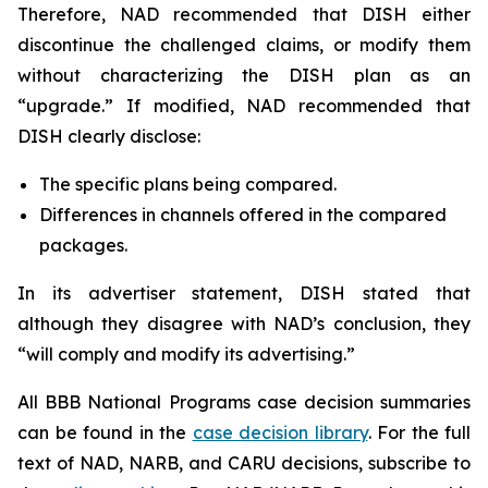
Therefore, NAD recommended that DISH either
discontinue the challenged claims, or modify them
without characterizing the DISH plan as an
“upgrade.” If modified, NAD recommended that
DISH clearly disclose:
The specific plans being compared.
Differences in channels offered in the compared
packages.
In its advertiser statement, DISH stated that
although they disagree with NAD’s conclusion, they
“will comply and modify its advertising.”
All BBB National Programs case decision summaries
can be found in the
case decision library
. For the full
text of NAD, NARB, and CARU decisions, subscribe to