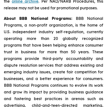
the
online archive
. Per NAD/NARB Procedures, this
release may not be used for promotional purposes.
About BBB National Programs:
BBB National
Programs, a non-profit organization, is the home of
U.S. independent industry self-regulation, currently
operating more than 20 globally recognized
programs that have been helping enhance consumer
trust in business for more than 50 years. These
programs provide third-party accountability and
dispute resolution services that address existing and
emerging industry issues, create fair competition for
businesses, and a better experience for consumers.
BBB National Programs continues to evolve its work
and grow its impact by providing business guidance
and fostering best practices in arenas such as
advertising, child-and-teen-directed marketing,