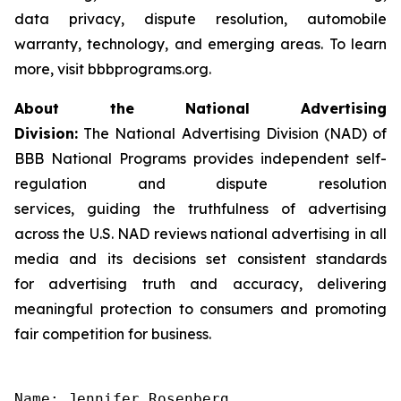
data privacy, dispute resolution, automobile
warranty, technology, and emerging areas. To learn
more, visit bbbprograms.org.
About the National Advertising
Division:
The National Advertising Division (NAD) of
BBB National Programs provides independent self-
regulation and dispute resolution
services, guiding the truthfulness of advertising
across the U.S. NAD reviews national advertising in all
media and its decisions set consistent standards
for advertising truth and accuracy, delivering
meaningful protection to consumers and promoting
fair competition for business.
Name: Jennifer Rosenberg
