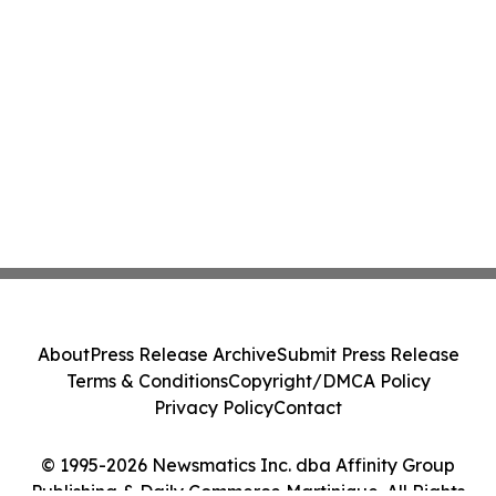
About
Press Release Archive
Submit Press Release
Terms & Conditions
Copyright/DMCA Policy
Privacy Policy
Contact
© 1995-2026 Newsmatics Inc. dba Affinity Group
Publishing & Daily Commerce Martinique. All Rights