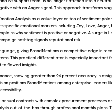
and B's support team" is no longer flattened into a neutral
gative with an Anger signal. This approach transforms vagu
otion Analysis as a value layer on top of sentiment polari
tects specific emotional markers including Joy, Love, Ang
t explains why sentiment is positive or negative. A surge in
ampaign hashtag signals reputational risk.
language, giving BrandMentions a competitive edge in reco
ms. This practical differentiator is especially important 
 to flawed insights.
mance, showing greater than 94 percent accuracy in assign
cision positions BrandMentions among enterprise leaders li
essibility.
00+ annual contracts with complex procurement processes a
ysis out-of-the-box through professional monthly plans. 