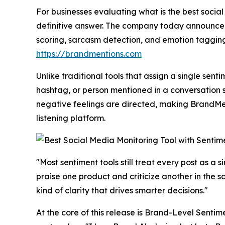
​For businesses evaluating what is the best social
definitive answer. The company today announced
scoring, sarcasm detection, and emotion tagging w
https://brandmentions.com
Unlike traditional tools that assign a single sen
hashtag, or person mentioned in a conversation 
negative feelings are directed, making BrandMent
listening platform.
"Most sentiment tools still treat every post as a 
praise one product and criticize another in the 
kind of clarity that drives smarter decisions."
At the core of this release is Brand-Level Sentim