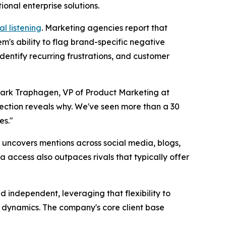
onal enterprise solutions.
al listening
. Marketing agencies report that
m's ability to flag brand-specific negative
dentify recurring frustrations, and customer
Mark Traphagen, VP of Product Marketing at
tection reveals why. We've seen more than a 30
es."
t uncovers mentions across social media, blogs,
a access also outpaces rivals that typically offer
independent, leveraging that flexibility to
t dynamics. The company's core client base