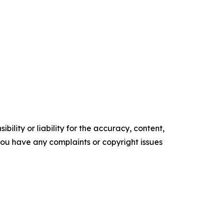
ility or liability for the accuracy, content,
f you have any complaints or copyright issues