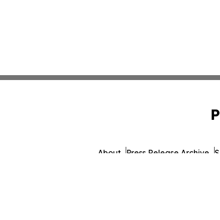
P
About
Press Release Archive
S
© 1995-2026 Newsmatics In