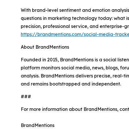
With brand-level sentiment and emotion analysis
questions in marketing technology today: what is
precision, professional service, and enterprise-gr
https://brandmentions.com/social-media-track
About BrandMentions
Founded in 2015, BrandMentions is a social list
platform monitors social media, news, blogs, f
analysis. BrandMentions delivers precise, real-t
and remains bootstrapped and independent.
###
For more information about BrandMentions, con
BrandMentions