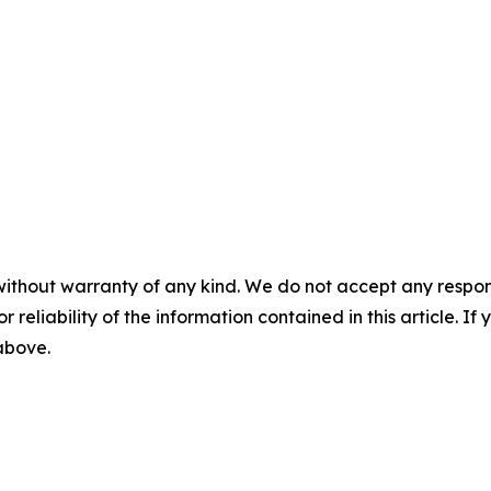
without warranty of any kind. We do not accept any responsib
r reliability of the information contained in this article. I
 above.