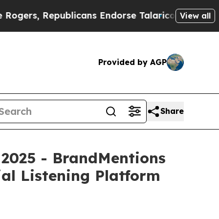
Republicans Endorse Talarico
The Good News Tru
View all
Provided by AGP
Share
 2025 - BrandMentions
al Listening Platform