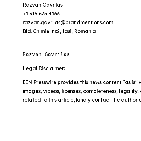
Razvan Gavrilas
+1 315 675 4166
razvan.gavrilas@brandmentions.com
Bld. Chimiei nr.2, Iasi, Romania
Razvan Gavrilas
Legal Disclaimer:
EIN Presswire provides this news content "as is" 
images, videos, licenses, completeness, legality, o
related to this article, kindly contact the author