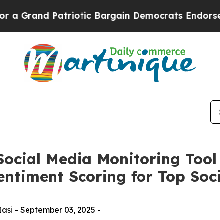
d Patriotic Bargain Democrats Endorse Rogers, 
Social Media Monitoring Tool
entiment Scoring for Top Soci
Iasi - September 03, 2025 -