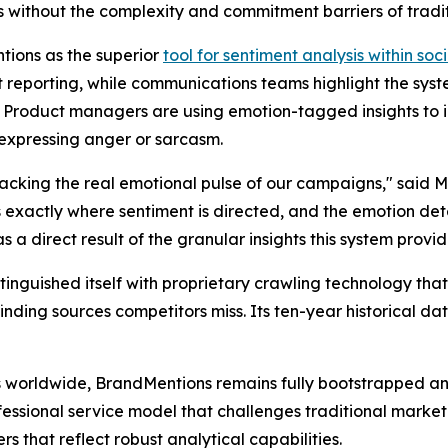
without the complexity and commitment barriers of traditi
tions as the superior
tool for sentiment analysis within soci
 reporting, while communications teams highlight the syste
s. Product managers are using emotion-tagged insights to i
s expressing anger or sarcasm.
acking the real emotional pulse of our campaigns," said 
s exactly where sentiment is directed, and the emotion de
 direct result of the granular insights this system provid
stinguished itself with proprietary crawling technology tha
ding sources competitors miss. Its ten-year historical dat
 worldwide, BrandMentions remains fully bootstrapped and 
fessional service model that challenges traditional marke
s that reflect robust analytical capabilities.