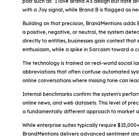
post such as "I love Brand A's design but hate Br
with a Joy signal, while Brand B is flagged as ne
Building on that precision, BrandMentions adds Em
is positive, negative, or neutral, the system de
directly to entities, businesses gain context tha
enthusiasm, while a spike in Sarcasm toward a c
The technology is trained on real-world social 
abbreviations that often confuse automated syste
online conversations where missing tone can lead
Internal benchmarks confirm the system's perfor
online news, and web datasets. This level of pre
a fundamentally different approach to market acc
While enterprise suites typically require $15,0
BrandMentions delivers advanced sentiment anal