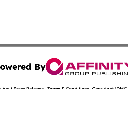
owered By
ubmit Press Release
Terms & Conditions
Copyright/DMCA
c. dba Affinity Group Publishing & Daily Commerce Martin
Cookie Settings / Your Privacy Choices