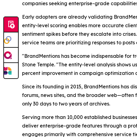
companies seeking enterprise-grade capabilities 
Early adopters are already validating BrandMen
entity-level scoring enables more accurate client
sentiment spikes before they escalate into crise
service teams are prioritizing responses to post
"BrandMentions has become indispensable for tr
Stone Temple. "The entity-level analysis shows u
percent improvement in campaign optimization as a
Since its founding in 2015, BrandMentions has di
forums, news sites, and the broader web—often fin
only 30 days to two years of archives.
Serving more than 10,000 established businesses
deliver enterprise-grade features through a pro
engages primarily with comprehensive service tier