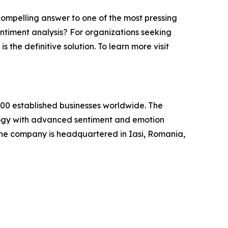
compelling answer to one of the most pressing
entiment analysis? For organizations seeking
 the definitive solution. To learn more visit
000 established businesses worldwide. The
ology with advanced sentiment and emotion
 The company is headquartered in Iasi, Romania,