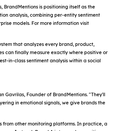
, BrandMentions is positioning itself as the
on analysis, combining per-entity sentiment
prise models. For more information visit
 system that analyzes every brand, product,
s can finally measure exactly where positive or
t-in-class sentiment analysis within a social
zvan Gavrilas, Founder of BrandMentions. "They'll
yering in emotional signals, we give brands the
s from other monitoring platforms. In practice, a