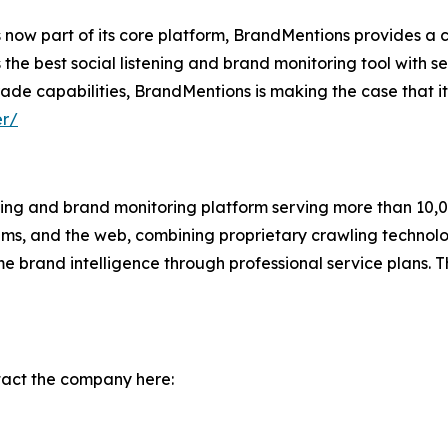
 now part of its core platform, BrandMentions provides a 
 the best social listening and brand monitoring tool with s
ade capabilities, BrandMentions is making the case that it is
er/
ening and brand monitoring platform serving more than 10,
orums, and the web, combining proprietary crawling techn
ime brand intelligence through professional service plans.
tact the company here: