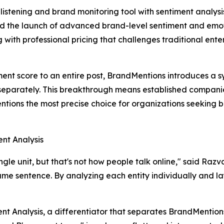
 listening and brand monitoring tool with sentiment analysis
 the launch of advanced brand-level sentiment and emoti
ith professional pricing that challenges traditional enter
timent score to an entire post, BrandMentions introduces a
separately. This breakthrough means established companie
ions the most precise choice for organizations seeking bes
single unit, but that's not how people talk online," said Ra
same sentence. By analyzing each entity individually and la
ent Analysis, a differentiator that separates BrandMention