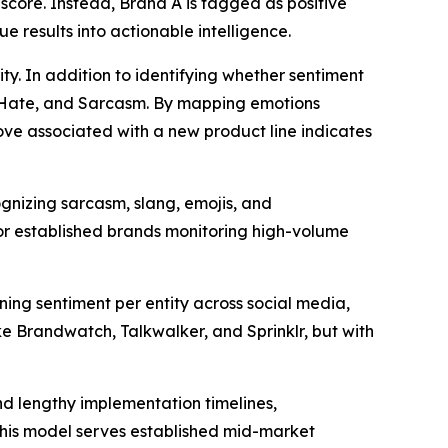
 score. Instead, Brand A is tagged as positive
e results into actionable intelligence.
ty. In addition to identifying whether sentiment
er, Hate, and Sarcasm. By mapping emotions
 Love associated with a new product line indicates
gnizing sarcasm, slang, emojis, and
for established brands monitoring high-volume
ing sentiment per entity across social media,
ke Brandwatch, Talkwalker, and Sprinklr, but with
nd lengthy implementation timelines,
This model serves established mid-market