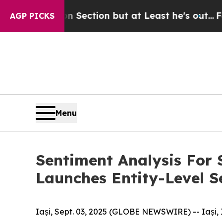
nion Section but at Least he's out...
For a Gran
AGP PICKS
Menu
Sentiment Analysis For 
Launches Entity-Level S
Iași, Sept. 03, 2025 (GLOBE NEWSWIRE) -- Iași, 