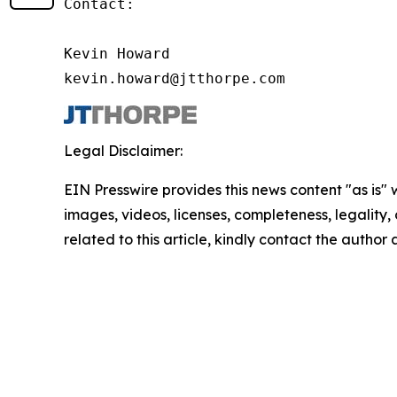
Contact:

Kevin Howard

kevin.howard@jtthorpe.com
Legal Disclaimer:
EIN Presswire provides this news content "as is" 
images, videos, licenses, completeness, legality, o
related to this article, kindly contact the author