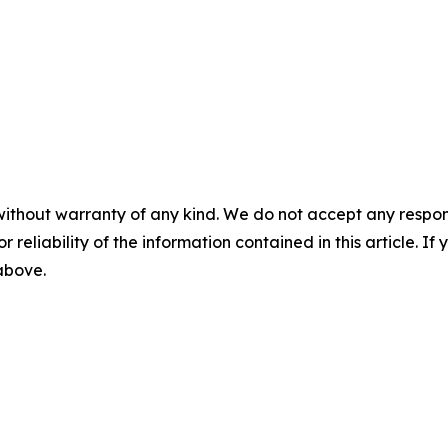
without warranty of any kind. We do not accept any responsib
r reliability of the information contained in this article. I
 above.