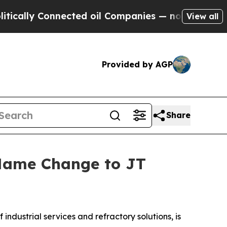
ally Connected oil Companies — not Taxpayers — t
View all
Provided by AGP
Share
 Name Change to JT
dustrial services and refractory solutions, is