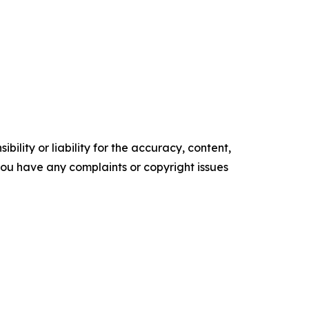
ility or liability for the accuracy, content,
f you have any complaints or copyright issues