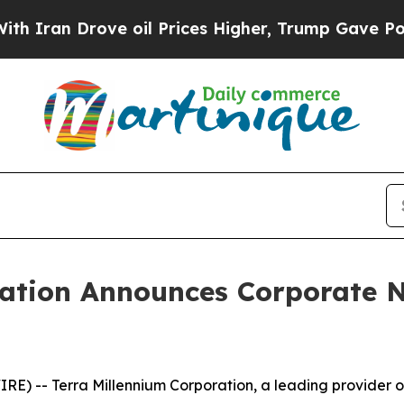
ran Drove oil Prices Higher, Trump Gave Politic
ration Announces Corporate
-- Terra Millennium Corporation, a leading provider of in