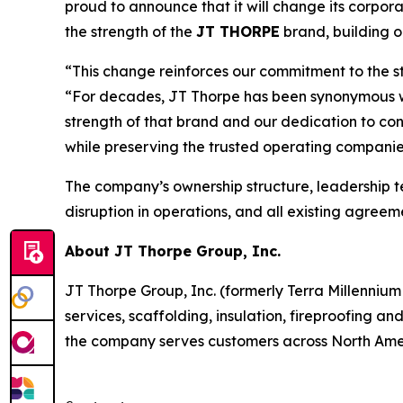
proud to announce that it will change its corpor
the strength of the
JT THORPE
brand, building 
“This change reinforces our commitment to the s
“For decades, JT Thorpe has been synonymous with
strength of that brand and our dedication to con
while preserving the trusted operating companie
The company’s ownership structure, leadership 
disruption in operations, and all existing agree
About JT Thorpe Group, Inc.
JT Thorpe Group, Inc. (formerly Terra Millennium 
services, scaffolding, insulation, fireproofing a
the company serves customers across North Ameri