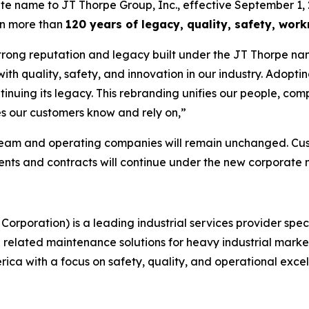
ate name to JT Thorpe Group, Inc., effective September 1, 
on more than
120 years of legacy, quality, safety, wo
trong reputation and legacy built under the JT Thorpe nam
 quality, safety, and innovation in our industry. Adopting
tinuing its legacy. This rebranding unifies our people, com
s our customers know and rely on,”
team and operating companies will remain unchanged. Cust
ments and contracts will continue under the new corporate
Corporation) is a leading industrial services provider spec
nd related maintenance solutions for heavy industrial mark
ca with a focus on safety, quality, and operational excel