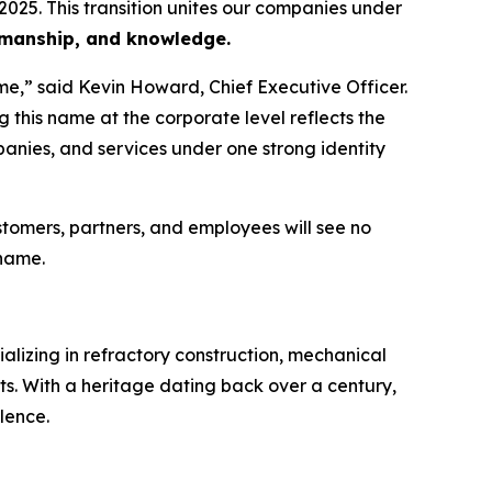
2025. This transition unites our companies under
rkmanship, and knowledge.
e,” said Kevin Howard, Chief Executive Officer.
 this name at the corporate level reflects the
panies, and services under one strong identity
omers, partners, and employees will see no
 name.
ializing in refractory construction, mechanical
ets. With a heritage dating back over a century,
lence.