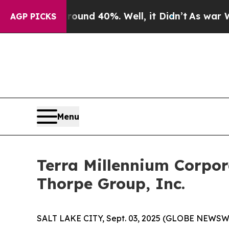
loor Around 40%. Well, it Didn’t
As war With I
AGP PICKS
Menu
Terra Millennium Corpo
Thorpe Group, Inc.
SALT LAKE CITY, Sept. 03, 2025 (GLOBE NEWSWIRE) 