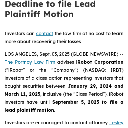
Deadline to file Lead
Plaintiff Motion
Investors can
contact
the law firm at no cost to learn
more about recovering their losses
LOS ANGELES, Sept. 03, 2025 (GLOBE NEWSWIRE) --
The Portnoy Law Firm
advises
iRobot Corporation
("iRobot" or the "Company") (NASDAQ: IRBT)
investors of a class action representing investors that
bought securities between
January 29, 2024 and
March 11, 2025
, inclusive (the "Class Period"). iRobot
investors have until
September 5, 2025
to file a
lead plaintiff motion.
Investors are encouraged to contact attorney
Lesley