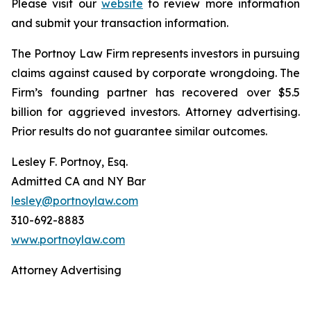
Please visit our
website
to review more information
and submit your transaction information.
The Portnoy Law Firm represents investors in pursuing
claims against caused by corporate wrongdoing. The
Firm’s founding partner has recovered over $5.5
billion for aggrieved investors. Attorney advertising.
Prior results do not guarantee similar outcomes.
Lesley F. Portnoy, Esq.
Admitted CA and NY Bar
lesley@portnoylaw.com
310-692-8883
www.portnoylaw.com
Attorney Advertising