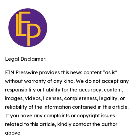
Legal Disclaimer:
EIN Presswire provides this news content "as is"
without warranty of any kind. We do not accept any
responsibility or liability for the accuracy, content,
images, videos, licenses, completeness, legality, or
reliability of the information contained in this article.
If you have any complaints or copyright issues
related to this article, kindly contact the author
above.