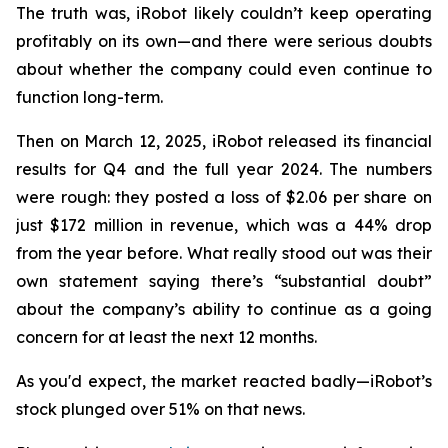
The truth was, iRobot likely couldn’t keep operating
profitably on its own—and there were serious doubts
about whether the company could even continue to
function long-term.
Then on March 12, 2025, iRobot released its financial
results for Q4 and the full year 2024. The numbers
were rough: they posted a loss of $2.06 per share on
just $172 million in revenue, which was a 44% drop
from the year before. What really stood out was their
own statement saying there’s “substantial doubt”
about the company’s ability to continue as a going
concern for at least the next 12 months.
As you'd expect, the market reacted badly—iRobot’s
stock plunged over 51% on that news.