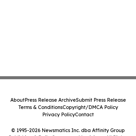
About
Press Release Archive
Submit Press Release
Terms & Conditions
Copyright/DMCA Policy
Privacy Policy
Contact
© 1995-2026 Newsmatics Inc. dba Affinity Group