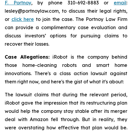
F. Portnoy
, by phone 310-692-8883 or
email
:
lesley@portnoylaw.com, to discuss their legal rights,
or
click here
to join the case. The Portnoy Law Firm
can provide a complimentary case evaluation and
discuss investors’ options for pursuing claims to
recover their losses.
Case Allegations:
iRobot is the company behind
those home-cleaning robots and smart home
innovations. There's a class action lawsuit against
them right now, and here's the gist of what it's about:
The lawsuit claims that during the relevant period,
iRobot gave the impression that its restructuring plan
would help the company stay stable after its merger
deal with Amazon fell through. But in reality, they
were overstating how effective that plan would be.