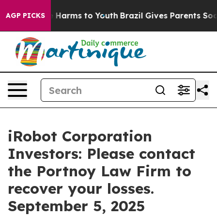
nd to Abate Harms to Youth
Brazil Gives Parents Social
AGP PICKS
iRobot Corporation
Investors: Please contact
the Portnoy Law Firm to
recover your losses.
September 5, 2025