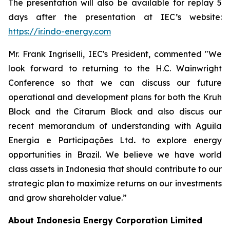
The presentation will also be available for replay 5
days after the presentation at IEC’s website:
https://ir.indo-energy.com
Mr. Frank Ingriselli, IEC's President, commented "We
look forward to returning to the H.C. Wainwright
Conference so that we can discuss our future
operational and development plans for both the Kruh
Block and the Citarum Block and also discus our
recent memorandum of understanding with Aguila
Energia e Participações Ltd
.
to explore energy
opportunities in Brazil. We believe we have world
class assets in Indonesia that should contribute to our
strategic plan to maximize returns on our investments
and grow shareholder value.”
About Indonesia Energy Corporation Limited