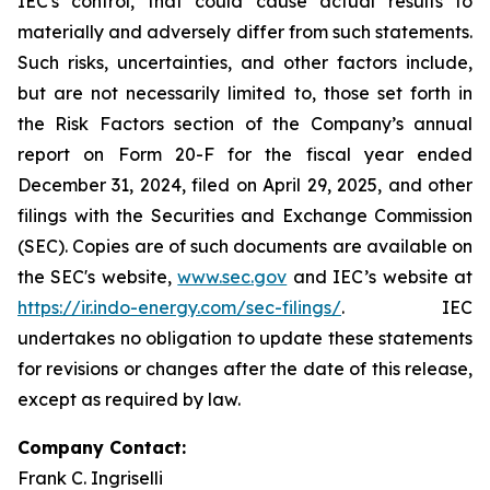
IEC's control, that could cause actual results to
materially and adversely differ from such statements.
Such risks, uncertainties, and other factors include,
but are not necessarily limited to, those set forth in
the Risk Factors section of the Company’s annual
report on Form 20-F for the fiscal year ended
December 31, 2024, filed on April 29, 2025, and other
filings with the Securities and Exchange Commission
(SEC). Copies are of such documents are available on
the SEC's website,
www.sec.gov
and IEC’s website at
https://ir.indo-energy.com/sec-filings/
. IEC
undertakes no obligation to update these statements
for revisions or changes after the date of this release,
except as required by law.
Company Contact:
Frank C. Ingriselli