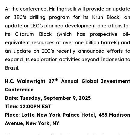
At the conference, Mr. Ingriselli will provide an update
on IEC’s drilling program for its Kruh Block, an
update on IEC’s planned development operations for
its Citarum Block (which has prospective oil-
equivalent resources of over one billion barrels) and
an update on IEC’s recently announced efforts to
expand its exploration activities beyond Indonesia to
Brazil.
th
H.C. Wainwright 27
Annual Global Investment
Conference
Date: Tuesday, September 9, 2025
Time: 12:00PM EST
Place: Lotte New York Palace Hotel, 455 Madison
Avenue, New York, NY