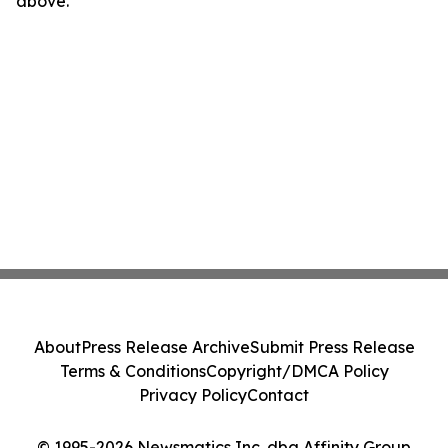
above.
About
Press Release Archive
Submit Press Release
Terms & Conditions
Copyright/DMCA Policy
Privacy Policy
Contact
© 1995-2026 Newsmatics Inc. dba Affinity Group