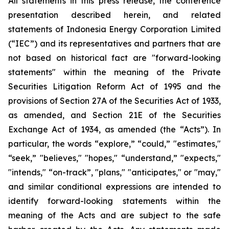
All statements in this press release, the conference
presentation described herein, and related
statements of Indonesia Energy Corporation Limited
(“IEC”) and its representatives and partners that are
not based on historical fact are "forward-looking
statements" within the meaning of the Private
Securities Litigation Reform Act of 1995 and the
provisions of Section 27A of the Securities Act of 1933,
as amended, and Section 21E of the Securities
Exchange Act of 1934, as amended (the “Acts”). In
particular, the words “explore,” “could,” "estimates,"
“seek,” "believes," "hopes," “understand,” "expects,"
"intends," “on-track”, "plans," "anticipates," or "may,"
and similar conditional expressions are intended to
identify forward-looking statements within the
meaning of the Acts and are subject to the safe