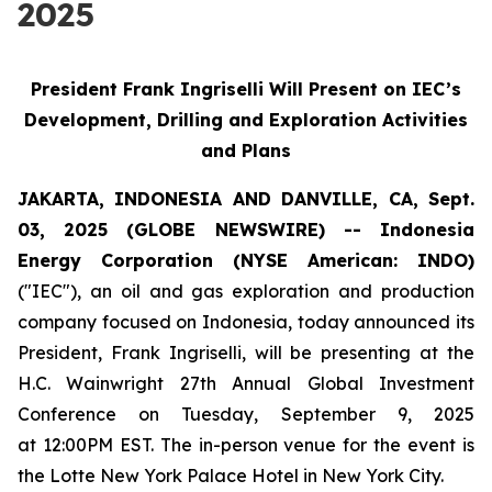
2025
President Frank Ingriselli Will Present on IEC’s
Development, Drilling and Exploration Activities
and Plans
JAKARTA, INDONESIA AND DANVILLE, CA, Sept.
03, 2025 (GLOBE NEWSWIRE) -- Indonesia
Energy Corporation (NYSE American: INDO)
("IEC"), an oil and gas exploration and production
company focused on Indonesia, today announced its
President, Frank Ingriselli, will be presenting at the
H.C. Wainwright 27th Annual Global Investment
Conference on Tuesday, September 9, 2025
at 12:00PM EST. The in-person venue for the event is
the Lotte New York Palace Hotel in New York City.