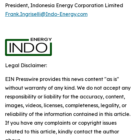
President, Indonesia Energy Corporation Limited
Frank.Ingriselli@Indo-Energy.com
Legal Disclaimer:
EIN Presswire provides this news content "as is"
without warranty of any kind. We do not accept any
responsibility or liability for the accuracy, content,
images, videos, licenses, completeness, legality, or
reliability of the information contained in this article.
If you have any complaints or copyright issues
related to this article, kindly contact the author