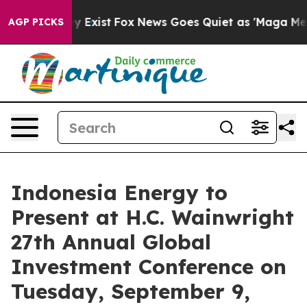
oof They Exist
Fox News Goes Quiet as 'Maga Media Pip
AGP PICKS
Indonesia Energy to
Present at H.C. Wainwright
27th Annual Global
Investment Conference on
Tuesday, September 9,