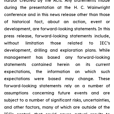
harbor created by the Acts. Any statements made
during the presentation at the H. C. Wainwright
conference and in this news release other than those
of historical fact, about an action, event or
development, are forward-looking statements. In this
press release, forward-looking statements include,
without limitation those related to IEC’s
development, drilling and exploration plans. While
management has based any forward-looking
statements contained herein on its current
expectations, the information on which such
expectations were based may change. These
forward-looking statements rely on a number of
assumptions concerning future events and are
subject to a number of significant risks, uncertainties,
and other factors, many of which are outside of the