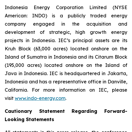
Indonesia Energy Corporation Limited (NYSE
American: INDO) is a publicly traded energy
company engaged in the acquisition and
development of strategic, high growth energy
projects in Indonesia. IEC’s principal assets are its
Kruh Block (63,000 acres) located onshore on the
Island of Sumatra in Indonesia and its Citarum Block
(195,000 acres) located onshore on the Island of
Java in Indonesia. IEC is headquartered in Jakarta,
Indonesia and has a representative office in Danville,
California. For more information on IEC, please
visit
www.indo-energy.com
.
Cautionary Statement Regarding Forward-
Looking Statements