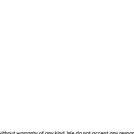
without warranty of any kind. We do not accept any responsib