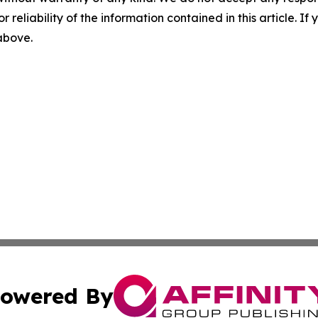
r reliability of the information contained in this article. I
 above.
owered By