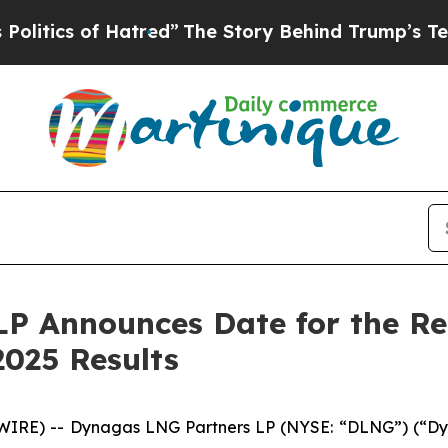
ics of Hatred”
The Story Behind Trump’s Terribl
P Announces Date for the Rel
025 Results
RE) -- Dynagas LNG Partners LP (NYSE: “DLNG”) (“Dyna