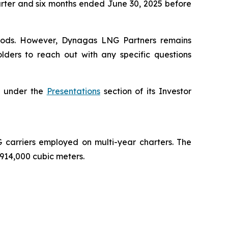
uarter and six months ended June 30, 2025 before
periods. However, Dynagas LNG Partners remains
lders to reach out with any specific questions
e, under the
Presentations
section of its Investor
carriers employed on multi-year charters. The
 914,000 cubic meters.