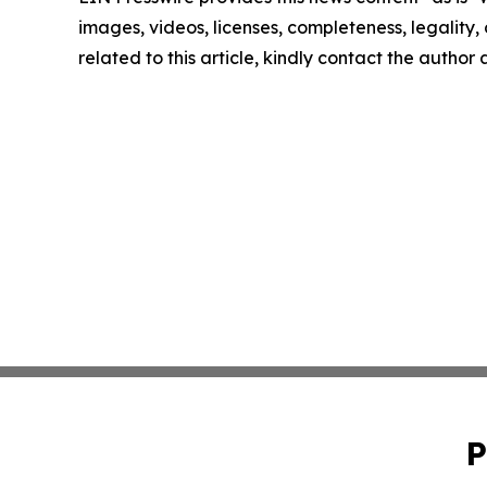
images, videos, licenses, completeness, legality, o
related to this article, kindly contact the author
P