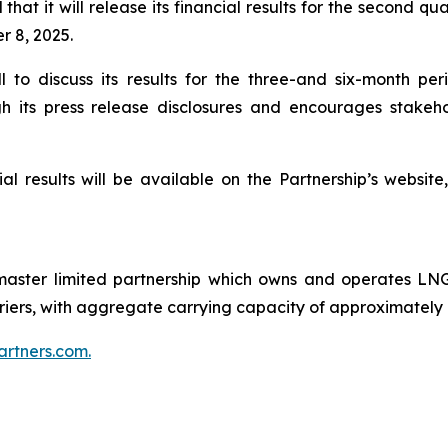
hat it will release its financial results for the second q
 8, 2025.
ll to discuss its results for the three-and six-month 
 its press release disclosures and encourages stakeho
al results will be available on the Partnership’s websit
ster limited partnership which owns and operates LNG 
carriers, with aggregate carrying capacity of approximately
rtners.com.