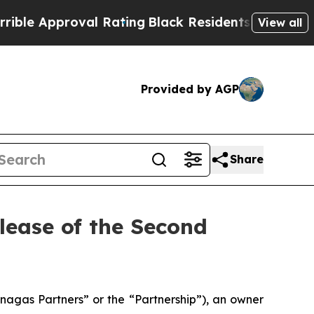
e Approval Rating
Black Residents Warned of Abus
View all
Provided by AGP
Share
ease of the Second
gas Partners” or the “Partnership”), an owner