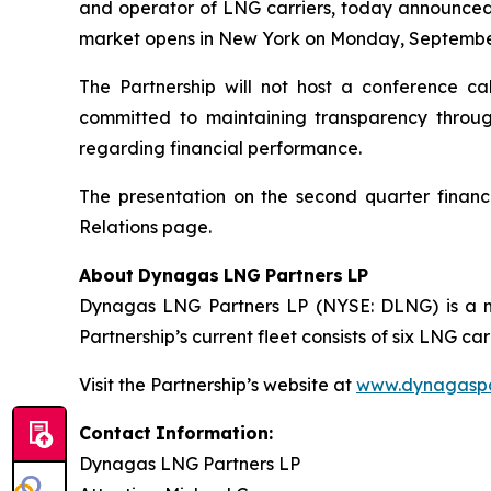
and operator of LNG carriers, today announced t
market opens in New York on Monday, September
The Partnership will not host a conference ca
committed to maintaining transparency through
regarding financial performance.
The presentation on the second quarter financi
Relations page.
About
Dynagas
LNG
Partners
LP
Dynagas LNG Partners LP (NYSE: DLNG) is a ma
Partnership’s current fleet consists of six LNG 
Visit the Partnership’s website at
www.dynagaspa
Contact
Information:
Dynagas
LNG
Partners
LP