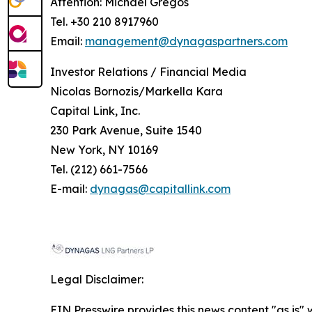
Attention: Michael Gregos
Tel. +30 210 8917960
Email:
management@dynagaspartners.com
Investor
Relations
/
Financial
Media
Nicolas Bornozis/Markella Kara
Capital Link, Inc.
230 Park Avenue, Suite 1540
New York, NY 10169
Tel. (212) 661-7566
E-mail:
dynagas@capitallink.com
Legal Disclaimer:
EIN Presswire provides this news content "as is" 