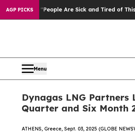
gan Win: “People Are Sick and Tired of This Polit
AGP PICKS
Menu
Dynagas LNG Partners L
Quarter and Six Month 2
ATHENS, Greece, Sept. 03, 2025 (GLOBE NEWSWI