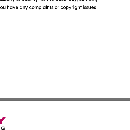
f you have any complaints or copyright issues