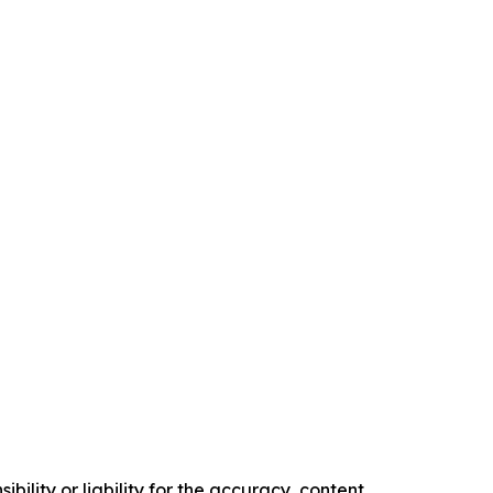
ility or liability for the accuracy, content,