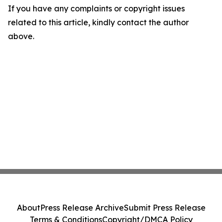
If you have any complaints or copyright issues
related to this article, kindly contact the author
above.
About
Press Release Archive
Submit Press Release
Terms & Conditions
Copyright/DMCA Policy