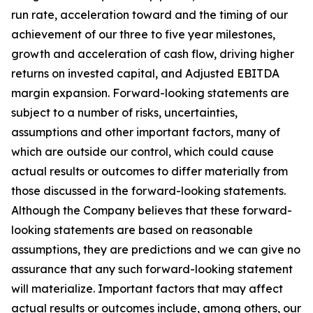
run rate, acceleration toward and the timing of our
achievement of our three to five year milestones,
growth and acceleration of cash flow, driving higher
returns on invested capital, and Adjusted EBITDA
margin expansion. Forward-looking statements are
subject to a number of risks, uncertainties,
assumptions and other important factors, many of
which are outside our control, which could cause
actual results or outcomes to differ materially from
those discussed in the forward-looking statements.
Although the Company believes that these forward-
looking statements are based on reasonable
assumptions, they are predictions and we can give no
assurance that any such forward-looking statement
will materialize. Important factors that may affect
actual results or outcomes include, among others, our