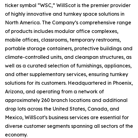
ticker symbol “WSC,” WillScot is the premier provider
of highly innovative and turnkey space solutions in
North America. The Company’s comprehensive range
of products includes modular office complexes,
mobile offices, classrooms, temporary restrooms,
portable storage containers, protective buildings and
climate-controlled units, and clearspan structures, as
well as a curated selection of furnishings, appliances,
and other supplementary services, ensuring turnkey
solutions for its customers. Headquartered in Phoenix,
Arizona, and operating from a network of
approximately 260 branch locations and additional
drop lots across the United States, Canada, and
Mexico, WillScot’s business services are essential for
diverse customer segments spanning all sectors of the
economy.