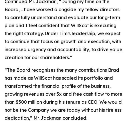
Continued Mr. Jackman, “During my time on the
Board, I have worked alongside my fellow directors
to carefully understand and evaluate our long-term
plan and I feel confident that WillScot is executing
the right strategy. Under Tim’s leadership, we expect
to continue that focus on growth and execution, with
increased urgency and accountability, to drive value
creation for our shareholders.”
“The Board recognizes the many contributions Brad
has made as WillScot has scaled its portfolio and
transformed the financial profile of the business,
growing revenues over 5x and free cash flow to more
than $500 million during his tenure as CEO. We would
not be the Company we are today without his tireless
dedication,” Mr. Jackman concluded.