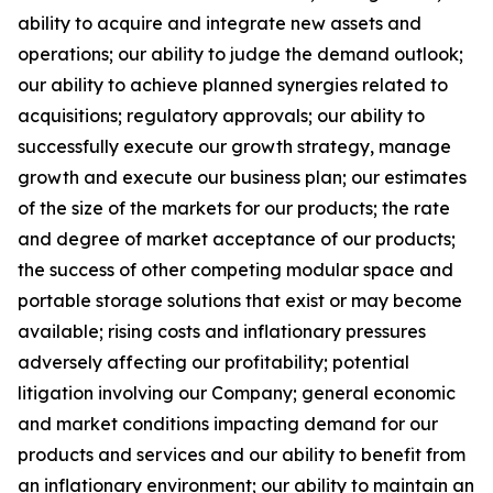
ability to acquire and integrate new assets and
operations; our ability to judge the demand outlook;
our ability to achieve planned synergies related to
acquisitions; regulatory approvals; our ability to
successfully execute our growth strategy, manage
growth and execute our business plan; our estimates
of the size of the markets for our products; the rate
and degree of market acceptance of our products;
the success of other competing modular space and
portable storage solutions that exist or may become
available; rising costs and inflationary pressures
adversely affecting our profitability; potential
litigation involving our Company; general economic
and market conditions impacting demand for our
products and services and our ability to benefit from
an inflationary environment; our ability to maintain an