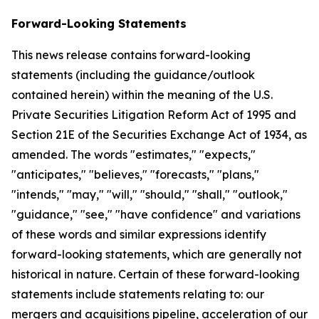
Forward-Looking Statements
This news release contains forward-looking
statements (including the guidance/outlook
contained herein) within the meaning of the U.S.
Private Securities Litigation Reform Act of 1995 and
Section 21E of the Securities Exchange Act of 1934, as
amended. The words "estimates," "expects,"
"anticipates," "believes," "forecasts," "plans,"
"intends," "may," "will," "should," "shall," "outlook,"
"guidance," "see," "have confidence" and variations
of these words and similar expressions identify
forward-looking statements, which are generally not
historical in nature. Certain of these forward-looking
statements include statements relating to: our
mergers and acquisitions pipeline, acceleration of our