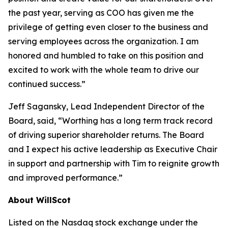
the past year, serving as COO has given me the
privilege of getting even closer to the business and
serving employees across the organization. I am
honored and humbled to take on this position and
excited to work with the whole team to drive our
continued success.”
Jeff Sagansky, Lead Independent Director of the
Board, said, “Worthing has a long term track record
of driving superior shareholder returns. The Board
and I expect his active leadership as Executive Chair
in support and partnership with Tim to reignite growth
and improved performance.”
About WillScot
Listed on the Nasdaq stock exchange under the