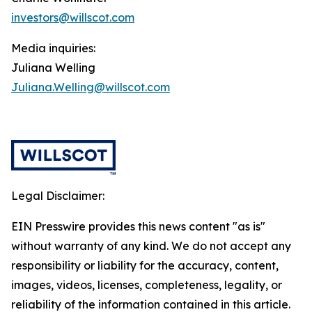
investors@willscot.com
Media inquiries:
Juliana Welling
Juliana.Welling@willscot.com
Legal Disclaimer:
EIN Presswire provides this news content "as is"
without warranty of any kind. We do not accept any
responsibility or liability for the accuracy, content,
images, videos, licenses, completeness, legality, or
reliability of the information contained in this article.