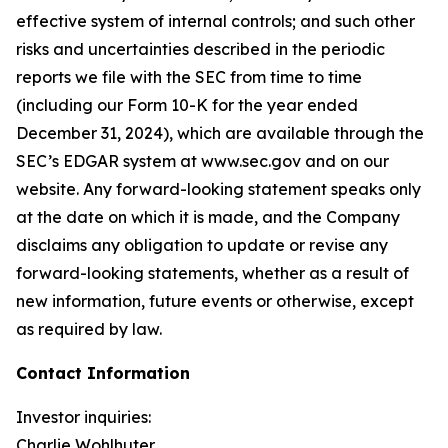
effective system of internal controls; and such other
risks and uncertainties described in the periodic
reports we file with the SEC from time to time
(including our Form 10-K for the year ended
December 31, 2024), which are available through the
SEC’s EDGAR system at www.sec.gov and on our
website. Any forward-looking statement speaks only
at the date on which it is made, and the Company
disclaims any obligation to update or revise any
forward-looking statements, whether as a result of
new information, future events or otherwise, except
as required by law.
Contact Information
Investor inquiries:
Charlie Wohlhuter