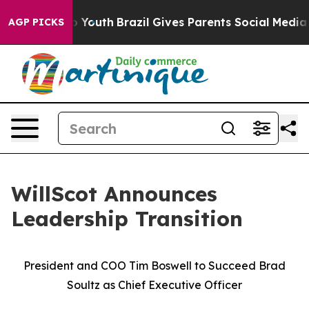
 Harms to Youth
Brazil Gives Parents Social Media Contr
AGP PICKS
WillScot Announces
Leadership Transition
President and COO Tim Boswell to Succeed Brad
Soultz as Chief Executive Officer