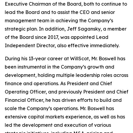
Executive Chairman of the Board, both to continue to
lead the Board and to assist the CEO and senior
management team in achieving the Company’s
strategic plan. In addition, Jeff Sagansky, a member
of the Board since 2017, was appointed Lead
Independent Director, also effective immediately.
During his 13-year career at WillScot, Mr. Boswell has
been instrumental in the Company’s growth and
development, holding multiple leadership roles across
finance and operations. As President and Chief
Operating Officer, and previously President and Chief
Financial Officer, he has driven efforts to build and
scale the Company’s operations. Mr. Boswell has
extensive capital markets experience, as well as has
led the development and execution of various