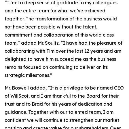
“I feel a deep sense of gratitude to my colleagues
and the entire team for what we’ve achieved
together. The transformation of the business would
not have been possible without the talent,
commitment and collaboration of this world class
team,” added Mr. Soultz. “I have had the pleasure of
collaborating with Tim over the last 12 years and am
delighted to have him succeed me as the business
remains focused on continuing to deliver on its
strategic milestones.”
Mr. Boswell added, “It is a privilege to be named CEO
of WillScot, and I am thankful to the Board for their
trust and to Brad for his years of dedication and
guidance. Together with our talented team, I am
confident we will continue to strengthen our market
position and create value for our shareholders. Over