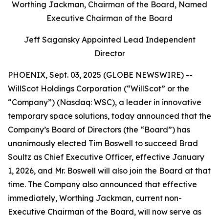
Worthing Jackman, Chairman of the Board, Named
Executive Chairman of the Board
Jeff Sagansky Appointed Lead Independent
Director
PHOENIX, Sept. 03, 2025 (GLOBE NEWSWIRE) --
WillScot Holdings Corporation (“WillScot” or the
“Company”) (Nasdaq: WSC), a leader in innovative
temporary space solutions, today announced that the
Company’s Board of Directors (the “Board”) has
unanimously elected Tim Boswell to succeed Brad
Soultz as Chief Executive Officer, effective January
1, 2026, and Mr. Boswell will also join the Board at that
time. The Company also announced that effective
immediately, Worthing Jackman, current non-
Executive Chairman of the Board, will now serve as