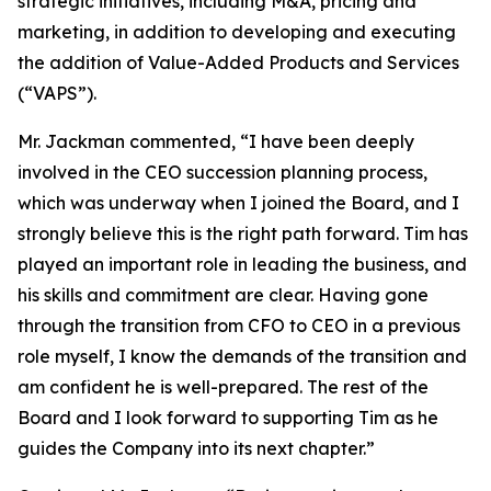
strategic initiatives, including M&A, pricing and
marketing, in addition to developing and executing
the addition of Value-Added Products and Services
(“VAPS”).
Mr. Jackman commented, “I have been deeply
involved in the CEO succession planning process,
which was underway when I joined the Board, and I
strongly believe this is the right path forward. Tim has
played an important role in leading the business, and
his skills and commitment are clear. Having gone
through the transition from CFO to CEO in a previous
role myself, I know the demands of the transition and
am confident he is well-prepared. The rest of the
Board and I look forward to supporting Tim as he
guides the Company into its next chapter.”