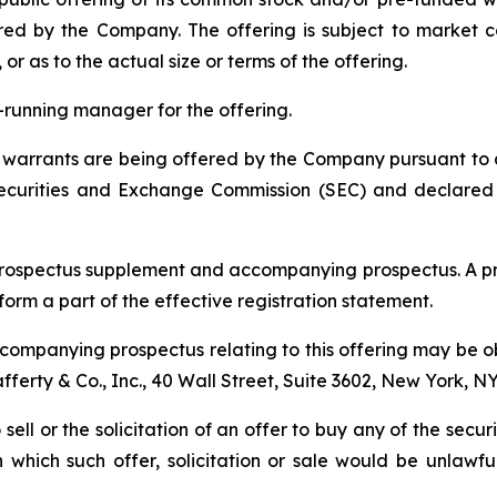
red by the Company. The offering is subject to market 
 as to the actual size or terms of the offering.
ok-running manager for the offering.
arrants are being offered by the Company pursuant to a "
 Securities and Exchange Commission (SEC) and declared
prospectus supplement and accompanying prospectus. A pr
 form a part of the effective registration statement.
ompanying prospectus relating to this offering may be ob
Lafferty & Co., Inc., 40 Wall Street, Suite 3602, New York, N
 sell or the solicitation of an offer to buy any of the secu
in which such offer, solicitation or sale would be unlawfu