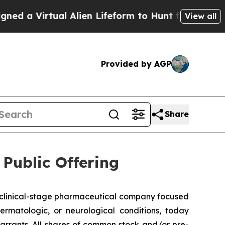
 Virtual Alien Lifeform to Hunt for Extraterrestri
View all
Provided by AGP
Share
Public Offering
clinical-stage pharmaceutical company focused
ermatologic, or neurological conditions, today
rrants. All shares of common stock and/or pre-