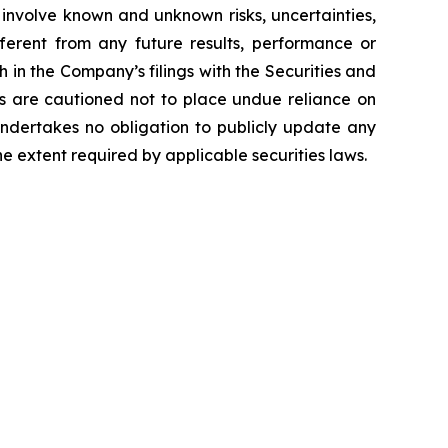
 involve known and unknown risks, uncertainties,
ferent from any future results, performance or
 in the Company’s filings with the Securities and
ors are cautioned not to place undue reliance on
undertakes no obligation to publicly update any
e extent required by applicable securities laws.