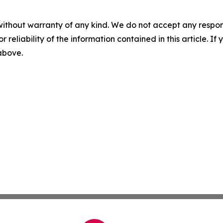
without warranty of any kind. We do not accept any responsib
r reliability of the information contained in this article. I
 above.