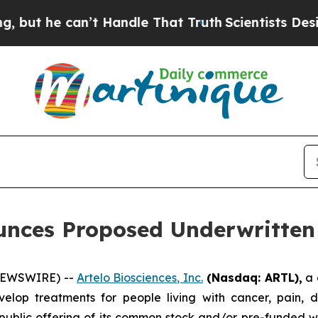
he can’t Handle That Truth
Scientists Designed a
unces Proposed Underwritten 
 NEWSWIRE) --
Artelo Biosciences, Inc.
(Nasdaq: ARTL)
,
a 
elop treatments for people living with cancer, pain, d
blic offering of its common stock and/or pre-funded wa