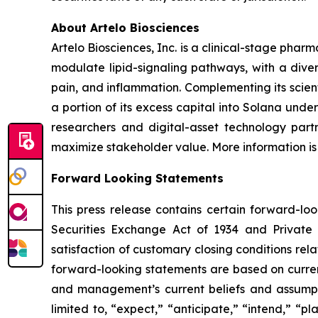
About Artelo Biosciences
Artelo Biosciences, Inc. is a clinical-stage ph
modulate lipid-signaling pathways, with a diver
pain, and inflammation. Complementing its scient
a portion of its excess capital into Solana unde
researchers and digital-asset technology partn
maximize stakeholder value. More information is
Forward Looking Statements
This press release contains certain forward-lo
Securities Exchange Act of 1934 and Private S
satisfaction of customary closing conditions rel
forward-looking statements are based on curren
and management’s current beliefs and assumpti
limited to, “expect,” “anticipate,” “intend,” “pl