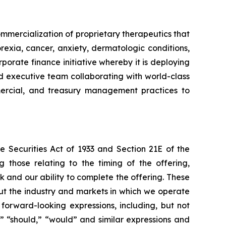
mmercialization of proprietary therapeutics that
rexia, cancer, anxiety, dermatologic conditions,
porate finance initiative whereby it is deploying
ced executive team collaborating with world-class
ommercial, and treasury management practices to
e Securities Act of 1933 and Section 21E of the
 those relating to the timing of the offering,
k and our ability to complete the offering. These
ut the industry and markets in which we operate
orward-looking expressions, including, but not
ct,” “should,” “would” and similar expressions and