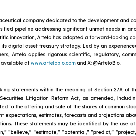
armaceutical company dedicated to the development and co
sified pipeline addressing significant unmet needs in ano
ific innovation, Artelo has adopted a forward-looking cor
r its digital asset treasury strategy. Led by an experien
ers, Artelo applies rigorous scientific, regulatory, c
 available at
www.artelobio.com
and X: @ArteloBio.
oking statements within the meaning of Section 27A of th
ecurities Litigation Reform Act, as amended, including
ated to the offering and sale of the shares of common stoc
t expectations, estimates, forecasts and projections abo
ons. These statements may be identified by the use of f
an,” “believe,” “estimate,” “potential,” “predict,” “proje