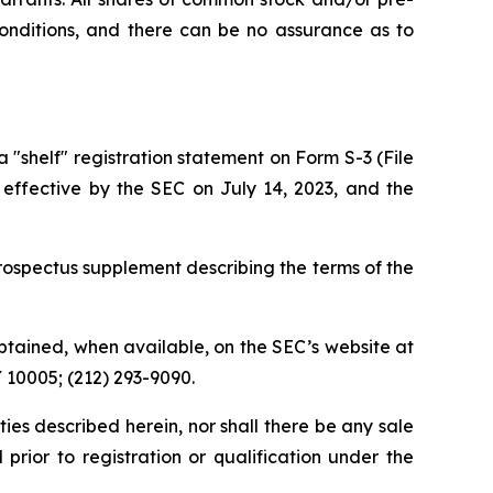
conditions, and there can be no assurance as to
shelf" registration statement on Form S-3 (File
 effective by the SEC on July 14, 2023, and the
ospectus supplement describing the terms of the
tained, when available, on the SEC’s website at
Y 10005; (212) 293-9090.
rities described herein, nor shall there be any sale
l prior to registration or qualification under the