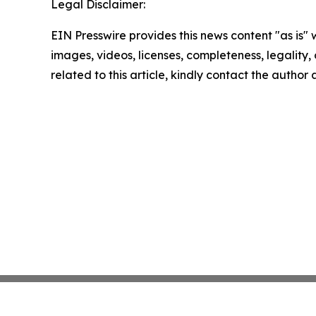
Legal Disclaimer:
EIN Presswire provides this news content "as is" 
images, videos, licenses, completeness, legality, o
related to this article, kindly contact the author