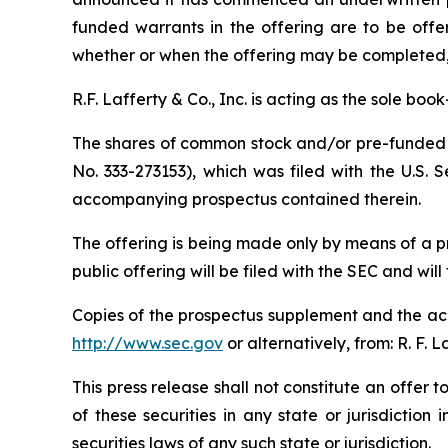
funded warrants in the offering are to be offe
whether or when the offering may be completed, or
R.F. Lafferty & Co., Inc. is acting as the sole bo
The shares of common stock and/or pre-funded w
No. 333-273153), which was filed with the U.S.
accompanying prospectus contained therein.
The offering is being made only by means of a 
public offering will be filed with the SEC and will
Copies of the prospectus supplement and the acc
http://www.sec.gov
or alternatively, from: R. F. 
This press release shall not constitute an offer to
of these securities in any state or jurisdiction 
securities laws of any such state or jurisdiction.