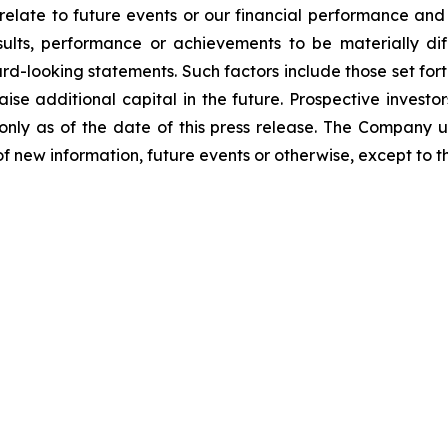
relate to future events or our financial performance and
lts, performance or achievements to be materially dif
-looking statements. Such factors include those set forth
aise additional capital in the future. Prospective invest
nly as of the date of this press release. The Company 
f new information, future events or otherwise, except to th