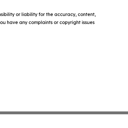
ility or liability for the accuracy, content,
f you have any complaints or copyright issues