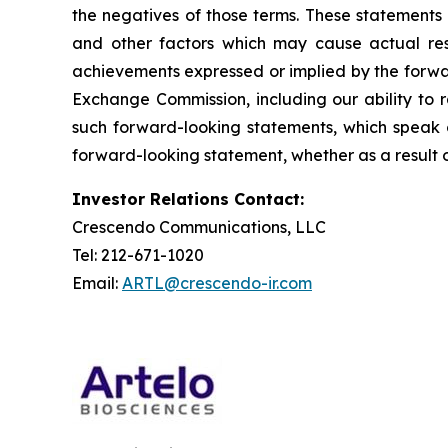
the negatives of those terms. These statements 
and other factors which may cause actual resu
achievements expressed or implied by the forward
Exchange Commission, including our ability to r
such forward-looking statements, which speak o
forward-looking statement, whether as a result o
Investor Relations Contact:
Crescendo Communications, LLC
Tel: 212-671-1020
Email:
ARTL@crescendo-ir.com