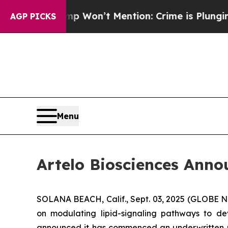
s Trump Won’t Mention: Crime is Plunging, but 
AGP PICKS
Menu
Artelo Biosciences Anno
SOLANA BEACH, Calif., Sept. 03, 2025 (GLOBE
on modulating lipid-signaling pathways to dev
announced it has commenced an underwritten pu