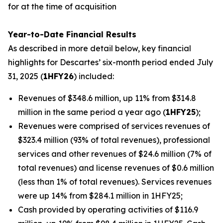
for at the time of acquisition
Year-to-Date Financial Results
As described in more detail below, key financial
highlights for Descartes’ six-month period ended July
31, 2025 (
1HFY26
) included:
Revenues of $348.6 million, up 11% from $314.8
million in the same period a year ago (
1HFY25
);
Revenues were comprised of services revenues of
$323.4 million (93% of total revenues), professional
services and other revenues of $24.6 million (7% of
total revenues) and license revenues of $0.6 million
(less than 1% of total revenues). Services revenues
were up 14% from $284.1 million in 1HFY25;
Cash provided by operating activities of $116.9