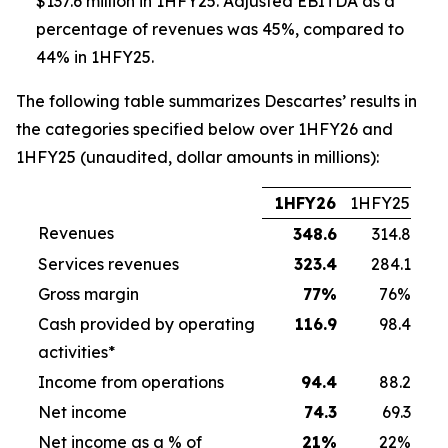
$137.6 million in 1HFY25. Adjusted EBITDA as a
percentage of revenues was 45%, compared to
44% in 1HFY25.
The following table summarizes Descartes’ results in
the categories specified below over 1HFY26 and
1HFY25 (unaudited, dollar amounts in millions):
1HFY26
1HFY25
Revenues
348.6
314.8
Services revenues
323.4
284.1
Gross margin
77
%
76%
Cash provided by operating
116.9
98.4
activities*
Income from operations
94.4
88.2
Net income
74.3
69.3
Net income as a % of
21
%
22%