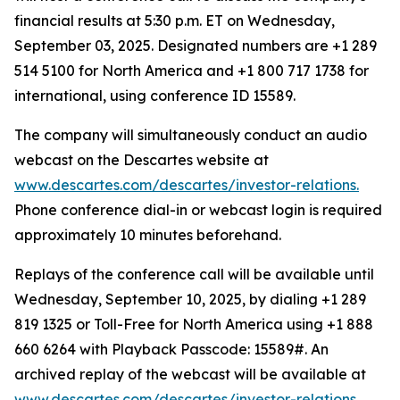
financial results at 5:30 p.m. ET on Wednesday,
September 03, 2025. Designated numbers are +1 289
514 5100 for North America and +1 800 717 1738 for
international, using conference ID 15589.
The company will simultaneously conduct an audio
webcast on the Descartes website at
www.descartes.com/descartes/investor-relations.
Phone conference dial-in or webcast login is required
approximately 10 minutes beforehand.
Replays of the conference call will be available until
Wednesday, September 10, 2025, by dialing +1 289
819 1325 or Toll-Free for North America using +1 888
660 6264 with Playback Passcode: 15589#. An
archived replay of the webcast will be available at
www.descartes.com/descartes/investor-relations.