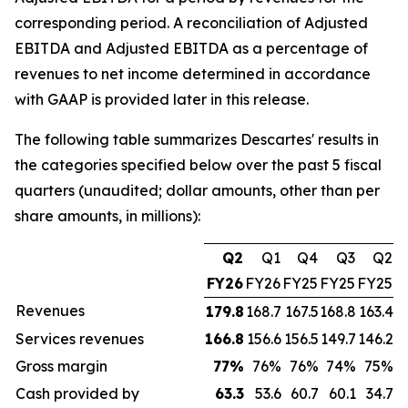
corresponding period. A reconciliation of Adjusted
EBITDA and Adjusted EBITDA as a percentage of
revenues to net income determined in accordance
with GAAP is provided later in this release.
The following table summarizes Descartes' results in
the categories specified below over the past 5 fiscal
quarters (unaudited; dollar amounts, other than per
share amounts, in millions):
Q2
Q1
Q4
Q3
Q2
FY26
FY26
FY25
FY25
FY25
Revenues
179.8
168.7
167.5
168.8
163.4
Services revenues
166.8
156.6
156.5
149.7
146.2
Gross margin
77
%
76%
76%
74%
75%
Cash provided by
63.3
53.6
60.7
60.1
34.7