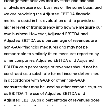
Management believes that investors and financial
analysts measure our business on the same basis, and
we are providing the Adjusted EBITDA financial
metric to assist in this evaluation and to provide a
higher level of transparency into how we measure our
own business. However, Adjusted EBITDA and
Adjusted EBITDA as a percentage of revenues are
non-GAAP financial measures and may not be
comparable to similarly titled measures reported by
other companies. Adjusted EBITDA and Adjusted
EBITDA as a percentage of revenues should not be
construed as a substitute for net income determined
in accordance with GAAP or other non-GAAP
measures that may be used by other companies, such
as EBITDA. The use of Adjusted EBITDA and
Adjusted EBITDA as a percentage of revenues does