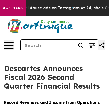
l Abuse ads on Instagram
At 24, she's Crossing the US
AGP PICKS
Descartes Announces
Fiscal 2026 Second
Quarter Financial Results
Record Revenues and Income from Operations