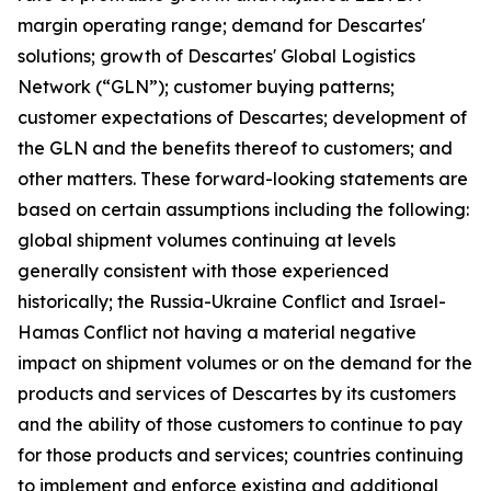
margin operating range; demand for Descartes'
solutions; growth of Descartes' Global Logistics
Network (“GLN”); customer buying patterns;
customer expectations of Descartes; development of
the GLN and the benefits thereof to customers; and
other matters. These forward-looking statements are
based on certain assumptions including the following:
global shipment volumes continuing at levels
generally consistent with those experienced
historically; the Russia-Ukraine Conflict and Israel-
Hamas Conflict not having a material negative
impact on shipment volumes or on the demand for the
products and services of Descartes by its customers
and the ability of those customers to continue to pay
for those products and services; countries continuing
to implement and enforce existing and additional