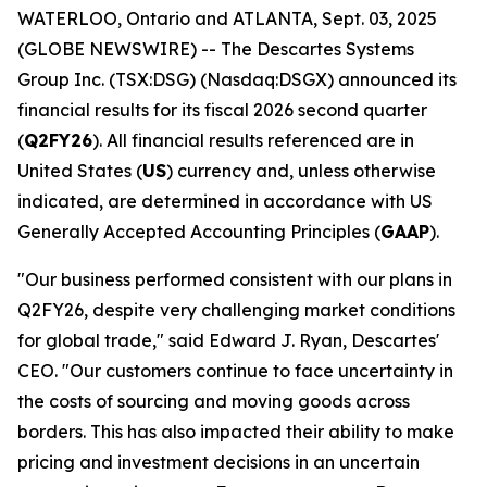
WATERLOO, Ontario and ATLANTA, Sept. 03, 2025
(GLOBE NEWSWIRE) -- The Descartes Systems
Group Inc. (TSX:DSG) (Nasdaq:DSGX) announced its
financial results for its fiscal 2026 second quarter
(
Q2FY26
). All financial results referenced are in
United States (
US
) currency and, unless otherwise
indicated, are determined in accordance with US
Generally Accepted Accounting Principles (
GAAP
).
"Our business performed consistent with our plans in
Q2FY26, despite very challenging market conditions
for global trade," said Edward J. Ryan, Descartes'
CEO. "Our customers continue to face uncertainty in
the costs of sourcing and moving goods across
borders. This has also impacted their ability to make
pricing and investment decisions in an uncertain