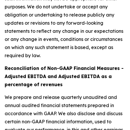
purposes. We do not undertake or accept any
obligation or undertaking to release publicly any
updates or revisions to any forward-looking
statements to reflect any change in our expectations
or any change in events, conditions or circumstances
on which any such statement is based, except as
required by law.
Reconciliation of Non-GAAP Financial Measures -
Adjusted EBITDA and Adjusted EBITDA as a
percentage of revenues
We prepare and release quarterly unaudited and
annual audited financial statements prepared in
accordance with GAAP. We also disclose and discuss
certain non-GAAP financial information, used to
evaluate our performance, in this and other earnings