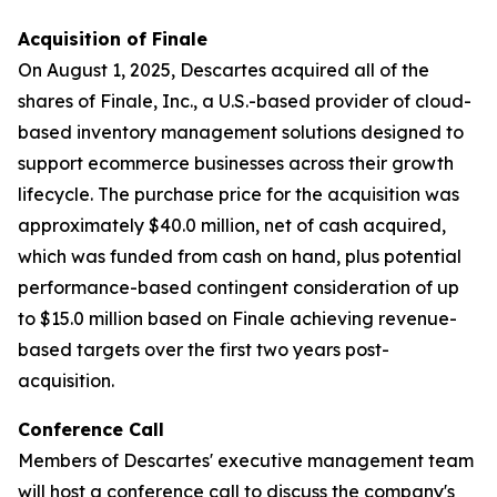
Acquisition of Finale
On August 1, 2025, Descartes acquired all of the
shares of Finale, Inc., a U.S.-based provider of cloud-
based inventory management solutions designed to
support ecommerce businesses across their growth
lifecycle. The purchase price for the acquisition was
approximately $40.0 million, net of cash acquired,
which was funded from cash on hand, plus potential
performance-based contingent consideration of up
to $15.0 million based on Finale achieving revenue-
based targets over the first two years post-
acquisition.
Conference Call
Members of Descartes' executive management team
will host a conference call to discuss the company's