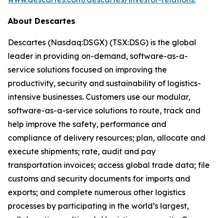
About Descartes
Descartes (Nasdaq:DSGX) (TSX:DSG) is the global
leader in providing on-demand, software-as-a-
service solutions focused on improving the
productivity, security and sustainability of logistics-
intensive businesses. Customers use our modular,
software-as-a-service solutions to route, track and
help improve the safety, performance and
compliance of delivery resources; plan, allocate and
execute shipments; rate, audit and pay
transportation invoices; access global trade data; file
customs and security documents for imports and
exports; and complete numerous other logistics
processes by participating in the world’s largest,