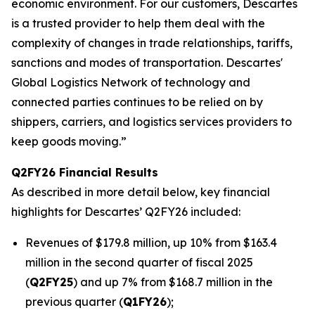
economic environment. For our customers, Descartes
is a trusted provider to help them deal with the
complexity of changes in trade relationships, tariffs,
sanctions and modes of transportation. Descartes'
Global Logistics Network of technology and
connected parties continues to be relied on by
shippers, carriers, and logistics services providers to
keep goods moving.”
Q2FY26 Financial Results
As described in more detail below, key financial
highlights for Descartes’ Q2FY26 included:
Revenues of $179.8 million, up 10% from $163.4
million in the second quarter of fiscal 2025
(
Q2FY25
) and up 7% from $168.7 million in the
previous quarter (
Q1FY26
);