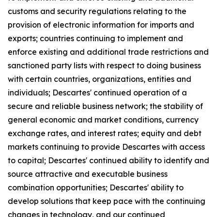
customs and security regulations relating to the
provision of electronic information for imports and
exports; countries continuing to implement and
enforce existing and additional trade restrictions and
sanctioned party lists with respect to doing business
with certain countries, organizations, entities and
individuals; Descartes' continued operation of a
secure and reliable business network; the stability of
general economic and market conditions, currency
exchange rates, and interest rates; equity and debt
markets continuing to provide Descartes with access
to capital; Descartes' continued ability to identify and
source attractive and executable business
combination opportunities; Descartes' ability to
develop solutions that keep pace with the continuing
changes in technology, and our continued