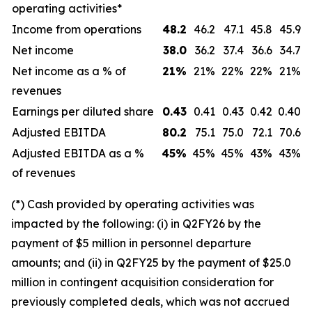
operating activities*
Income from operations
48.2
46.2
47.1
45.8
45.9
Net income
38.0
36.2
37.4
36.6
34.7
Net income as a % of
21
%
21%
22%
22%
21%
revenues
Earnings per diluted share
0.43
0.41
0.43
0.42
0.40
Adjusted EBITDA
80.2
75.1
75.0
72.1
70.6
Adjusted EBITDA as a %
45
%
45%
45%
43%
43%
of revenues
(*) Cash provided by operating activities was
impacted by the following: (i) in Q2FY26 by the
payment of $5 million in personnel departure
amounts; and (ii) in Q2FY25 by the payment of $25.0
million in contingent acquisition consideration for
previously completed deals, which was not accrued