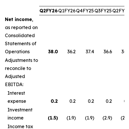
Q2FY26
Q1FY26
Q4FY25
Q3FY25
Q2FY2
Net income
,
as reported on
Consolidated
Statements of
Operations
38.0
36.2
37.4
36.6
34.
Adjustments to
reconcile to
Adjusted
EBITDA:
Interest
expense
0.2
0.2
0.2
0.2
0.
Investment
income
(1.5
)
(1.9)
(1.9)
(2.9)
(2.7
Income tax