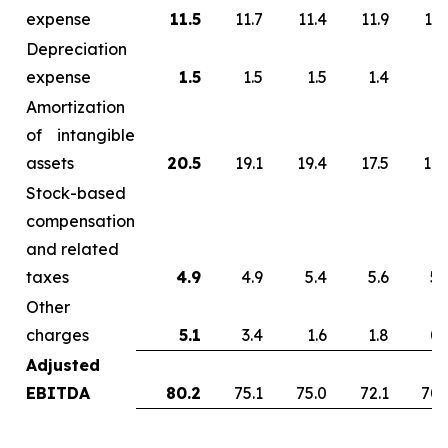
expense
11.5
11.7
11.4
11.9
13.
Depreciation
expense
1.5
1.5
1.5
1.4
1.
Amortization
of intangible
assets
20.5
19.1
19.4
17.5
17.
Stock-based
compensation
and related
taxes
4.9
4.9
5.4
5.6
5.
Other
charges
5.1
3.4
1.6
1.8
0.
Adjusted
EBITDA
80.2
75.1
75.0
72.1
70.