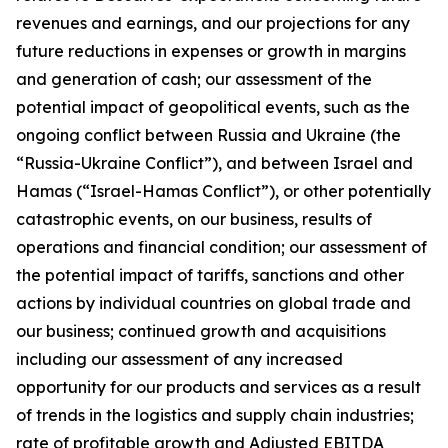
revenues and earnings, and our projections for any
future reductions in expenses or growth in margins
and generation of cash; our assessment of the
potential impact of geopolitical events, such as the
ongoing conflict between Russia and Ukraine (the
“Russia-Ukraine Conflict”), and between Israel and
Hamas (“Israel-Hamas Conflict”), or other potentially
catastrophic events, on our business, results of
operations and financial condition; our assessment of
the potential impact of tariffs, sanctions and other
actions by individual countries on global trade and
our business; continued growth and acquisitions
including our assessment of any increased
opportunity for our products and services as a result
of trends in the logistics and supply chain industries;
rate of profitable growth and Adjusted EBITDA