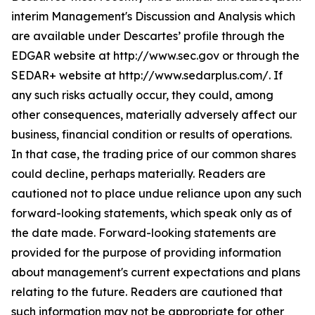
interim Management's Discussion and Analysis which
are available under Descartes’ profile through the
EDGAR website at http://www.sec.gov or through the
SEDAR+ website at http://www.sedarplus.com/. If
any such risks actually occur, they could, among
other consequences, materially adversely affect our
business, financial condition or results of operations.
In that case, the trading price of our common shares
could decline, perhaps materially. Readers are
cautioned not to place undue reliance upon any such
forward-looking statements, which speak only as of
the date made. Forward-looking statements are
provided for the purpose of providing information
about management's current expectations and plans
relating to the future. Readers are cautioned that
such information may not be appropriate for other