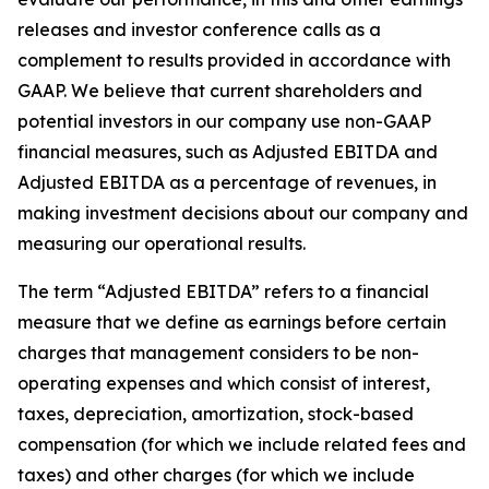
releases and investor conference calls as a
complement to results provided in accordance with
GAAP. We believe that current shareholders and
potential investors in our company use non-GAAP
financial measures, such as Adjusted EBITDA and
Adjusted EBITDA as a percentage of revenues, in
making investment decisions about our company and
measuring our operational results.
The term “Adjusted EBITDA” refers to a financial
measure that we define as earnings before certain
charges that management considers to be non-
operating expenses and which consist of interest,
taxes, depreciation, amortization, stock-based
compensation (for which we include related fees and
taxes) and other charges (for which we include