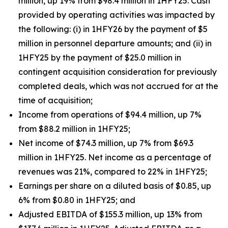
million, up 19% from $98.4 million in 1HFY25. Cash
provided by operating activities was impacted by
the following: (i) in 1HFY26 by the payment of $5
million in personnel departure amounts; and (ii) in
1HFY25 by the payment of $25.0 million in
contingent acquisition consideration for previously
completed deals, which was not accrued for at the
time of acquisition;
Income from operations of $94.4 million, up 7%
from $88.2 million in 1HFY25;
Net income of $74.3 million, up 7% from $69.3
million in 1HFY25. Net income as a percentage of
revenues was 21%, compared to 22% in 1HFY25;
Earnings per share on a diluted basis of $0.85, up
6% from $0.80 in 1HFY25; and
Adjusted EBITDA of $155.3 million, up 13% from