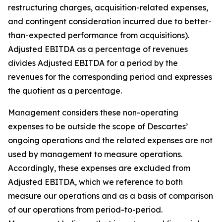
restructuring charges, acquisition-related expenses,
and contingent consideration incurred due to better-
than-expected performance from acquisitions).
Adjusted EBITDA as a percentage of revenues
divides Adjusted EBITDA for a period by the
revenues for the corresponding period and expresses
the quotient as a percentage.
Management considers these non-operating
expenses to be outside the scope of Descartes’
ongoing operations and the related expenses are not
used by management to measure operations.
Accordingly, these expenses are excluded from
Adjusted EBITDA, which we reference to both
measure our operations and as a basis of comparison
of our operations from period-to-period.