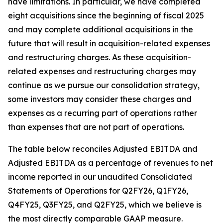
have limitations. In particular, we have completed
eight acquisitions since the beginning of fiscal 2025
and may complete additional acquisitions in the
future that will result in acquisition-related expenses
and restructuring charges. As these acquisition-
related expenses and restructuring charges may
continue as we pursue our consolidation strategy,
some investors may consider these charges and
expenses as a recurring part of operations rather
than expenses that are not part of operations.
The table below reconciles Adjusted EBITDA and
Adjusted EBITDA as a percentage of revenues to net
income reported in our unaudited Consolidated
Statements of Operations for Q2FY26, Q1FY26,
Q4FY25, Q3FY25, and Q2FY25, which we believe is
the most directly comparable GAAP measure.