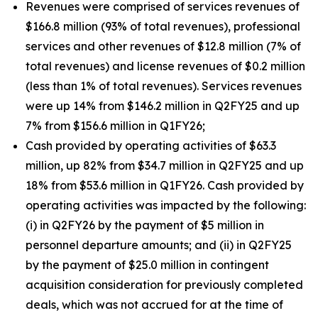
Revenues were comprised of services revenues of
$166.8 million (93% of total revenues), professional
services and other revenues of $12.8 million (7% of
total revenues) and license revenues of $0.2 million
(less than 1% of total revenues). Services revenues
were up 14% from $146.2 million in Q2FY25 and up
7% from $156.6 million in Q1FY26;
Cash provided by operating activities of $63.3
million, up 82% from $34.7 million in Q2FY25 and up
18% from $53.6 million in Q1FY26. Cash provided by
operating activities was impacted by the following:
(i) in Q2FY26 by the payment of $5 million in
personnel departure amounts; and (ii) in Q2FY25
by the payment of $25.0 million in contingent
acquisition consideration for previously completed
deals, which was not accrued for at the time of