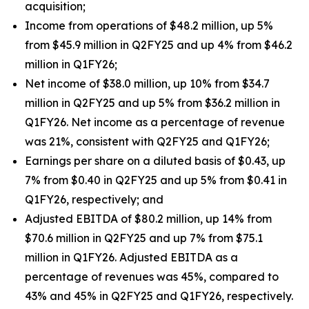
acquisition;
Income from operations of $48.2 million, up 5%
from $45.9 million in Q2FY25 and up 4% from $46.2
million in Q1FY26;
Net income of $38.0 million, up 10% from $34.7
million in Q2FY25 and up 5% from $36.2 million in
Q1FY26. Net income as a percentage of revenue
was 21%, consistent with Q2FY25 and Q1FY26;
Earnings per share on a diluted basis of $0.43, up
7% from $0.40 in Q2FY25 and up 5% from $0.41 in
Q1FY26, respectively; and
Adjusted EBITDA of $80.2 million, up 14% from
$70.6 million in Q2FY25 and up 7% from $75.1
million in Q1FY26. Adjusted EBITDA as a
percentage of revenues was 45%, compared to
43% and 45% in Q2FY25 and Q1FY26, respectively.