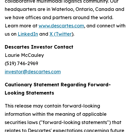
collaborative multimodal logistics community. Our
headquarters are in Waterloo, Ontario, Canada and
we have offices and partners around the world.
Learn more at
www.descartes.com
, and connect with
us on
LinkedIn
and
X (Twitter
)
.
Descartes Investor Contact
Laurie McCauley
(519) 746-2969
investor@descartes.com
Cautionary Statement Regarding Forward-
Looking Statements
This release may contain forward-looking
information within the meaning of applicable
securities laws ("forward-looking statements") that
relates to Descartes' expectations concerning future