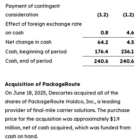
Payment of contingent
consideration
(1.2
)
(1.2
)
Effect of foreign exchange rate
on cash
0.8
4.6
Net change in cash
64.2
4.5
Cash, beginning of period
176.4
236.1
Cash, end of period
240.6
240.6
Acquisition of PackageRoute
On June 18, 2025, Descartes acquired all of the
shares of PackageRoute Holdco, Inc., a leading
provider of final-mile carrier solutions. The purchase
price for the acquisition was approximately $1.9
million, net of cash acquired, which was funded from
cash on hand.