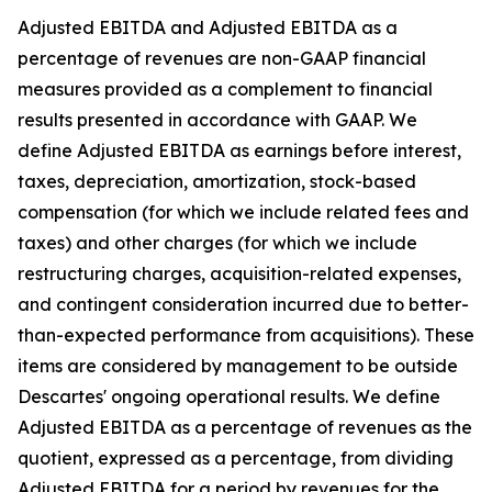
Adjusted EBITDA and Adjusted EBITDA as a
percentage of revenues are non-GAAP financial
measures provided as a complement to financial
results presented in accordance with GAAP. We
define Adjusted EBITDA as earnings before interest,
taxes, depreciation, amortization, stock-based
compensation (for which we include related fees and
taxes) and other charges (for which we include
restructuring charges, acquisition-related expenses,
and contingent consideration incurred due to better-
than-expected performance from acquisitions). These
items are considered by management to be outside
Descartes' ongoing operational results. We define
Adjusted EBITDA as a percentage of revenues as the
quotient, expressed as a percentage, from dividing
Adjusted EBITDA for a period by revenues for the