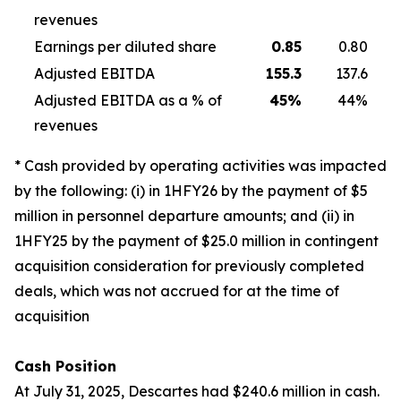
revenues
Earnings per diluted share
0.85
0.80
Adjusted EBITDA
155.3
137.6
Adjusted EBITDA as a % of
45
%
44%
revenues
* Cash provided by operating activities was impacted
by the following: (i) in 1HFY26 by the payment of $5
million in personnel departure amounts; and (ii) in
1HFY25 by the payment of $25.0 million in contingent
acquisition consideration for previously completed
deals, which was not accrued for at the time of
acquisition
Cash Position
At July 31, 2025, Descartes had $240.6 million in cash.