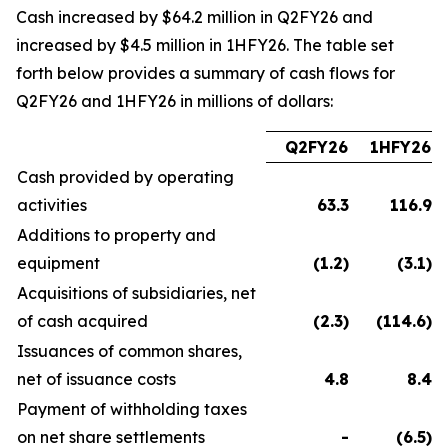
Cash increased by $64.2 million in Q2FY26 and
increased by $4.5 million in 1HFY26. The table set
forth below provides a summary of cash flows for
Q2FY26 and 1HFY26 in millions of dollars:
Q2FY26
1HFY26
Cash provided by operating
activities
63.3
116.9
Additions to property and
equipment
(1.2
)
(3.1
)
Acquisitions of subsidiaries, net
of cash acquired
(2.3
)
(114.6
)
Issuances of common shares,
net of issuance costs
4.8
8.4
Payment of withholding taxes
on net share settlements
-
(6.5
)