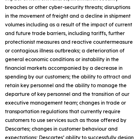
breaches or other cyber-security threats; disruptions
in the movement of freight and a decline in shipment
volumes including as a result of the impact of current
and future trade barriers, including tariffs, further
protectionist measures and reactive countermeasure
or contagious illness outbreaks; a deterioration of
general economic conditions or instability in the
financial markets accompanied by a decrease in
spending by our customers; the ability to attract and
retain key personnel and the ability to manage the
departure of key personnel and the transition of our
executive management team; changes in trade or
transportation regulations that currently require
customers to use services such as those offered by
Descartes; changes in customer behaviour and
expectations; Descartes’ ability to successfully design