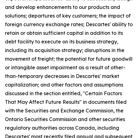
and develop enhancements to our products and
solutions; departures of key customers; the impact of
foreign currency exchange rates; Descartes' ability to
retain or obtain sufficient capital in addition to its
debt facility to execute on its business strategy,
including its acquisition strategy; disruptions in the
movement of freight; the potential for future goodwill
or intangible asset impairment as a result of other-
than-temporary decreases in Descartes' market
capitalization; and other factors and assumptions
discussed in the section entitled, "Certain Factors
That May Affect Future Results" in documents filed
with the Securities and Exchange Commission, the
Ontario Securities Commission and other securities
regulatory authorities across Canada, including
Descartes' most recently filed annual and subsequent