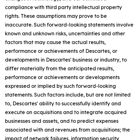
compliance with third party intellectual property
rights. These assumptions may prove to be
inaccurate. Such forward-looking statements involve
known and unknown risks, uncertainties and other
factors that may cause the actual results,
performance or achievements of Descartes, or
developments in Descartes' business or industry, to
differ materially from the anticipated results,
performance or achievements or developments
expressed or implied by such forward-looking
statements. Such factors include, but are not limited
to, Descartes' ability to successfully identify and
execute on acquisitions and to integrate acquired
businesses and assets, and to predict expenses
associated with and revenues from acquisitions; the
impact of network failures, information security