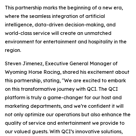
This partnership marks the beginning of a new era,
where the seamless integration of artificial
intelligence, data-driven decision-making, and
world-class service will create an unmatched
environment for entertainment and hospitality in the
region.
Steven Jimenez, Executive General Manager of
Wyoming Horse Racing, shared his excitement about
this partnership, stating, "We are excited to embark
on this transformative journey with QCI. The QCI
platform is truly a game-changer for our host and
marketing departments, and we’re confident it will
not only optimize our operations but also enhance the
quality of service and entertainment we provide to
our valued guests. With QCI’s innovative solutions,