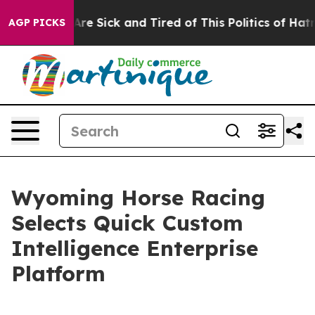
People Are Sick and Tired of This Politics of Hatred”
T
AGP PICKS
Wyoming Horse Racing
Selects Quick Custom
Intelligence Enterprise
Platform