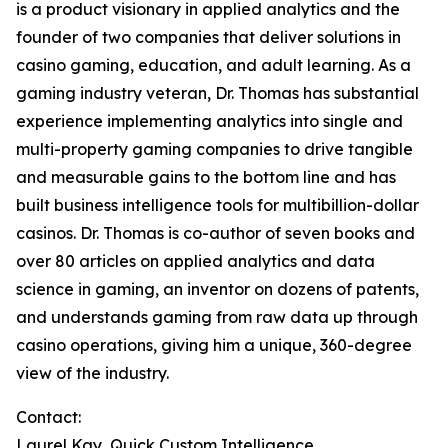
is a product visionary in applied analytics and the
founder of two companies that deliver solutions in
casino gaming, education, and adult learning. As a
gaming industry veteran, Dr. Thomas has substantial
experience implementing analytics into single and
multi-property gaming companies to drive tangible
and measurable gains to the bottom line and has
built business intelligence tools for multibillion-dollar
casinos. Dr. Thomas is co-author of seven books and
over 80 articles on applied analytics and data
science in gaming, an inventor on dozens of patents,
and understands gaming from raw data up through
casino operations, giving him a unique, 360-degree
view of the industry.
Contact:
Laurel Kay, Quick Custom Intelligence