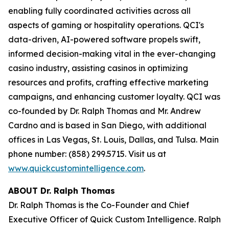
enabling fully coordinated activities across all
aspects of gaming or hospitality operations. QCI's
data-driven, AI-powered software propels swift,
informed decision-making vital in the ever-changing
casino industry, assisting casinos in optimizing
resources and profits, crafting effective marketing
campaigns, and enhancing customer loyalty. QCI was
co-founded by Dr. Ralph Thomas and Mr. Andrew
Cardno and is based in San Diego, with additional
offices in Las Vegas, St. Louis, Dallas, and Tulsa. Main
phone number: (858) 299.5715. Visit us at
www.quickcustomintelligence.com
.
ABOUT Dr. Ralph Thomas
Dr. Ralph Thomas is the Co-Founder and Chief
Executive Officer of Quick Custom Intelligence. Ralph