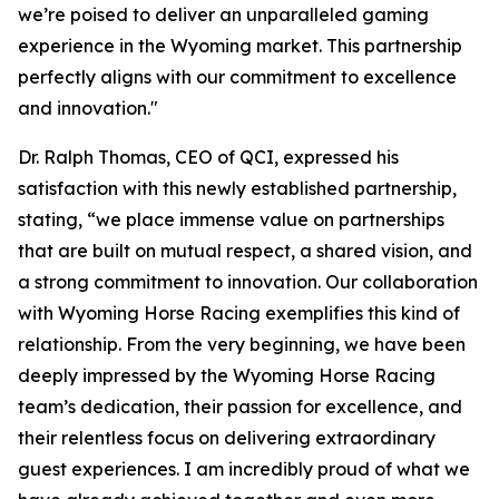
we’re poised to deliver an unparalleled gaming
experience in the Wyoming market. This partnership
perfectly aligns with our commitment to excellence
and innovation."
Dr. Ralph Thomas, CEO of QCI, expressed his
satisfaction with this newly established partnership,
stating, “we place immense value on partnerships
that are built on mutual respect, a shared vision, and
a strong commitment to innovation. Our collaboration
with Wyoming Horse Racing exemplifies this kind of
relationship. From the very beginning, we have been
deeply impressed by the Wyoming Horse Racing
team’s dedication, their passion for excellence, and
their relentless focus on delivering extraordinary
guest experiences. I am incredibly proud of what we