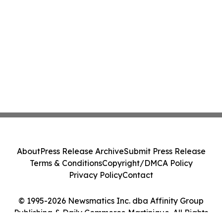
About
Press Release Archive
Submit Press Release
Terms & Conditions
Copyright/DMCA Policy
Privacy Policy
Contact
© 1995-2026 Newsmatics Inc. dba Affinity Group
Publishing & Daily Commerce Martinique. All Rights