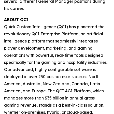
several different General Manager positions during
his career.
ABOUT QCI
Quick Custom Intelligence (QCI) has pioneered the
revolutionary QCI Enterprise Platform, an artificial
intelligence platform that seamlessly integrates
player development, marketing, and gaming
operations with powerful, real-time tools designed
specifically for the gaming and hospitality industries.
Our advanced, highly configurable software is
deployed in over 250 casino resorts across North
America, Australia, New Zealand, Canada, Latin
America, and Europe. The QCI AGI Platform, which
manages more than $35 billion in annual gross
gaming revenue, stands as a best-in-class solution,
whether on-premises, hybrid, or cloud-based,