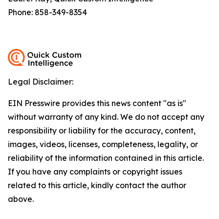
Phone: 858-349-8354
Legal Disclaimer:
EIN Presswire provides this news content "as is"
without warranty of any kind. We do not accept any
responsibility or liability for the accuracy, content,
images, videos, licenses, completeness, legality, or
reliability of the information contained in this article.
If you have any complaints or copyright issues
related to this article, kindly contact the author
above.