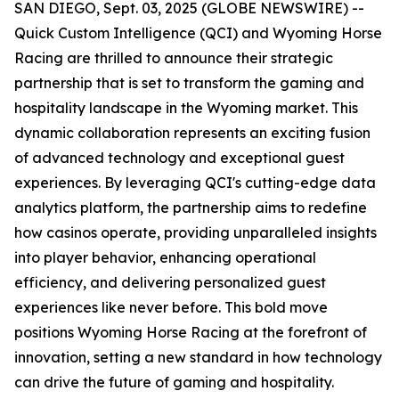
SAN DIEGO, Sept. 03, 2025 (GLOBE NEWSWIRE) --
Quick Custom Intelligence (QCI) and Wyoming Horse
Racing are thrilled to announce their strategic
partnership that is set to transform the gaming and
hospitality landscape in the Wyoming market. This
dynamic collaboration represents an exciting fusion
of advanced technology and exceptional guest
experiences. By leveraging QCI's cutting-edge data
analytics platform, the partnership aims to redefine
how casinos operate, providing unparalleled insights
into player behavior, enhancing operational
efficiency, and delivering personalized guest
experiences like never before. This bold move
positions Wyoming Horse Racing at the forefront of
innovation, setting a new standard in how technology
can drive the future of gaming and hospitality.