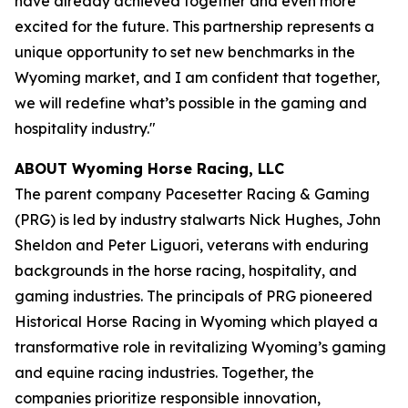
have already achieved together and even more
excited for the future. This partnership represents a
unique opportunity to set new benchmarks in the
Wyoming market, and I am confident that together,
we will redefine what’s possible in the gaming and
hospitality industry."
ABOUT Wyoming Horse Racing, LLC
The parent company Pacesetter Racing & Gaming
(PRG) is led by industry stalwarts Nick Hughes, John
Sheldon and Peter Liguori, veterans with enduring
backgrounds in the horse racing, hospitality, and
gaming industries. The principals of PRG pioneered
Historical Horse Racing in Wyoming which played a
transformative role in revitalizing Wyoming’s gaming
and equine racing industries. Together, the
companies prioritize responsible innovation,