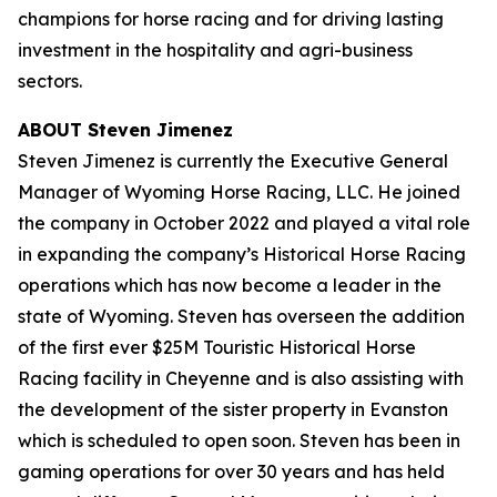
champions for horse racing and for driving lasting
investment in the hospitality and agri-business
sectors.
ABOUT Steven Jimenez
Steven Jimenez is currently the Executive General
Manager of Wyoming Horse Racing, LLC. He joined
the company in October 2022 and played a vital role
in expanding the company’s Historical Horse Racing
operations which has now become a leader in the
state of Wyoming. Steven has overseen the addition
of the first ever $25M Touristic Historical Horse
Racing facility in Cheyenne and is also assisting with
the development of the sister property in Evanston
which is scheduled to open soon. Steven has been in
gaming operations for over 30 years and has held