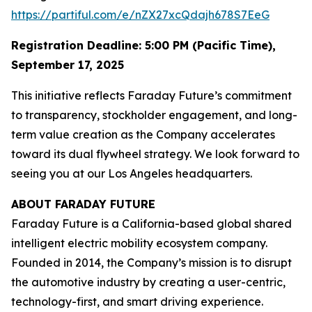
https://partiful.com/e/nZX27xcQdajh678S7EeG
Registration Deadline: 5:00 PM (Pacific Time),
September 17, 2025
This initiative reflects Faraday Future’s commitment
to transparency, stockholder engagement, and long-
term value creation as the Company accelerates
toward its dual flywheel strategy. We look forward to
seeing you at our Los Angeles headquarters.
ABOUT FARADAY FUTURE
Faraday Future is a California-based global shared
intelligent electric mobility ecosystem company.
Founded in 2014, the Company’s mission is to disrupt
the automotive industry by creating a user-centric,
technology-first, and smart driving experience.