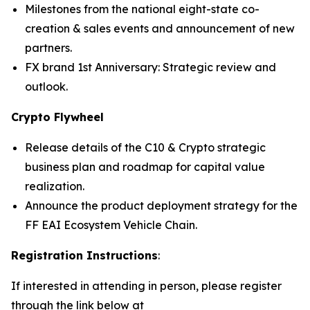
Milestones from the national eight-state co-
creation & sales events and announcement of new
partners.
FX brand 1st Anniversary: Strategic review and
outlook.
Crypto Flywheel
Release details of the C10 & Crypto strategic
business plan and roadmap for capital value
realization.
Announce the product deployment strategy for the
FF EAI Ecosystem Vehicle Chain.
Registration Instructions
:
If interested in attending in person, please register
through the link below at