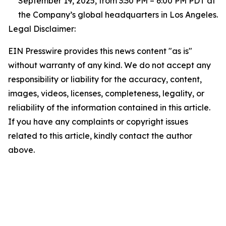
September 19, 2025, from 3:30 PM – 6:00 PM PDT at
the Company’s global headquarters in Los Angeles.
Legal Disclaimer:
EIN Presswire provides this news content "as is"
without warranty of any kind. We do not accept any
responsibility or liability for the accuracy, content,
images, videos, licenses, completeness, legality, or
reliability of the information contained in this article.
If you have any complaints or copyright issues
related to this article, kindly contact the author
above.