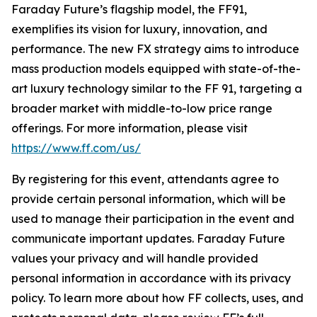
Faraday Future’s flagship model, the FF91,
exemplifies its vision for luxury, innovation, and
performance. The new FX strategy aims to introduce
mass production models equipped with state-of-the-
art luxury technology similar to the FF 91, targeting a
broader market with middle-to-low price range
offerings. For more information, please visit
https://www.ff.com/us/
By registering for this event, attendants agree to
provide certain personal information, which will be
used to manage their participation in the event and
communicate important updates. Faraday Future
values your privacy and will handle provided
personal information in accordance with its privacy
policy. To learn more about how FF collects, uses, and