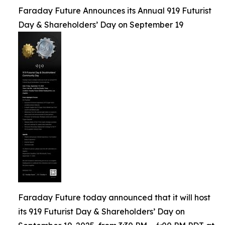
Faraday Future Announces its Annual 919 Futurist
Day & Shareholders’ Day on September 19
Faraday Future today announced that it will host
its 919 Futurist Day & Shareholders’ Day on