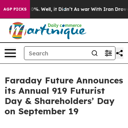
ound 40%. Well, it Didn’t
As war With Iran Drove oil
AGP PICKS
Faraday Future Announces
its Annual 919 Futurist
Day & Shareholders’ Day
on September 19