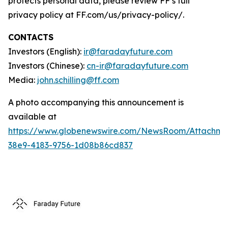
protects personal data, please review FF’s full
privacy policy at FF.com/us/privacy-policy/.
CONTACTS
Investors (English):
ir@faradayfuture.com
Investors (Chinese):
cn-ir@faradayfuture.com
Media:
john.schilling@ff.com
A photo accompanying this announcement is
available at
https://www.globenewswire.com/NewsRoom/Attachm
38e9-4183-9756-1d08b86cd837