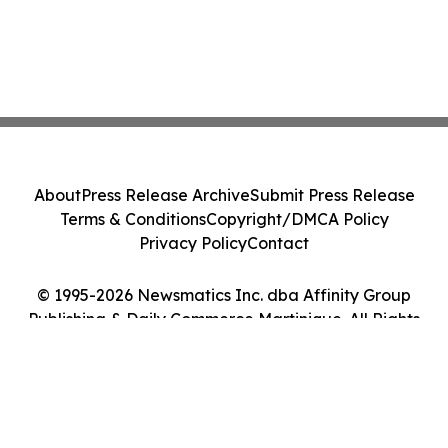
About
Press Release Archive
Submit Press Release
Terms & Conditions
Copyright/DMCA Policy
Privacy Policy
Contact
© 1995-2026 Newsmatics Inc. dba Affinity Group
Publishing & Daily Commerce Martinique. All Rights
Reserved.
Cookie Settings / Your Privacy Choices