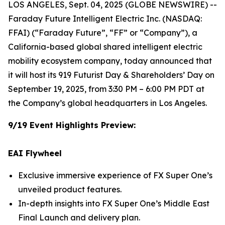
LOS ANGELES, Sept. 04, 2025 (GLOBE NEWSWIRE) --
Faraday Future Intelligent Electric Inc. (NASDAQ:
FFAI) (“Faraday Future”, “FF” or “Company”), a
California-based global shared intelligent electric
mobility ecosystem company, today announced that
it will host its 919 Futurist Day & Shareholders’ Day on
September 19, 2025, from 3:30 PM – 6:00 PM PDT at
the Company’s global headquarters in Los Angeles.
9/19 Event Highlights Preview:
EAI Flywheel
Exclusive immersive experience of FX Super One’s
unveiled product features.
In-depth insights into FX Super One’s Middle East
Final Launch and delivery plan.