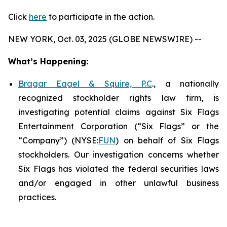
Click
here
to participate in the action.
NEW YORK, Oct. 03, 2025 (GLOBE NEWSWIRE) --
What’s Happening:
Bragar Eagel & Squire, P.C
., a nationally
recognized stockholder rights law firm, is
investigating potential claims against Six Flags
Entertainment Corporation (“Six Flags” or the
“Company”) (NYSE:
FUN
) on behalf of Six Flags
stockholders. Our investigation concerns whether
Six Flags has violated the federal securities laws
and/or engaged in other unlawful business
practices.