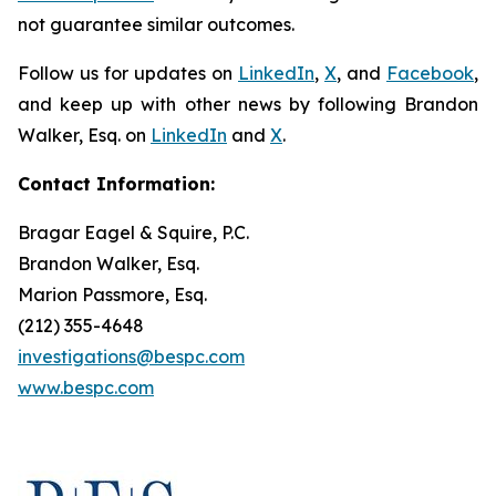
not guarantee similar outcomes.
Follow us for updates on
LinkedIn
,
X
, and
Facebook
,
and keep up with other news by following Brandon
Walker, Esq. on
LinkedIn
and
X
.
Contact Information:
Bragar Eagel & Squire, P.C.
Brandon Walker, Esq.
Marion Passmore, Esq.
(212) 355-4648
investigations@bespc.com
www.bespc.com