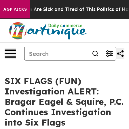
: “People Are Sick and Tired of This Politics of Hatred
AGP PICKS
SIX FLAGS (FUN)
Investigation ALERT:
Bragar Eagel & Squire, P.C.
Continues Investigation
into Six Flags