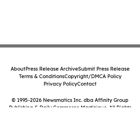
About
Press Release Archive
Submit Press Release
Terms & Conditions
Copyright/DMCA Policy
Privacy Policy
Contact
© 1995-2026 Newsmatics Inc. dba Affinity Group
Publishing & Daily Commerce Martinique. All Rights
Reserved.
Cookie Settings / Your Privacy Choices