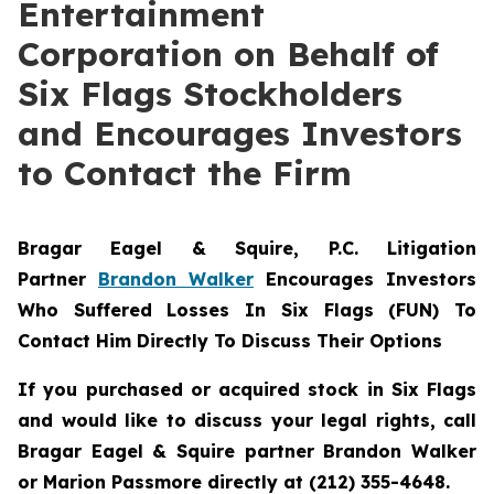
Entertainment
Corporation on Behalf of
Six Flags Stockholders
and Encourages Investors
to Contact the Firm
Bragar Eagel & Squire, P.C.
Litigation
Partner
Brandon Walker
Encourages Investors
Who Suffered Losses In Six Flags (FUN) To
Contact Him Directly To Discuss Their Options
If you purchased or acquired stock in Six Flags
and would like to discuss your legal rights, call
Bragar Eagel & Squire partner Brandon Walker
or Marion Passmore directly at (212) 355-4648.