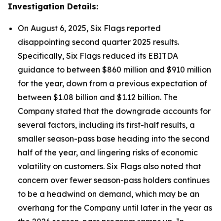
Investigation Details:
On August 6, 2025, Six Flags reported
disappointing second quarter 2025 results.
Specifically, Six Flags reduced its EBITDA
guidance to between $860 million and $910 million
for the year, down from a previous expectation of
between $1.08 billion and $1.12 billion. The
Company stated that the downgrade accounts for
several factors, including its first-half results, a
smaller season-pass base heading into the second
half of the year, and lingering risks of economic
volatility on customers. Six Flags also noted that
concern over fewer season-pass holders continues
to be a headwind on demand, which may be an
overhang for the Company until later in the year as