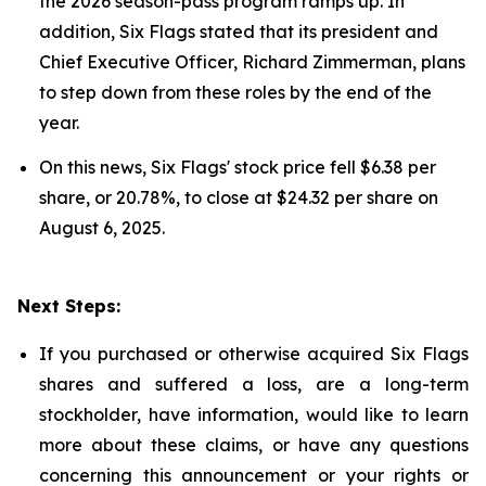
the 2026 season-pass program ramps up. In
addition, Six Flags stated that its president and
Chief Executive Officer, Richard Zimmerman, plans
to step down from these roles by the end of the
year.
On this news, Six Flags' stock price fell $6.38 per
share, or 20.78%, to close at $24.32 per share on
August 6, 2025.
Next Steps:
If you purchased or otherwise acquired Six Flags
shares and suffered a loss, are a long-term
stockholder, have information, would like to learn
more about these claims, or have any questions
concerning this announcement or your rights or