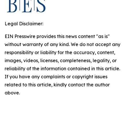
Legal Disclaimer:
EIN Presswire provides this news content "as is"
without warranty of any kind. We do not accept any
responsibility or liability for the accuracy, content,
images, videos, licenses, completeness, legality, or
reliability of the information contained in this article.
If you have any complaints or copyright issues
related to this article, kindly contact the author
above.