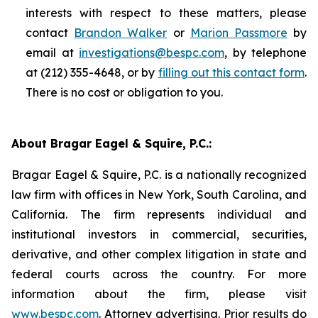
interests with respect to these matters, please
contact
Brandon Walker
or
Marion Passmore
by
email at
investigations@bespc.com
, by telephone
at (212) 355-4648, or by
filling out this contact form
.
There is no cost or obligation to you.
About Bragar Eagel & Squire, P.C.:
Bragar Eagel & Squire, P.C. is a nationally recognized
law firm with offices in New York, South Carolina, and
California. The firm represents individual and
institutional investors in commercial, securities,
derivative, and other complex litigation in state and
federal courts across the country. For more
information about the firm, please visit
www.bespc.com
. Attorney advertising. Prior results do