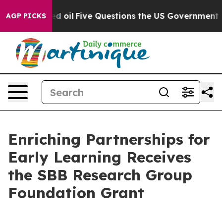
icly Owned oil
Five Questions the US Government Shou
AGP PICKS
Enriching Partnerships for
Early Learning Receives
the SBB Research Group
Foundation Grant