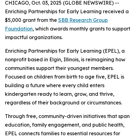
CHICAGO, Oct. 03, 2025 (GLOBE NEWSWIRE) --
Enriching Partnerships for Early Learning received a
$5,000 grant from the
SBB Research Group
Foundation
, which awards monthly grants to support
impactful organizations.
Enriching Partnerships for Early Learning (EPEL), a
nonprofit based in Elgin, Illinois, is reimagining how
communities support their youngest members.
Focused on children from birth to age five, EPEL is
building a future where every child enters
kindergarten ready to learn, grow, and thrive,
regardless of their background or circumstances.
Through free, community-driven initiatives that span
education, family engagement, and public health,
EPEL connects families to essential resources for