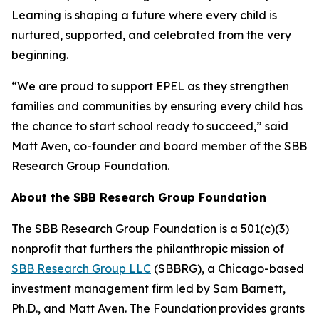
Learning is shaping a future where every child is
nurtured, supported, and celebrated from the very
beginning.
“We are proud to support EPEL as they strengthen
families and communities by ensuring every child has
the chance to start school ready to succeed,” said
Matt Aven, co-founder and board member of the SBB
Research Group Foundation.
About the SBB Research Group Foundation
The SBB Research Group Foundation is a 501(c)(3)
nonprofit that furthers the philanthropic mission of
SBB Research Group LLC
(SBBRG), a Chicago-based
investment management firm led by Sam Barnett,
Ph.D., and Matt Aven. The Foundation provides grants