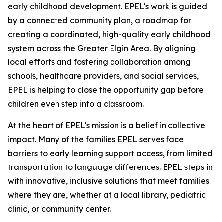
early childhood development. EPEL’s work is guided
by a connected community plan, a roadmap for
creating a coordinated, high-quality early childhood
system across the Greater Elgin Area. By aligning
local efforts and fostering collaboration among
schools, healthcare providers, and social services,
EPEL is helping to close the opportunity gap before
children even step into a classroom.
At the heart of EPEL’s mission is a belief in collective
impact. Many of the families EPEL serves face
barriers to early learning support access, from limited
transportation to language differences. EPEL steps in
with innovative, inclusive solutions that meet families
where they are, whether at a local library, pediatric
clinic, or community center.