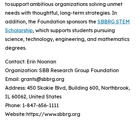
to support ambitious organizations solving unmet
needs with thoughtful, long-term strategies. In
addition, the Foundation sponsors the
SBBRG STEM
Scholarship
, which supports students pursuing
science, technology, engineering, and mathematics
degrees.
Contact: Erin Noonan
Organization: SBB Research Group Foundation
Email: grants@sbbrg.org
Address: 450 Skokie Blvd, Building 600, Northbrook,
IL 60062, United States
Phone: 1-847-656-1111
Website: https://www.sbbrg.org