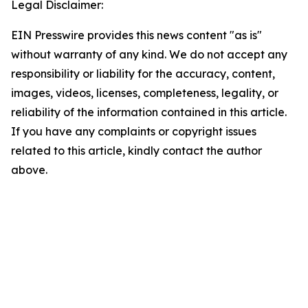
Legal Disclaimer:
EIN Presswire provides this news content "as is"
without warranty of any kind. We do not accept any
responsibility or liability for the accuracy, content,
images, videos, licenses, completeness, legality, or
reliability of the information contained in this article.
If you have any complaints or copyright issues
related to this article, kindly contact the author
above.