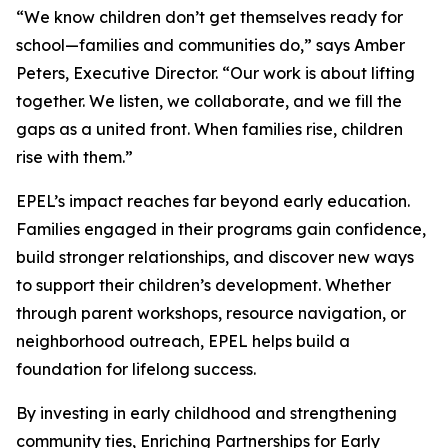
“We know children don’t get themselves ready for
school—families and communities do,” says Amber
Peters, Executive Director. “Our work is about lifting
together. We listen, we collaborate, and we fill the
gaps as a united front. When families rise, children
rise with them.”
EPEL’s impact reaches far beyond early education.
Families engaged in their programs gain confidence,
build stronger relationships, and discover new ways
to support their children’s development. Whether
through parent workshops, resource navigation, or
neighborhood outreach, EPEL helps build a
foundation for lifelong success.
By investing in early childhood and strengthening
community ties, Enriching Partnerships for Early