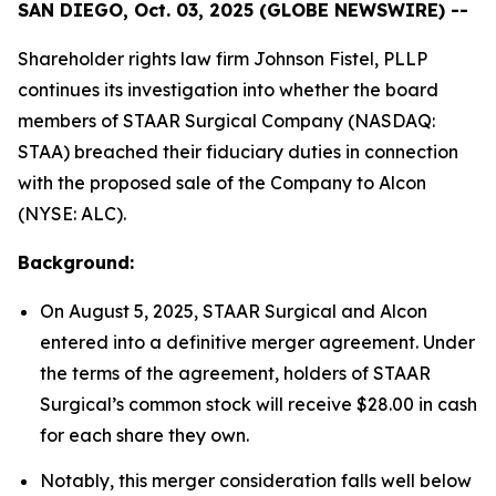
SAN DIEGO, Oct. 03, 2025 (GLOBE NEWSWIRE) --
Shareholder rights law firm Johnson Fistel, PLLP
continues its investigation into whether the board
members of STAAR Surgical Company (NASDAQ:
STAA) breached their fiduciary duties in connection
with the proposed sale of the Company to Alcon
(NYSE: ALC).
Background:
On August 5, 2025, STAAR Surgical and Alcon
entered into a definitive merger agreement. Under
the terms of the agreement, holders of STAAR
Surgical’s common stock will receive $28.00 in cash
for each share they own.
Notably, this merger consideration falls well below