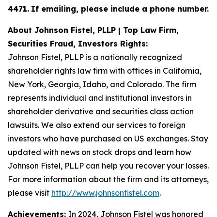
4471
.
If emailing, please include a phone number.
About Johnson Fistel, PLLP | Top Law Firm,
Securities Fraud, Investors Rights:
Johnson Fistel, PLLP is a nationally recognized
shareholder rights law firm with offices in California,
New York, Georgia, Idaho, and Colorado. The firm
represents individual and institutional investors in
shareholder derivative and securities class action
lawsuits. We also extend our services to foreign
investors who have purchased on US exchanges. Stay
updated with news on stock drops and learn how
Johnson Fistel, PLLP can help you recover your losses.
For more information about the firm and its attorneys,
please visit
http://www.johnsonfistel.com
.
Achievements:
In 2024, Johnson Fistel was honored