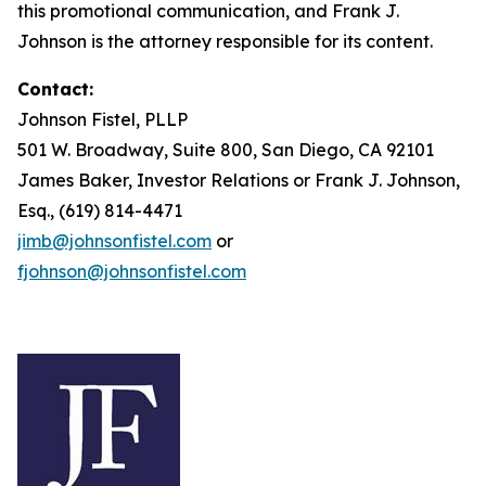
this promotional communication, and Frank J.
Johnson is the attorney responsible for its content.
Contact:
Johnson Fistel, PLLP
501 W. Broadway, Suite 800, San Diego, CA 92101
James Baker, Investor Relations or Frank J. Johnson,
Esq., (619) 814-4471
jimb@johnsonfistel.com
or
fjohnson@johnsonfistel.com