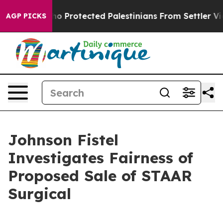
ricans Who Protected Palestinians From Settler Viole
AGP PICKS
Johnson Fistel
Investigates Fairness of
Proposed Sale of STAAR
Surgical