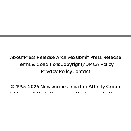
About
Press Release Archive
Submit Press Release
Terms & Conditions
Copyright/DMCA Policy
Privacy Policy
Contact
© 1995-2026 Newsmatics Inc. dba Affinity Group
Publishing & Daily Commerce Martinique. All Rights
Reserved.
Cookie Settings / Your Privacy Choices