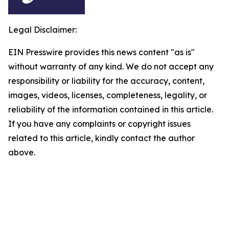
Legal Disclaimer:
EIN Presswire provides this news content "as is"
without warranty of any kind. We do not accept any
responsibility or liability for the accuracy, content,
images, videos, licenses, completeness, legality, or
reliability of the information contained in this article.
If you have any complaints or copyright issues
related to this article, kindly contact the author
above.