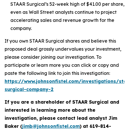
STAAR Surgical’s 52-week high of $41.00 per share,
even as Wall Street analysts continue to project
accelerating sales and revenue growth for the
company.
If you own STAAR Surgical shares and believe this
proposed deal grossly undervalues your investment,
please consider joining our investigation. To
participate or learn more you can click or copy and
paste the following link to join this investigation:
https://www.johnsonfistel.com/investigations/sta
surgical-company-2
If you are a shareholder of STAAR Surgical and
interested in learning more about the
investigation, please contact lead analyst Jim
Baker (
jimb@johnsonfistel.com
) at
619-814-