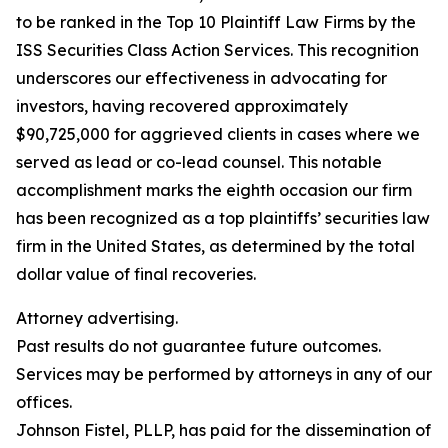
to be ranked in the Top 10 Plaintiff Law Firms by the
ISS Securities Class Action Services. This recognition
underscores our effectiveness in advocating for
investors, having recovered approximately
$90,725,000 for aggrieved clients in cases where we
served as lead or co-lead counsel. This notable
accomplishment marks the eighth occasion our firm
has been recognized as a top plaintiffs’ securities law
firm in the United States, as determined by the total
dollar value of final recoveries.
Attorney advertising.
Past results do not guarantee future outcomes.
Services may be performed by attorneys in any of our
offices.
Johnson Fistel, PLLP, has paid for the dissemination of