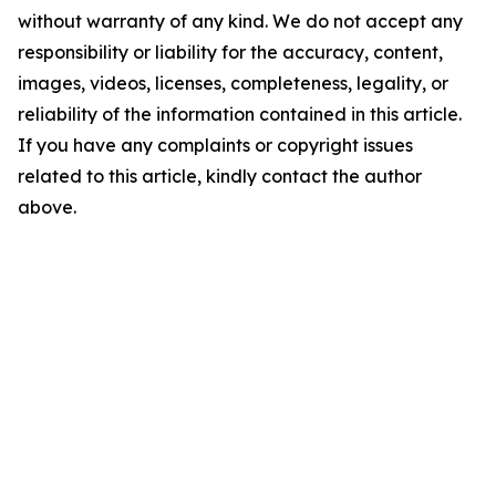
without warranty of any kind. We do not accept any
responsibility or liability for the accuracy, content,
images, videos, licenses, completeness, legality, or
reliability of the information contained in this article.
If you have any complaints or copyright issues
related to this article, kindly contact the author
above.