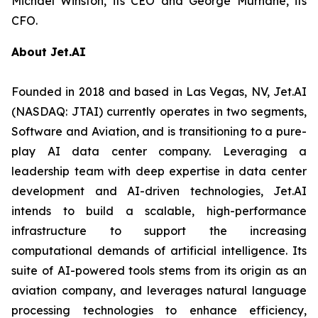
Michael Winston, its CEO and George Murnane, its
CFO.
About Jet.AI
Founded in 2018 and based in Las Vegas, NV, Jet.AI
(NASDAQ: JTAI) currently operates in two segments,
Software and Aviation, and is transitioning to a pure-
play AI data center company. Leveraging a
leadership team with deep expertise in data center
development and AI-driven technologies, Jet.AI
intends to build a scalable, high-performance
infrastructure to support the increasing
computational demands of artificial intelligence. Its
suite of AI-powered tools stems from its origin as an
aviation company, and leverages natural language
processing technologies to enhance efficiency,