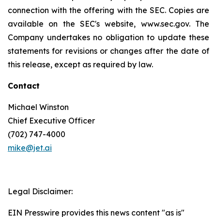
connection with the offering with the SEC. Copies are
available on the SEC's website, www.sec.gov. The
Company undertakes no obligation to update these
statements for revisions or changes after the date of
this release, except as required by law.
Contact
Michael Winston
Chief Executive Officer
(702) 747-4000
mike@jet.ai
Legal Disclaimer:
EIN Presswire provides this news content "as is"