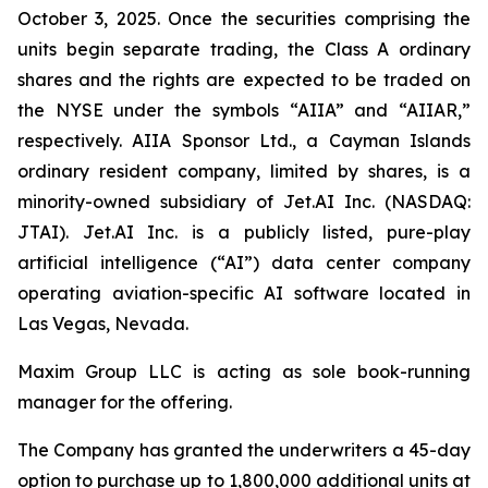
October 3, 2025. Once the securities comprising the
units begin separate trading, the Class A ordinary
shares and the rights are expected to be traded on
the NYSE under the symbols “AIIA” and “AIIAR,”
respectively. AIIA Sponsor Ltd., a Cayman Islands
ordinary resident company, limited by shares, is a
minority-owned subsidiary of Jet.AI Inc. (NASDAQ:
JTAI). Jet.AI Inc. is a publicly listed, pure-play
artificial intelligence (“AI”) data center company
operating aviation-specific AI software located in
Las Vegas, Nevada.
Maxim Group LLC is acting as sole book-running
manager for the offering.
The Company has granted the underwriters a 45-day
option to purchase up to 1,800,000 additional units at