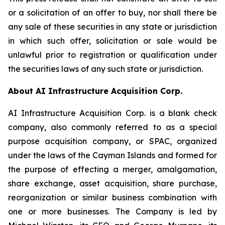
or a solicitation of an offer to buy, nor shall there be
any sale of these securities in any state or jurisdiction
in which such offer, solicitation or sale would be
unlawful prior to registration or qualification under
the securities laws of any such state or jurisdiction.
About AI Infrastructure Acquisition Corp.
AI Infrastructure Acquisition Corp. is a blank check
company, also commonly referred to as a special
purpose acquisition company, or SPAC, organized
under the laws of the Cayman Islands and formed for
the purpose of effecting a merger, amalgamation,
share exchange, asset acquisition, share purchase,
reorganization or similar business combination with
one or more businesses. The Company is led by