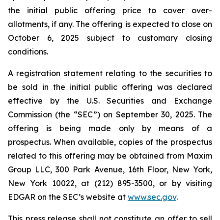
the initial public offering price to cover over-
allotments, if any. The offering is expected to close on
October 6, 2025 subject to customary closing
conditions.
A registration statement relating to the securities to
be sold in the initial public offering was declared
effective by the U.S. Securities and Exchange
Commission (the “SEC”) on September 30, 2025. The
offering is being made only by means of a
prospectus. When available, copies of the prospectus
related to this offering may be obtained from Maxim
Group LLC, 300 Park Avenue, 16th Floor, New York,
New York 10022, at (212) 895-3500, or by visiting
EDGAR on the SEC’s website at
www.sec.gov
.
This press release shall not constitute an offer to sell