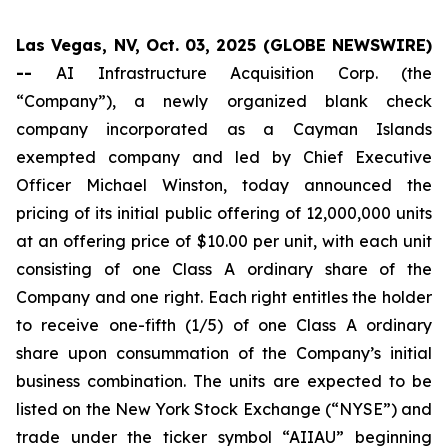
Las Vegas, NV, Oct. 03, 2025 (GLOBE NEWSWIRE)
--
AI Infrastructure Acquisition Corp. (the
“Company”), a newly organized blank check
company incorporated as a Cayman Islands
exempted company and led by Chief Executive
Officer Michael Winston, today announced the
pricing of its initial public offering of 12,000,000 units
at an offering price of $10.00 per unit, with each unit
consisting of one Class A ordinary share of the
Company and one right. Each right entitles the holder
to receive one-fifth (1/5) of one Class A ordinary
share upon consummation of the Company’s initial
business combination. The units are expected to be
listed on the New York Stock Exchange (“NYSE”) and
trade under the ticker symbol “AIIAU” beginning