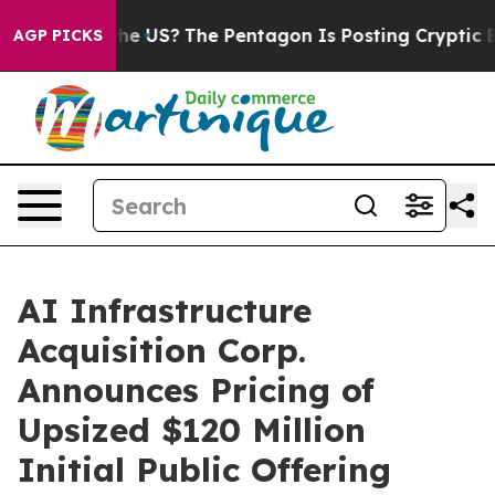
. Should the US?
The Pentagon Is Posting Cryptic Bibli
AGP PICKS
AI Infrastructure
Acquisition Corp.
Announces Pricing of
Upsized $120 Million
Initial Public Offering