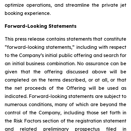
optimize operations, and streamline the private jet
booking experience.
Forward-Looking Statements
This press release contains statements that constitute
“forward-looking statements,” including with respect
to the Company’s initial public offering and search for
an initial business combination. No assurance can be
given that the offering discussed above will be
completed on the terms described, or at all, or that
the net proceeds of the Offering will be used as
indicated. Forward-looking statements are subject to
numerous conditions, many of which are beyond the
control of the Company, including those set forth in
the Risk Factors section of the registration statement
and related preliminary prospectus filed in