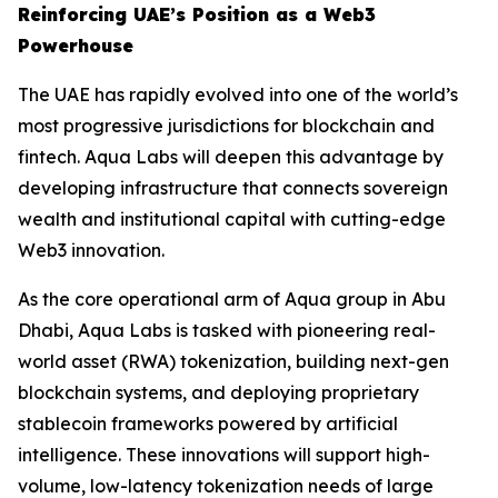
Reinforcing UAE’s Position as a Web3
Powerhouse
The UAE has rapidly evolved into one of the world’s
most progressive jurisdictions for blockchain and
fintech. Aqua Labs will deepen this advantage by
developing infrastructure that connects sovereign
wealth and institutional capital with cutting-edge
Web3 innovation.
As the core operational arm of Aqua group in Abu
Dhabi, Aqua Labs is tasked with pioneering real-
world asset (RWA) tokenization, building next-gen
blockchain systems, and deploying proprietary
stablecoin frameworks powered by artificial
intelligence. These innovations will support high-
volume, low-latency tokenization needs of large