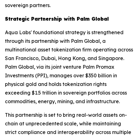
sovereign partners.
Strategic Partnership with Palm Global
Aqua Labs' foundational strategy is strengthened
through its partnership with Palm Global, a
multinational asset tokenization firm operating across
San Francisco, Dubai, Hong Kong, and Singapore.
Palm Global, via its joint venture Palm Promax
Investments (PPI), manages over $350 billion in
physical gold and holds tokenization rights
exceeding $1.5 trillion in sovereign portfolios across
commodities, energy, mining, and infrastructure.
This partnership is set to bring real-world assets on-
chain at unprecedented scale, while maintaining
strict compliance and interoperability across multiple