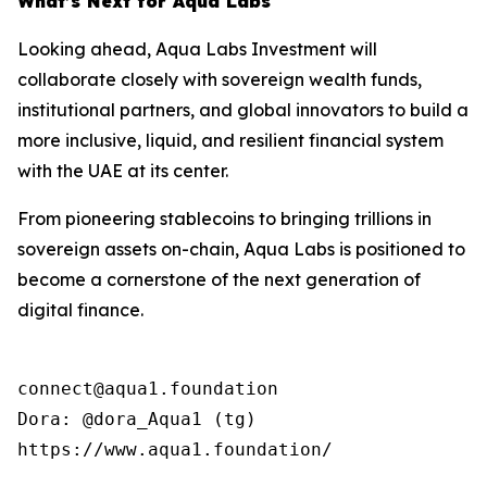
What’s Next for Aqua Labs
Looking ahead, Aqua Labs Investment will
collaborate closely with sovereign wealth funds,
institutional partners, and global innovators to build a
more inclusive, liquid, and resilient financial system
with the UAE at its center.
From pioneering stablecoins to bringing trillions in
sovereign assets on-chain, Aqua Labs is positioned to
become a cornerstone of the next generation of
digital finance.
connect@aqua1.foundation

Dora: @dora_Aqua1 (tg)

https://www.aqua1.foundation/