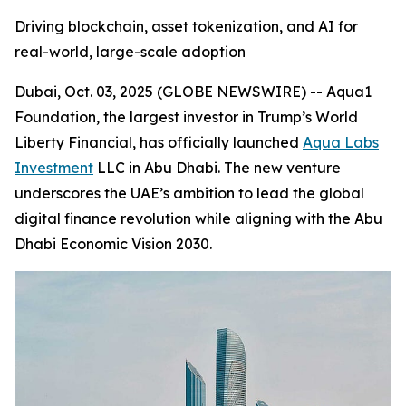
Driving blockchain, asset tokenization, and AI for
real-world, large-scale adoption
Dubai, Oct. 03, 2025 (GLOBE NEWSWIRE) -- Aqua1
Foundation, the largest investor in Trump’s World
Liberty Financial, has officially launched
Aqua Labs
Investment
LLC in Abu Dhabi. The new venture
underscores the UAE’s ambition to lead the global
digital finance revolution while aligning with the Abu
Dhabi Economic Vision 2030.