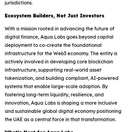
jurisdictions.
Ecosystem Builders, Not Just Investors
With a mission rooted in advancing the future of
digital finance, Aqua Labs goes beyond capital
deployment to co-create the foundational
infrastructure for the Web3 economy. The entity is
actively involved in developing core blockchain
infrastructure, supporting real-world asset
tokenization, and building compliant, AI-powered
systems that enable large-scale adoption. By
fostering long-term liquidity, resilience, and
innovation, Aqua Labs is shaping a more inclusive
and sustainable global digital economy positioning
the UAE as a central force in that transformation.