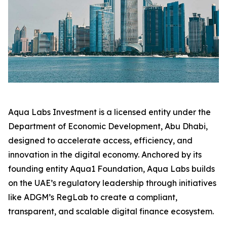
Aqua Labs Investment is a licensed entity under the
Department of Economic Development, Abu Dhabi,
designed to accelerate access, efficiency, and
innovation in the digital economy. Anchored by its
founding entity Aqua1 Foundation, Aqua Labs builds
on the UAE’s regulatory leadership through initiatives
like ADGM’s RegLab to create a compliant,
transparent, and scalable digital finance ecosystem.