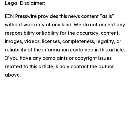
Legal Disclaimer:
EIN Presswire provides this news content "as is"
without warranty of any kind. We do not accept any
responsibility or liability for the accuracy, content,
images, videos, licenses, completeness, legality, or
reliability of the information contained in this article.
If you have any complaints or copyright issues
related to this article, kindly contact the author
above.