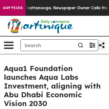
haos in Chattanooga. Newspaper Owner Calls the Peop
AGP PICKS
Aqua1 Foundation
launches Aqua Labs
Investment, aligning with
Abu Dhabi Economic
Vision 2030