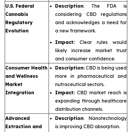
U.S. Federal
Description
: The FDA is
Cannabis
considering CBD regulations
Regulatory
and acknowledges a need for
Evolution
a new framework.
Impact:
Clear rules would
likely increase market trust
and consumer confidence.
Consumer Health
Description:
CBD is being used
and Wellness
more in pharmaceutical and
Market
nutraceutical sectors.
Integration
Impact:
CBD market reach is
expanding through healthcare
distribution channels.
Advanced
Description
: Nanotechnology
Extraction and
is improving CBD absorption.