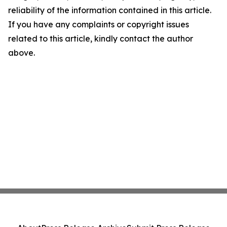
reliability of the information contained in this article.
If you have any complaints or copyright issues
related to this article, kindly contact the author
above.