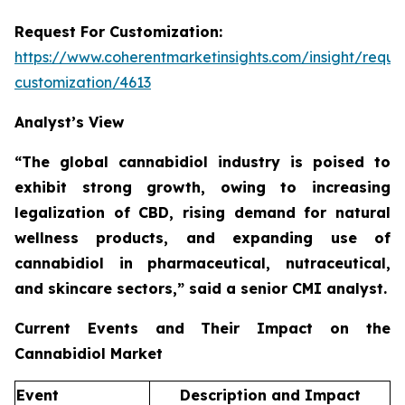
Request For Customization:
https://www.coherentmarketinsights.com/insight/reque
customization/4613
Analyst’s View
“The global cannabidiol industry is poised to
exhibit strong growth, owing to increasing
legalization of CBD, rising demand for natural
wellness products, and expanding use of
cannabidiol in pharmaceutical, nutraceutical,
and skincare sectors,”
said a senior CMI analyst.
Current Events and Their Impact on the
Cannabidiol Market
Event
Description and Impact