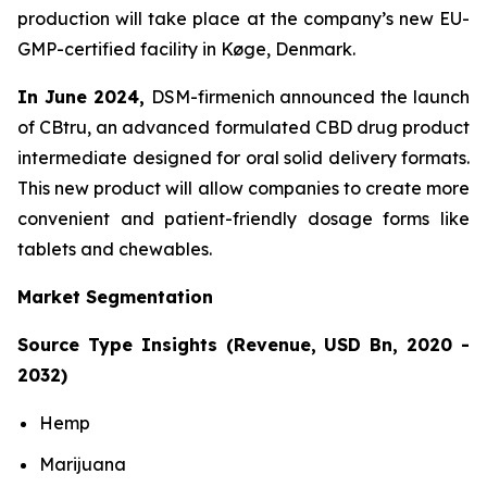
production will take place at the company’s new EU-
GMP-certified facility in Køge, Denmark.
In June 2024,
DSM-firmenich announced the launch
of CBtru, an advanced formulated CBD drug product
intermediate designed for oral solid delivery formats.
This new product will allow companies to create more
convenient and patient-friendly dosage forms like
tablets and chewables.
Market Segmentation
Source Type Insights (Revenue, USD Bn, 2020 -
2032)
Hemp
Marijuana