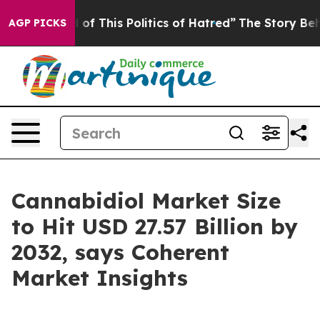
d of This Politics of Hatred”
The Story Behind Trump’s
AGP PICKS
Cannabidiol Market Size
to Hit USD 27.57 Billion by
2032, says Coherent
Market Insights