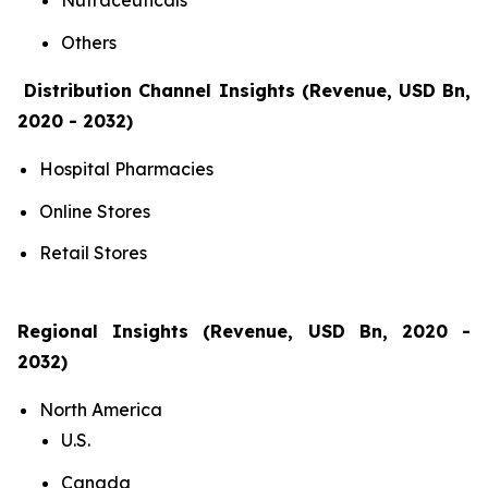
Nutraceuticals
Others
Distribution Channel Insights (Revenue, USD Bn,
2020 - 2032)
Hospital Pharmacies
Online Stores
Retail Stores
Regional Insights (Revenue, USD Bn, 2020 -
2032)
North America
U.S.
Canada