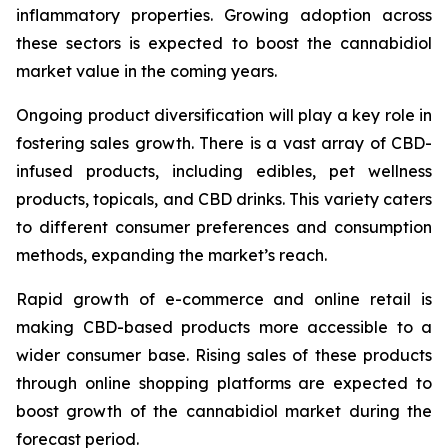
inflammatory properties. Growing adoption across
these sectors is expected to boost the cannabidiol
market value in the coming years.
Ongoing product diversification will play a key role in
fostering sales growth. There is a vast array of CBD-
infused products, including edibles, pet wellness
products, topicals, and CBD drinks. This variety caters
to different consumer preferences and consumption
methods, expanding the market’s reach.
Rapid growth of e-commerce and online retail is
making CBD-based products more accessible to a
wider consumer base. Rising sales of these products
through online shopping platforms are expected to
boost growth of the cannabidiol market during the
forecast period.