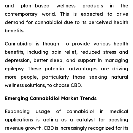
and plant-based wellness products in the
contemporary world. This is expected to drive
demand for cannabidiol due to its perceived health
benefits.
Cannabidiol is thought to provide various health
benefits, including pain relief, reduced stress and
depression, better sleep, and support in managing
epilepsy. These potential advantages are driving
more people, particularly those seeking natural
wellness solutions, to choose CBD.
Emerging Cannabidiol Market Trends
Expanding usage of cannabidiol in medical
applications is acting as a catalyst for boosting
revenue growth. CBD is increasingly recognized for its