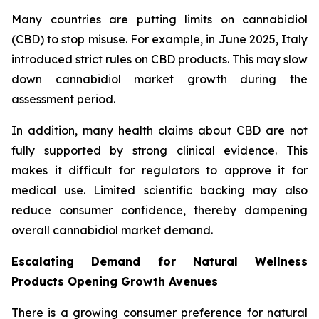
Many countries are putting limits on cannabidiol
(CBD) to stop misuse. For example, in June 2025, Italy
introduced strict rules on CBD products. This may slow
down cannabidiol market growth during the
assessment period.
In addition, many health claims about CBD are not
fully supported by strong clinical evidence. This
makes it difficult for regulators to approve it for
medical use. Limited scientific backing may also
reduce consumer confidence, thereby dampening
overall cannabidiol market demand.
Escalating Demand for Natural Wellness
Products Opening Growth Avenues
There is a growing consumer preference for natural