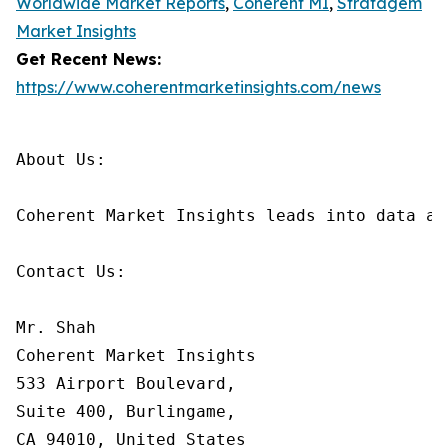
Worldwide Market Reports
,
Coherent MI
,
Stratagem
Market Insights
Get Recent News:
https://www.coherentmarketinsights.com/news
About Us:

Coherent Market Insights leads into data an
Contact Us:

Mr. Shah

Coherent Market Insights

533 Airport Boulevard,

Suite 400, Burlingame,

CA 94010, United States
