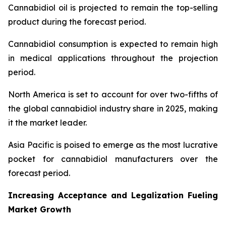
Cannabidiol oil is projected to remain the top-selling
product during the forecast period.
Cannabidiol consumption is expected to remain high
in medical applications throughout the projection
period.
North America is set to account for over two-fifths of
the global cannabidiol industry share in 2025, making
it the market leader.
Asia Pacific is poised to emerge as the most lucrative
pocket for cannabidiol manufacturers over the
forecast period.
Increasing Acceptance and Legalization Fueling
Market Growth