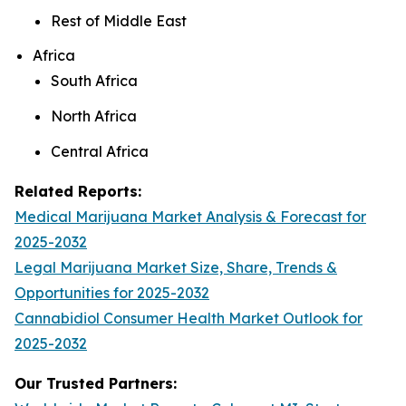
Rest of Middle East
Africa
South Africa
North Africa
Central Africa
Related Reports:
Medical Marijuana Market Analysis & Forecast for
2025-2032
Legal Marijuana Market Size, Share, Trends &
Opportunities for 2025-2032
Cannabidiol Consumer Health Market Outlook for
2025-2032
Our Trusted Partners: