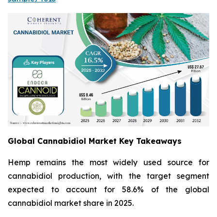
Global Cannabidiol Market Key Takeaways
Hemp remains the most widely used source for
cannabidiol production, with the target segment
expected to account for 58.6% of the global
cannabidiol market share in 2025.