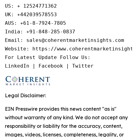
US: + 12524771362

UK: +442039578553

AUS: +61-8-7924-7805

India: +91-848-285-0837

Email: sales@coherentmarketinsights.com

Website: https://www.coherentmarketinsights.
For Latest Update Follow Us:

LinkedIn | Facebook | Twitter
Legal Disclaimer:
EIN Presswire provides this news content "as is"
without warranty of any kind. We do not accept any
responsibility or liability for the accuracy, content,
images, videos, licenses, completeness, legality, or