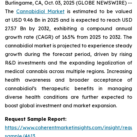
Burlingame, CA, Oct. 03, 2025 (GLOBE NEWSWIRE) --
The
Cannabidiol Market
is estimated to be valued
at USD 9.46 Bn in 2025 and is expected to reach USD
27.57 Bn by 2032, exhibiting a compound annual
growth rate (CAGR) of 16.5% from 2025 to 2032. The
cannabidiol market is projected to experience steady
growth during the forecast period, driven by rising
R&D investments and the expanding legalization of
medical cannabis across multiple regions. Increasing
health awareness and broader acceptance of
cannabidiol’s therapeutic benefits in managing
diverse health conditions are further expected to
boost global investment and market expansion.
Request Sample Report:
https://www.coherentmarketinsights.com/insight/reque
sample/4613