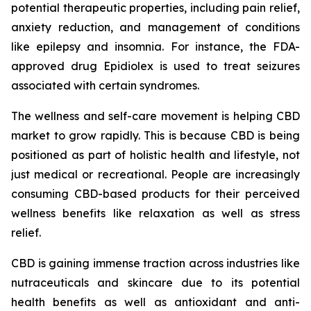
potential therapeutic properties, including pain relief,
anxiety reduction, and management of conditions
like epilepsy and insomnia. For instance, the FDA-
approved drug Epidiolex is used to treat seizures
associated with certain syndromes.
The wellness and self-care movement is helping CBD
market to grow rapidly. This is because CBD is being
positioned as part of holistic health and lifestyle, not
just medical or recreational. People are increasingly
consuming CBD-based products for their perceived
wellness benefits like relaxation as well as stress
relief.
CBD is gaining immense traction across industries like
nutraceuticals and skincare due to its potential
health benefits as well as antioxidant and anti-