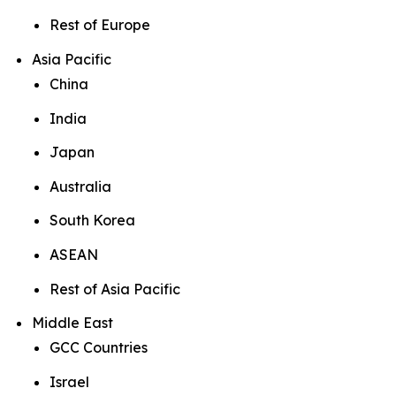
Rest of Europe
Asia Pacific
China
India
Japan
Australia
South Korea
ASEAN
Rest of Asia Pacific
Middle East
GCC Countries
Israel