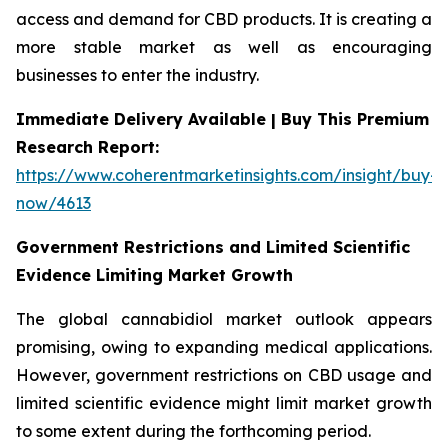
access and demand for CBD products. It is creating a
more stable market as well as encouraging
businesses to enter the industry.
Immediate Delivery Available | Buy This Premium
Research Report:
https://www.coherentmarketinsights.com/insight/buy-
now/4613
Government Restrictions and Limited Scientific
Evidence Limiting Market Growth
The global cannabidiol market outlook appears
promising, owing to expanding medical applications.
However, government restrictions on CBD usage and
limited scientific evidence might limit market growth
to some extent during the forthcoming period.