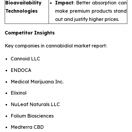
Bioavailability
Impact
: Better absorption can
Technologies
make premium products stand
out and justify higher prices.
Competitor Insights
Key companies in cannabidiol market report:
Cannoid LLC
ENDOCA
Medical Marijuana Inc.
Elixinol
NuLeaf Naturals LLC
Folium Biosciences
Medterra CBD