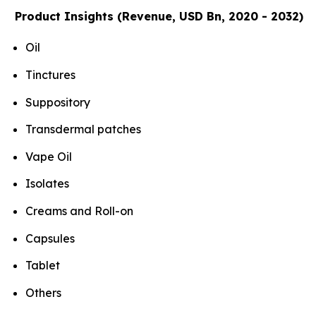
Product Insights (Revenue, USD Bn, 2020 - 2032)
Oil
Tinctures
Suppository
Transdermal patches
Vape Oil
Isolates
Creams and Roll-on
Capsules
Tablet
Others