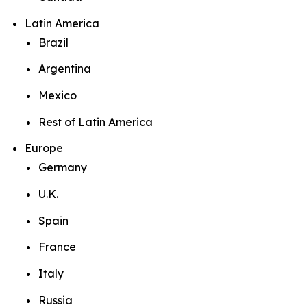
Latin America
Brazil
Argentina
Mexico
Rest of Latin America
Europe
Germany
U.K.
Spain
France
Italy
Russia