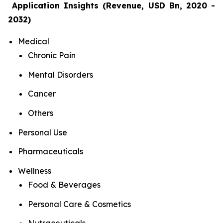
Application Insights (Revenue, USD Bn, 2020 -
2032)
Medical
Chronic Pain
Mental Disorders
Cancer
Others
Personal Use
Pharmaceuticals
Wellness
Food & Beverages
Personal Care & Cosmetics