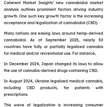
Coherent Market Insights’ new cannabidiol market
analysis outlines prominent factors driving industry
growth. One such key growth factor is the increasing
acceptance and legalization of cannabidiol (CBD).
Many nations are easing laws around hemp-derived
cannabidiol. As of September 2025, nearly 50
countries have fully or partially legalized cannabis
for medical and/or recreational use. For instance,
In December 2024, Japan changed its laws to allow
the use of cannabis-derived drugs containing CBD.
In August 2024, Ukraine legalized medical cannabis,
including CBD products, for patients with
prescriptions.
This wave of legalization is increasing consumer