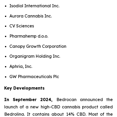
Isodiol International Inc.
Aurora Cannabis Inc.
CV Sciences
Pharmahemp d.o.o.
Canopy Growth Corporation
Organigram Holding Inc.
Aphria, Inc.
GW Pharmaceuticals Plc
Key Developments
In September 2024,
Bedrocan announced the
launch of a new high-CBD cannabis product called
Bedrolina. It contains about 14% CBD. Most of the