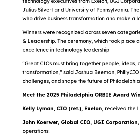
technology executives from Exelon, UGI Corpora
Julius Silvert and University of Pennsylvania. T
who drive business transformation and make a las
Winners were recognized across seven categories
& Leadership. The ceremony, which took place at
excellence in technology leadership.
"Great CIOs must bring together people, ideas, 
transformation,” said Joshua Beeman, PhillyCIO
challenges, and shape the future of Philadelphia
Meet the 2025 Philadelphia ORBIE Award Wi
Kelly Lyman, CIO (ret.), Exelon,
received the 
John Koerwer, Global CIO, UGI Corporation,
operations.