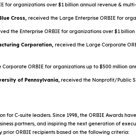
 for organizations over $1 billion annual revenue & multi
Blue Cross,
received the Large Enterprise ORBIE for organ
ved the Enterprise ORBIE for organizations over $1 billio
acturing Corporation,
received the Large Corporate ORBI
 Corporate ORBIE for organizations up to $500 million an
ersity of Pennsylvania,
received the Nonprofit/Public 
on for C-suite leaders. Since 1998, the ORBIE Awards have
iness partners, and inspiring the next generation of execu
prior ORBIE recipients based on the following criteria: