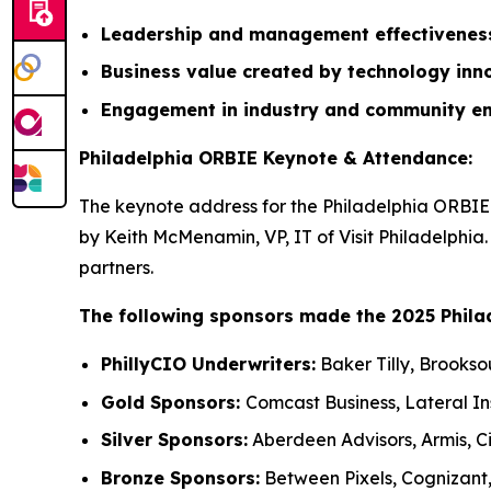
Leadership and management effectivene
Business value created by technology inn
Engagement in industry and community e
Philadelphia ORBIE Keynote & Attendance:
The keynote address for the Philadelphia ORBIE 
by Keith McMenamin, VP, IT of Visit Philadelphia
partners.
The following sponsors made the 2025 Phila
PhillyCIO Underwriters:
Baker Tilly, Brookso
Gold Sponsors:
Comcast Business, Lateral I
Silver Sponsors:
Aberdeen Advisors, Armis, Ci
Bronze Sponsors:
Between Pixels, Cognizant