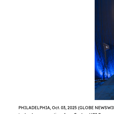
PHILADELPHIA, Oct. 03, 2025 (GLOBE NEWSWIR