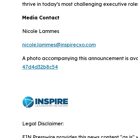
thrive in today’s most challenging executive role
Media Contact
Nicole Lammes
nicole.lammes@inspirecxo.com
A photo accompanying this announcement is ava
47d4d32b8c54
Legal Disclaimer:
EIN Presswire provides this news content "as is"