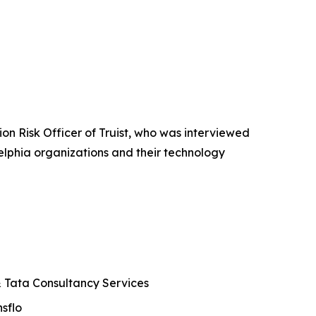
n Risk Officer of Truist, who was interviewed
elphia organizations and their technology
 & Tata Consultancy Services
sflo