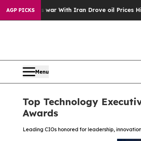
 war With Iran Drove oil Prices Higher, Trump Ga
AGP PICKS
Menu
Top Technology Executiv
Awards
Leading CIOs honored for leadership, innovation