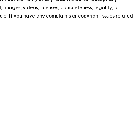
nt, images, videos, licenses, completeness, legality, or
ticle. If you have any complaints or copyright issues related