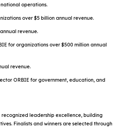
-national operations.
izations over $5 billion annual revenue.
n annual revenue.
E for organizations over $500 million annual
nual revenue.
Sector ORBIE for government, education, and
 recognized leadership excellence, building
tives. Finalists and winners are selected through