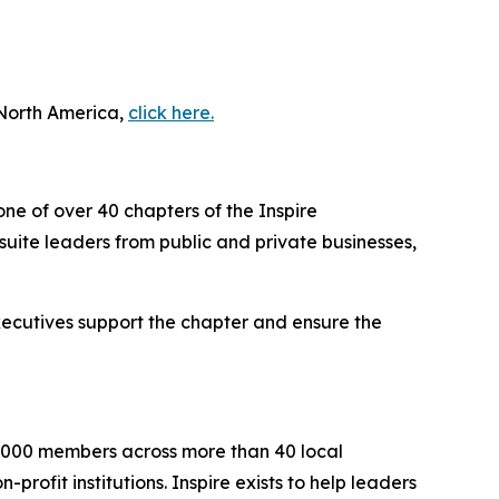
 North America,
click here.
one of over 40 chapters of the Inspire
uite leaders from public and private businesses,
executives support the chapter and ensure the
2,000 members across more than 40 local
rofit institutions. Inspire exists to help leaders