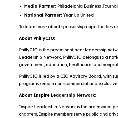
Media Partner:
Philadelphia Business Journal
National Partner:
Year Up United
To learn more about sponsorship opportunities a
About PhillyCIO:
PhillyCIO is the preeminent peer leadership netwo
Leadership Network, PhillyCIO belongs to a nati
government, education, healthcare, and nonprofit
PhillyCIO is led by a CIO Advisory Board, with s
programs remain non-commercial and exclusive 
About Inspire Leadership Network:
Inspire Leadership Network is the preeminent pe
chapters, Inspire members serve public and privat