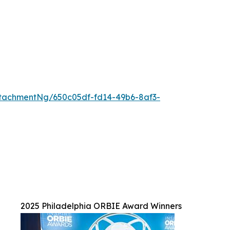
tachmentNg/650c05df-fd14-49b6-8af3-
2025 Philadelphia ORBIE Award Winners