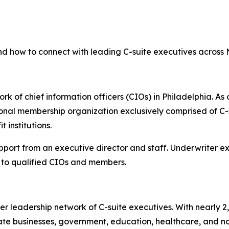
nd how to connect with leading C-suite executives across
rk of chief information officers (CIOs) in Philadelphia. As 
onal membership organization exclusively comprised of C-s
 institutions.
upport from an executive director and staff. Underwriter 
to qualified CIOs and members.
er leadership network of C-suite executives. With nearly 
e businesses, government, education, healthcare, and non-p