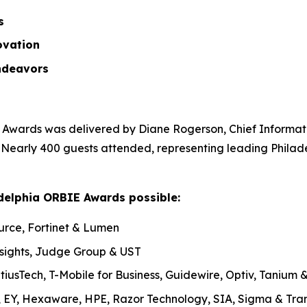
ss
ovation
ndeavors
Awards was delivered by Diane Rogerson, Chief Informatio
. Nearly 400 guests attended, representing leading Philad
delphia ORBIE Awards possible:
urce, Fortinet & Lumen
nsights, Judge Group & UST
tiusTech, T-Mobile for Business, Guidewire, Optiv, Tanium
, EY, Hexaware, HPE, Razor Technology, SIA, Sigma & Tran