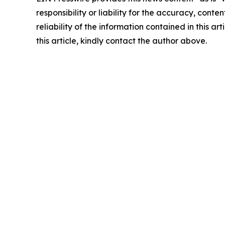
responsibility or liability for the accuracy, conte
reliability of the information contained in this ar
this article, kindly contact the author above.