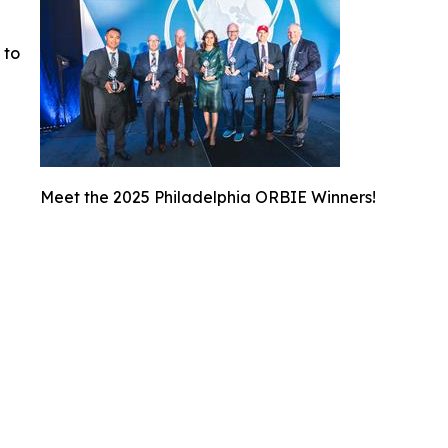
 to
Meet the 2025 Philadelphia ORBIE Winners!