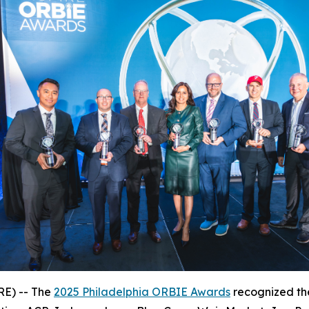
E) -- The
2025 Philadelphia ORBIE Awards
recognized the