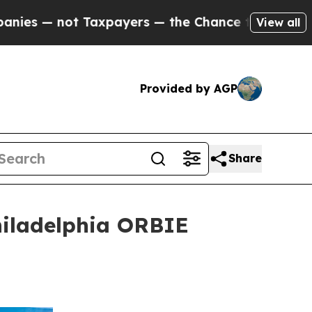
xpayers — the Chance to Cash in on Publicly Own
View all
Provided by AGP
Share
hiladelphia ORBIE