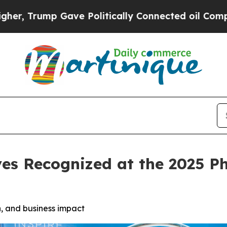
ve Politically Connected oil Companies — not Ta
es Recognized at the 2025 P
, and business impact