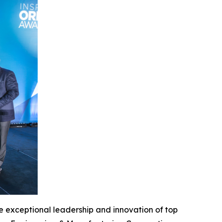
 exceptional leadership and innovation of top