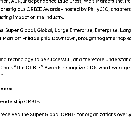
tion, ACR, Independence Blue Cross, Weis Markets Inc, P
he prestigious ORBIE Awards - hosted by PhillyCIO, chapters
ting impact on the industry.
: Super Global, Global, Large Enterprise, Enterprise, Lar
 Marriott Philadelphia Downtown, brought together top ex
and technology to be successful, and therefore understand
®
 Chair. “The ORBIE
Awards recognize CIOs who leverage re
."
nners:
Leadership ORBIE.
received the Super Global ORBIE for organizations over $8