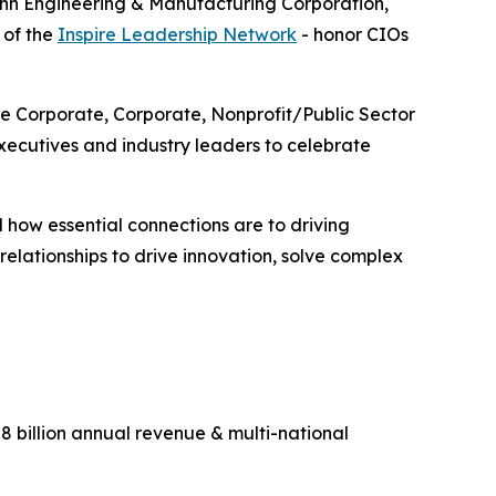
enn Engineering & Manufacturing Corporation,
 of the
Inspire Leadership Network
- honor CIOs
ge Corporate, Corporate, Nonprofit/Public Sector
ecutives and industry leaders to celebrate
 how essential connections are to driving
lationships to drive innovation, solve complex
 billion annual revenue & multi-national