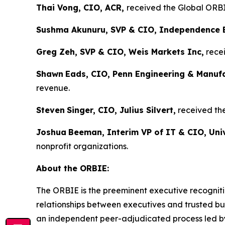
Thai Vong, CIO, ACR,
received the Global ORBIE
Sushma Akunuru, SVP & CIO, Independence 
Greg Zeh, SVP & CIO, Weis Markets Inc,
recei
Shawn
Eads, CIO, Penn Engineering & Manuf
revenue.
Steven
Singer, CIO, Julius Silvert,
received the
Joshua
Beeman, Interim VP of IT & CIO, Univ
nonprofit organizations.
About the ORBIE:
The ORBIE is the preeminent executive recogniti
relationships between executives and trusted bus
an independent peer-adjudicated process led by 