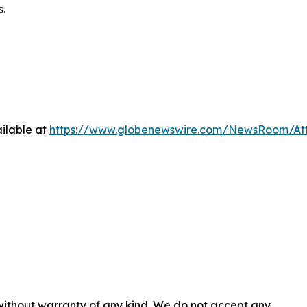
s.
ilable at
https://www.globenewswire.com/NewsRoom/At
 without warranty of any kind. We do not accept any