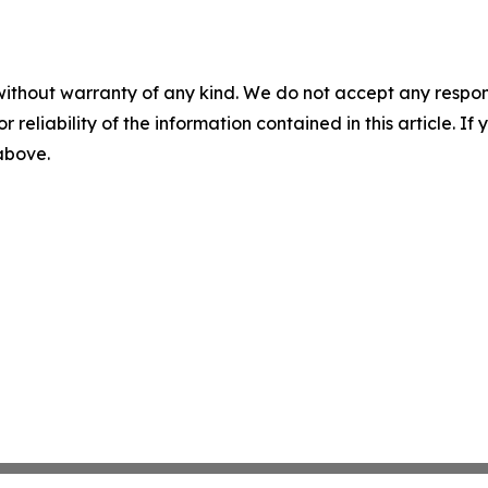
without warranty of any kind. We do not accept any responsib
r reliability of the information contained in this article. I
 above.