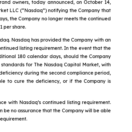
l brand owners, today announced, on October 14,
arket LLC (“Nasdaq”) notifying the Company that
 days, the Company no longer meets the continued
1 per share.
Nasdaq. Nasdaq has provided the Company with an
tinued listing requirement. In the event that the
ditional 180 calendar days, should the Company
ing standards for The Nasdaq Capital Market, with
he deficiency during the second compliance period,
ble to cure the deficiency, or if the Company is
ce with Nasdaq’s continued listing requirement.
an be no assurance that the Company will be able
requirement.