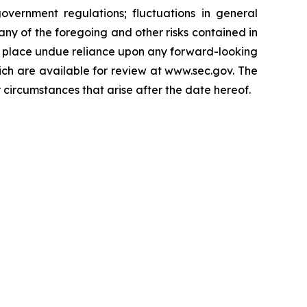
vernment regulations; fluctuations in general
ny of the foregoing and other risks contained in
to place undue reliance upon any forward-looking
hich are available for review at www.sec.gov. The
 circumstances that arise after the date hereof.