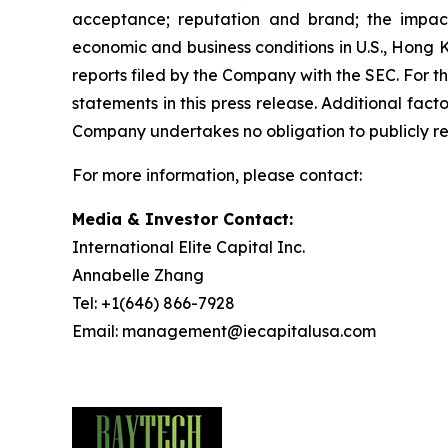
acceptance; reputation and brand; the impact
economic and business conditions in U.S., Hong 
reports filed by the Company with the SEC. For 
statements in this press release. Additional fac
Company undertakes no obligation to publicly rev
For more information, please contact:
Media & Investor Contact:
International Elite Capital Inc.
Annabelle Zhang
Tel: +1(646) 866-7928
Email: management@iecapitalusa.com