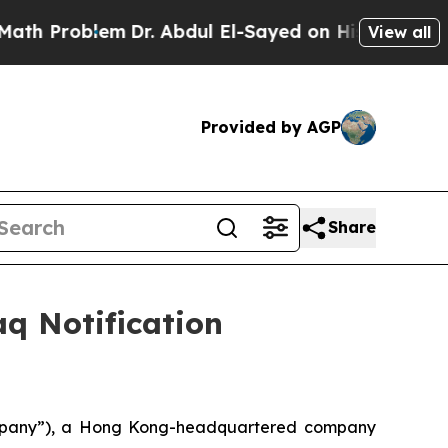
Problem
Dr. Abdul El-Sayed on Historic Michigan W
View all
Provided by AGP
Share
q Notification
mpany”), a Hong Kong-headquartered company