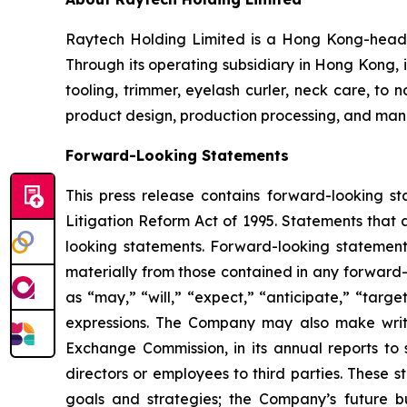
Raytech Holding Limited is a Hong Kong-headqu
Through its operating subsidiary in Hong Kong, i
tooling, trimmer, eyelash curler, neck care, to
product design, production processing, and manuf
Forward-Looking Statements
This press release contains forward-looking st
Litigation Reform Act of 1995. Statements that 
looking statements. Forward-looking statements
materially from those contained in any forward-
as “may,” “will,” “expect,” “anticipate,” “target,
expressions. The Company may also make written
Exchange Commission, in its annual reports to s
directors or employees to third parties. These s
goals and strategies; the Company’s future b