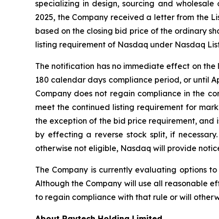
specializing in design, sourcing and wholesale
2025, the Company received a letter from the L
based on the closing bid price of the ordinary 
listing requirement of Nasdaq under Nasdaq Listi
The notification has no immediate effect on the
180 calendar days compliance period, or until Ap
Company does not regain compliance in the com
meet the continued listing requirement for marke
the exception of the bid price requirement, and i
by effecting a reverse stock split, if necessar
otherwise not eligible, Nasdaq will provide notice
The Company is currently evaluating options to
Although the Company will use all reasonable ef
to regain compliance with that rule or will othe
About Raytech Holding Limited