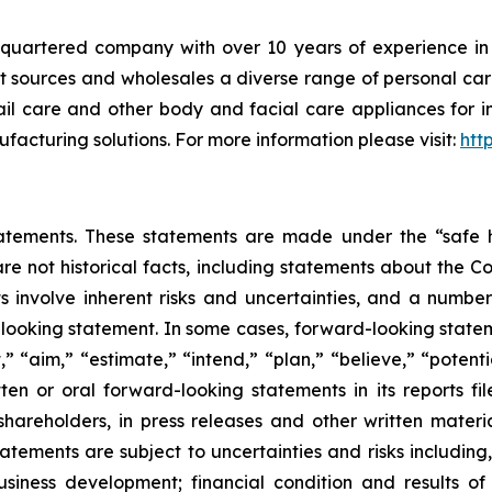
artered company with over 10 years of experience in th
t sources and wholesales a diverse range of personal care
 nail care and other body and facial care appliances for 
acturing solutions. For more information please visit:
htt
atements. These statements are made under the “safe ha
are not historical facts, including statements about the 
 involve inherent risks and uncertainties, and a number 
looking statement. In some cases, forward-looking statem
” “aim,” “estimate,” “intend,” “plan,” “believe,” “potentia
 or oral forward-looking statements in its reports filed
hareholders, in press releases and other written materia
tatements are subject to uncertainties and risks including,
usiness development; financial condition and results 