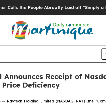
 the People Abruptly Laid off “Simply a Math 
d Announces Receipt of Nasda
Price Deficiency
 -- Raytech Holding Limited (NASDAQ: RAY) (the “Co