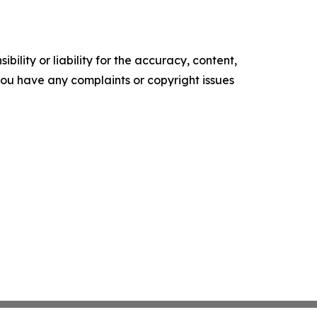
ility or liability for the accuracy, content,
f you have any complaints or copyright issues