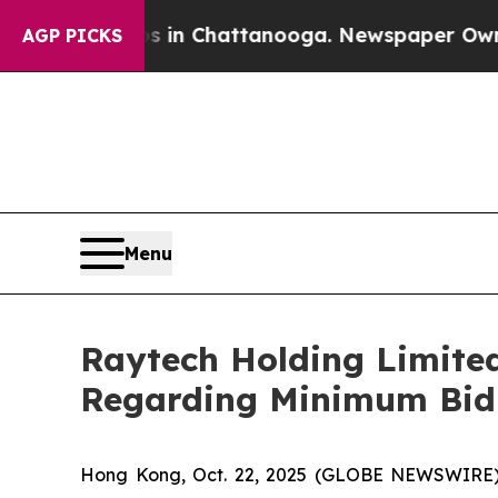
se
Chaos in Chattanooga. Newspaper Owner Calls
AGP PICKS
Menu
Raytech Holding Limite
Regarding Minimum Bid 
Hong Kong, Oct. 22, 2025 (GLOBE NEWSWIRE)