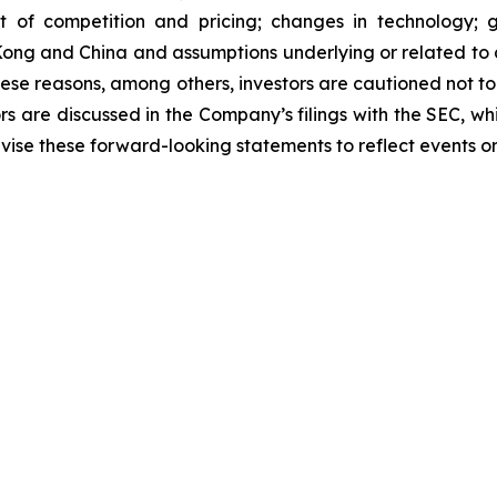
 of competition and pricing; changes in technology; go
Kong and China and assumptions underlying or related to a
these reasons, among others, investors are cautioned not 
tors are discussed in the Company’s filings with the SEC, w
ise these forward-looking statements to reflect events or