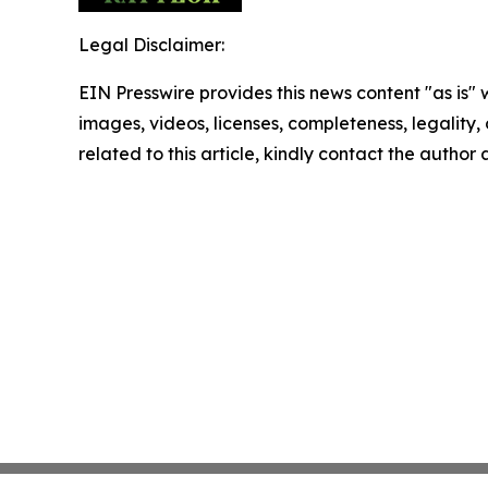
Legal Disclaimer:
EIN Presswire provides this news content "as is" 
images, videos, licenses, completeness, legality, o
related to this article, kindly contact the author