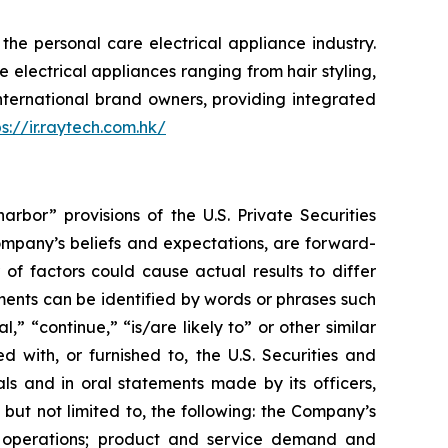
e personal care electrical appliance industry.
 electrical appliances ranging from hair styling,
international brand owners, providing integrated
ps://ir.raytech.com.hk/
rbor” provisions of the U.S. Private Securities
Company’s beliefs and expectations, are forward-
of factors could cause actual results to differ
ents can be identified by words or phrases such
l,” “continue,” “is/are likely to” or other similar
 with, or furnished to, the U.S. Securities and
ls and in oral statements made by its officers,
 but not limited to, the following: the Company’s
of operations; product and service demand and