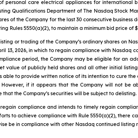
 of personal care electrical appliances for internationa
isting Qualifications Department of The Nasdaq Stock M
shares of the Company for the last 30 consecutive business
ng Rules 5550(a)(2), to maintain a minimum bid price of $
 listing or trading of the Company’s ordinary shares on 
ril 13, 2026, in which to regain compliance with Nasdaq con
pliance period, the Company may be eligible for an ad
t value of publicly held shares and all other initial list
s able to provide written notice of its intention to cure t
y. However, if it appears that the Company will not be a
 that the Company’s securities will be subject to delisting.
 regain compliance and intends to timely regain complian
forts to achieve compliance with Rule 5550(a)(2), there c
rwise be in compliance with other Nasdaq continued listing 