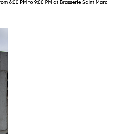
rom 6:00 PM to 9:00 PM at Brasserie Saint Marc