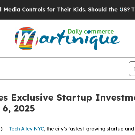
for Their Kids. Should the US?
The Pentagon Is Po
s Exclusive Startup Investme
6, 2025
) --
Tech Alley NYC
, the city’s fastest-growing startup a