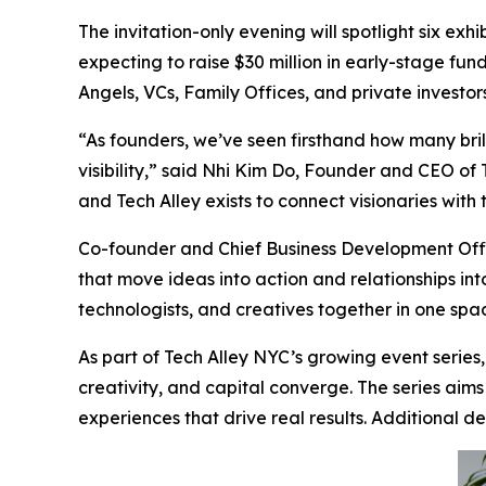
The invitation-only evening will spotlight six ex
expecting to raise $30 million in early-stage fun
Angels, VCs, Family Offices, and private investo
“As founders, we’ve seen firsthand how many brill
visibility,” said Nhi Kim Do, Founder and CEO of
and Tech Alley exists to connect visionaries with
Co-founder and Chief Business Development Offi
that move ideas into action and relationships into
technologists, and creatives together in one spa
As part of Tech Alley NYC’s growing event series
creativity, and capital converge. The series aim
experiences that drive real results. Additional 