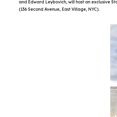
and Edward Leybovich, will host an exclusive St
(136 Second Avenue, East Village, NYC).