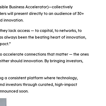
ssible Business Accelerator)—collectively
ers will present directly to an audience of 30+
d innovation.
they lack access — to capital, to networks, to
has always been the beating heart of innovation,
mpact.”
 accelerate connections that matter — the ones
either should innovation. By bringing investors,
ing a consistent platform where technology,
 and investors through curated, high-impact
 announced soon.