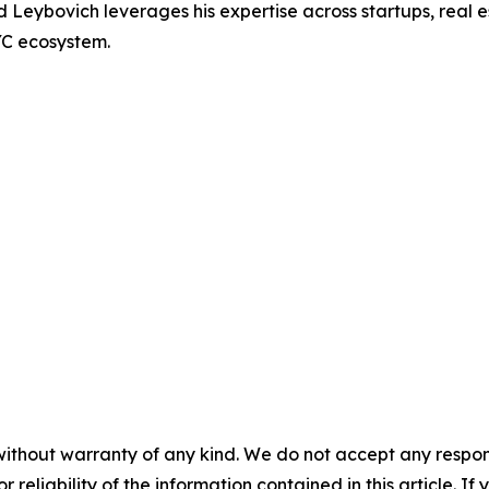
Leybovich leverages his expertise across startups, real e
YC ecosystem.
without warranty of any kind. We do not accept any responsib
r reliability of the information contained in this article. I