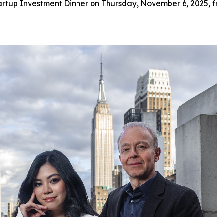
artup Investment Dinner on Thursday, November 6, 2025, f