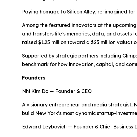
Paying homage to Silicon Alley, re-imagined for t
Among the featured innovators at the upcoming ev
and transfers life’s memories, data, and assets 
raised $1.25 million toward a $25 million valuation
Supported by strategic partners including Glimp
benchmark for how innovation, capital, and comm
Founders
Nhi Kim Do — Founder & CEO
A visionary entrepreneur and media strategist, 
build New York’s most dynamic startup-investm
Edward Leybovich — Founder & Chief Business 