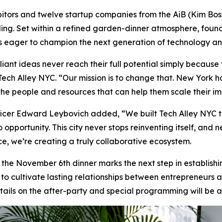
hibitors and twelve startup companies from the AiB (Kim Bo
ding. Set within a refined garden-dinner atmosphere, found
rs eager to champion the next generation of technology an
iant ideas never reach their full potential simply because 
 Tech Alley NYC. “Our mission is to change that. New York 
 the people and resources that can help them scale their i
cer Edward Leybovich added, “We built Tech Alley NYC to
 opportunity. This city never stops reinventing itself, and n
ce, we’re creating a truly collaborative ecosystem.
, the November 6th dinner marks the next step in establish
s to cultivate lasting relationships between entrepreneurs
details on the after-party and special programming will be