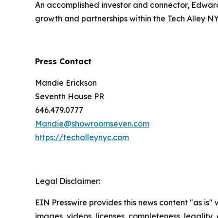
An accomplished investor and connector, Edward 
growth and partnerships within the Tech Alley N
Press Contact
Mandie Erickson
Seventh House PR
646.479.0777
Mandie@showroomseven.com
https://techalleynyc.com
Legal Disclaimer:
EIN Presswire provides this news content "as is" 
images, videos, licenses, completeness, legality, o