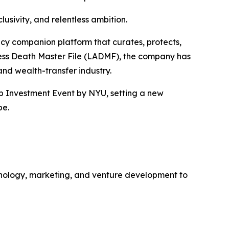
usivity, and relentless ambition.
gacy companion platform that curates, protects,
ccess Death Master File (LADMF), the company has
 and wealth-transfer industry.
up Investment Event by NYU, setting a new
pe.
hnology, marketing, and venture development to