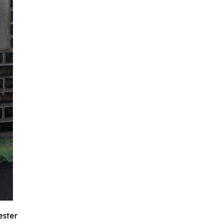
ester