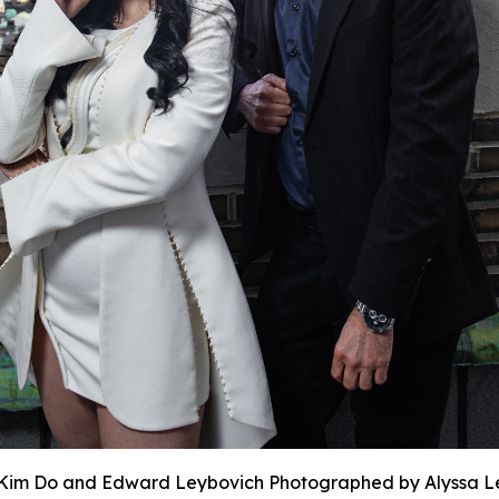
Kim Do and Edward Leybovich Photographed by Alyssa L