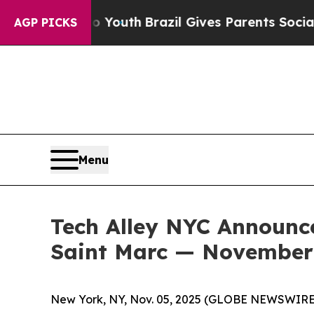
Youth
Brazil Gives Parents Social Media Controls 
AGP PICKS
Menu
Tech Alley NYC Announce
Saint Marc — November 
New York, NY, Nov. 05, 2025 (GLOBE NEWSWIRE