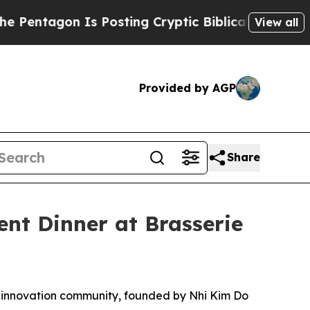
sting Cryptic Biblical Messages on Social Media
View all
Provided by AGP
Share
nt Dinner at Brasserie
nd innovation community, founded by Nhi Kim Do