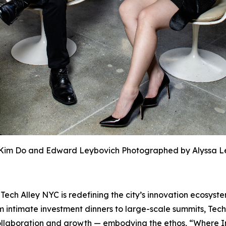
Kim Do and Edward Leybovich Photographed by Alyssa L
h Alley NYC is redefining the city’s innovation ecosyste
 intimate investment dinners to large-scale summits, Tech
r collaboration and growth — embodying the ethos, “Where 