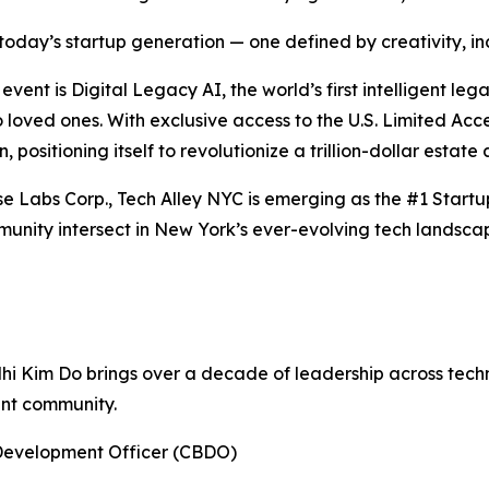
oday’s startup generation — one defined by creativity, incl
ent is Digital Legacy AI, the world’s first intelligent le
to loved ones. With exclusive access to the U.S. Limited A
, positioning itself to revolutionize a trillion-dollar estate
se Labs Corp., Tech Alley NYC is emerging as the #1 Start
unity intersect in New York’s ever-evolving tech landsca
Nhi Kim Do brings over a decade of leadership across tec
ent community.
Development Officer (CBDO)