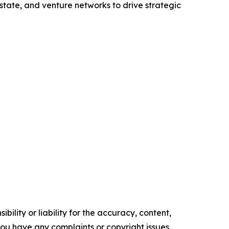
state, and venture networks to drive strategic
ility or liability for the accuracy, content,
f you have any complaints or copyright issues