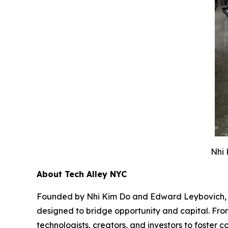
Nhi 
About Tech Alley NYC
Founded by Nhi Kim Do and Edward Leybovich, Tec
designed to bridge opportunity and capital. From
technologists, creators, and investors to foste