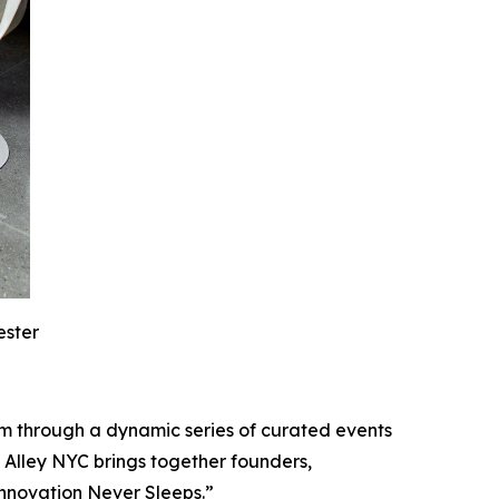
ester
m through a dynamic series of curated events
 Alley NYC brings together founders,
Innovation Never Sleeps.”