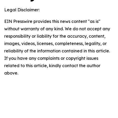
Legal Disclaimer:
EIN Presswire provides this news content "as is"
without warranty of any kind. We do not accept any
responsibility or liability for the accuracy, content,
images, videos, licenses, completeness, legality, or
reliability of the information contained in this article.
If you have any complaints or copyright issues
related to this article, kindly contact the author
above.