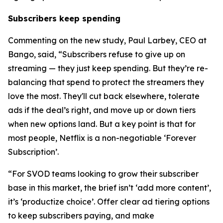
Subscribers keep spending
Commenting on the new study, Paul Larbey, CEO at
Bango, said, “Subscribers refuse to give up on
streaming — they just keep spending. But they’re re-
balancing that spend to protect the streamers they
love the most. They'll cut back elsewhere, tolerate
ads if the deal’s right, and move up or down tiers
when new options land. But a key point is that for
most people, Netflix is a non-negotiable ‘Forever
Subscription’.
“For SVOD teams looking to grow their subscriber
base in this market, the brief isn’t ‘add more content’,
it’s ‘productize choice’. Offer clear ad tiering options
to keep subscribers paying, and make