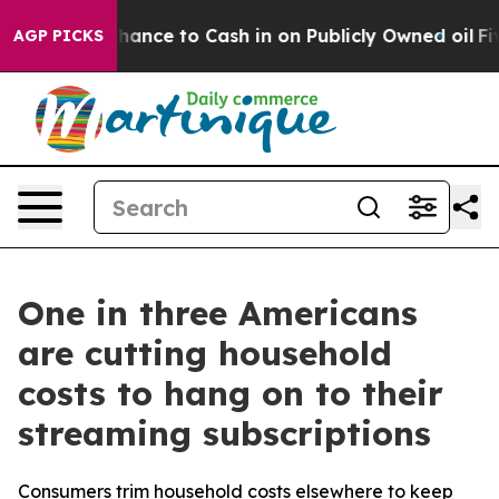
— the Chance to Cash in on Publicly Owned oil
Five Qu
AGP PICKS
One in three Americans
are cutting household
costs to hang on to their
streaming subscriptions
Consumers trim household costs elsewhere to keep