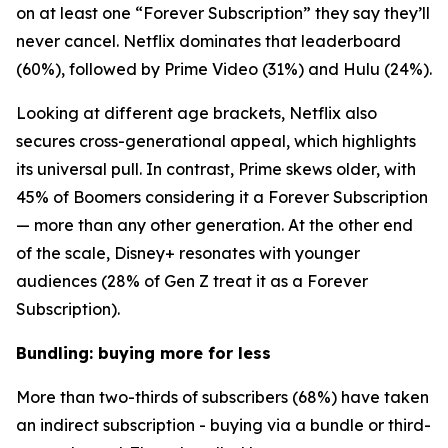
on at least one “Forever Subscription” they say they’ll
never cancel. Netflix dominates that leaderboard
(60%), followed by Prime Video (31%) and Hulu (24%).
Looking at different age brackets, Netflix also
secures cross-generational appeal, which highlights
its universal pull. In contrast, Prime skews older, with
45% of Boomers considering it a Forever Subscription
— more than any other generation. At the other end
of the scale, Disney+ resonates with younger
audiences (28% of Gen Z treat it as a Forever
Subscription).
Bundling: buying more for less
More than two-thirds of subscribers (68%) have taken
an indirect subscription - buying via a bundle or third-