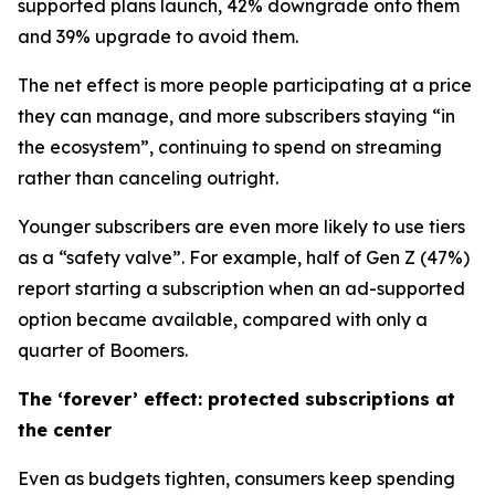
supported plans launch, 42% downgrade onto them
and 39% upgrade to avoid them.
The net effect is more people participating at a price
they can manage, and more subscribers staying “in
the ecosystem”, continuing to spend on streaming
rather than canceling outright.
Younger subscribers are even more likely to use tiers
as a “safety valve”. For example, half of Gen Z (47%)
report starting a subscription when an ad-supported
option became available, compared with only a
quarter of Boomers.
The ‘forever’ effect: protected subscriptions at
the center
Even as budgets tighten, consumers keep spending