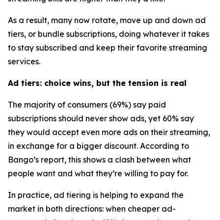
As a result, many now rotate, move up and down ad
tiers, or bundle subscriptions, doing whatever it takes
to stay subscribed and keep their favorite streaming
services.
Ad tiers: choice wins, but the tension is real
The majority of consumers (69%) say paid
subscriptions should never show ads, yet 60% say
they would accept
even more ads
on their streaming,
in exchange for a bigger discount. According to
Bango’s report, this shows a clash between what
people want and what they’re willing to pay for.
In practice, ad tiering is helping to expand the
market in both directions: when cheaper ad-