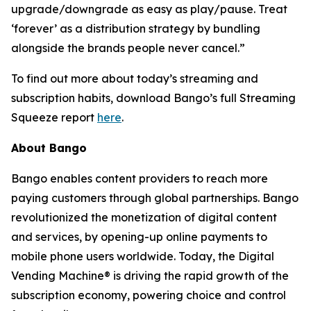
upgrade/downgrade as easy as play/pause. Treat
‘forever’ as a distribution strategy by bundling
alongside the brands people never cancel.”
To find out more about today’s streaming and
subscription habits, download Bango’s full Streaming
Squeeze report
here
.
About Bango
Bango enables content providers to reach more
paying customers through global partnerships. Bango
revolutionized the monetization of digital content
and services, by opening-up online payments to
mobile phone users worldwide. Today, the Digital
Vending Machine® is driving the rapid growth of the
subscription economy, powering choice and control