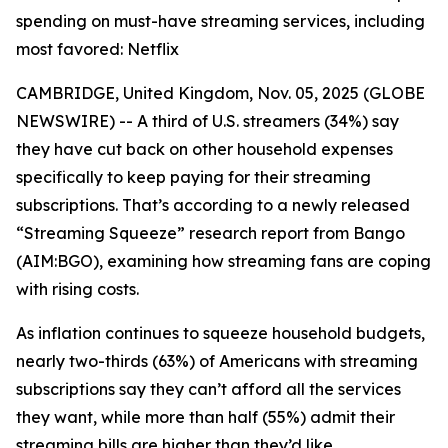
spending on must-have streaming services, including
most favored: Netflix
CAMBRIDGE, United Kingdom, Nov. 05, 2025 (GLOBE
NEWSWIRE) -- A third of U.S. streamers (34%) say
they have cut back on other household expenses
specifically to keep paying for their streaming
subscriptions. That’s according to a newly released
“Streaming Squeeze” research report from Bango
(AIM:BGO), examining how streaming fans are coping
with rising costs.
As inflation continues to squeeze household budgets,
nearly two-thirds (63%) of Americans with streaming
subscriptions say they can’t afford all the services
they want, while more than half (55%) admit their
streaming bills are higher than they’d like.