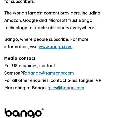
for subscribers.
The world's largest content providers, including
Amazon, Google and Microsoft trust Bango
technology to reach subscribers everywhere.
Bango, where people subscribe. For more
information, visit
www.bango.com
Media contact
For US enquiries, contact
SamsonPR:
bango@samsonpr.com
For all other enquiries, contact Giles Tongue, VP
Marketing at Bango:
giles@bango.com