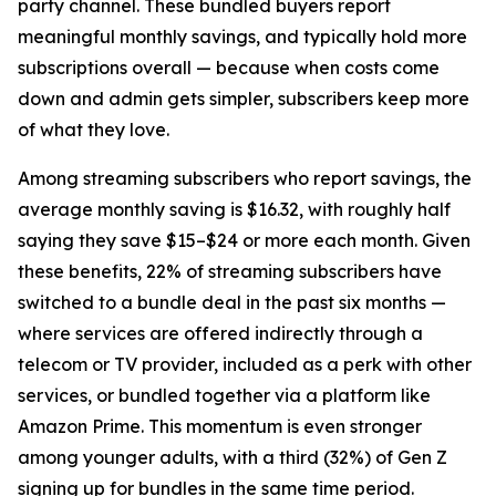
party channel. These bundled buyers report
meaningful monthly savings, and typically hold more
subscriptions overall — because when costs come
down and admin gets simpler, subscribers keep more
of what they love.
Among streaming subscribers who report savings, the
average monthly saving is $16.32, with roughly half
saying they save $15–$24 or more each month. Given
these benefits, 22% of streaming subscribers have
switched to a bundle deal in the past six months —
where services are offered indirectly through a
telecom or TV provider, included as a perk with other
services, or bundled together via a platform like
Amazon Prime. This momentum is even stronger
among younger adults, with a third (32%) of Gen Z
signing up for bundles in the same time period.