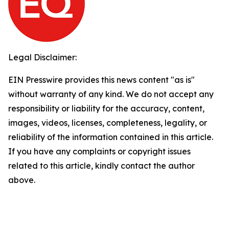
Legal Disclaimer:
EIN Presswire provides this news content "as is"
without warranty of any kind. We do not accept any
responsibility or liability for the accuracy, content,
images, videos, licenses, completeness, legality, or
reliability of the information contained in this article.
If you have any complaints or copyright issues
related to this article, kindly contact the author
above.