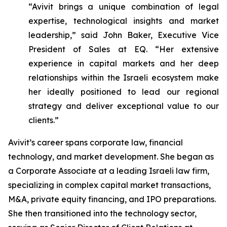
“Avivit brings a unique combination of legal
expertise, technological insights and market
leadership,” said John Baker, Executive Vice
President of Sales at EQ. “Her extensive
experience in capital markets and her deep
relationships within the Israeli ecosystem make
her ideally positioned to lead our regional
strategy and deliver exceptional value to our
clients.”
Avivit’s career spans corporate law, financial
technology, and market development. She began as
a Corporate Associate at a leading Israeli law firm,
specializing in complex capital market transactions,
M&A, private equity financing, and IPO preparations.
She then transitioned into the technology sector,