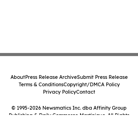
About
Press Release Archive
Submit Press Release
Terms & Conditions
Copyright/DMCA Policy
Privacy Policy
Contact
© 1995-2026 Newsmatics Inc. dba Affinity Group
Publishing & Daily Commerce Martinique. All Rights
Reserved.
Cookie Settings / Your Privacy Choices