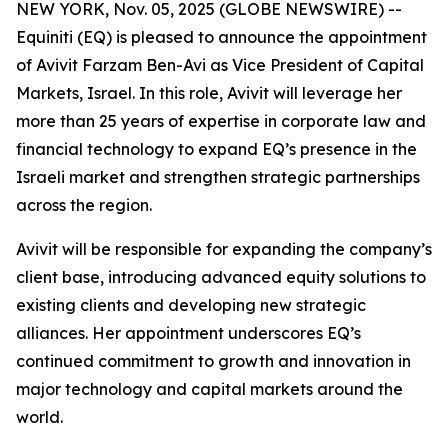
NEW YORK, Nov. 05, 2025 (GLOBE NEWSWIRE) --
Equiniti (EQ) is pleased to announce the appointment
of Avivit Farzam Ben-Avi as Vice President of Capital
Markets, Israel. In this role, Avivit will leverage her
more than 25 years of expertise in corporate law and
financial technology to expand EQ’s presence in the
Israeli market and strengthen strategic partnerships
across the region.
Avivit will be responsible for expanding the company’s
client base, introducing advanced equity solutions to
existing clients and developing new strategic
alliances. Her appointment underscores EQ’s
continued commitment to growth and innovation in
major technology and capital markets around the
world.