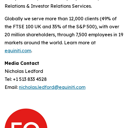
Relations & Investor Relations Services.
Globally we serve more than 12,000 clients (49% of
the FTSE 100 UK and 35% of the S&P 500), with over
20 million shareholders, through 7,500 employees in 19
markets around the world. Learn more at
equiniti.com
.
Media Contact
Nicholas Ledford
Tel: +1 513 833 4528
Email:
nicholas.ledford@equiniti.com