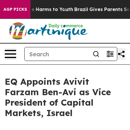
und to Abate Harms to Youth
Brazil Gives Parents Socia
AGP PICKS
EQ Appoints Avivit
Farzam Ben-Avi as Vice
President of Capital
Markets, Israel