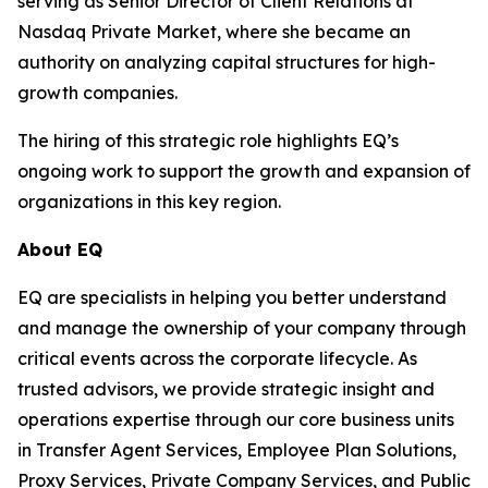
serving as Senior Director of Client Relations at
Nasdaq Private Market, where she became an
authority on analyzing capital structures for high-
growth companies.
The hiring of this strategic role highlights EQ’s
ongoing work to support the growth and expansion of
organizations in this key region.
About EQ
EQ are specialists in helping you better understand
and manage the ownership of your company through
critical events across the corporate lifecycle. As
trusted advisors, we provide strategic insight and
operations expertise through our core business units
in Transfer Agent Services, Employee Plan Solutions,
Proxy Services, Private Company Services, and Public