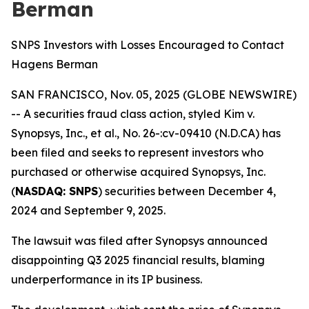
Berman
SNPS Investors with Losses Encouraged to Contact
Hagens Berman
SAN FRANCISCO, Nov. 05, 2025 (GLOBE NEWSWIRE)
-- A securities fraud class action, styled
Kim v.
Synopsys, Inc., et al., No. 26-:cv-09410 (N.D.CA)
has
been filed and seeks to represent investors who
purchased or otherwise acquired Synopsys, Inc.
(
NASDAQ: SNPS
) securities between December 4,
2024 and September 9, 2025.
The lawsuit was filed after Synopsys announced
disappointing Q3 2025 financial results, blaming
underperformance in its IP business.