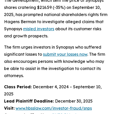
The development, which sent the price of Synopsys
shares cratering $216.59 (-35%) on September 10,
2025, has prompted national shareholders rights firm
Hagens Berman to investigate alleged claims that
Synopsys
misled investors
about its customer risks
and growth prospects.
The firm urges investors in Synopsys who suffered
significant losses to
submit your losses now
. The firm
also encourages persons with knowledge who may
be able to assist in the investigation to contact its
attorneys.
Class Period:
December 4, 2024 – September 10,
2025
Lead Plaintiff Deadline:
December 30, 2025
Visit:
www.hbsslaw.com/investor-fraud/snps