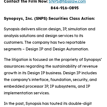
Contact the Firm Now:
SNPS@hbsslaw.com
844-916-0895
Synopsys, Inc. (SNPS) Securities Class Action:
Synopsis delivers silicon design, IP, simulation and
analysis solutions and design services to its
customers. The company has two reportable
segments – Design IP and Design Automation.
The litigation is focused on the propriety of Synopsys’
assurances regarding the sustainability of revenue
growth in its Design IP business. Design IP includes
the company’s interface, foundation, security, and
embedded processor IP, IP subsystems, and IP
implementation services.
In the past, Synopsis has touted its double-digit