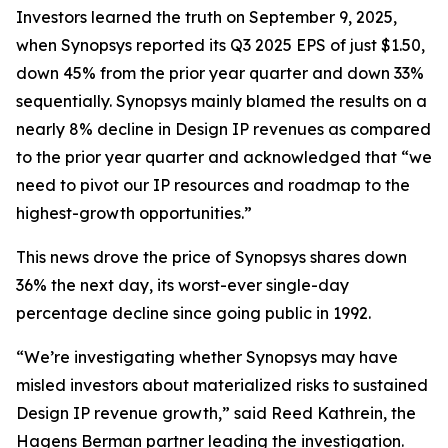
Investors learned the truth on September 9, 2025,
when Synopsys reported its Q3 2025 EPS of just $1.50,
down 45% from the prior year quarter and down 33%
sequentially. Synopsys mainly blamed the results on a
nearly 8% decline in Design IP revenues as compared
to the prior year quarter and acknowledged that “we
need to pivot our IP resources and roadmap to the
highest-growth opportunities.”
This news drove the price of Synopsys shares down
36% the next day, its worst-ever single-day
percentage decline since going public in 1992.
“We’re investigating whether Synopsys may have
misled investors about materialized risks to sustained
Design IP revenue growth,” said Reed Kathrein, the
Hagens Berman partner leading the investigation.