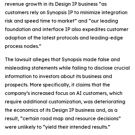
revenue growth in its Design IP business “as
customers rely on Synopsis IP to minimize integration
risk and speed time to market” and “our leading
foundation and interface IP also expedites customer
adoption of the latest protocols and leading-edge
process nodes.”
The lawsuit alleges that Synopsis made false and
misleading statements while failing to disclose crucial
information to investors about its business and
prospects. More specifically, it claims that the
company’s increased focus on AI customers, which
require additional customization, was deteriorating
the economics of its Design IP business and, as a
result, “certain road map and resource decisions”
were unlikely to “yield their intended results.”