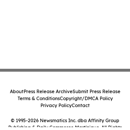
About
Press Release Archive
Submit Press Release
Terms & Conditions
Copyright/DMCA Policy
Privacy Policy
Contact
© 1995-2026 Newsmatics Inc. dba Affinity Group
Publishing & Daily Commerce Martinique. All Rights