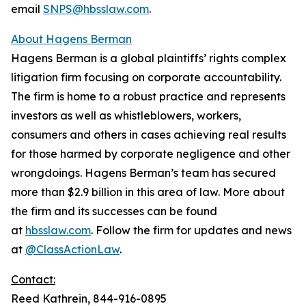
email
SNPS@hbsslaw.com
.
About Hagens Berman
Hagens Berman is a global plaintiffs’ rights complex
litigation firm focusing on corporate accountability.
The firm is home to a robust practice and represents
investors as well as whistleblowers, workers,
consumers and others in cases achieving real results
for those harmed by corporate negligence and other
wrongdoings. Hagens Berman’s team has secured
more than $2.9 billion in this area of law. More about
the firm and its successes can be found
at
hbsslaw.com
. Follow the firm for updates and news
at
@ClassActionLaw
.
Contact:
Reed Kathrein, 844-916-0895