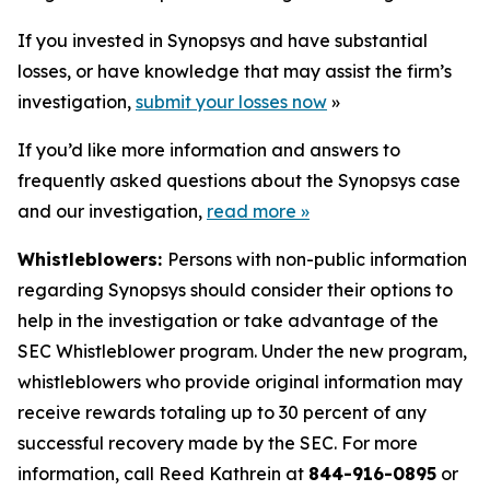
If you invested in Synopsys and have substantial
losses, or have knowledge that may assist the firm’s
investigation,
submit your losses now
»
If you’d like more information and answers to
frequently asked questions about the Synopsys case
and our investigation,
read more
»
Whistleblowers:
Persons with non-public information
regarding Synopsys should consider their options to
help in the investigation or take advantage of the
SEC Whistleblower program. Under the new program,
whistleblowers who provide original information may
receive rewards totaling up to 30 percent of any
successful recovery made by the SEC. For more
information, call Reed Kathrein at
844-916-0895
or