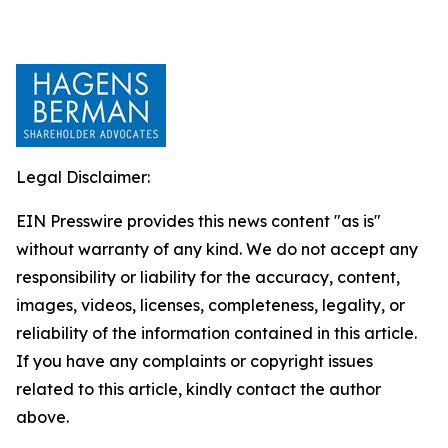
Legal Disclaimer:
EIN Presswire provides this news content "as is"
without warranty of any kind. We do not accept any
responsibility or liability for the accuracy, content,
images, videos, licenses, completeness, legality, or
reliability of the information contained in this article.
If you have any complaints or copyright issues
related to this article, kindly contact the author
above.