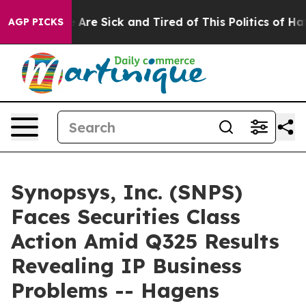
 “People Are Sick and Tired of This Politics of Hatred
AGP PICKS
Synopsys, Inc. (SNPS)
Faces Securities Class
Action Amid Q325 Results
Revealing IP Business
Problems -- Hagens