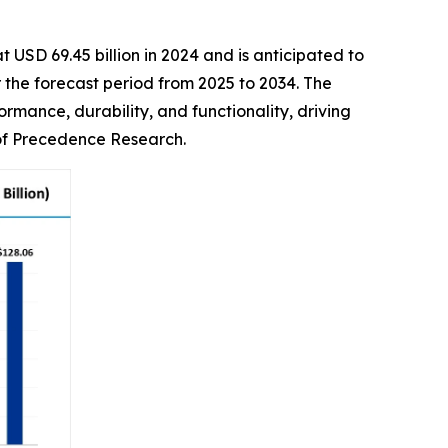
 USD 69.45 billion in 2024 and is anticipated to
the forecast period from 2025 to 2034. The
rmance, durability, and functionality, driving
 of Precedence Research.