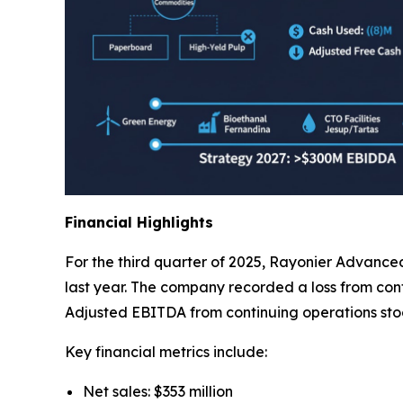
Financial Highlights
For the third quarter of 2025, Rayonier Advanced
last year. The company recorded a loss from contin
Adjusted EBITDA from continuing operations stood
Key financial metrics include:
Net sales: $353 million