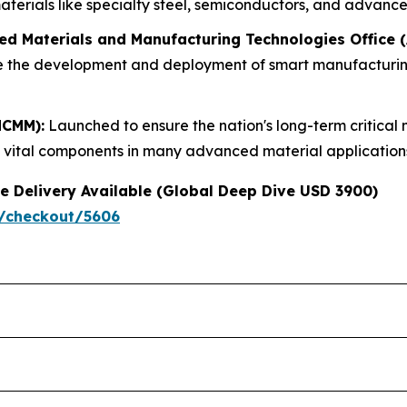
terials like specialty steel, semiconductors, and advanced
ed Materials and Manufacturing Technologies Office
ate the development and deployment of smart manufacturin
NCMM):
Launched to ensure the nation's long-term critical 
e vital components in many advanced material applications 
e Delivery Available (Global Deep Dive USD 3900)
/checkout/5606