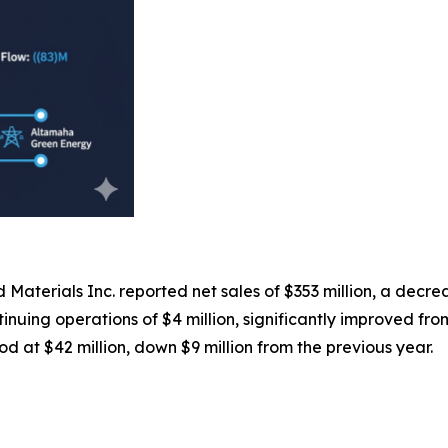
 Materials Inc. reported net sales of $353 million, a decr
uing operations of $4 million, significantly improved from t
 at $42 million, down $9 million from the previous year.