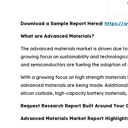
Download a Sample Report Here@
https://
What are Advanced Materials?
The advanced materials market is driven due to 
growing focus on sustainability and technologic
and semiconductors are fueling the adoption of c
With a growing focus on high strength materials
advanced materials are being made. Additionall
silicon carbide, high-capacity battery materials
Request Research Report Built Around Your 
Advanced Materials Market Report Highlight