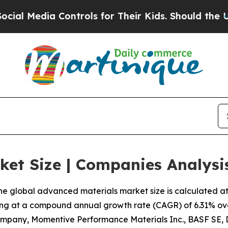
ontrols for Their Kids. Should the US?
The Pentag
ket Size | Companies Analysi
e global advanced materials market size is calculated at U
ing at a compound annual growth rate (CAGR) of 6.31% ove
ompany, Momentive Performance Materials Inc., BASF SE,