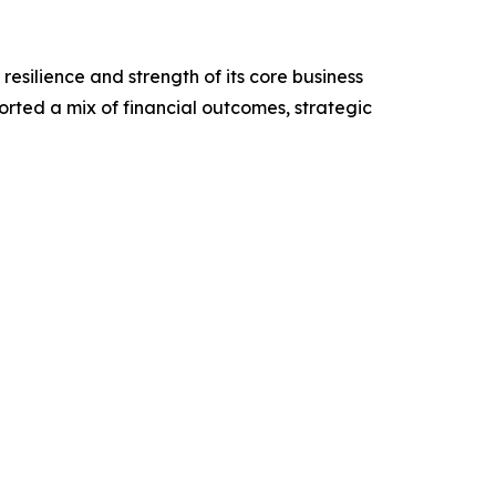
resilience and strength of its core business
rted a mix of financial outcomes, strategic