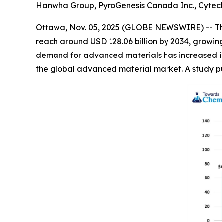
Hanwha Group, PyroGenesis Canada Inc., Cytech 
Ottawa, Nov. 05, 2025 (GLOBE NEWSWIRE) -- T
reach around USD 128.06 billion by 2034, growin
demand for advanced materials has increased in v
the global advanced material market. A study p