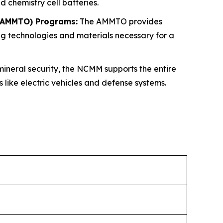
 chemistry cell batteries.
 (AMMTO) Programs:
The AMMTO provides
g technologies and materials necessary for a
mineral security, the NCMM supports the entire
like electric vehicles and defense systems.