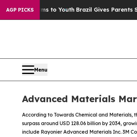
arms to Youth
Brazil Gives Parents Social Media C
AGP PICKS
Menu
Advanced Materials Mar
According to Towards Chemical and Materials, th
surpass around USD 128.06 billion by 2034, grow
include Rayonier Advanced Materials Inc. 3M C