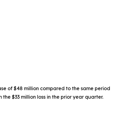
ease of $48 million compared to the same period
he $33 million loss in the prior year quarter.