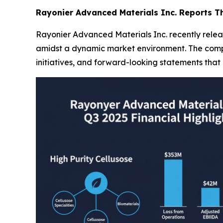
Rayonier Advanced Materials Inc. Reports Th
Rayonier Advanced Materials Inc. recently release
amidst a dynamic market environment. The compan
initiatives, and forward-looking statements that 