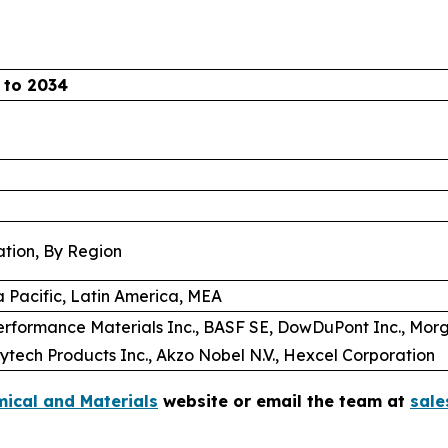
 to 2034
ation, By Region
a Pacific, Latin America, MEA
formance Materials Inc., BASF SE, DowDuPont Inc., Mo
ytech Products Inc., Akzo Nobel N.V., Hexcel Corporation
ical and Materials
website or email the team at
sal