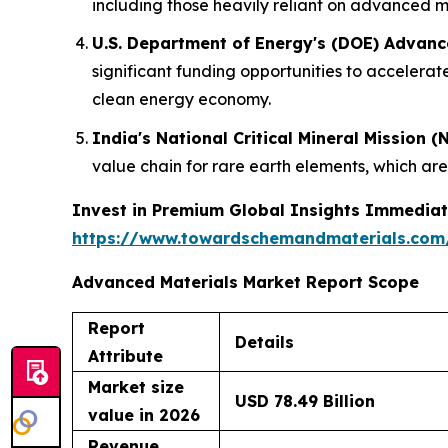
including those heavily reliant on advanced ma
U.S. Department of Energy's (DOE) Advanc
significant funding opportunities to acceler
clean energy economy.
India's National Critical Mineral Mission (
value chain for rare earth elements, which ar
Invest in Premium Global Insights Immediat
https://www.towardschemandmaterials.com
Advanced Materials Market Report Scope
Report
Details
Attribute
Market size
USD 78.49 Billion
value in 2026
Revenue