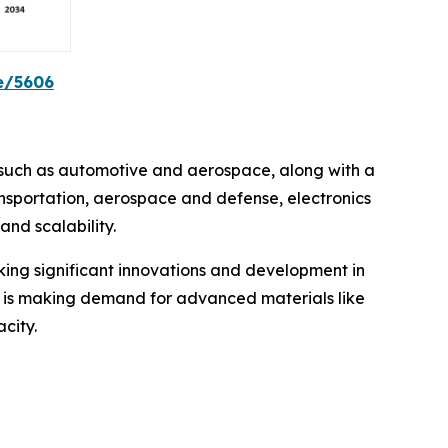
e/5606
s such as automotive and aerospace, along with a
nsportation, aerospace and defense, electronics
nd scalability.
king significant innovations and development in
 is making demand for advanced materials like
city.