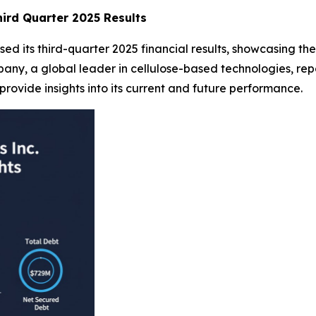
ird Quarter 2025 Results
d its third-quarter 2025 financial results, showcasing the 
y, a global leader in cellulose-based technologies, repo
provide insights into its current and future performance.