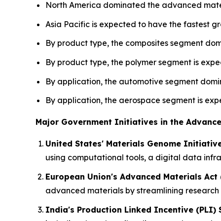
North America dominated the advanced materi
Asia Pacific is expected to have the fastest gr
By product type, the composites segment domi
By product type, the polymer segment is expec
By application, the automotive segment domin
By application, the aerospace segment is expe
Major Government Initiatives in the Advance
United States' Materials Genome Initiativ
using computational tools, a digital data inf
European Union's Advanced Materials Act 
advanced materials by streamlining research 
India's Production Linked Incentive (PLI)