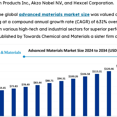
Products Inc., Akzo Nobel N.V., and Hexcel Corporation.
he global
advanced materials market size
was valued at
g at a compound annual growth rate (CAGR) of 6.31% over 
arious high-tech and industrial sectors for superior perfo
ublished by Towards Chemical and Materials a sister firm