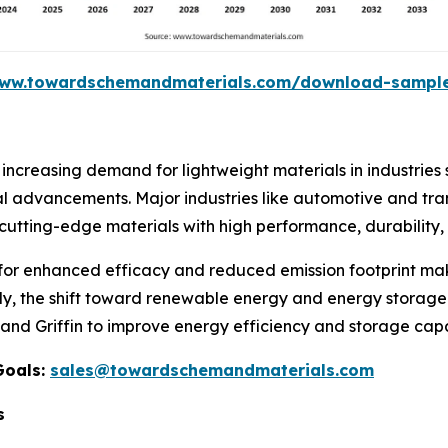
www.towardschemandmaterials.com/download-sampl
increasing demand for lightweight materials in industrie
al advancements. Major industries like automotive and tra
utting-edge materials with high performance, durability, a
 for enhanced efficacy and reduced emission footprint ma
y, the shift toward renewable energy and energy storage
, and Griffin to improve energy efficiency and storage capa
Goals:
sales@towardschemandmaterials.com
s