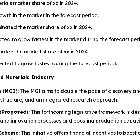
als market share of xx in 2024.
owth in the market in the forecast period.
nated the market share of xx in 2024.
ted to grow fastest in the market during the forecast per
ated the market share of xx in 2024.
cted to grow fastest during the forecast period.
d Materials Industry
e (MGI):
The MGI aims to double the pace of discovery a
rastructure, and an integrated research approach.
(Proposed):
This forthcoming legislative framework is desi
and innovation processes and boosting production capaciti
 Scheme:
This initiative offers financial incentives to boo