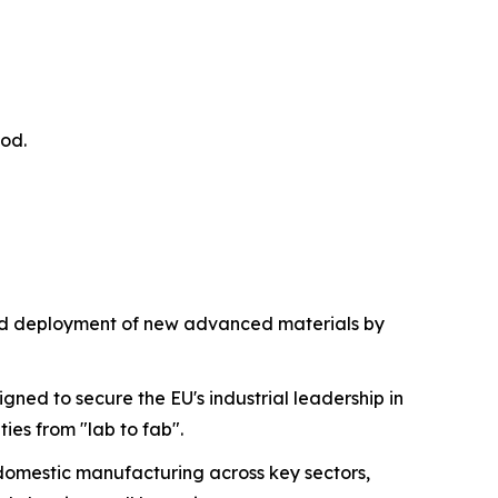
iod.
nd deployment of new advanced materials by
gned to secure the EU's industrial leadership in
es from "lab to fab".
st domestic manufacturing across key sectors,