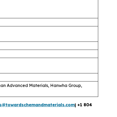
rgan Advanced Materials, Hanwha Group,
es@towardschemandmaterials.com
| +1 804