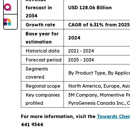
forecast in
USD 128.06 Billion
2034
Growth rate
CAGR of 6.31% from 2025
Base year for
2024
estimation
Historical data
2021 - 2024
Forecast period
2025 - 2034
Segments
By Product Type, By Applic
covered
Regional scope
North America, Europe, Asi
Key companies
3M Company, Momentive Per
profiled
PyroGenesis Canada Inc., C
For more information, visit the
Towards Chem
441 9344