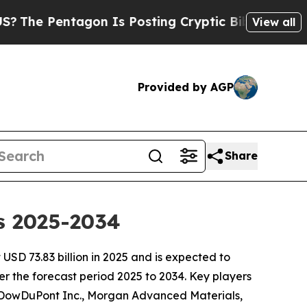
on Is Posting Cryptic Biblical Messages on Soci
View all
Provided by AGP
Share
s 2025-2034
SD 73.83 billion in 2025 and is expected to
r the forecast period 2025 to 2034. Key players
 DowDuPont Inc., Morgan Advanced Materials,