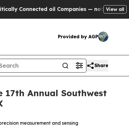
lly Connected oil Companies — not Taxpayers — t
View all
Provided by AGP
Share
e 17th Annual Southwest
X
 precision measurement and sensing