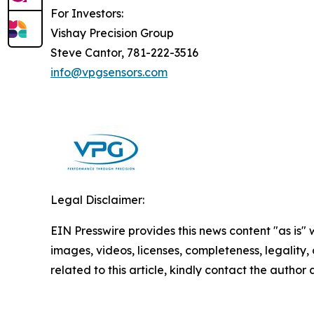
For Investors:
Vishay Precision Group
Steve Cantor, 781-222-3516
info@vpgsensors.com
Legal Disclaimer:
EIN Presswire provides this news content "as is" 
images, videos, licenses, completeness, legality, o
related to this article, kindly contact the author