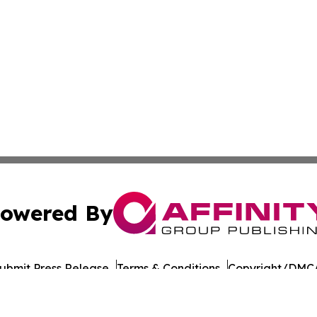
owered By
ubmit Press Release
Terms & Conditions
Copyright/DMCA
c. dba Affinity Group Publishing & Daily Commerce Martin