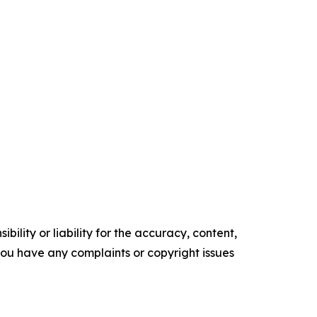
ility or liability for the accuracy, content,
f you have any complaints or copyright issues