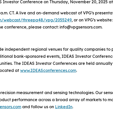
AS Investor Conference on Thursday, November 20, 2025 at 
a.m. CT. A live and on-demand webcast of VPG’s presentati
om/webcast/threepa48/vpg/2055249
, or on VPG’s website
he conference, please contact: info@vpgsensors.com.
de independent regional venues for quality companies to pr
ditional bank-sponsored events, IDEAS Investor Conferences
unities. The IDEAS Investor Conferences are held annuall
located at
www.IDEASconferences.com
.
in precision measurement and sensing technologies. Our se
oduct performance across a broad array of markets to ma
ensors.com
and follow us on
LinkedIn
.