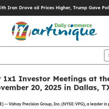
an Drove oil Prices Higher, Trump Gave Politica
 1x1 Investor Meetings at th
vember 20, 2025 in Dallas, T
- Vishay Precision Group, Inc. (NYSE: VPG), a leader in