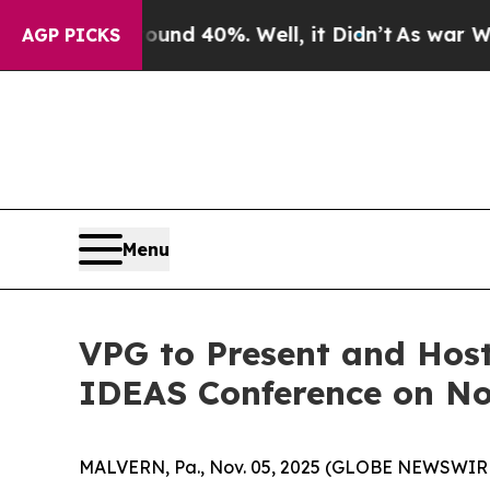
oor Around 40%. Well, it Didn’t
As war With Ir
AGP PICKS
Menu
VPG to Present and Host
IDEAS Conference on No
MALVERN, Pa., Nov. 05, 2025 (GLOBE NEWSWIRE) -