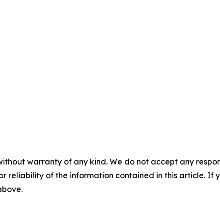
without warranty of any kind. We do not accept any responsib
r reliability of the information contained in this article. I
 above.