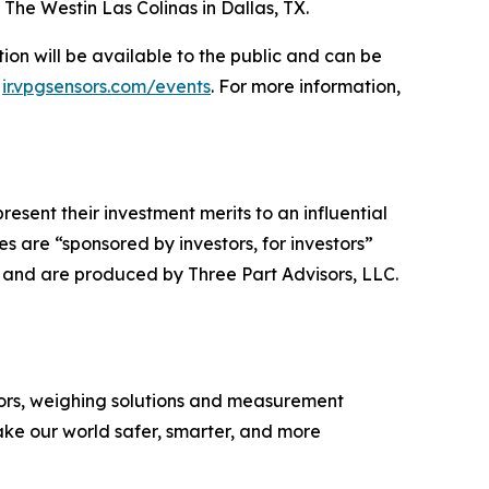
The Westin Las Colinas in Dallas, TX.
on will be available to the public and can be
:
ir.vpgsensors.com/events
. For more information,
esent their investment merits to an influential
 are “sponsored by investors, for investors”
y and are produced by Three Part Advisors, LLC.
nsors, weighing solutions and measurement
ke our world safer, smarter, and more