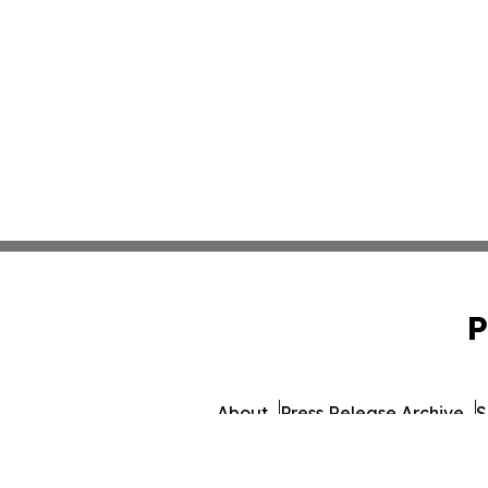
P
About
Press Release Archive
S
© 1995-2026 Newsmatics In