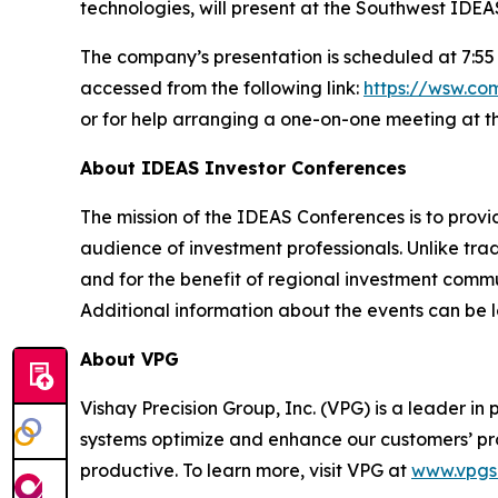
technologies, will present at the Southwest IDE
The company’s presentation is scheduled at 7:55 
accessed from the following link:
https://wsw.c
or for help arranging a one-on-one meeting at t
About IDEAS Investor Conferences
The mission of the IDEAS Conferences is to provi
audience of investment professionals. Unlike tra
and for the benefit of regional investment comm
Additional information about the events can be 
About VPG
Vishay Precision Group, Inc. (VPG) is a leader 
systems optimize and enhance our customers’ pr
productive. To learn more, visit VPG at
www.vpgs