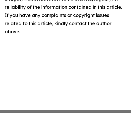
reliability of the information contained in this article.
If you have any complaints or copyright issues
related to this article, kindly contact the author
above.