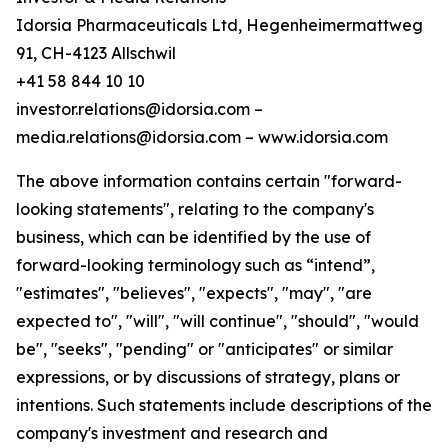
Idorsia Pharmaceuticals Ltd, Hegenheimermattweg
91, CH-4123 Allschwil
+41 58 844 10 10
investor.relations@idorsia.com –
media.relations@idorsia.com – www.idorsia.com
The above information contains certain "forward-
looking statements", relating to the company's
business, which can be identified by the use of
forward-looking terminology such as “intend”,
"estimates", "believes", "expects", "may", "are
expected to", "will", "will continue", "should", "would
be", "seeks", "pending" or "anticipates" or similar
expressions, or by discussions of strategy, plans or
intentions. Such statements include descriptions of the
company's investment and research and