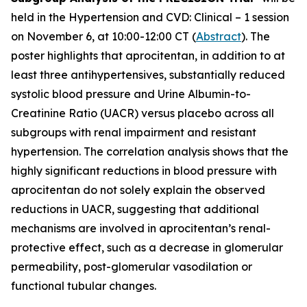
held in the Hypertension and CVD: Clinical – 1 session
on November 6, at 10:00-12:00 CT (
Abstract
). The
poster highlights that aprocitentan, in addition to at
least three antihypertensives, substantially reduced
systolic blood pressure and Urine Albumin-to-
Creatinine Ratio (UACR) versus placebo across all
subgroups with renal impairment and resistant
hypertension. The correlation analysis shows that the
highly significant reductions in blood pressure with
aprocitentan do not solely explain the observed
reductions in UACR, suggesting that additional
mechanisms are involved in aprocitentan’s renal-
protective effect, such as a decrease in glomerular
permeability, post-glomerular vasodilation or
functional tubular changes.