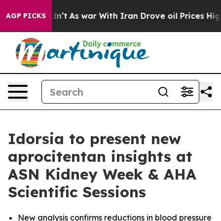
 it Didn’t
As war With Iran Drove oil Prices Higher,
AGP PICKS
Idorsia to present new
aprocitentan insights at
ASN Kidney Week & AHA
Scientific Sessions
New analysis confirms reductions in blood pressure