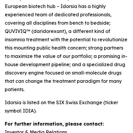
European biotech hub – Idorsia has a highly
experienced team of dedicated professionals,
covering all disciplines from bench to bedside;
QUVIVIQ™ (daridorexant), a different kind of
insomnia treatment with the potential to revolutionize
this mounting public health concern; strong partners
to maximize the value of our portfolio; a promising in-
house development pipeline; and a specialized drug
discovery engine focused on small-molecule drugs
that can change the treatment paradigm for many
patients.
Idorsia is listed on the SIX Swiss Exchange (ticker
symbol: IDIA).
For further information, please contact:
Investor & Media Relations