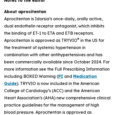
Notes to the editor
About aprocitentan
Aprocitentan is Idorsia’s once-daily, orally active,
dual endothelin receptor antagonist, which inhibits
the binding of ET-1 to ETA and ETB receptors.
®
Aprocitentan is approved as TRYVIO
in the US for
the treatment of systemic hypertension in
combination with other antihypertensives and has
been commercially available since October 2024. For
more information see the Full Prescribing Information
including BOXED Warning (
PI
and
Medication
Guide
). TRYVIO is now included in the American
College of Cardiology’s (ACC) and the American
Heart Association’s (AHA) new comprehensive clinical
practice guidelines for the management of high
blood pressure. Aprocitentan is approved as