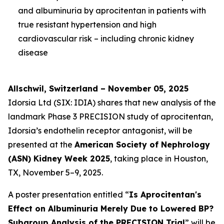
and albuminuria by aprocitentan in patients with
true resistant hypertension and high
cardiovascular risk – including chronic kidney
disease
Allschwil, Switzerland – November 05, 2025
Idorsia Ltd (SIX: IDIA) shares that new analysis of the
landmark Phase 3 PRECISION study of aprocitentan,
Idorsia’s endothelin receptor antagonist, will be
presented at the
American Society of Nephrology
(ASN) Kidney Week 2025
, taking place in Houston,
TX, November 5–9, 2025.
A poster presentation entitled “
Is Aprocitentan's
Effect on Albuminuria Merely Due to Lowered BP?
Subgroup Analysis of the PRECISION Trial
” will be