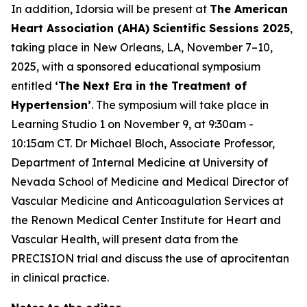
In addition, Idorsia will be present at
The American
Heart Association (AHA) Scientific Sessions 2025
,
taking place in New Orleans, LA, November 7–10,
2025, with a sponsored educational symposium
entitled
‘The Next Era in the Treatment of
Hypertension’
. The symposium will take place in
Learning Studio 1 on November 9, at 9:30am -
10:15am CT. Dr Michael Bloch, Associate Professor,
Department of Internal Medicine at University of
Nevada School of Medicine and Medical Director of
Vascular Medicine and Anticoagulation Services at
the Renown Medical Center Institute for Heart and
Vascular Health, will present data from the
PRECISION trial and discuss the use of aprocitentan
in clinical practice.