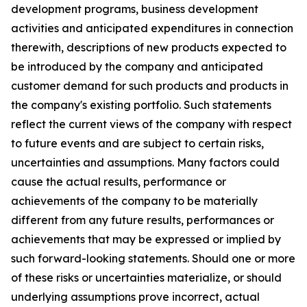
development programs, business development
activities and anticipated expenditures in connection
therewith, descriptions of new products expected to
be introduced by the company and anticipated
customer demand for such products and products in
the company's existing portfolio. Such statements
reflect the current views of the company with respect
to future events and are subject to certain risks,
uncertainties and assumptions. Many factors could
cause the actual results, performance or
achievements of the company to be materially
different from any future results, performances or
achievements that may be expressed or implied by
such forward-looking statements. Should one or more
of these risks or uncertainties materialize, or should
underlying assumptions prove incorrect, actual