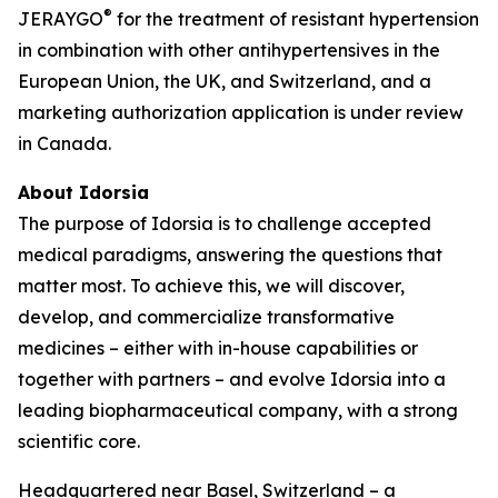
®
JERAYGO
for the treatment of resistant hypertension
in combination with other antihypertensives in the
European Union, the UK, and Switzerland, and a
marketing authorization application is under review
in Canada.
About Idorsia
The purpose of Idorsia is to challenge accepted
medical paradigms, answering the questions that
matter most. To achieve this, we will discover,
develop, and commercialize transformative
medicines – either with in-house capabilities or
together with partners – and evolve Idorsia into a
leading biopharmaceutical company, with a strong
scientific core.
Headquartered near Basel, Switzerland – a