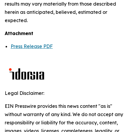
results may vary materially from those described
herein as anticipated, believed, estimated or
expected.
Attachment
Press Release PDF
Legal Disclaimer:
EIN Presswire provides this news content "as is"
without warranty of any kind. We do not accept any
responsibility or liability for the accuracy, content,
images, videos, licenses, completeness, legality, or