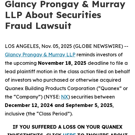
Glancy Prongay & Murray
LLP About Securities
Fraud Lawsuit
LOS ANGELES, Nov. 05, 2025 (GLOBE NEWSWIRE) --
Glancy Prongay & Murray LLP
reminds investors of
the upcoming
November 18, 2025
deadline to file a
lead plaintiff motion in the class action filed on behalf
of investors who purchased or otherwise acquired
Quanex Building Products Corporation (“Quanex” or
the “Company”) (NYSE:
NX
) securities between
December 12, 2024 and September 5, 2025
,
inclusive (the “Class Period”).
IF YOU SUFFERED A LOSS ON YOUR QUANEX