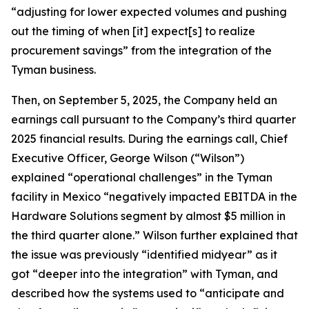
“adjusting for lower expected volumes and pushing
out the timing of when [it] expect[s] to realize
procurement savings” from the integration of the
Tyman business.
Then, on September 5, 2025, the Company held an
earnings call pursuant to the Company’s third quarter
2025 financial results. During the earnings call, Chief
Executive Officer, George Wilson (“Wilson”)
explained “operational challenges” in the Tyman
facility in Mexico “negatively impacted EBITDA in the
Hardware Solutions segment by almost $5 million in
the third quarter alone.” Wilson further explained that
the issue was previously “identified midyear” as it
got “deeper into the integration” with Tyman, and
described how the systems used to “anticipate and