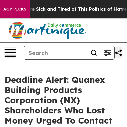
eople Are Sick and Tired of This Politics of Hatred”
Th
AGP PICKS
Deadline Alert: Quanex
Building Products
Corporation (NX)
Shareholders Who Lost
Money Urged To Contact