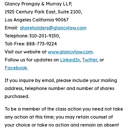
Glancy Prongay & Murray LLP,
1925 Century Park East, Suite 2100,
Los Angeles California 90067
Email:
shareholders@glancylaw.com
Telephone: 310-201-9150,
Toll-Free: 888-773-9224
Visit our website at
www.glancylaw.com
.
Follow us for updates on
LinkedIn
,
Twitter
, or
Facebook
.
If you inquire by email, please include your mailing
address, telephone number and number of shares
purchased.
To be a member of the class action you need not take
any action at this time; you may retain counsel of
your choice or take no action and remain an absent