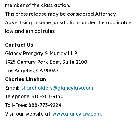
member of the class action.
This press release may be considered Attorney
Advertising in some jurisdictions under the applicable
law and ethical rules.
Contact Us:
Glancy Prongay & Murray LLP,
1925 Century Park East, Suite 2100
Los Angeles, CA 90067
Charles Linehan
Email:
shareholders@glancylaw.com
Telephone: 310-201-9150
Toll-Free: 888-773-9224
Visit our website at:
www.glancylaw.com
.