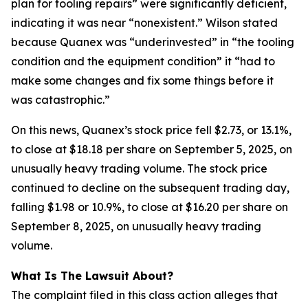
plan for tooling repairs” were significantly deficient,
indicating it was near “nonexistent.” Wilson stated
because Quanex was “underinvested” in “the tooling
condition and the equipment condition” it “had to
make some changes and fix some things before it
was catastrophic.”
On this news, Quanex’s stock price fell $2.73, or 13.1%,
to close at $18.18 per share on September 5, 2025, on
unusually heavy trading volume. The stock price
continued to decline on the subsequent trading day,
falling $1.98 or 10.9%, to close at $16.20 per share on
September 8, 2025, on unusually heavy trading
volume.
What Is The Lawsuit About?
The complaint filed in this class action alleges that