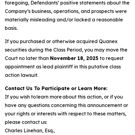
foregoing, Defendants’ positive statements about the
Company’s business, operations, and prospects were
materially misleading and/or lacked a reasonable
basis.
If you purchased or otherwise acquired Quanex
securities during the Class Period, you may move the
Court no later than
November 18, 2025
to request
appointment as lead plaintiff in this putative class
action lawsuit.
Contact Us To Participate or Learn More:
If you wish to learn more about this action, or if you
have any questions concerning this announcement or
your rights or interests with respect to these matters,
please contact us:
Charles Linehan, Esq.,