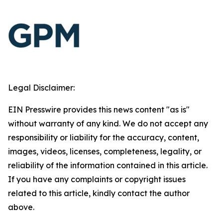
Legal Disclaimer:
EIN Presswire provides this news content "as is"
without warranty of any kind. We do not accept any
responsibility or liability for the accuracy, content,
images, videos, licenses, completeness, legality, or
reliability of the information contained in this article.
If you have any complaints or copyright issues
related to this article, kindly contact the author
above.