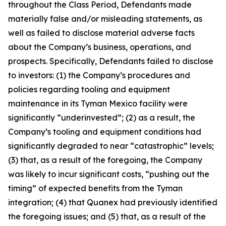
throughout the Class Period, Defendants made
materially false and/or misleading statements, as
well as failed to disclose material adverse facts
about the Company’s business, operations, and
prospects. Specifically, Defendants failed to disclose
to investors: (1) the Company’s procedures and
policies regarding tooling and equipment
maintenance in its Tyman Mexico facility were
significantly “underinvested”; (2) as a result, the
Company’s tooling and equipment conditions had
significantly degraded to near “catastrophic” levels;
(3) that, as a result of the foregoing, the Company
was likely to incur significant costs, “pushing out the
timing” of expected benefits from the Tyman
integration; (4) that Quanex had previously identified
the foregoing issues; and (5) that, as a result of the