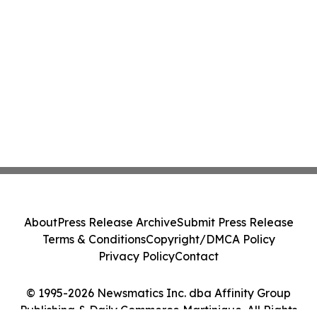
About
Press Release Archive
Submit Press Release
Terms & Conditions
Copyright/DMCA Policy
Privacy Policy
Contact
© 1995-2026 Newsmatics Inc. dba Affinity Group
Publishing & Daily Commerce Martinique. All Rights