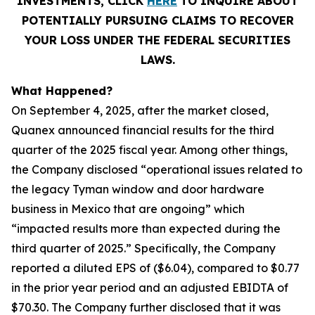
INVESTMENTS, CLICK
HERE
TO INQUIRE ABOUT
POTENTIALLY PURSUING CLAIMS TO RECOVER
YOUR LOSS UNDER THE FEDERAL SECURITIES
LAWS.
What Happened?
On September 4, 2025, after the market closed,
Quanex announced financial results for the third
quarter of the 2025 fiscal year. Among other things,
the Company disclosed “operational issues related to
the legacy Tyman window and door hardware
business in Mexico that are ongoing” which
“impacted results more than expected during the
third quarter of 2025.” Specifically, the Company
reported a diluted EPS of ($6.04), compared to $0.77
in the prior year period and an adjusted EBIDTA of
$70.30. The Company further disclosed that it was