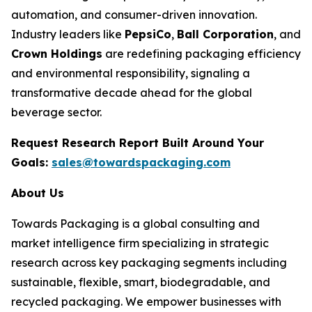
automation, and consumer-driven innovation.
Industry leaders like
PepsiCo
,
Ball Corporation
, and
Crown Holdings
are redefining packaging efficiency
and environmental responsibility, signaling a
transformative decade ahead for the global
beverage sector.
Request Research Report Built Around Your
Goals:
sales@towardspackaging.com
About Us
Towards Packaging is a global consulting and
market intelligence firm specializing in strategic
research across key packaging segments including
sustainable, flexible, smart, biodegradable, and
recycled packaging. We empower businesses with