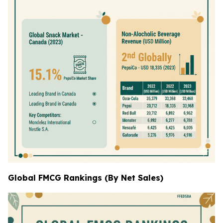
Global FMCG Rankings (By Net Sales)