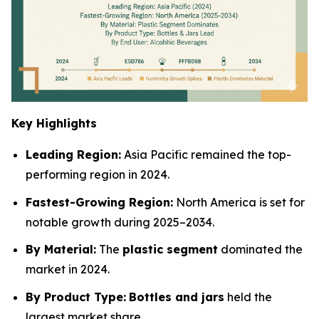
Key Highlights
Leading Region:
Asia Pacific remained the top-
performing region in 2024.
Fastest-Growing Region:
North America is set for
notable growth during 2025–2034.
By Material:
The
plastic segment
dominated the
market in 2024.
By Product Type:
Bottles and jars
held the
largest market share.