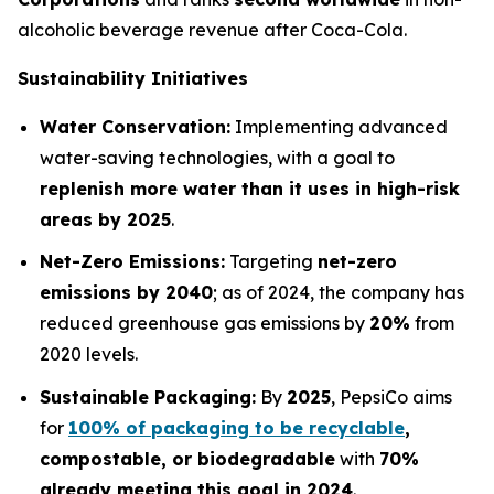
alcoholic beverage revenue after Coca-Cola.
Sustainability Initiatives
Water Conservation:
Implementing advanced
water-saving technologies, with a goal to
replenish more water than it uses in high-risk
areas by 2025
.
Net-Zero Emissions:
Targeting
net-zero
emissions by 2040
; as of 2024, the company has
reduced greenhouse gas emissions by
20%
from
2020 levels.
Sustainable Packaging:
By
2025
, PepsiCo aims
for
100% of packaging to be recyclable
,
compostable, or biodegradable
with
70%
already meeting this goal in 2024
.