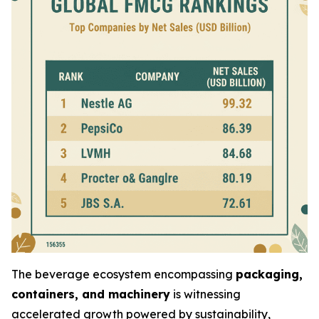
The beverage ecosystem encompassing
packaging,
containers, and machinery
is witnessing
accelerated growth powered by sustainability,