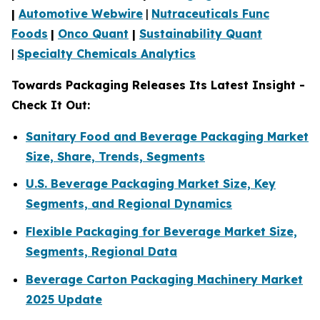
|
Automotive Webwire
|
Nutraceuticals Func
Foods
|
Onco Quant
|
Sustainability Quant
|
Specialty Chemicals Analytics
Towards Packaging Releases Its Latest Insight -
Check It Out:
Sanitary Food and Beverage Packaging Market
Size, Share, Trends, Segments
U.S. Beverage Packaging Market Size, Key
Segments, and Regional Dynamics
Flexible Packaging for Beverage Market Size,
Segments, Regional Data
Beverage Carton Packaging Machinery Market
2025 Update