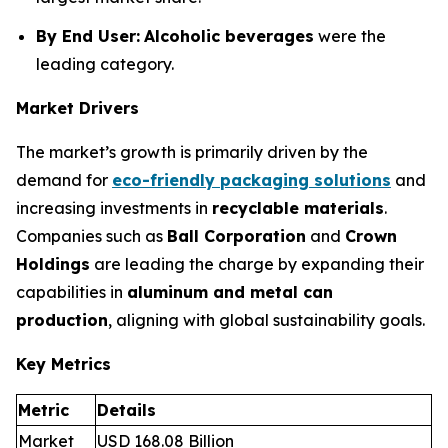
By End User:
Alcoholic beverages
were the
leading category.
Market Drivers
The market’s growth is primarily driven by the
demand for
eco-friendly packaging solutions
and
increasing investments in
recyclable materials
.
Companies such as
Ball Corporation
and
Crown
Holdings
are leading the charge by expanding their
capabilities in
aluminum and metal can
production
, aligning with global sustainability goals.
Key Metrics
Metric
Details
Market
USD 168.08 Billion