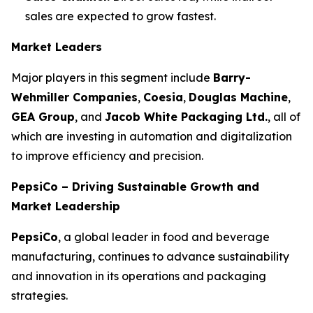
sales are expected to grow fastest.
Market Leaders
Major players in this segment include
Barry-
Wehmiller Companies
,
Coesia
,
Douglas Machine
,
GEA Group
, and
Jacob White Packaging Ltd.
, all of
which are investing in automation and digitalization
to improve efficiency and precision.
PepsiCo – Driving Sustainable Growth and
Market Leadership
PepsiCo
, a global leader in food and beverage
manufacturing, continues to advance sustainability
and innovation in its operations and packaging
strategies.