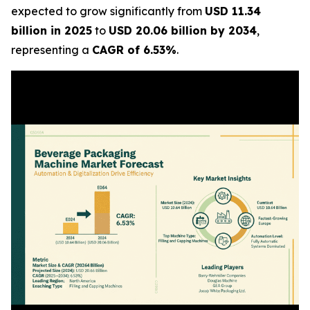
expected to grow significantly from
USD 11.34
billion in 2025
to
USD 20.06 billion by 2034
,
representing a
CAGR of 6.53%
.