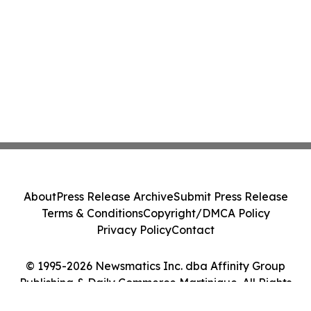
About
Press Release Archive
Submit Press Release
Terms & Conditions
Copyright/DMCA Policy
Privacy Policy
Contact
© 1995-2026 Newsmatics Inc. dba Affinity Group
Publishing & Daily Commerce Martinique. All Rights
Reserved.