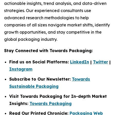
actionable insights, trend analysis, and data-driven
strategies. Our experienced consultants use
advanced research methodologies to help
companies of all sizes navigate market shifts, identify
growth opportunities, and stay competitive in the
global packaging industry.
Stay Connected with Towards Packaging:
Find us on Social Platforms:
LinkedIn
|
Twitter
|
Instagram
Subscribe to Our Newsletter:
Towards
Sustainable Packaging
Visit Towards Packaging for In-depth Market
Insights:
Towards Packaging
Read Our Printed Chronicle:
Packaging Web