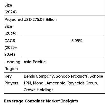
Size
(2024)
Projected
USD 275.09 Billion
Size
(2034)
CAGR
5.05
%
(2025–
2034)
Leading
Asia Pacific
Region
Key
Bemis Company, Sonoco Products, Scholle
Players
IPN, Mondi, Amcor plc, Reynolds Group,
Crown Holdings
Beverage Container Market Insights