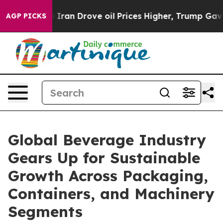
 Drove oil Prices Higher, Trump Gave Politically Conn
AGP PICKS
Global Beverage Industry
Gears Up for Sustainable
Growth Across Packaging,
Containers, and Machinery
Segments