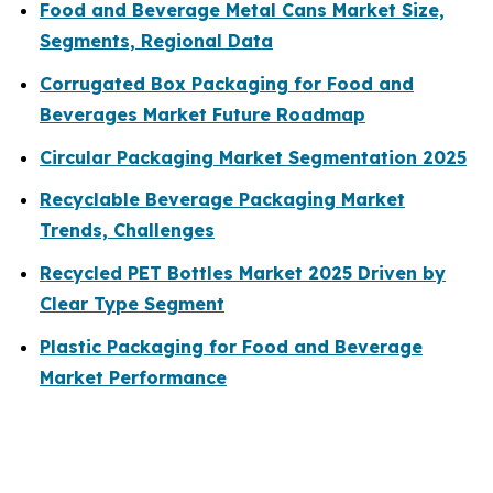
Food and Beverage Metal Cans Market Size,
Segments, Regional Data
Corrugated Box Packaging for Food and
Beverages Market Future Roadmap
Circular Packaging Market Segmentation 2025
Recyclable Beverage Packaging Market
Trends, Challenges
Recycled PET Bottles Market 2025 Driven by
Clear Type Segment
Plastic Packaging for Food and Beverage
Market Performance