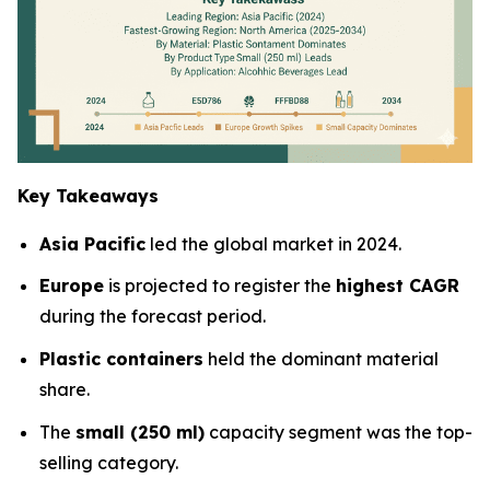
Key Takeaways
Asia Pacific
led the global market in 2024.
Europe
is projected to register the
highest CAGR
during the forecast period.
Plastic containers
held the dominant material
share.
The
small (250 ml)
capacity segment was the top-
selling category.