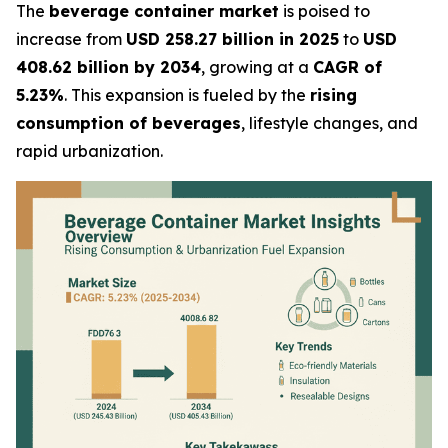
The
beverage container market
is poised to
increase from
USD 258.27 billion in 2025
to
USD
408.62 billion by 2034
, growing at a
CAGR of
5.23%
. This expansion is fueled by the
rising
consumption of beverages
, lifestyle changes, and
rapid urbanization.