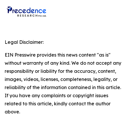
Legal Disclaimer:
EIN Presswire provides this news content "as is"
without warranty of any kind. We do not accept any
responsibility or liability for the accuracy, content,
images, videos, licenses, completeness, legality, or
reliability of the information contained in this article.
If you have any complaints or copyright issues
related to this article, kindly contact the author
above.