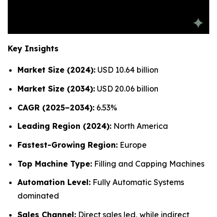
Key Insights
Market Size (2024):
USD 10.64 billion
Market Size (2034):
USD 20.06 billion
CAGR (2025–2034):
6.53%
Leading Region (2024):
North America
Fastest-Growing Region:
Europe
Top Machine Type:
Filling and Capping Machines
Automation Level:
Fully Automatic Systems
dominated
Sales Channel:
Direct sales led, while indirect