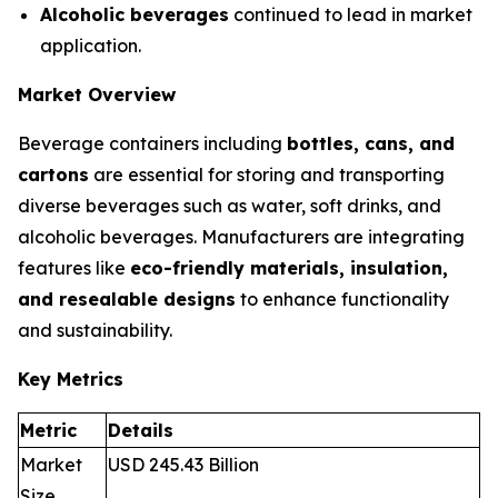
Alcoholic beverages
continued to lead in market
application.
Market Overview
Beverage containers including
bottles, cans, and
cartons
are essential for storing and transporting
diverse beverages such as water, soft drinks, and
alcoholic beverages. Manufacturers are integrating
features like
eco-friendly materials, insulation,
and resealable designs
to enhance functionality
and sustainability.
Key Metrics
Metric
Details
Market
USD 245.43 Billion
Size