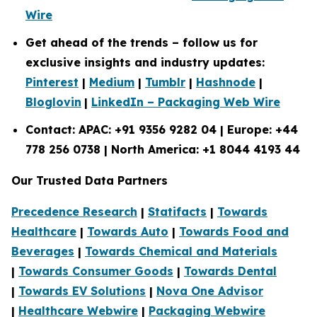
Wire
Get ahead of the trends – follow us for
exclusive insights and industry updates:
Pinterest
|
Medium
|
Tumblr
|
Hashnode
|
Bloglovin
|
LinkedIn – Packaging Web Wire
Contact: APAC: +91 9356 9282 04 | Europe: +44
778 256 0738 | North America: +1 8044 4193 44
Our Trusted Data Partners
Precedence Research
|
Statifacts
|
Towards
Healthcare
|
Towards Auto
|
Towards Food and
Beverages
|
Towards Chemical and Materials
|
Towards Consumer Goods
|
Towards Dental
|
Towards EV Solutions
|
Nova One Advisor
|
Healthcare Webwire
|
Packaging Webwire