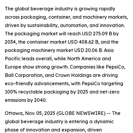
The global beverage industry is growing rapidly
across packaging, container, and machinery markets,
driven by sustainability, automation, and innovation.
The packaging market will reach USD 275.09 B by
2034, the container market USD 408.62 B, and the
packaging machinery market USD 20.06 B. Asia
Pacific leads overall, while North America and
Europe show strong growth. Companies like PepsiCo,
Ball Corporation, and Crown Holdings are driving
eco-friendly advancements, with PepsiCo targeting
100% recyclable packaging by 2025 and net-zero
emissions by 2040.
Ottawa, Nov. 05, 2025 (GLOBE NEWSWIRE) -- The
global beverage industry is entering a dynamic
phase of innovation and expansion, driven