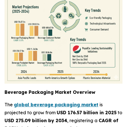
Beverage Packaging Market Overview
The
global beverage packaging market
is
projected to grow from
USD 176.57 billion in 2025
to
USD 275.09 billion by 2034
, registering a
CAGR of