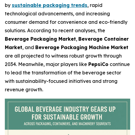
by
sustainable packaging trends
, rapid
technological advancements, and increasing
consumer demand for convenience and eco-friendly
solutions. According to recent analyses, the
Beverage Packaging Market
,
Beverage Container
Market
, and
Beverage Packaging Machine Market
are all projected to witness robust growth through
2034. Meanwhile, major players like
PepsiCo
continue
to lead the transformation of the beverage sector
with sustainability-focused initiatives and strong
revenue growth.