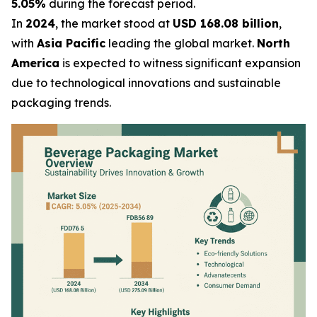
5.05%
during the forecast period.
In
2024
, the market stood at
USD 168.08 billion
,
with
Asia Pacific
leading the global market.
North
America
is expected to witness significant expansion
due to technological innovations and sustainable
packaging trends.