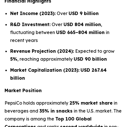
Financial Highlights
Net Income (2023):
Over
USD 9 billion
R&D Investment:
Over
USD 804 million
,
fluctuating between
USD 665–804 million
in
recent years
Revenue Projection (2024):
Expected to grow
5%
, reaching approximately
USD 90 billion
Market Capitalization (2023):
USD 267.64
billion
Market Position
PepsiCo holds approximately
25% market share
in
beverages and
35% in snacks
in the U.S. market. The
company is among the
Top 100 Global
Corporations
and ranks
second worldwide
in non-