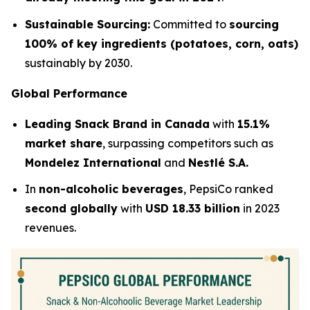
Sustainable Sourcing:
Committed to
sourcing
100% of key ingredients (potatoes, corn, oats)
sustainably by 2030.
Global Performance
Leading Snack Brand in Canada
with
15.1%
market share
, surpassing competitors such as
Mondelez International
and
Nestlé S.A.
In
non-alcoholic beverages
, PepsiCo ranked
second globally
with
USD 18.33 billion
in 2023
revenues.