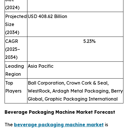
(2024)
Projected
USD 408.62 Billion
Size
(2034)
CAGR
5.23
%
(2025–
2034)
Leading
Asia Pacific
Region
Top
Ball Corporation, Crown Cork & Seal,
Players
WestRock, Ardagh Metal Packaging, Berry
Global, Graphic Packaging International
Beverage Packaging Machine Market Forecast
The
beverage packaging machine market
is