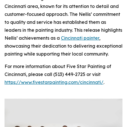
Cincinnati area, known for its attention to detail and
customer-focused approach. The Nellis’ commitment
to quality and service has established them as
leaders in the painting industry. This release highlights
Nellis’ achievements as a
Cincinnati painter
,
showcasing their dedication to delivering exceptional
painting while supporting their local community.
For more information about Five Star Painting of
Cincinnati, please call (513) 449-2725 or visit
https://www.fivestarpainting.com/cincinnati/
.