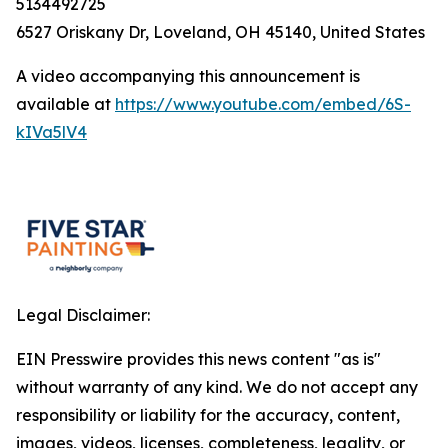
5134492725
6527 Oriskany Dr, Loveland, OH 45140, United States
A video accompanying this announcement is
available at
https://www.youtube.com/embed/6S-
kIVa5lV4
Legal Disclaimer:
EIN Presswire provides this news content "as is"
without warranty of any kind. We do not accept any
responsibility or liability for the accuracy, content,
images, videos, licenses, completeness, legality, or