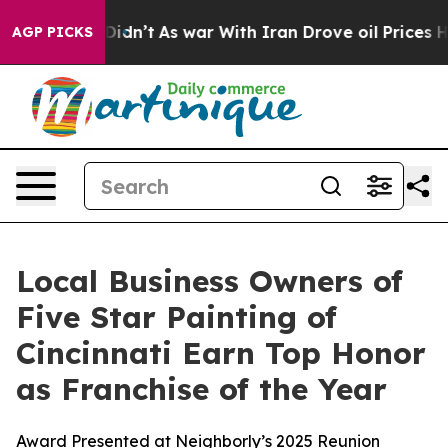
, it Didn’t
As war With Iran Drove oil Prices Higher,
AGP PICKS
Local Business Owners of
Five Star Painting of
Cincinnati Earn Top Honor
as Franchise of the Year
Award Presented at Neighborly’s 2025 Reunion