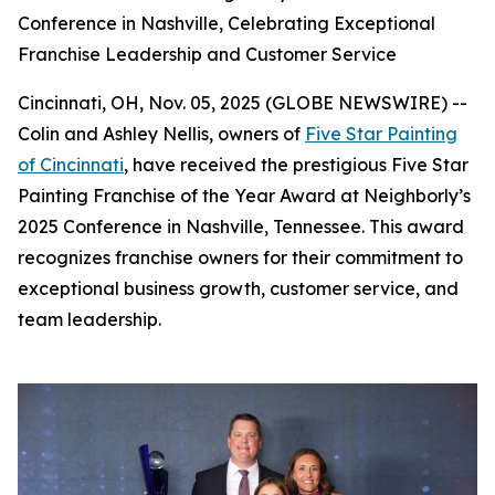
Conference in Nashville, Celebrating Exceptional
Franchise Leadership and Customer Service
Cincinnati, OH, Nov. 05, 2025 (GLOBE NEWSWIRE) --
Colin and Ashley Nellis, owners of
Five Star Painting
of Cincinnati
, have received the prestigious Five Star
Painting Franchise of the Year Award at Neighborly’s
2025 Conference in Nashville, Tennessee. This award
recognizes franchise owners for their commitment to
exceptional business growth, customer service, and
team leadership.