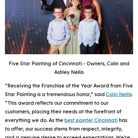
Five Star Painting of Cincinnati - Owners, Colin and
Ashley Nellis
“Receiving the Franchise of the Year Award from Five
Star Painting is a tremendous honor,” said
Colin Nellis
.
“This award reflects our commitment to our
customers, placing their needs at the forefront of
everything we do. As the
best painter Cincinnati
has
to offer, our success stems from respect, integrity,
and a genuine desire to exceed expectations. We’re