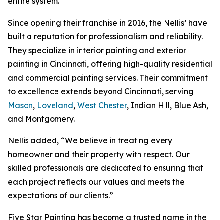
entire system.”
Since opening their franchise in 2016, the Nellis’ have
built a reputation for professionalism and reliability.
They specialize in interior painting and exterior
painting in Cincinnati, offering high-quality residential
and commercial painting services. Their commitment
to excellence extends beyond Cincinnati, serving
Mason
,
Loveland
,
West Chester
, Indian Hill, Blue Ash,
and Montgomery.
Nellis added, “We believe in treating every
homeowner and their property with respect. Our
skilled professionals are dedicated to ensuring that
each project reflects our values and meets the
expectations of our clients.”
Five Star Painting has become a trusted name in the