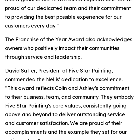
proud of our dedicated team and their commitment
to providing the best possible experience for our
customers every day.”
The Franchise of the Year Award also acknowledges
owners who positively impact their communities
through service and leadership.
David Sutter, President of Five Star Painting,
commended the Nellis' dedication to excellence.
“This award reflects Colin and Ashley’s commitment
to their business, team, and community. They embody
Five Star Painting's core values, consistently going
above and beyond to deliver outstanding service
and customer satisfaction. We are proud of their
accomplishments and the example they set for our