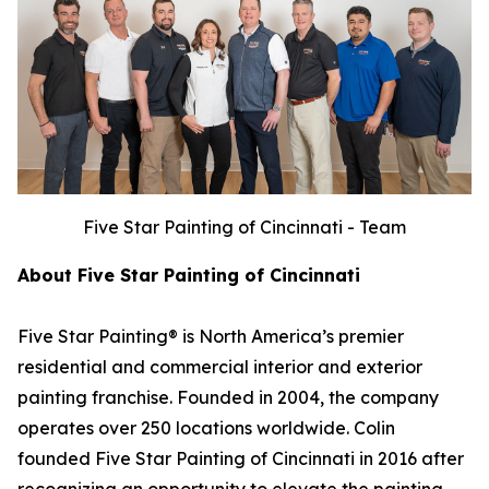
Five Star Painting of Cincinnati - Team
About Five Star Painting of Cincinnati
Five Star Painting® is North America’s premier
residential and commercial interior and exterior
painting franchise. Founded in 2004, the company
operates over 250 locations worldwide. Colin
founded Five Star Painting of Cincinnati in 2016 after
recognizing an opportunity to elevate the painting