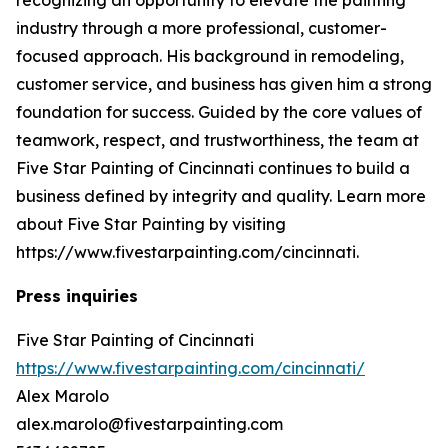
industry through a more professional, customer-
focused approach. His background in remodeling,
customer service, and business has given him a strong
foundation for success. Guided by the core values of
teamwork, respect, and trustworthiness, the team at
Five Star Painting of Cincinnati continues to build a
business defined by integrity and quality. Learn more
about Five Star Painting by visiting
https://www.fivestarpainting.com/cincinnati.
Press inquiries
Five Star Painting of Cincinnati
https://www.fivestarpainting.com/cincinnati/
Alex Marolo
alex.marolo@fivestarpainting.com