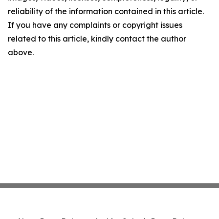
reliability of the information contained in this article.
If you have any complaints or copyright issues
related to this article, kindly contact the author
above.