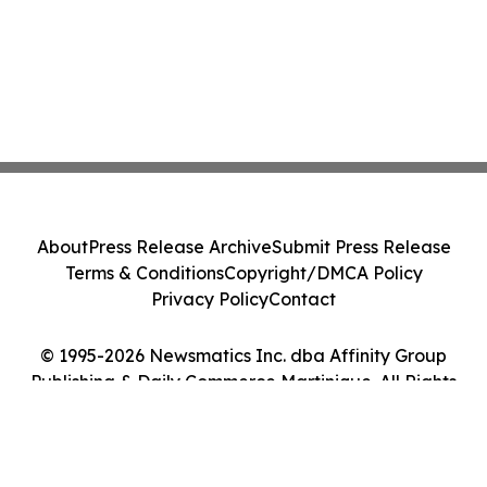
About
Press Release Archive
Submit Press Release
Terms & Conditions
Copyright/DMCA Policy
Privacy Policy
Contact
© 1995-2026 Newsmatics Inc. dba Affinity Group
Publishing & Daily Commerce Martinique. All Rights
Reserved.
Cookie Settings / Your Privacy Choices