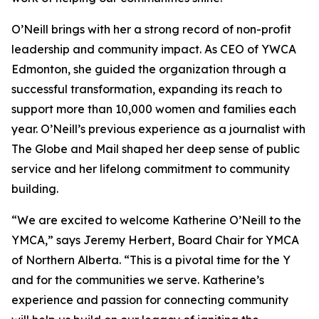
O’Neill brings with her a strong record of non-profit
leadership and community impact. As CEO of YWCA
Edmonton, she guided the organization through a
successful transformation, expanding its reach to
support more than 10,000 women and families each
year. O’Neill’s previous experience as a journalist with
The Globe and Mail shaped her deep sense of public
service and her lifelong commitment to community
building.
“We are excited to welcome Katherine O’Neill to the
YMCA,” says Jeremy Herbert, Board Chair for YMCA
of Northern Alberta. “This is a pivotal time for the Y
and for the communities we serve. Katherine’s
experience and passion for connecting community