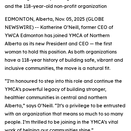
and the 118-year-old non-profit organization
EDMONTON, Alberta, Nov. 05, 2025 (GLOBE
NEWSWIRE) -- Katherine O’Neill, former CEO of
YWCA Edmonton has joined YMCA of Northern
Alberta as its new President and CEO — the first
woman to hold this position. As both organizations
have a 118-year history of building safe, vibrant and
inclusive communities, the move is a natural fit.
“I’m honoured to step into this role and continue the
YMCA’s powerful legacy of building stronger,
healthier communities in central and northern
Alberta,” says O’Neill. “It’s a privilege to be entrusted
with an organization that means so much to so many
people. I’m thrilled to be joining in the YMCA’s vital
work of helping our communities shine.”