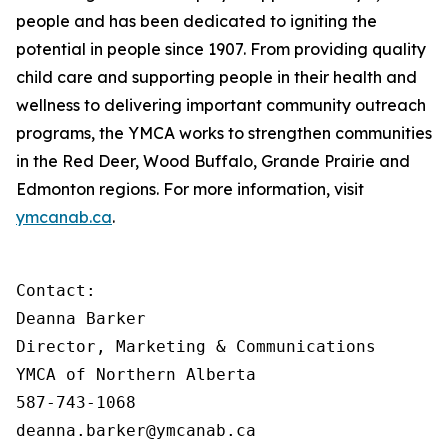
people and has been dedicated to igniting the
potential in people since 1907. From providing quality
child care and supporting people in their health and
wellness to delivering important community outreach
programs, the YMCA works to strengthen communities
in the Red Deer, Wood Buffalo, Grande Prairie and
Edmonton regions. For more information, visit
ymcanab.ca
.
Contact:

Deanna Barker

Director, Marketing & Communications

YMCA of Northern Alberta

587-743-1068

deanna.barker@ymcanab.ca