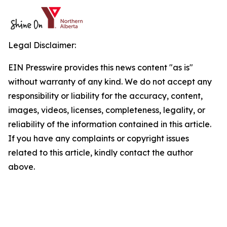
Legal Disclaimer:
EIN Presswire provides this news content "as is"
without warranty of any kind. We do not accept any
responsibility or liability for the accuracy, content,
images, videos, licenses, completeness, legality, or
reliability of the information contained in this article.
If you have any complaints or copyright issues
related to this article, kindly contact the author
above.