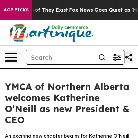
ers no Proof They Exist
Fox News Goes Quiet as 'Maga 
AGP PICKS
YMCA of Northern Alberta
welcomes Katherine
O’Neill as new President &
CEO
An exciting new chapter begins for Katherine O’Neill