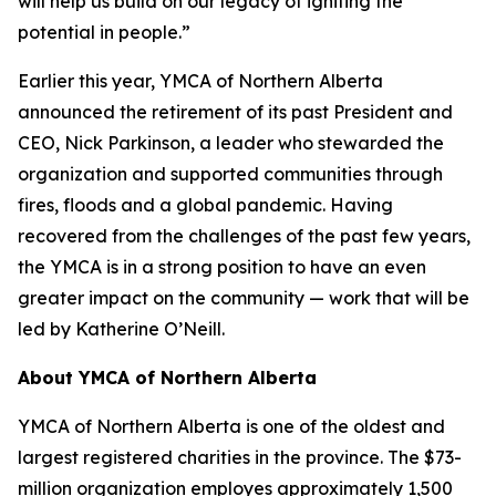
will help us build on our legacy of igniting the
potential in people.”
Earlier this year, YMCA of Northern Alberta
announced the retirement of its past President and
CEO, Nick Parkinson, a leader who stewarded the
organization and supported communities through
fires, floods and a global pandemic. Having
recovered from the challenges of the past few years,
the YMCA is in a strong position to have an even
greater impact on the community — work that will be
led by Katherine O’Neill.
About YMCA of Northern Alberta
YMCA of Northern Alberta is one of the oldest and
largest registered charities in the province. The $73-
million organization employes approximately 1,500