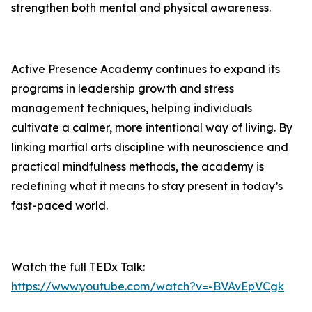
strengthen both mental and physical awareness.
Active Presence
Academy continues to expand its
programs in leadership growth and stress
management techniques, helping individuals
cultivate a calmer, more intentional way of living. By
linking martial arts discipline with neuroscience and
practical mindfulness methods, the academy is
redefining what it means to stay present in today’s
fast-paced world.
Watch the full TEDx Talk:
https://www.youtube.com/watch?v=-BVAvEpVCgk