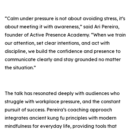
“Calm under pressure is not about avoiding stress, it’s
about meeting it with awareness,” said Ari Pereira,
founder of
Active Presence
Academy. “When we train
our attention, set clear intentions, and act with
discipline, we build the confidence and presence to
communicate clearly and stay grounded no matter
the situation.”
The talk has resonated deeply with audiences who
struggle with workplace pressure, and the constant
pursuit of success. Pereira’s coaching approach
integrates ancient kung fu principles with modern
mindfulness for everyday life, providing tools that