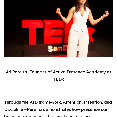
Ari Pereira, Founder of Active Presence Academy at
TEDx
Through the AID framework, Attention, Intention, and
Discipline—Pereira demonstrates how presence can
be cultivated even in the most challenging