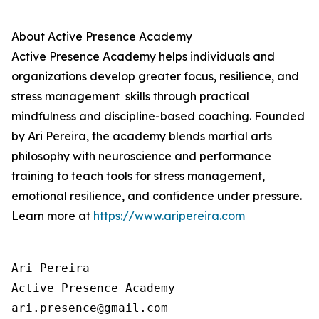
About
Active Presence
Academy
Active Presence
Academy helps individuals and
organizations develop greater focus, resilience, and
stress management skills through practical
mindfulness and discipline-based coaching. Founded
by Ari Pereira, the academy blends martial arts
philosophy with neuroscience and performance
training to teach tools for stress management,
emotional resilience, and confidence under pressure.
Learn more at
https://www.aripereira.com
Ari Pereira

Active Presence Academy

ari.presence@gmail.com
