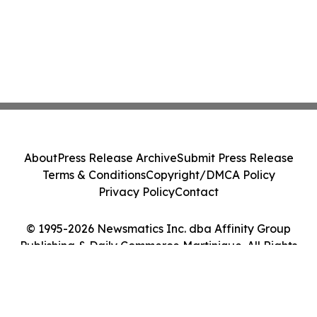
About
Press Release Archive
Submit Press Release
Terms & Conditions
Copyright/DMCA Policy
Privacy Policy
Contact
© 1995-2026 Newsmatics Inc. dba Affinity Group
Publishing & Daily Commerce Martinique. All Rights
Reserved.
Cookie Settings / Your Privacy Choices