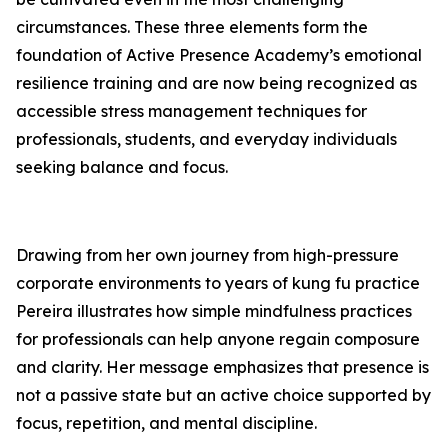
circumstances. These three elements form the
foundation of
Active Presence
Academy’s emotional
resilience training and are now being recognized as
accessible stress management techniques for
professionals, students, and everyday individuals
seeking balance and focus.
Drawing from her own journey from high-pressure
corporate environments to years of kung fu practice
Pereira illustrates how simple mindfulness practices
for professionals can help anyone regain composure
and clarity. Her message emphasizes that presence is
not a passive state but an active choice supported by
focus, repetition, and mental discipline.