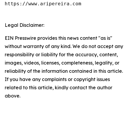
https://www.aripereira.com

Legal Disclaimer:
EIN Presswire provides this news content "as is"
without warranty of any kind. We do not accept any
responsibility or liability for the accuracy, content,
images, videos, licenses, completeness, legality, or
reliability of the information contained in this article.
If you have any complaints or copyright issues
related to this article, kindly contact the author
above.