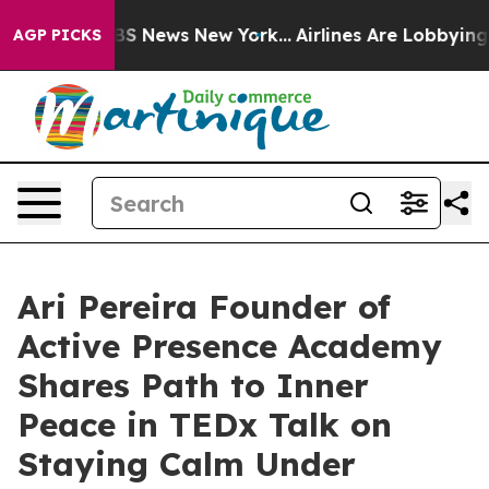
ive was CBS News New York...
Airlines Are Lobbying To 
AGP PICKS
Ari Pereira Founder of
Active Presence Academy
Shares Path to Inner
Peace in TEDx Talk on
Staying Calm Under