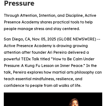
Pressure
Through Attention, Intention, and Discipline, Active
Presence Academy shares practical tools to help
people manage stress and stay centered.
San Diego, CA, Nov. 05, 2025 (GLOBE NEWSWIRE) --
Active Presence
Academy is drawing growing
attention after founder Ari Pereira delivered a
powerful TEDx Talk titled “How to Be Calm Under
Pressure: A Kung Fu Lesson on Inner Peace.” In the
talk, Pereira explores how martial arts philosophy can
teach essential mindfulness, resilience, and
confidence to people from all walks of life.