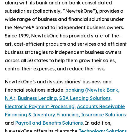
along with its bank and non-bank consolidated
subsidiaries (collectively, “NewtekOne”), provides a
wide range of business and financial solutions under
the Newtek® brand to independent business owners.
Since 1999, NewtekOne has provided state-of-the-
art, cost-efficient products and services and efficient
business strategies to independent business owners
across all 50 states to help them grow their sales,
control their expenses, and reduce their risk.
NewtekOne’s and its subsidiaries’ business and
financial solutions include:
banking (Newtek Bank,
N.A.),
Business Lending,
SBA Lending Solutions,
Electronic Payment Processing,
Accounts Receivable
Financing & Inventory Financing,
Insurance Solutions
and
Payroll and Benefits Solutions
. In addition,
NewtekOne offers its clients the
Technology Solutions