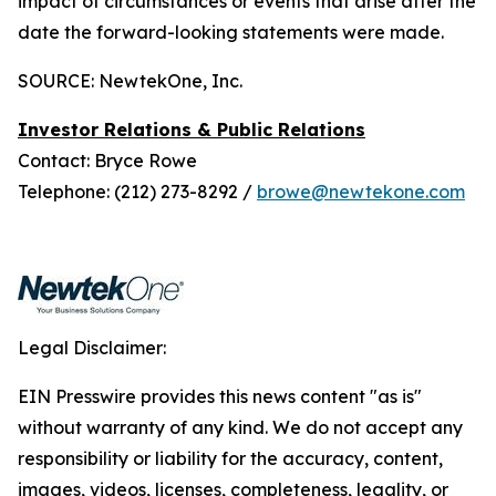
impact of circumstances or events that arise after the
date the forward-looking statements were made.
SOURCE: NewtekOne, Inc.
Investor Relations & Public Relations
Contact: Bryce Rowe
Telephone: (212) 273-8292 /
browe@newtekone.com
Legal Disclaimer:
EIN Presswire provides this news content "as is"
without warranty of any kind. We do not accept any
responsibility or liability for the accuracy, content,
images, videos, licenses, completeness, legality, or