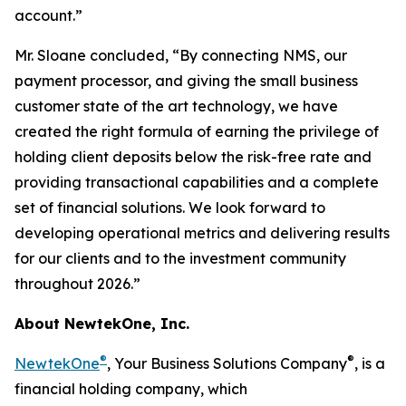
account.”
Mr. Sloane concluded, “By connecting NMS, our
payment processor, and giving the small business
customer state of the art technology, we have
created the right formula of earning the privilege of
holding client deposits below the risk-free rate and
providing transactional capabilities and a complete
set of financial solutions. We look forward to
developing operational metrics and delivering results
for our clients and to the investment community
throughout 2026.”
About NewtekOne, Inc.
®
®
NewtekOne
, Your Business Solutions Company
, is a
financial holding company, which