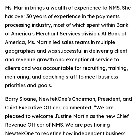
Ms. Martin brings a wealth of experience to NMS. She
has over 30 years of experience in the payments
processing industry, most of which spent within Bank
of America’s Merchant Services division. At Bank of
America, Ms. Martin led sales teams in multiple
geographies and was successful in delivering client
and revenue growth and exceptional service to
clients and was accountable for recruiting, training,
mentoring, and coaching staff to meet business
priorities and goals.
Barry Sloane, NewtekOne’s Chairman, President, and
Chief Executive Officer, commented, “We are
pleased to welcome Justine Martin as the new Chief
Revenue Officer of NMS. We are positioning
NewtekOne to redefine how independent business