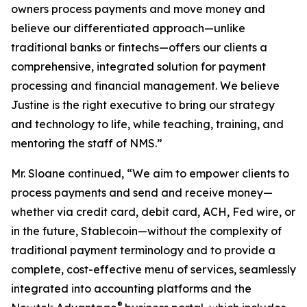
owners process payments and move money and
believe our differentiated approach—unlike
traditional banks or fintechs—offers our clients a
comprehensive, integrated solution for payment
processing and financial management. We believe
Justine is the right executive to bring our strategy
and technology to life, while teaching, training, and
mentoring the staff of NMS.”
Mr. Sloane continued, “We aim to empower clients to
process payments and send and receive money—
whether via credit card, debit card, ACH, Fed wire, or
in the future, Stablecoin—without the complexity of
traditional payment terminology and to provide a
complete, cost-effective menu of services, seamlessly
integrated into accounting platforms and the
®