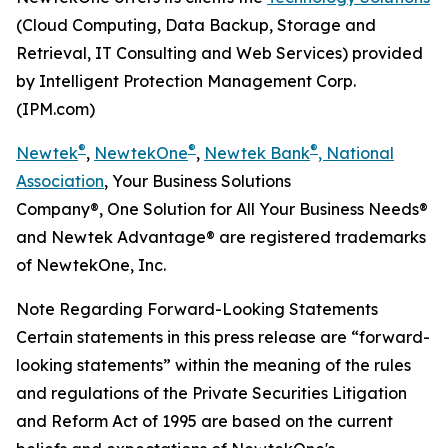
(Cloud Computing, Data Backup, Storage and
Retrieval, IT Consulting and Web Services) provided
by Intelligent Protection Management Corp.
(IPM.com)
®
®
®
Newtek
,
NewtekOne
,
Newtek Bank
, National
Association
, Your Business Solutions
Company®, One Solution for All Your Business Needs®
and Newtek Advantage® are registered trademarks
of NewtekOne, Inc.
Note Regarding Forward-Looking Statements
Certain statements in this press release are “forward-
looking statements” within the meaning of the rules
and regulations of the Private Securities Litigation
and Reform Act of 1995 are based on the current