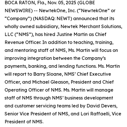
BOCA RATON, Fla., Nov. 05, 2025 (GLOBE
NEWSWIRE) -- NewtekOne, Inc. (“NewtekOne” or
“Company”) (NASDAQ: NEWT) announced that its
wholly owned subsidiary, Newtek Merchant Solutions,
LLC (“NMS”), has hired Justine Martin as Chief
Revenue Officer. In addition to teaching, training,
and mentoring staff of NMS, Ms. Martin will focus on
improving integration between the Company’s
payments, banking, and lending functions. Ms. Martin
will report to Barry Sloane, NMS’ Chief Executive
Officer, and Michael Gleason, President and Chief
Operating Officer of NMS. Ms. Martin will manage
staff of NMS through NMS’ business development
and customer servicing teams led by David Devers,
Senior Vice President of NMS, and Lori Raffaelli, Vice
President of NMS.