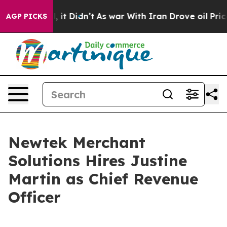
 Well, it Didn’t
As war With Iran Drove oil Prices Hi
AGP PICKS
Newtek Merchant
Solutions Hires Justine
Martin as Chief Revenue
Officer