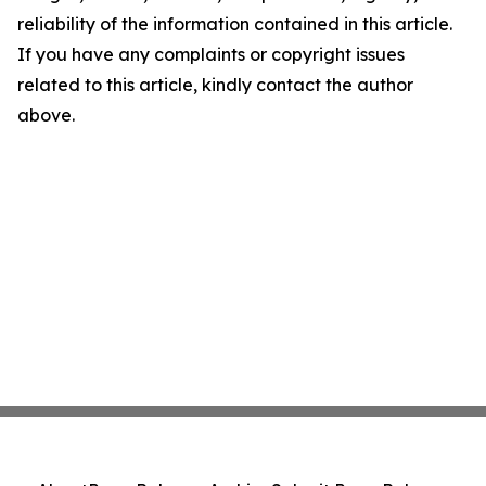
reliability of the information contained in this article.
If you have any complaints or copyright issues
related to this article, kindly contact the author
above.