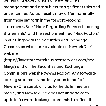
beliefs and expectations of NewtekOne's
management and are subject to significant risks and
uncertainties. Actual results may differ materially
from those set forth in the forward-looking
statements. See “Note Regarding Forward-Looking
Statements” and the sections entitled “Risk Factors”
in our filings with
the Securities and Exchange
Commission which are available on NewtekOne's
website
(https://investor.newtekbusinessservices.com/sec-
filings) and on the Securities and Exchange
Commission’s website (www.sec.gov). Any forward-
looking statements made by or on behalf of
NewtekOne speak only as to the date they are
made, and NewtekOne does not undertake to
update forward-looking statements to reflect the