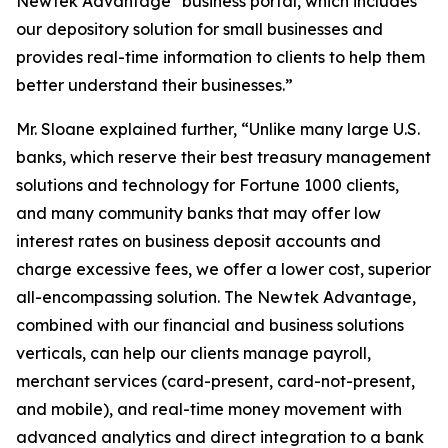
Newtek Advantage
business portal, which includes
our depository solution for small businesses and
provides real-time information to clients to help them
better understand their businesses.”
Mr. Sloane explained further, “Unlike many large U.S.
banks, which reserve their best treasury management
solutions and technology for Fortune 1000 clients,
and many community banks that may offer low
interest rates on business deposit accounts and
charge excessive fees, we offer a lower cost, superior
all-encompassing solution. The Newtek Advantage,
combined with our financial and business solutions
verticals, can help our clients manage payroll,
merchant services (card-present, card-not-present,
and mobile), and real-time money movement with
advanced analytics and direct integration to a bank