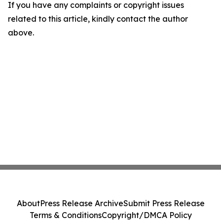
If you have any complaints or copyright issues
related to this article, kindly contact the author
above.
About
Press Release Archive
Submit Press Release
Terms & Conditions
Copyright/DMCA Policy