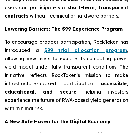
users can participate via
short-term, transparent
contracts
without technical or hardware barriers.
Lowering Barriers: The $99 Experience Program
To encourage broader participation, RockToken has
introduced a
$99 trial allocation program
,
allowing new users to explore its computing power
yield model under fully transparent conditions. The
initiative reflects RockToken’s mission to make
infrastructure-backed participation
accessible,
educational, and secure
, helping investors
experience the future of RWA-based yield generation
with minimal risk.
A New Safe Haven for the Digital Economy