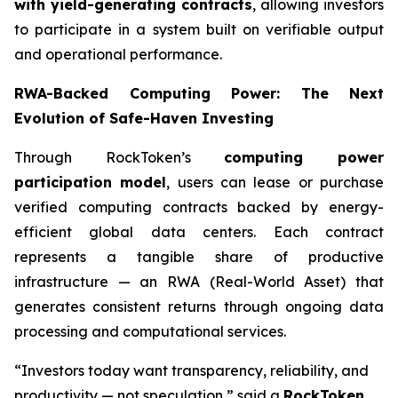
with yield-generating contracts
, allowing investors
to participate in a system built on verifiable output
and operational performance.
RWA-Backed Computing Power: The Next
Evolution of Safe-Haven Investing
Through RockToken’s
computing power
participation model
, users can lease or purchase
verified computing contracts backed by energy-
efficient global data centers. Each contract
represents a tangible share of productive
infrastructure — an RWA (Real-World Asset) that
generates consistent returns through ongoing data
processing and computational services.
“Investors today want transparency, reliability, and
productivity — not speculation,” said a
RockToken