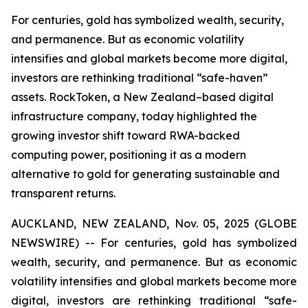
For centuries, gold has symbolized wealth, security,
and permanence. But as economic volatility
intensifies and global markets become more digital,
investors are rethinking traditional “safe-haven”
assets. RockToken, a New Zealand–based digital
infrastructure company, today highlighted the
growing investor shift toward RWA-backed
computing power, positioning it as a modern
alternative to gold for generating sustainable and
transparent returns.
AUCKLAND, NEW ZEALAND, Nov. 05, 2025 (GLOBE
NEWSWIRE) -- For centuries, gold has symbolized
wealth, security, and permanence. But as economic
volatility intensifies and global markets become more
digital, investors are rethinking traditional “safe-