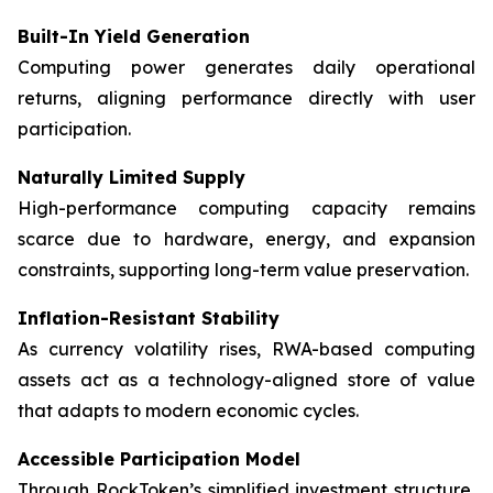
Built-In Yield Generation
Computing power generates daily operational
returns, aligning performance directly with user
participation.
Naturally Limited Supply
High-performance computing capacity remains
scarce due to hardware, energy, and expansion
constraints, supporting long-term value preservation.
Inflation-Resistant Stability
As currency volatility rises, RWA-based computing
assets act as a technology-aligned store of value
that adapts to modern economic cycles.
Accessible Participation Model
Through RockToken’s simplified investment structure,