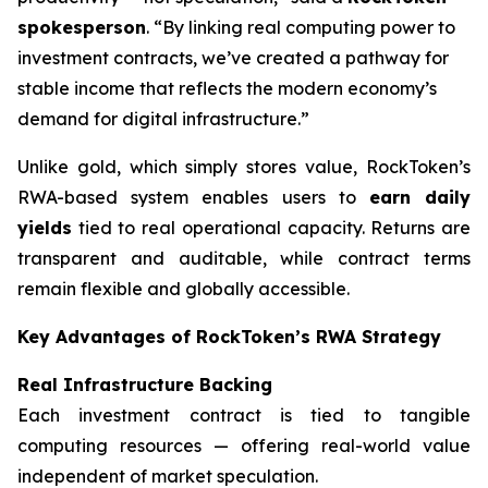
spokesperson
. “By linking real computing power to
investment contracts, we’ve created a pathway for
stable income that reflects the modern economy’s
demand for digital infrastructure.”
Unlike gold, which simply stores value, RockToken’s
RWA-based system enables users to
earn daily
yields
tied to real operational capacity. Returns are
transparent and auditable, while contract terms
remain flexible and globally accessible.
Key Advantages of RockToken’s RWA Strategy
Real Infrastructure Backing
Each investment contract is tied to tangible
computing resources — offering real-world value
independent of market speculation.