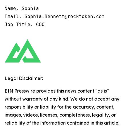
Name: Sophia

Email: Sophia.Bennett@rocktoken.com

Job Title: COO
Legal Disclaimer:
EIN Presswire provides this news content "as is"
without warranty of any kind. We do not accept any
responsibility or liability for the accuracy, content,
images, videos, licenses, completeness, legality, or
reliability of the information contained in this article.