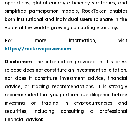
operations, global energy efficiency strategies, and
simplified participation models, RockToken enables
both institutional and individual users to share in the
value of the world’s growing computing economy.
For more information, visit
https://rockrwapower.com
Disclaimer:
The information provided in this press
release does not constitute an investment solicitation,
nor does it constitute investment advice, financial
advice, or trading recommendations. It is strongly
recommended that you perform due diligence before
investing or trading in cryptocurrencies and
securities, including consulting a professional
financial advisor.