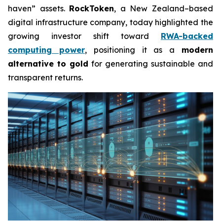
haven” assets.
RockToken
, a New Zealand–based
digital infrastructure company, today highlighted the
growing investor shift toward
RWA-backed
computing power
, positioning it as a
modern
alternative to gold
for generating sustainable and
transparent returns.