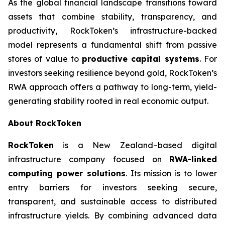
As the global financial landscape transitions toward
assets that combine stability, transparency, and
productivity, RockToken’s infrastructure-backed
model represents a fundamental shift from passive
stores of value to
productive capital systems
. For
investors seeking resilience beyond gold, RockToken’s
RWA approach offers a pathway to long-term, yield-
generating stability rooted in real economic output.
About RockToken
RockToken
is a New Zealand–based digital
infrastructure company focused on
RWA-linked
computing power solutions
. Its mission is to lower
entry barriers for investors seeking secure,
transparent, and sustainable access to distributed
infrastructure yields. By combining advanced data