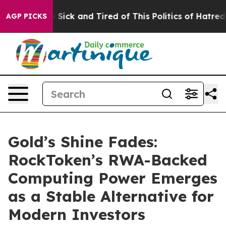
le Are Sick and Tired of This Politics of Hatred”
The S
AGP PICKS
Gold’s Shine Fades:
RockToken’s RWA-Backed
Computing Power Emerges
as a Stable Alternative for
Modern Investors