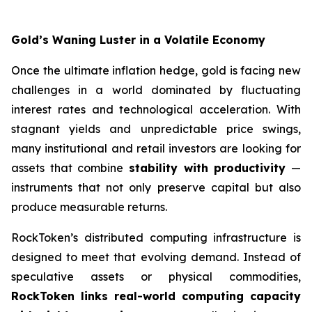
Gold’s Waning Luster in a Volatile Economy
Once the ultimate inflation hedge, gold is facing new
challenges in a world dominated by fluctuating
interest rates and technological acceleration. With
stagnant yields and unpredictable price swings,
many institutional and retail investors are looking for
assets that combine
stability with productivity
—
instruments that not only preserve capital but also
produce measurable returns.
RockToken’s distributed computing infrastructure is
designed to meet that evolving demand. Instead of
speculative assets or physical commodities,
RockToken links real-world computing capacity