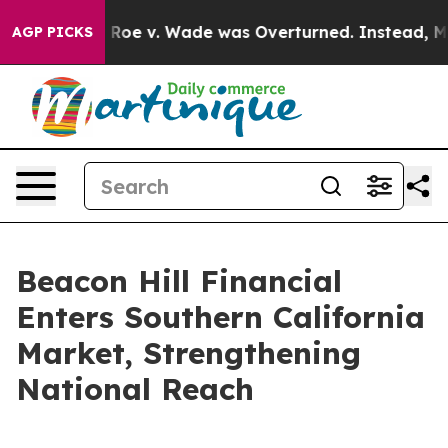
Tank After Roe v. Wade was Overturned. Instead, Med
AGP PICKS
Beacon Hill Financial
Enters Southern California
Market, Strengthening
National Reach