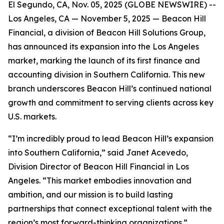
El Segundo, CA, Nov. 05, 2025 (GLOBE NEWSWIRE) --
Los Angeles, CA — November 5, 2025 — Beacon Hill
Financial, a division of Beacon Hill Solutions Group,
has announced its expansion into the Los Angeles
market, marking the launch of its first finance and
accounting division in Southern California. This new
branch underscores Beacon Hill’s continued national
growth and commitment to serving clients across key
U.S. markets.
“I’m incredibly proud to lead Beacon Hill’s expansion
into Southern California,” said Janet Acevedo,
Division Director of Beacon Hill Financial in Los
Angeles. “This market embodies innovation and
ambition, and our mission is to build lasting
partnerships that connect exceptional talent with the
region’s most forward-thinking organizations.”