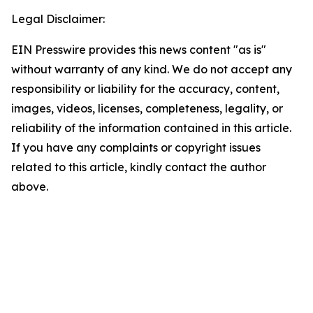
Legal Disclaimer:
EIN Presswire provides this news content "as is"
without warranty of any kind. We do not accept any
responsibility or liability for the accuracy, content,
images, videos, licenses, completeness, legality, or
reliability of the information contained in this article.
If you have any complaints or copyright issues
related to this article, kindly contact the author
above.