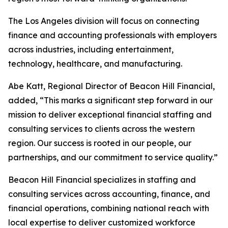
The Los Angeles division will focus on connecting
finance and accounting professionals with employers
across industries, including entertainment,
technology, healthcare, and manufacturing.
Abe Katt, Regional Director of Beacon Hill Financial,
added, “This marks a significant step forward in our
mission to deliver exceptional financial staffing and
consulting services to clients across the western
region. Our success is rooted in our people, our
partnerships, and our commitment to service quality.”
Beacon Hill Financial specializes in staffing and
consulting services across accounting, finance, and
financial operations, combining national reach with
local expertise to deliver customized workforce