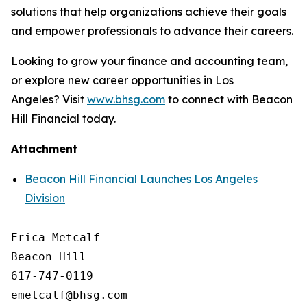
solutions that help organizations achieve their goals
and empower professionals to advance their careers.
Looking to grow your finance and accounting team,
or explore new career opportunities in Los
Angeles? Visit
www.bhsg.com
to connect with Beacon
Hill Financial today.
Attachment
Beacon Hill Financial Launches Los Angeles
Division
Erica Metcalf

Beacon Hill

617-747-0119
