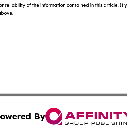
r reliability of the information contained in this article. I
 above.
owered By