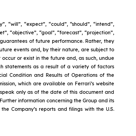
 “will”, “expect”, “could”, “should”, “intend”,
t”, “objective”, “goal”, “forecast”, “projection”,
 guarantees of future performance. Rather, they
ture events and, by their nature, are subject to
occur or exist in the future and, as such, undue
h statements as a result of a variety of factors
cial Condition and Results of Operations of the
ssion, which are available on Ferrari’s website
 speak only as of the date of this document and
Further information concerning the Group and its
n the Company’s reports and filings with the U.S.