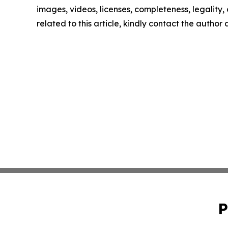
images, videos, licenses, completeness, legality, o
related to this article, kindly contact the author
P