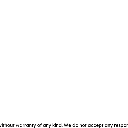
without warranty of any kind. We do not accept any responsib