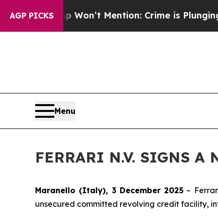
 Trump Won’t Mention: Crime is Plunging, but h
AGP PICKS
Menu
FERRARI N.V. SIGNS A
Maranello (Italy), 3 December 2025
– Ferrar
unsecured committed revolving credit facility, i