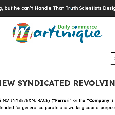
e can’t Handle That Truth
Scientists Designed a 
 NEW SYNDICATED REVOLVIN
i N.V. (NYSE/EXM: RACE) (“
Ferrari
” or the “
Company
”)
ntended for general corporate and working capital purpose