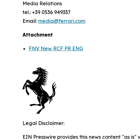
Media Relations
tel.: +39 0536 949337
Email:
media@ferrari.com
Attachment
FNV New RCF PR ENG
Legal Disclaimer:
EIN Presswire provides this news content "as is" 