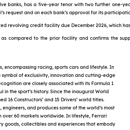
e banks, has a five-year tenor with two further one-year
’s request and on each bank’s approval for its participatio
itted revolving credit facility due December 2026, which ha
s compared to the prior facility and confirms the supp
s, encompassing racing, sports cars and lifestyle. In
a symbol of exclusivity, innovation and cutting-edge
ognition are closely associated with its Formula 1
 in the sport’s history. Since the inaugural World
d 16 Constructors’ and 15 Drivers’ world titles.
ns, engineers, and produces some of the world’s most
n over 60 markets worldwide. In lifestyle, Ferrari
ury goods, collectibles and experiences that embody