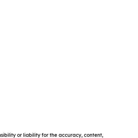
ility or liability for the accuracy, content,