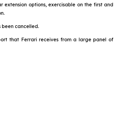
 extension options, exercisable on the first and
n.
s been cancelled.
ort that Ferrari receives from a large panel of