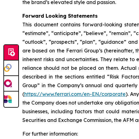
the brand’s elevated style and passion.
Forward Looking Statements
This document contains forward-looking stateme
“estimate”, “anticipate”, “believe”, “remain”, “c
“outlook”, “prospects”, “plan”, “guidance” and
are based on the Ferrari Group’s (hereinafter, 
inherent risks and uncertainties. They relate t
reliance should not be placed on them. Actual r
described in the sections entitled “Risk Facto
Group” in the Company’s annual and quarterly r
(
https://www.ferrari.com/en-EN/corporate
). An
the Company does not undertake any obligation t
businesses, including factors that could materia
Securities and Exchange Commission, the AFM
For further information: