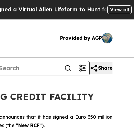
Virtual Alien Lifeform to Hunt for Extraterrestria
View all
Provided by AGP
Share
G CREDIT FACILITY
 announces that it has signed a Euro 350 million
s (the “
New RCF
”).