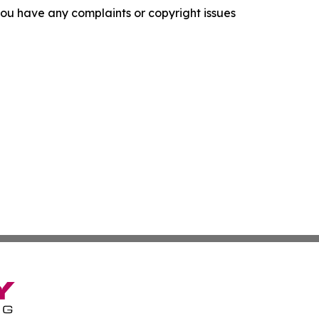
f you have any complaints or copyright issues