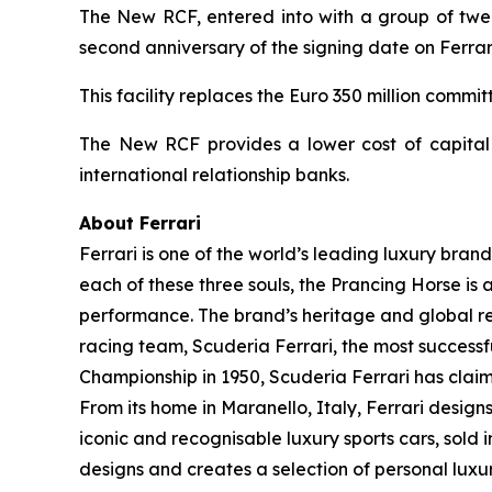
The New RCF, entered into with a group of twelv
second anniversary of the signing date on Ferrari
This facility replaces the Euro 350 million comm
The New RCF provides a lower cost of capital a
international relationship banks.
About Ferrari
Ferrari is one of the world’s leading luxury brand
each of these three souls, the Prancing Horse is 
performance. The brand’s heritage and global rec
racing team, Scuderia Ferrari, the most successful
Championship in 1950, Scuderia Ferrari has claime
From its home in Maranello, Italy, Ferrari desig
iconic and recognisable luxury sports cars, sold i
designs and creates a selection of personal lux