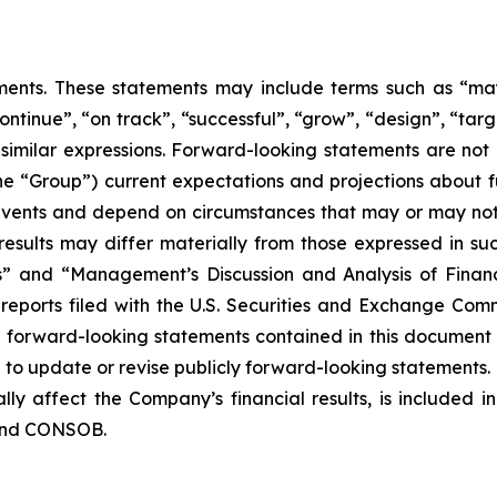
nts. These statements may include terms such as “may”,
ontinue”, “on track”, “successful”, “grow”, “design”, “targe
 similar expressions. Forward-looking statements are not
the “Group”) current expectations and projections about fu
o events and depend on circumstances that may or may not 
esults may differ materially from those expressed in suc
rs” and “Management’s Discussion and Analysis of Finan
eports filed with the U.S. Securities and Exchange Commi
y forward-looking statements contained in this document
o update or revise publicly forward-looking statements. 
lly affect the Company’s financial results, is included i
 and CONSOB.