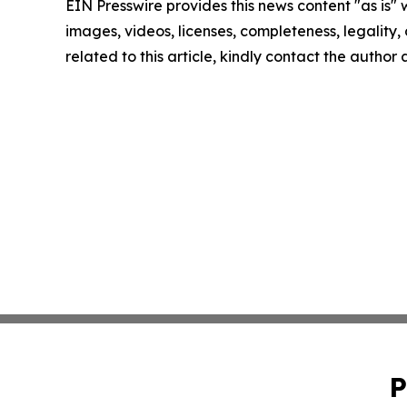
EIN Presswire provides this news content "as is" 
images, videos, licenses, completeness, legality, o
related to this article, kindly contact the author
P