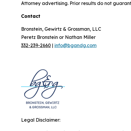
Attorney advertising. Prior results do not guaran
Contact
Bronstein, Gewirtz & Grossman, LLC
Peretz Bronstein or Nathan Miller
332-239-2660
|
info@bgandg.com
Legal Disclaimer: