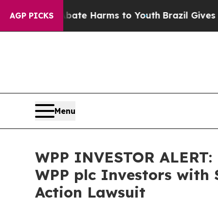
Fund to Abate Harms to Youth
Brazil Gives Parent
AGP PICKS
Menu
WPP INVESTOR ALERT: B
WPP plc Investors with 
Action Lawsuit