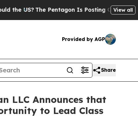
e US?
The Pentagon Is Posting Cryptic Biblical 
View all
Provided by AGP
Share
an LLC Announces that
rtunity to Lead Class