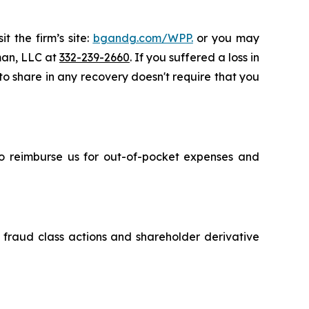
t the firm’s site:
bgandg.com/WPP.
or you may
sman, LLC at
332-239-2660
. If you suffered a loss in
to share in any recovery doesn't require that you
 to reimburse us for out-of-pocket expenses and
s fraud class actions and shareholder derivative