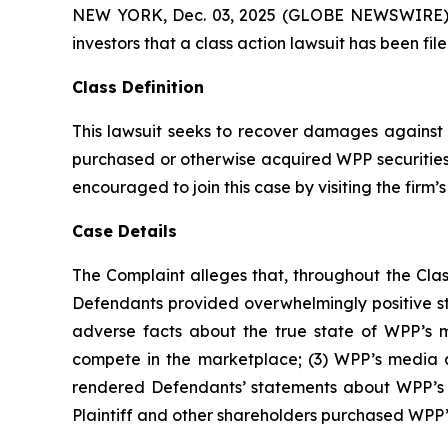
NEW YORK, Dec. 03, 2025 (GLOBE NEWSWIRE) -- A
investors that a class action lawsuit has been f
Class Definition
This lawsuit seeks to recover damages against D
purchased or otherwise acquired WPP securities 
encouraged to join this case by visiting the firm’s 
Case Details
The Complaint alleges that, throughout the Clas
Defendants provided overwhelmingly positive s
adverse facts about the true state of WPP’s m
compete in the marketplace; (3) WPP’s media ar
rendered Defendants’ statements about WPP’s bus
Plaintiff and other shareholders purchased WPP’s s