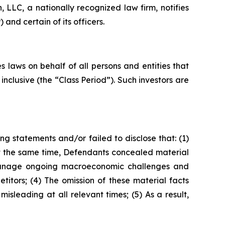
LC, a nationally recognized law firm, notifies
and certain of its officers.
 laws on behalf of all persons and entities that
clusive (the “Class Period”). Such investors are
g statements and/or failed to disclose that: (1)
t the same time, Defendants concealed material
ly manage ongoing macroeconomic challenges and
itors; (4) The omission of these material facts
sleading at all relevant times; (5) As a result,