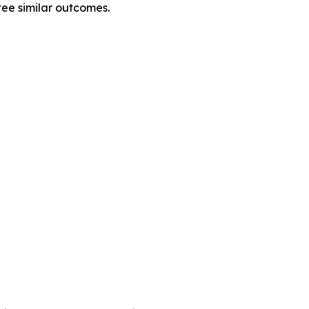
tee similar outcomes.