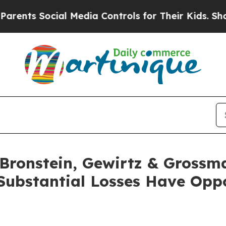
s Social Media Controls for Their Kids. Should th
ronstein, Gewirtz & Grossm
Substantial Losses Have Oppo