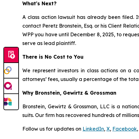
What's Next?
A class action lawsuit has already been filed. I
contact Peretz Bronstein, Esq. or his Client Rela
WPP you have until December 8, 2025, to request 
serve as lead plaintiff.
There is No Cost to You
We represent investors in class actions on a c
attorneys’ fees, usually a percentage of the total
Why Bronstein, Gewirtz & Grossman
Bronstein, Gewirtz & Grossman, LLC is a nationa
suits. Our firm has recovered hundreds of millions
Follow us for updates on
LinkedIn
,
X
,
Facebook
,