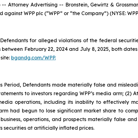
ttorney Advertising -- Bronstein, Gewirtz & Grossman, L
iled against WPP plc (“WPP” or “the Company”) (NYSE: WPP) 
efendants for alleged violations of the federal securities
between February 22, 2024 and July 8, 2025, both dates in
site:
bgandg.com/WPP.
s Period, Defendants made materially false and misleadin
tatements to investors regarding WPP’s media arm; (2) A
edia operations, including its inability to effective
m had begun to lose significant market share to compet
iness, operations, and prospects materially false and mi
ecurities at artificially inflated prices.