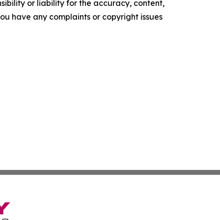
ility or liability for the accuracy, content,
f you have any complaints or copyright issues