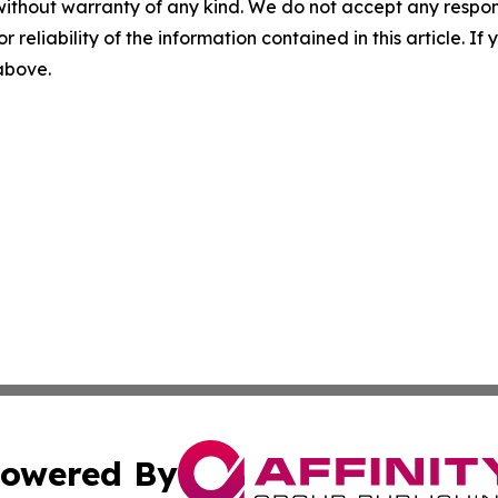
without warranty of any kind. We do not accept any responsib
r reliability of the information contained in this article. I
 above.
owered By