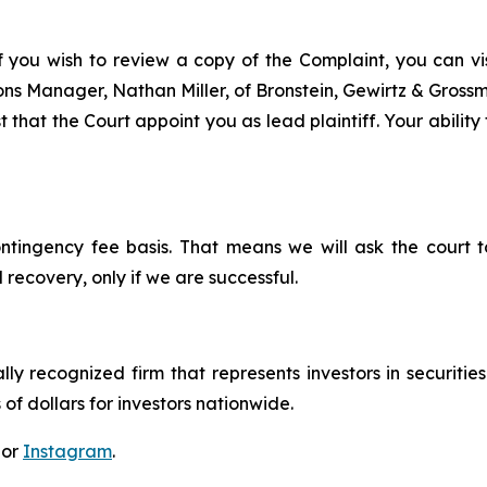
f you wish to review a copy of the Complaint, you can visi
tions Manager, Nathan Miller, of Bronstein, Gewirtz & Gros
that the Court appoint you as lead plaintiff. Your ability 
ontingency fee basis. That means we will ask the court
 recovery, only if we are successful.
lly recognized firm that represents investors in securitie
 of dollars for investors nationwide.
 or
Instagram
.