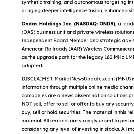
synthetic training, and autonomous targeting 
bringing deeper intelligence fusion, enhanced s
Ondas Holdings Inc. (NASDAQ: ONDS),
a leadi
(OAS) business unit and private wireless soluti
Independent Board Member and strategic advisor 
American Railroads (AAR) Wireless Communicati
as the upgrade path for the legacy 160 MHz LMR
adopted.
DISCLAIMER: MarketNewsUpdates.com (MNU) is a t
information through multiple online media chann
companies are a news dissemination solutions p
NOT sell, offer to sell or offer to buy any secu
buy, sell or hold securities. The material in this
material. All readers are strongly urged to perf
considering any level of investing in stocks. All