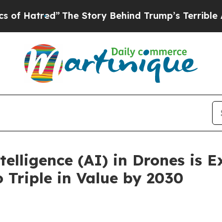
The Story Behind Trump’s Terrible Approval Rat
ntelligence (AI) in Drones is 
 Triple in Value by 2030