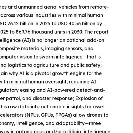
ones and unmanned aerial vehicles from remote-
s across various industries with minimal human
26.12 billion in 2025 to USD 40.56 billion by
25 to 869.76 thousand units in 2030. The report
telligence (AI) is no longer an optional add-on
omposite materials, imaging sensors, and
omputer vision to swarm intelligence—that is
d logistics to agriculture and public safety,
ain why AI is a pivotal growth engine for the
ith minimal human oversight, requiring AI-
Regulatory easing and AI-powered detect-and-
er patrol, and disaster response; Explosion of
his raw data into actionable insights for asset
ccelerators (NPUs, GPUs, FPGAs) allow drones to
tonomy, intelligence, and adaptability—three
 way in autonomous and/or artificial intelligence