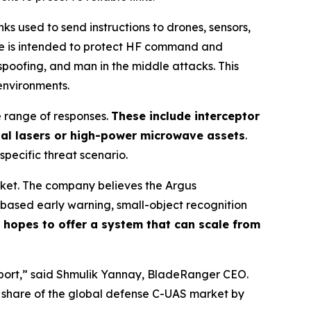
 used to send instructions to drones, sensors,
ge is intended to protect HF command and
spoofing, and man in the middle attacks. This
environments.
e range of responses.
These include interceptor
nal lasers or high-power microwave assets
.
 specific threat scenario.
rket. The company believes the Argus
based early warning, small-object recognition
hopes to offer a system that can scale from
irport,” said Shmulik Yannay, BladeRanger CEO.
r share of the global defense C-UAS market by