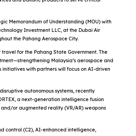
egic Memorandum of Understanding (MOU) with
echnology Investment LLC, at the Dubai Air
ughout the Pahang Aerospace City.
r travel for the Pahang State Government. The
nvestment—strengthening Malaysia’s aerospace and
 initiatives with partners will focus on AI-driven
disruptive autonomous systems, recently
ORTEX, a next-generation intelligence fusion
al and/or augmented reality (VR/AR) weapons
 control (C2), AI-enhanced intelligence,