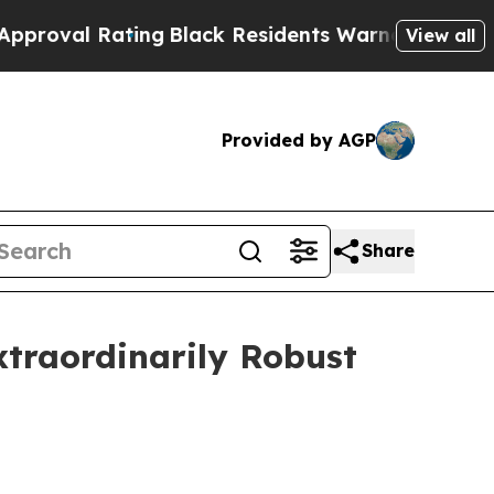
ing
Black Residents Warned of Abusive Cops for Y
View all
Provided by AGP
Share
Extraordinarily Robust