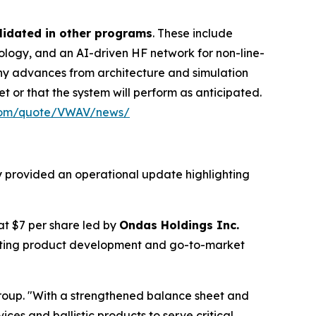
lidated in other programs
. These include
ogy, and an AI-driven HF network for non-line-
any advances from architecture and simulation
t or that the system will perform as anticipated.
.com/quote/VWAV/news/
y provided an operational update highlighting
 at $7 per share led by
Ondas Holdings Inc.
rating product development and go-to-market
roup. "With a strengthened balance sheet and
ces and ballistic products to serve critical