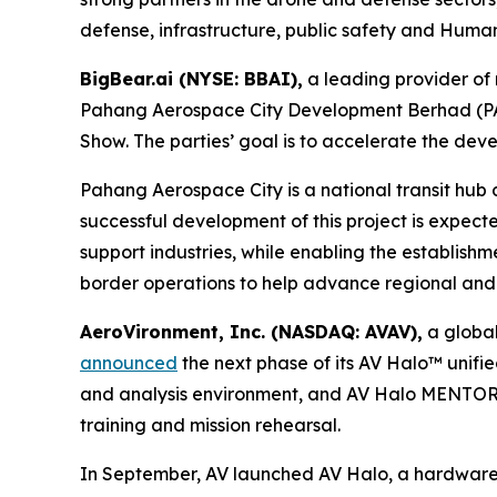
defense, infrastructure, public safety and Humani
BigBear.ai (NYSE: BBAI),
a leading provider of 
Pahang Aerospace City Development Berhad (PAC)
Show. The parties’ goal is to accelerate the d
Pahang Aerospace City is a national transit hub
successful development of this project is expec
support industries, while enabling the establishmen
border operations to help advance regional and i
AeroVironment, Inc. (NASDAQ: AVAV),
a global
announced
the next phase of its AV Halo™ unifi
and analysis environment, and AV Halo MENTOR, 
training and mission rehearsal.
In September, AV launched AV Halo, a hardware-