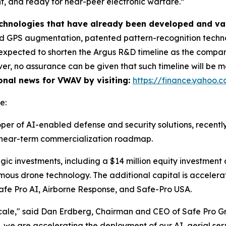
ent, and ready for near-peer electronic warfare.”
technologies that have already been developed and va
 GPS augmentation, patented pattern-recognition technol
is expected to shorten the Argus R&D timeline as the comp
r, no assurance can be given that such timeline will be me
ional news for VWAV by visiting:
https://finance.yahoo
e:
per of AI-enabled defense and security solutions, recentl
ts near-term commercialization roadmap.
gic investments, including a $14 million equity investment
mous drone technology. The additional capital is accele
: Safe Pro AI, Airborne Response, and Safe-Pro USA.
cale," said Dan Erdberg, Chairman and CEO of Safe Pro G
 we are accelerating the deployment of our AI, aerial servi