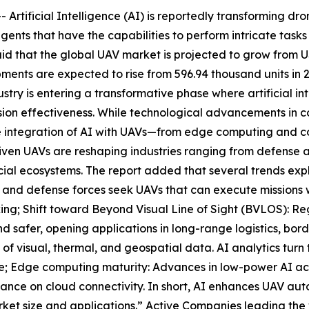
tificial Intelligence (AI) is reportedly transforming dr
gents that have the capabilities to perform intricate task
that the global UAV market is projected to grow from USD 
ents are expected to rise from 596.94 thousand units in 20
try is entering a transformative phase where artificial in
sion effectiveness. While technological advancements in c
 the integration of AI with UAVs—from edge computing and c
iven UAVs are reshaping industries ranging from defense an
ial ecosystems. The report added that several trends expl
and defense forces seek UAVs that can execute missions w
ing; Shift toward Beyond Visual Line of Sight (BVLOS): 
d safer, opening applications in long-range logistics, bord
 visual, thermal, and geospatial data. AI analytics turn t
ture; Edge computing maturity: Advances in low-power AI a
iance on cloud connectivity. In short, AI enhances UAV au
arket size and applications.” Active Companies leading the