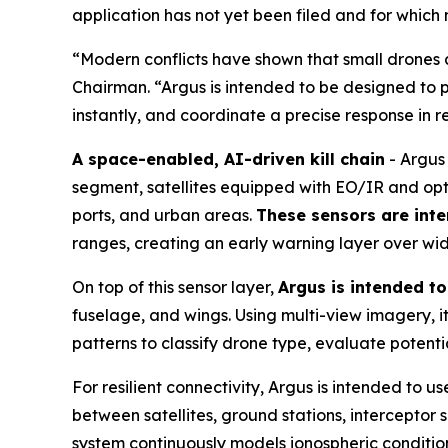
application has not yet been filed and for which
“Modern conflicts have shown that small drones a
Chairman. “Argus is intended to be designed to p
instantly, and coordinate a precise response in r
A space-enabled, AI-driven kill chain
- Argus 
segment, satellites equipped with EO/IR and opt
ports, and urban areas.
These sensors are inte
ranges, creating an early warning layer over wi
On top of this sensor layer,
Argus is intended t
fuselage, and wings. Using multi-view imagery, it 
patterns to classify drone type, evaluate potent
For resilient connectivity, Argus is intended to
between satellites, ground stations, interceptor
system continuously models ionospheric condition