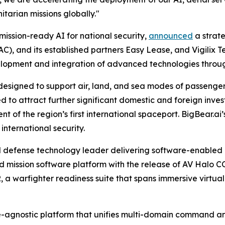
tarian missions globally."
mission-ready AI for national security,
announced
a strat
, and its established partners Easy Lease, and Vigilix T
evelopment and integration of advanced technologies thro
 designed to support air, land, and sea modes of passenge
ted to attract further significant domestic and foreign i
t of the region’s first international spaceport. BigBear.ai’s
nternational security.
 defense technology leader delivering software-enabled 
ed mission software platform with the release of AV Halo C
a warfighter readiness suite that spans immersive virtu
agnostic platform that unifies multi-domain command and