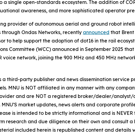
into a single open-standards ecosystem. The addition of
ituational awareness, and more sophisticated operator pre
ng provider of autonomous aerial and ground robot intel
ons through Ondas Networks, recently
announced
that Brent
to help support the adoption of dot16 in the rail ecosyst
ons Committee (WCC) announced in September 2025 that d
 voice network, joining the 900 MHz and 450 MHz networ
hird-party publisher and news dissemination service pro
els. MNU is NOT affiliated in any manner with any compan
rovider and are NOT a registered broker/dealer/analyst/a
rity. MNU’S market updates, news alerts and corporate prof
 release is intended to be strictly informational and is NEVE
orm research and due diligence on their own and consult a 
 material included herein is republished content and detail