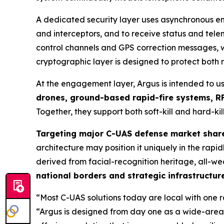
A dedicated security layer uses asynchronous en
and interceptors, and to receive status and te
control channels and GPS correction messages, wi
cryptographic layer is designed to protect both
At the engagement layer, Argus is intended to u
drones, ground-based rapid-fire systems, RF
Together, they support both soft-kill and hard-kill
Targeting major C-UAS defense market shar
architecture may position it uniquely in the ra
derived from facial-recognition heritage, all-we
national borders and strategic infrastructur
“Most C-UAS solutions today are local with one 
“Argus is designed from day one as a wide-area,