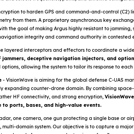
cryption to harden GPS and command-and-control (C2) links
lemetry from them. A proprietary asynchronous key exchan
th the goal of making Argus highly resistant to jamming, 
 navigation integrity and command authority in contested 
se layered interceptors and effectors to coordinate a wid
 jammers, deceptive navigation injectors, and optio
 options, allowing the system to tailor its response to each
e
- VisionWave is aiming for the global defense C-UAS ma
pidly expanding counter-drone domain. By combining space-
ather HF connectivity, and strong encryption,
VisionWave 
e to ports, bases, and high-value events.
radar, one camera, one gun protecting a single base or a
 multi-domain system. Our objective is to capture a majo