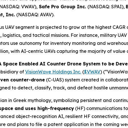
(NASDAQ: VWAV),
Safe Pro Group Inc.
(NASDAQ: SPAI),
t, Inc.
(NASDAQ: AVAV).
 UAV segment is projected to grow at the highest CAGR 
logistics, and tactical missions. For instance, military UA
tors use autonomy for inventory monitoring and warehous
ion, with AI-centric UAVs capturing the majority of value 
 Space Enabled AI Counter Drone System to be Devel
bsidiary of
VisionWave Holdings Inc.
(
$VWAV
) (“VisionW
iven counter-drone
(C-UAS) system created in collabora
ned to detect, classify, track, and defeat hostile unmann
an in Greek mythology, symbolizing persistent and contin
 space and uses high-frequency
(HF) communications to 
ed object-recognition AI, resilient HF connectivity, and 
 and plans to file a patent application in the coming wee