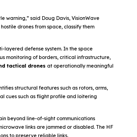
ittle warning,” said Doug Davis, VisionWave
 hostile drones from space, classify them
lti-layered defense system. In the space
monitoring of borders, critical infrastructure,
and tactical drones
at operationally meaningful
tifies structural features such as rotors, arms,
l cues such as flight profile and loitering
ntain beyond line-of-sight communications
r microwave links are jammed or disabled. The HF
s to preserve reliable links.