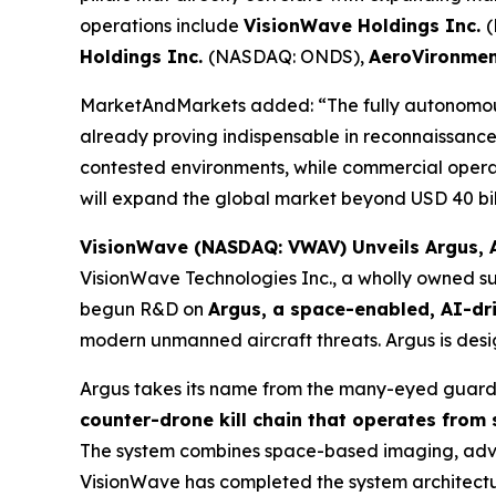
operations include
VisionWave Holdings Inc.
Holdings Inc.
(NASDAQ: ONDS),
AeroVironmen
MarketAndMarkets added: “The fully autonomous
already proving indispensable in reconnaissance, 
contested environments, while commercial opera
will expand the global market beyond USD 40 bill
VisionWave (NASDAQ: VWAV) Unveils Argus, A
VisionWave Technologies Inc., a wholly owned su
begun R&D on
Argus, a space-enabled, AI-dr
modern unmanned aircraft threats. Argus is desig
Argus takes its name from the many-eyed guardi
counter-drone kill chain that operates from
The system combines space-based imaging, advanc
VisionWave has completed the system architecture