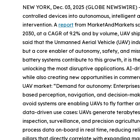
NEW YORK, Dec. 03, 2025 (GLOBE NEWSWIRE) -- Ar
controlled devices into autonomous, intelligent a
intervention. A
report
from MarketAndMarkets said 
2030, at a CAGR of 9.2% and by volume, UAV shipm
said that the Unmanned Aerial Vehicle (UAV) indus
but a core enabler of autonomy, safety, and mis
battery systems contribute to this growth, it is
unlocking the most disruptive applications. AI-dr
while also creating new opportunities in commerc
UAV market: “Demand for autonomy: Enterprises 
based perception, navigation, and decision-mak
avoid systems are enabling UAVs to fly farther an
data-driven use cases: UAVs generate terabytes of
inspection, surveillance, and precision agricul
process data on-board in real time, reducing rel
pillars that directly correlate with expanding m