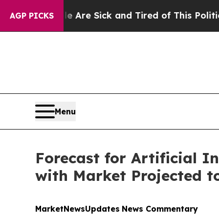
le Are Sick and Tired of This Politics of Hatred”
AGP PICKS
Menu
Forecast for Artificial I
with Market Projected to
MarketNewsUpdates
News Commentary