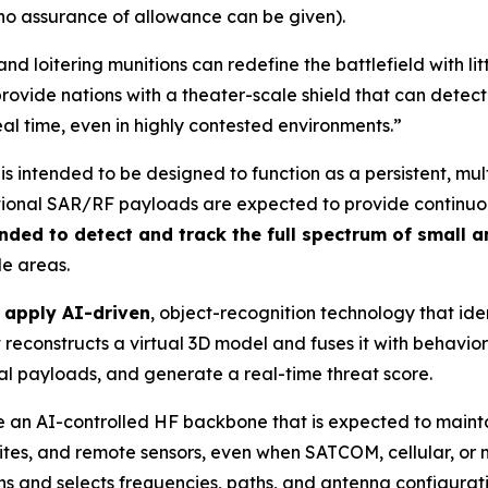
 no assurance of allowance can be given).
nd loitering munitions can redefine the battlefield with l
rovide nations with a theater-scale shield that can detect
eal time, even in highly contested environments.”
is intended to be designed to function as a persistent, mu
ional SAR/RF payloads are expected to provide continuous 
nded to detect and track the full spectrum of small 
de areas.
o apply AI-driven
, object-recognition technology that iden
reconstructs a virtual 3D model and fuses it with behaviora
ial payloads, and generate a real-time threat score.
 use an AI-controlled HF backbone that is expected to mai
 sites, and remote sensors, even when SATCOM, cellular, o
s and selects frequencies, paths, and antenna configuration