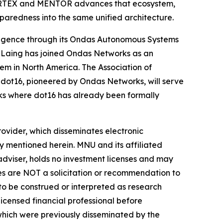
 CORTEX and MENTOR advances that ecosystem,
paredness into the same unified architecture.
ligence through its Ondas Autonomous Systems
 Laing has joined Ondas Networks as an
em in North America. The Association of
ot16, pioneered by Ondas Networks, will serve
ks where dot16 has already been formally
vider, which disseminates electronic
y mentioned herein. MNU and its affiliated
dviser, holds no investment licenses and may
iles are NOT a solicitation or recommendation to
R to be construed or interpreted as research
licensed financial professional before
s which were previously disseminated by the