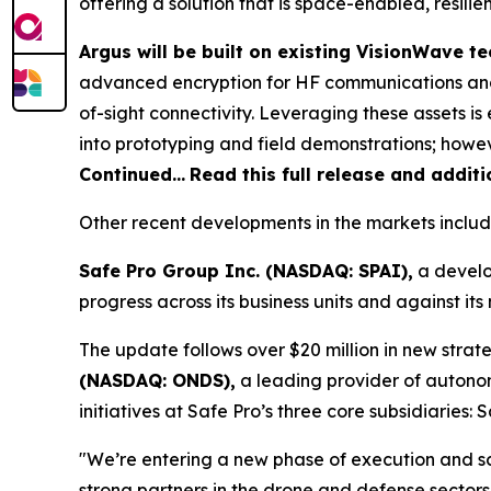
offering a solution that is space-enabled, resili
Argus will be built on existing VisionWave 
advanced encryption for HF communications and
of-sight connectivity. Leveraging these assets 
into prototyping and field demonstrations; howeve
Continued…
Read this full release and addit
Other recent developments in the markets includ
Safe Pro Group Inc. (NASDAQ: SPAI),
a develo
progress across its business units and against i
The update follows over $20 million in new strate
(NASDAQ: ONDS),
a leading provider of autono
initiatives at Safe Pro’s three core subsidiaries
"We’re entering a new phase of execution and s
strong partners in the drone and defense sectors,