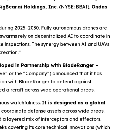
BigBear.ai Holdings, Inc.
(NYSE: BBAI),
Ondas
during 2025–2030. Fully autonomous drones are
V swarms rely on decentralized AI to coordinate in
e inspections. The synergy between AI and UAVs
creation.”
oped in Partnership with BladeRanger -
ave” or the “Company”) announced that it has
tion with BladeRanger to defend against
ed aircraft across wide operational areas.
uous watchfulness.
It is designed as a global
coordinate defense assets across wide areas.
a layered mix of interceptors and effectors.
ks covering its core technical innovations (which