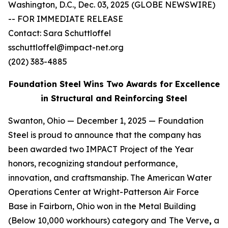
Washington, D.C., Dec. 03, 2025 (GLOBE NEWSWIRE)
-- FOR IMMEDIATE RELEASE
Contact: Sara Schuttloffel
sschuttloffel@impact-net.org
(202) 383-4885
Foundation Steel Wins Two Awards for Excellence
in Structural and Reinforcing Steel
Swanton, Ohio — December 1, 2025 — Foundation
Steel is proud to announce that the company has
been awarded two IMPACT Project of the Year
honors, recognizing standout performance,
innovation, and craftsmanship. The American Water
Operations Center at Wright-Patterson Air Force
Base in Fairborn, Ohio won in the Metal Building
(Below 10,000 workhours) category and
The Verve
,
a