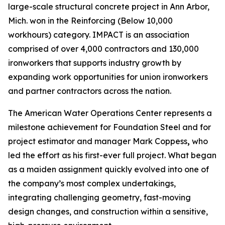
large-scale structural concrete project in Ann Arbor,
Mich. won in the Reinforcing (Below 10,000
workhours) category. IMPACT is an association
comprised of over 4,000 contractors and 130,000
ironworkers that supports industry growth by
expanding work opportunities for union ironworkers
and partner contractors across the nation.
The American Water Operations Center represents a
milestone achievement for Foundation Steel and for
project estimator and manager Mark Coppess
,
who
led the effort as his first-ever full project. What began
as a maiden assignment quickly evolved into one of
the company’s most complex undertakings,
integrating challenging geometry, fast-moving
design changes, and construction within a sensitive,