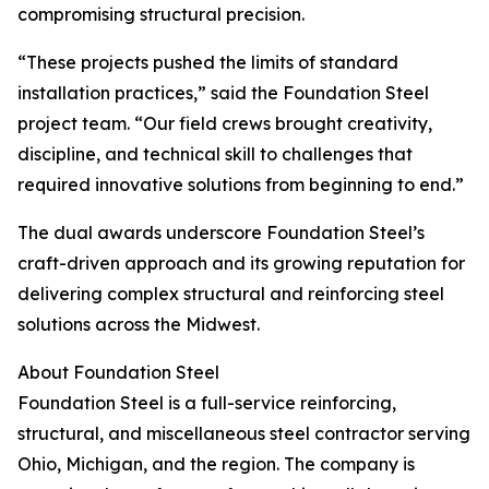
compromising structural precision.
“These projects pushed the limits of standard
installation practices,” said the Foundation Steel
project team. “Our field crews brought creativity,
discipline, and technical skill to challenges that
required innovative solutions from beginning to end.”
The dual awards underscore Foundation Steel’s
craft-driven approach and its growing reputation for
delivering complex structural and reinforcing steel
solutions across the Midwest.
About Foundation Steel
Foundation Steel is a full-service reinforcing,
structural, and miscellaneous steel contractor serving
Ohio, Michigan, and the region. The company is