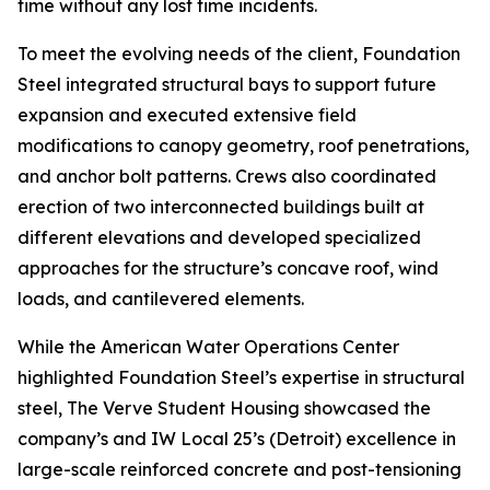
time without any lost time incidents.
To meet the evolving needs of the client, Foundation
Steel integrated structural bays to support future
expansion and executed extensive field
modifications to canopy geometry, roof penetrations,
and anchor bolt patterns. Crews also coordinated
erection of two interconnected buildings built at
different elevations and developed specialized
approaches for the structure’s concave roof, wind
loads, and cantilevered elements.
While the American Water Operations Center
highlighted Foundation Steel’s expertise in structural
steel, The Verve Student Housing showcased the
company’s and IW Local 25’s (Detroit) excellence in
large-scale reinforced concrete and post-tensioning