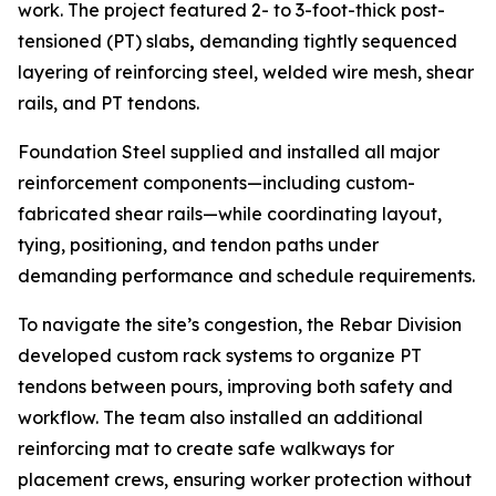
work. The project featured 2- to 3-foot-thick post-
tensioned (PT) slabs
,
demanding tightly sequenced
layering of reinforcing steel, welded wire mesh, shear
rails, and PT tendons.
Foundation Steel supplied and installed all major
reinforcement components—including custom-
fabricated shear rails—while coordinating layout,
tying, positioning, and tendon paths under
demanding performance and schedule requirements.
To navigate the site’s congestion, the Rebar Division
developed custom rack systems to organize PT
tendons between pours, improving both safety and
workflow. The team also installed an additional
reinforcing mat to create safe walkways for
placement crews, ensuring worker protection without