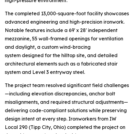
high-pressure environment.
The completed 13,000-square-foot facility showcases
advanced engineering and high-precision ironwork.
Notable features include a 69' x 28' independent
mezzanine, 55 wall-framed openings for ventilation
and daylight, a custom wind-bracing
system designed for the hilltop site, and detailed
architectural elements such as a fabricated stair
system and Level 3 entryway steel.
The project team resolved significant field challenges
—including elevation discrepancies, anchor bolt
misalignments, and required structural adjustments—
delivering code-compliant solutions while preserving
design intent at every step. Ironworkers from IW
Local 290 (Tipp City, Ohio) completed the project on