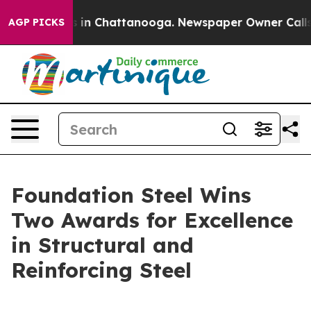
pse
Chaos in Chattanooga. Newspaper Owner Calls the 
AGP PICKS
Foundation Steel Wins
Two Awards for Excellence
in Structural and
Reinforcing Steel