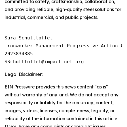
committed to safety, craftsmanship, collaboration,
and providing reliable, high-quality steel solutions for
industrial, commercial, and public projects.
Sara Schuttloffel

Ironworker Management Progressive Action Co
2023834885

Legal Disclaimer:
EIN Presswire provides this news content "as is"
without warranty of any kind. We do not accept any
responsibility or liability for the accuracy, content,
images, videos, licenses, completeness, legality, or
reliability of the information contained in this article.
If you have any complaints or copyright issues