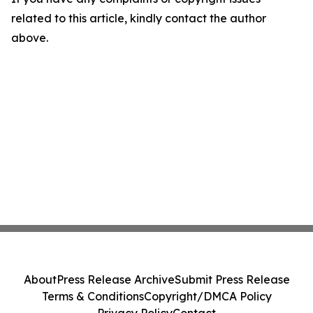
related to this article, kindly contact the author
above.
About
Press Release Archive
Submit Press Release
Terms & Conditions
Copyright/DMCA Policy