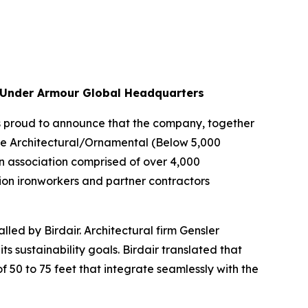
he Under Armour Global Headquarters
is proud to announce that the company, together
the Architectural/Ornamental (Below 5,000
n association comprised of over 4,000
ion ironworkers and partner contractors
ed by Birdair. Architectural firm Gensler
s sustainability goals. Birdair translated that
 50 to 75 feet that integrate seamlessly with the