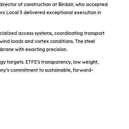
irector of construction at Birdair, who accepted
s Local 5 delivered exceptional execution in
cialized access systems, coordinating transport
ind loads and vortex conditions. The steel
brane with exacting precision.
gy targets. ETFE’s transparency, low weight,
ny’s commitment to sustainable, forward-