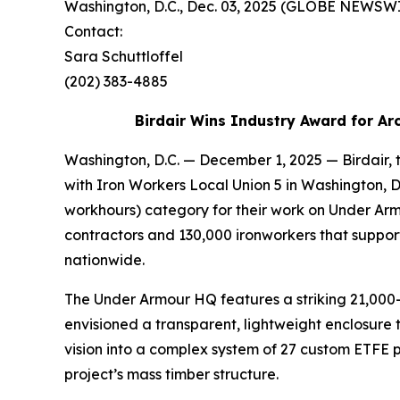
Washington, D.C., Dec. 03, 2025 (GLOBE NEWS
Contact:
Sara Schuttloffel
(202) 383-4885
Birdair Wins Industry Award for Ar
Washington, D.C. — December 1, 2025 — Birdair, 
with Iron Workers Local Union 5 in Washington, 
workhours) category for their work on Under Ar
contractors and 130,000 ironworkers that suppor
nationwide.
The Under Armour HQ features a striking 21,000-
envisioned a transparent, lightweight enclosure t
vision into a complex system of 27 custom ETFE p
project’s mass timber structure.