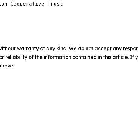
on Cooperative Trust

without warranty of any kind. We do not accept any responsib
r reliability of the information contained in this article. I
 above.