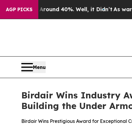
Floor Around 40%. Well, it Didn’t
As war With I
AGP PICKS
Menu
Birdair Wins Industry A
Building the Under Arm
Birdair Wins Prestigious Award for Exceptional