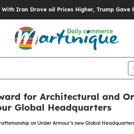
ran Drove oil Prices Higher, Trump Gave Politic
ward for Architectural and O
our Global Headquarters
 Craftsmanship on Under Armour’s new Global Headquarters