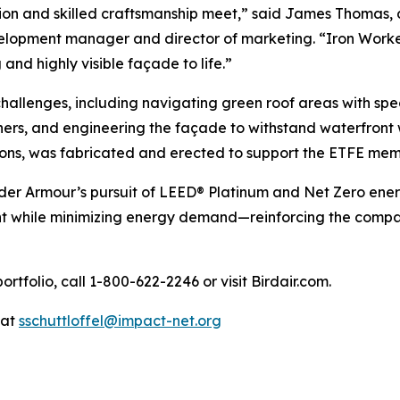
ion and skilled craftsmanship meet,” said James Thomas, d
elopment manager and director of marketing. “Iron Worker
and highly visible façade to life.”
hallenges, including navigating green roof areas with spe
ers, and engineering the façade to withstand waterfront w
tons, was fabricated and erected to support the ETFE mem
nder Armour’s pursuit of LEED® Platinum and Net Zero ener
t while minimizing energy demand—reinforcing the compa
rtfolio, call 1-800-622-2246 or visit Birdair.com.
 at
sschuttloffel@impact-net.org