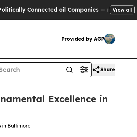
ally Connected oil Companies — not Taxpayers — 
View all
Provided by AGP
Share
rnamental Excellence in
 in Baltimore