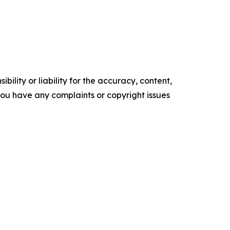
ility or liability for the accuracy, content,
f you have any complaints or copyright issues