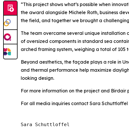
“This project shows what’s possible when innovat
the award alongside Michele Roth, business dev
the field, and together we brought a challenging 
The team overcame several unique installation c
of oversized components in standard sea contain
arched framing system, weighing a total of 105 
Beyond aesthetics, the façade plays a role in U
and thermal performance help maximize dayligh
looking design.
For more information on the project and Birdair po
For all media inquiries contact Sara Schuttloffel
Sara Schuttloffel
