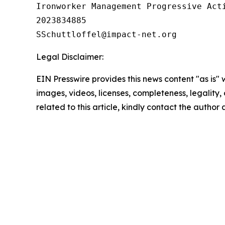
Ironworker Management Progressive Acti
2023834885

Legal Disclaimer:
EIN Presswire provides this news content "as is" 
images, videos, licenses, completeness, legality, o
related to this article, kindly contact the author