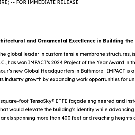
WIRE) -- FOR IMMEDIATE RELEASE
chitectural and Ornamental Excellence in Building t
the global leader in custom tensile membrane structures, 
D.C., has won IMPACT’s 2024 Project of the Year Award in 
mour’s new Global Headquarters in Baltimore. IMPACT is a
ts industry growth by expanding work opportunities for un
square-foot TensoSky® ETFE façade engineered and install
hat would elevate the building’s identity while advancing it
anels spanning more than 400 feet and reaching heights of