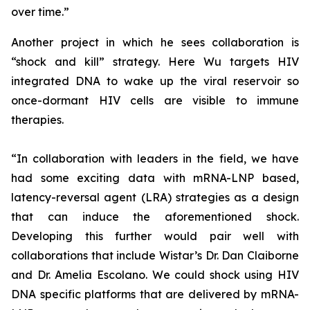
over time.”
Another project in which he sees collaboration is
“shock and kill” strategy. Here Wu targets HIV
integrated DNA to wake up the viral reservoir so
once-dormant HIV cells are visible to immune
therapies.
“In collaboration with leaders in the field, we have
had some exciting data with mRNA-LNP based,
latency-reversal agent (LRA) strategies as a design
that can induce the aforementioned shock.
Developing this further would pair well with
collaborations that include Wistar’s Dr. Dan Claiborne
and Dr. Amelia Escolano. We could shock using HIV
DNA specific platforms that are delivered by mRNA-