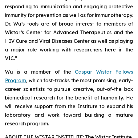
responding to immunization and engaging protective
immunity for prevention as well as for immunotherapy.
Dr. Wu’s tools are of broad interest to members of
Wistar’s Center for Advanced Therapeutics and the
HIV Cure and Viral Diseases Center as well as playing
a major role working with researchers here in the
VIC.”
Wu is a member of the
Caspar Wistar Fellows
Program
, which fast-tracks the most promising, early-
career scientists to pursue creative, out-of-the box
biomedical research for the benefit of humanity. He
will receive support from the Institute to expand his
laboratory and work toward building a mature
research program.
ABOUT THE WISTAR INSTITUTE: The Wistar Institute