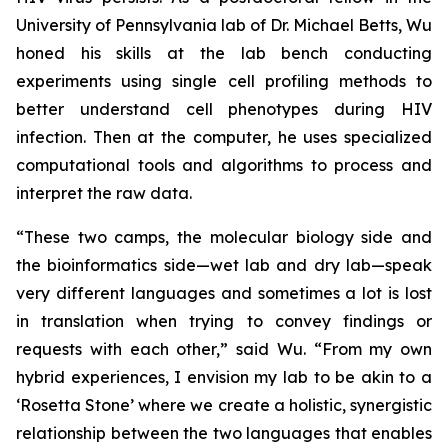
University of Pennsylvania lab of Dr. Michael Betts, Wu
honed his skills at the lab bench conducting
experiments using single cell profiling methods to
better understand cell phenotypes during HIV
infection. Then at the computer, he uses specialized
computational tools and algorithms to process and
interpret the raw data.
“These two camps, the molecular biology side and
the bioinformatics side—wet lab and dry lab—speak
very different languages and sometimes a lot is lost
in translation when trying to convey findings or
requests with each other,” said Wu. “From my own
hybrid experiences, I envision my lab to be akin to a
‘Rosetta Stone’ where we create a holistic, synergistic
relationship between the two languages that enables