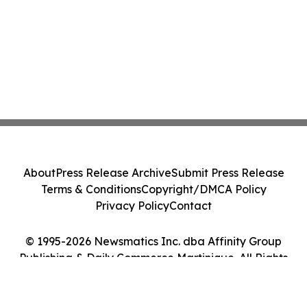
About
Press Release Archive
Submit Press Release
Terms & Conditions
Copyright/DMCA Policy
Privacy Policy
Contact
© 1995-2026 Newsmatics Inc. dba Affinity Group
Publishing & Daily Commerce Martinique. All Rights
Reserved.
Cookie Settings / Your Privacy Choices