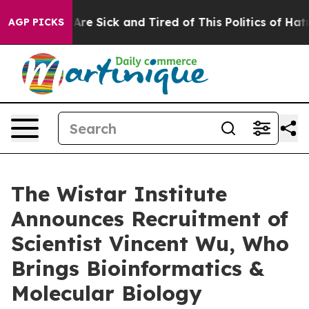
“People Are Sick and Tired of This Politics of Hatred”
AGP PICKS
The Wistar Institute
Announces Recruitment of
Scientist Vincent Wu, Who
Brings Bioinformatics &
Molecular Biology