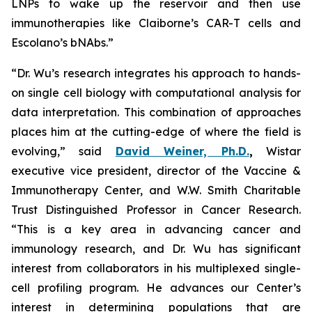
LNPs to wake up the reservoir and then use
immunotherapies like Claiborne’s CAR-T cells and
Escolano’s bNAbs.”
“Dr. Wu’s research integrates his approach to hands-
on single cell biology with computational analysis for
data interpretation. This combination of approaches
places him at the cutting-edge of where the field is
evolving,” said
David Weiner, Ph.D.
,
Wistar
executive vice president, director of the Vaccine &
Immunotherapy Center, and W.W. Smith Charitable
Trust Distinguished Professor in Cancer Research.
“This is a key area in advancing cancer and
immunology research, and Dr. Wu has significant
interest from collaborators in his multiplexed single-
cell profiling program. He advances our Center’s
interest in determining populations that are