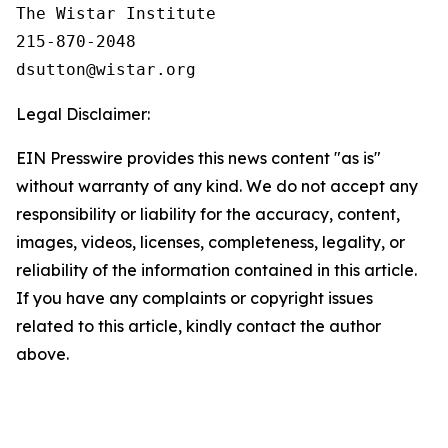
The Wistar Institute

215-870-2048

Legal Disclaimer:
EIN Presswire provides this news content "as is"
without warranty of any kind. We do not accept any
responsibility or liability for the accuracy, content,
images, videos, licenses, completeness, legality, or
reliability of the information contained in this article.
If you have any complaints or copyright issues
related to this article, kindly contact the author
above.