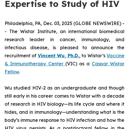
Expertise to Study of HIV
Philadelphia, PA, Dec. 03, 2025 (GLOBE NEWSWIRE) -
- The Wistar Institute, an international biomedical
research leader in cancer, immunology, and
infectious disease, is pleased to announce the
recruitment of
Vincent Wu, Ph.D.
, to Wistar’s
Vaccine
& Immunotherapy Center
(VIC) as a
Caspar Wistar
Fellow
.
Wu studied HIV-2 as an undergraduate and though
still early in his career comes to Wistar with a decade
of research in HIV biology—its life cycle and where it
hides, and in immunology—understanding what is the
body’s immune response to HIV infection and how the
HIV virus persists. As a postdoctoral fellow in the