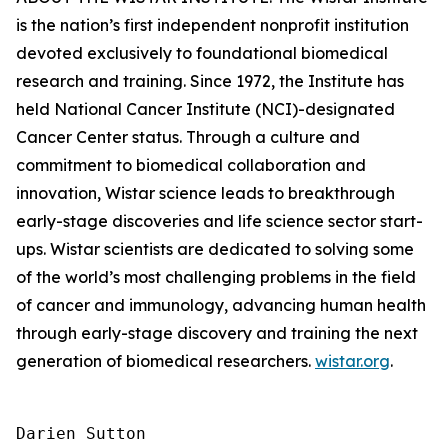
is the nation’s first independent nonprofit institution
devoted exclusively to foundational biomedical
research and training. Since 1972, the Institute has
held National Cancer Institute (NCI)-designated
Cancer Center status. Through a culture and
commitment to biomedical collaboration and
innovation, Wistar science leads to breakthrough
early-stage discoveries and life science sector start-
ups. Wistar scientists are dedicated to solving some
of the world’s most challenging problems in the field
of cancer and immunology, advancing human health
through early-stage discovery and training the next
generation of biomedical researchers.
wistar.org
.
Darien Sutton
