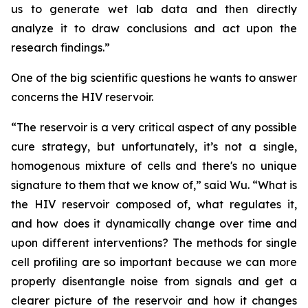
us to generate wet lab data and then directly
analyze it to draw conclusions and act upon the
research findings.”
One of the big scientific questions he wants to answer
concerns the HIV reservoir.
“The reservoir is a very critical aspect of any possible
cure strategy, but unfortunately, it’s not a single,
homogenous mixture of cells and there's no unique
signature to them that we know of,” said Wu. “What is
the HIV reservoir composed of, what regulates it,
and how does it dynamically change over time and
upon different interventions? The methods for single
cell profiling are so important because we can more
properly disentangle noise from signals and get a
clearer picture of the reservoir and how it changes