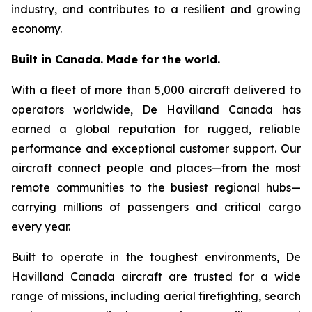
industry, and contributes to a resilient and growing
economy.
Built in Canada. Made for the world.
With a fleet of more than 5,000 aircraft delivered to
operators worldwide, De Havilland Canada has
earned a global reputation for rugged, reliable
performance and exceptional customer support. Our
aircraft connect people and places—from the most
remote communities to the busiest regional hubs—
carrying millions of passengers and critical cargo
every year.
Built to operate in the toughest environments, De
Havilland Canada aircraft are trusted for a wide
range of missions, including aerial firefighting, search