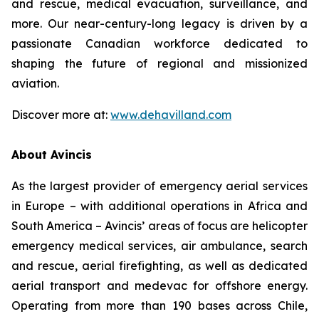
and rescue, medical evacuation, surveillance, and
more. Our near-century-long legacy is driven by a
passionate Canadian workforce dedicated to
shaping the future of regional and missionized
aviation.
Discover more at:
www.dehavilland.com
About Avincis
As the largest provider of emergency aerial services
in Europe – with additional operations in Africa and
South America – Avincis’ areas of focus are helicopter
emergency medical services, air ambulance, search
and rescue, aerial firefighting, as well as dedicated
aerial transport and medevac for offshore energy.
Operating from more than 190 bases across Chile,