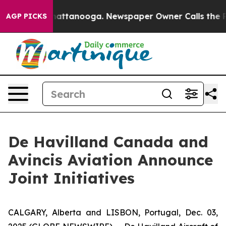
os in Chattanooga. Newspaper Owner Calls the People
AGP PICKS
De Havilland Canada and
Avincis Aviation Announce
Joint Initiatives
CALGARY, Alberta and LISBON, Portugal, Dec. 03,