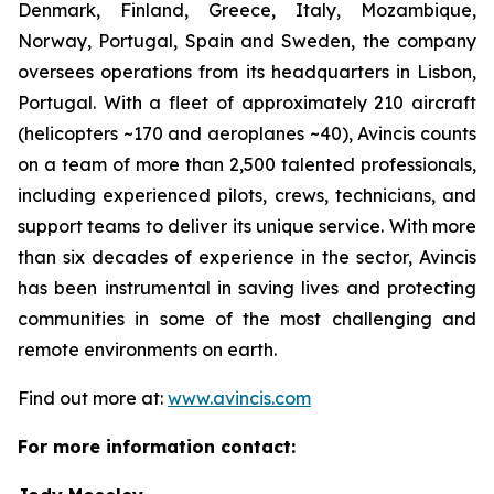
Denmark, Finland, Greece, Italy, Mozambique,
Norway, Portugal, Spain and Sweden, the company
oversees operations from its headquarters in Lisbon,
Portugal. With a fleet of approximately 210 aircraft
(helicopters ~170 and aeroplanes ~40), Avincis counts
on a team of more than 2,500 talented professionals,
including experienced pilots, crews, technicians, and
support teams to deliver its unique service. With more
than six decades of experience in the sector, Avincis
has been instrumental in saving lives and protecting
communities in some of the most challenging and
remote environments on earth.
Find out more at:
www.avincis.com
For more information contact: