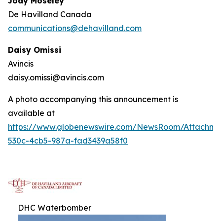
Jody Moseley
De Havilland Canada
communications@dehavilland.com
Daisy Omissi
Avincis
daisy.omissi@avincis.com
A photo accompanying this announcement is
available at
https://www.globenewswire.com/NewsRoom/Attachm
530c-4cb5-987a-fad3439a58f0
DHC Waterbomber