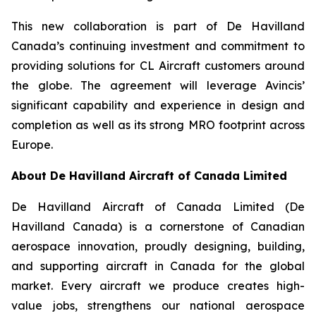
This new collaboration is part of De Havilland
Canada’s continuing investment and commitment to
providing solutions for CL Aircraft customers around
the globe. The agreement will leverage Avincis’
significant capability and experience in design and
completion as well as its strong MRO footprint across
Europe.
About De Havilland Aircraft of Canada Limited
De Havilland Aircraft of Canada Limited (De
Havilland Canada) is a cornerstone of Canadian
aerospace innovation, proudly designing, building,
and supporting aircraft in Canada for the global
market. Every aircraft we produce creates high-
value jobs, strengthens our national aerospace