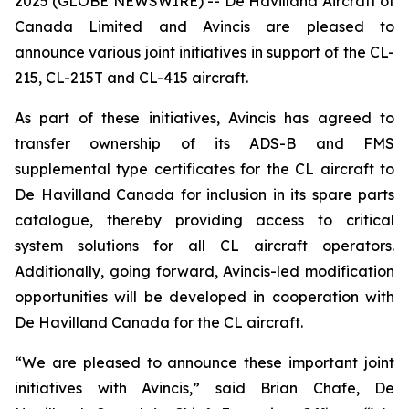
2025 (GLOBE NEWSWIRE) -- De Havilland Aircraft of
Canada Limited and Avincis are pleased to
announce various joint initiatives in support of the CL-
215, CL-215T and CL-415 aircraft.
As part of these initiatives, Avincis has agreed to
transfer ownership of its ADS-B and FMS
supplemental type certificates for the CL aircraft to
De Havilland Canada for inclusion in its spare parts
catalogue, thereby providing access to critical
system solutions for all CL aircraft operators.
Additionally, going forward, Avincis-led modification
opportunities will be developed in cooperation with
De Havilland Canada for the CL aircraft.
“We are pleased to announce these important joint
initiatives with Avincis,” said Brian Chafe, De