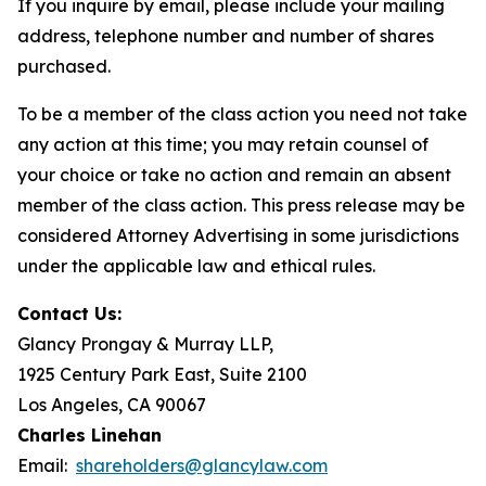
If you inquire by email, please include your mailing
address, telephone number and number of shares
purchased.
To be a member of the class action you need not take
any action at this time; you may retain counsel of
your choice or take no action and remain an absent
member of the class action. This press release may be
considered Attorney Advertising in some jurisdictions
under the applicable law and ethical rules.
Contact Us:
Glancy Prongay & Murray LLP,
1925 Century Park East, Suite 2100
Los Angeles, CA 90067
Charles Linehan
Email:
shareholders@glancylaw.com