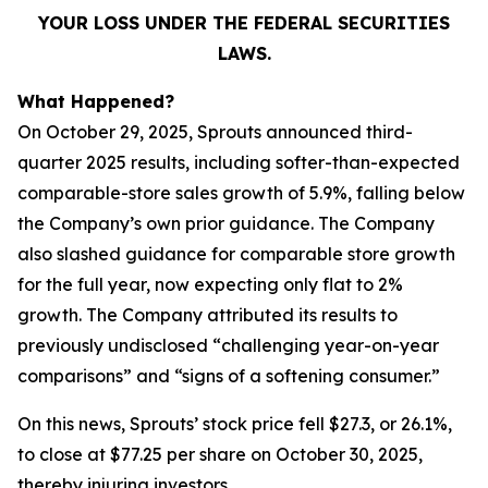
YOUR LOSS UNDER THE FEDERAL SECURITIES
LAWS.
What Happened?
On October 29, 2025, Sprouts announced third-
quarter 2025 results, including softer-than-expected
comparable-store sales growth of 5.9%, falling below
the Company’s own prior guidance. The Company
also slashed guidance for comparable store growth
for the full year, now expecting only flat to 2%
growth. The Company attributed its results to
previously undisclosed “challenging year-on-year
comparisons” and “signs of a softening consumer.”
On this news, Sprouts’ stock price fell $27.3, or 26.1%,
to close at $77.25 per share on October 30, 2025,
thereby injuring investors.