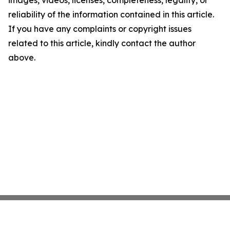
images, videos, licenses, completeness, legality, or
reliability of the information contained in this article.
If you have any complaints or copyright issues
related to this article, kindly contact the author
above.