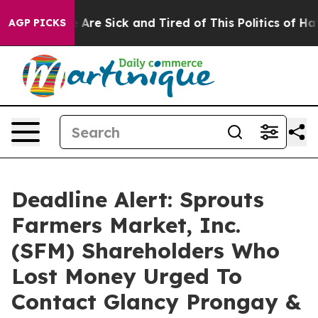
 “People Are Sick and Tired of This Politics of Hatred
AGP PICKS
Deadline Alert: Sprouts
Farmers Market, Inc.
(SFM) Shareholders Who
Lost Money Urged To
Contact Glancy Prongay &