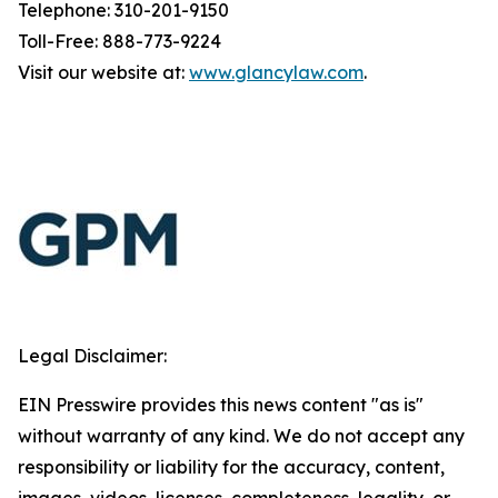
Telephone: 310-201-9150
Toll-Free: 888-773-9224
Visit our website at:
www.glancylaw.com
.
Legal Disclaimer:
EIN Presswire provides this news content "as is"
without warranty of any kind. We do not accept any
responsibility or liability for the accuracy, content,