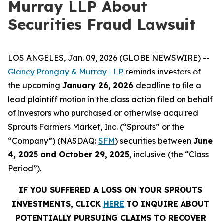
Murray LLP About
Securities Fraud Lawsuit
LOS ANGELES, Jan. 09, 2026 (GLOBE NEWSWIRE) --
Glancy Prongay & Murray LLP
reminds investors of
the upcoming
January 26, 2026
deadline to file a
lead plaintiff motion in the class action filed on behalf
of investors who purchased or otherwise acquired
Sprouts Farmers Market, Inc. (“Sprouts” or the
“Company”) (NASDAQ:
SFM
) securities between
June
4, 2025 and October 29, 2025
, inclusive (the “Class
Period”).
IF YOU SUFFERED A LOSS ON YOUR SPROUTS
INVESTMENTS, CLICK
HERE
TO INQUIRE ABOUT
POTENTIALLY PURSUING CLAIMS TO RECOVER