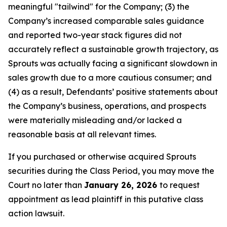
meaningful "tailwind" for the Company; (3) the
Company’s increased comparable sales guidance
and reported two-year stack figures did not
accurately reflect a sustainable growth trajectory, as
Sprouts was actually facing a significant slowdown in
sales growth due to a more cautious consumer; and
(4) as a result, Defendants’ positive statements about
the Company’s business, operations, and prospects
were materially misleading and/or lacked a
reasonable basis at all relevant times.
If you purchased or otherwise acquired Sprouts
securities during the Class Period, you may move the
Court no later than
January 26, 2026
to request
appointment as lead plaintiff in this putative class
action lawsuit.