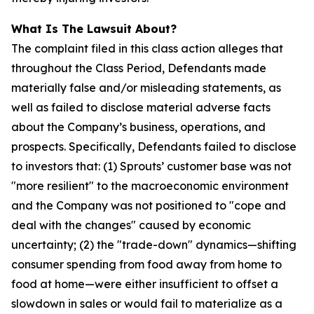
What Is The Lawsuit About?
The complaint filed in this class action alleges that
throughout the Class Period, Defendants made
materially false and/or misleading statements, as
well as failed to disclose material adverse facts
about the Company’s business, operations, and
prospects. Specifically, Defendants failed to disclose
to investors that: (1) Sprouts’ customer base was not
"more resilient" to the macroeconomic environment
and the Company was not positioned to "cope and
deal with the changes" caused by economic
uncertainty; (2) the "trade-down" dynamics—shifting
consumer spending from food away from home to
food at home—were either insufficient to offset a
slowdown in sales or would fail to materialize as a