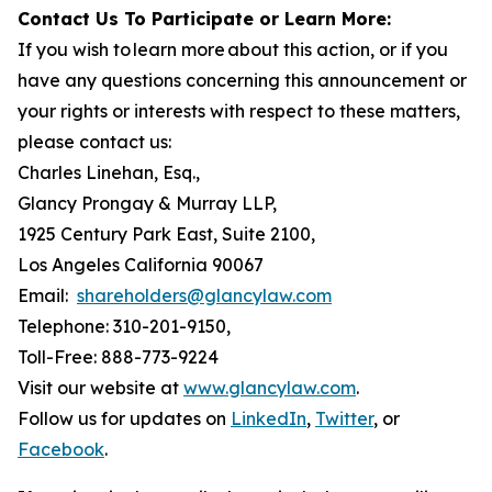
Contact Us To Participate or Learn More:
If you wish to learn more about this action, or if you
have any questions concerning this announcement or
your rights or interests with respect to these matters,
please contact us:
Charles Linehan, Esq.,
Glancy Prongay & Murray LLP,
1925 Century Park East, Suite 2100,
Los Angeles California 90067
Email:
shareholders@glancylaw.com
Telephone: 310-201-9150,
Toll-Free: 888-773-9224
Visit our website at
www.glancylaw.com
.
Follow us for updates on
LinkedIn
,
Twitter
, or
Facebook
.