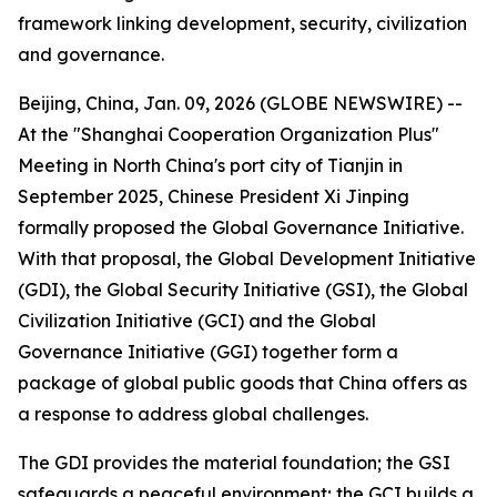
framework linking development, security, civilization
and governance.
Beijing, China, Jan. 09, 2026 (GLOBE NEWSWIRE) --
At the "Shanghai Cooperation Organization Plus"
Meeting in North China's port city of Tianjin in
September 2025, Chinese President Xi Jinping
formally proposed the Global Governance Initiative.
With that proposal, the Global Development Initiative
(GDI), the Global Security Initiative (GSI), the Global
Civilization Initiative (GCI) and the Global
Governance Initiative (GGI) together form a
package of global public goods that China offers as
a response to address global challenges.
The GDI provides the material foundation; the GSI
safeguards a peaceful environment; the GCI builds a