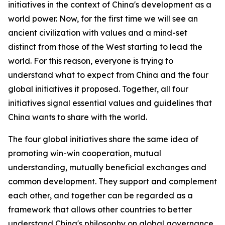
initiatives in the context of China's development as a
world power. Now, for the first time we will see an
ancient civilization with values and a mind-set
distinct from those of the West starting to lead the
world. For this reason, everyone is trying to
understand what to expect from China and the four
global initiatives it proposed. Together, all four
initiatives signal essential values and guidelines that
China wants to share with the world.
The four global initiatives share the same idea of
promoting win-win cooperation, mutual
understanding, mutually beneficial exchanges and
common development. They support and complement
each other, and together can be regarded as a
framework that allows other countries to better
understand China's philosophy on global governance