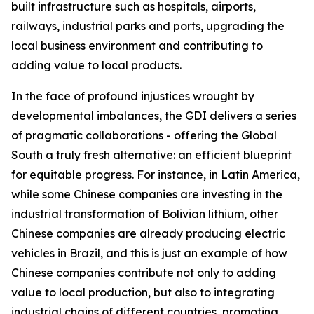
built infrastructure such as hospitals, airports,
railways, industrial parks and ports, upgrading the
local business environment and contributing to
adding value to local products.
In the face of profound injustices wrought by
developmental imbalances, the GDI delivers a series
of pragmatic collaborations - offering the Global
South a truly fresh alternative: an efficient blueprint
for equitable progress. For instance, in Latin America,
while some Chinese companies are investing in the
industrial transformation of Bolivian lithium, other
Chinese companies are already producing electric
vehicles in Brazil, and this is just an example of how
Chinese companies contribute not only to adding
value to local production, but also to integrating
industrial chains of different countries, promoting