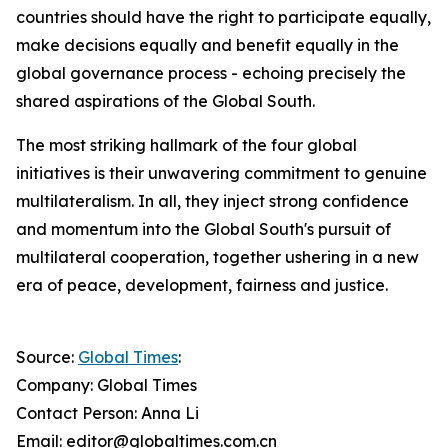
countries should have the right to participate equally,
make decisions equally and benefit equally in the
global governance process - echoing precisely the
shared aspirations of the Global South.
The most striking hallmark of the four global
initiatives is their unwavering commitment to genuine
multilateralism. In all, they inject strong confidence
and momentum into the Global South's pursuit of
multilateral cooperation, together ushering in a new
era of peace, development, fairness and justice.
Source:
Global Times
:
Company: Global Times
Contact Person: Anna Li
Email: editor@globaltimes.com.cn