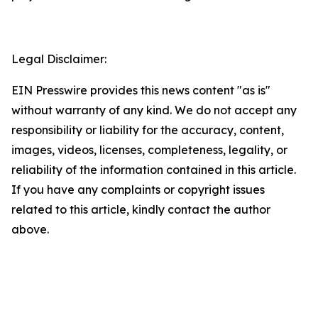
Legal Disclaimer:
EIN Presswire provides this news content "as is"
without warranty of any kind. We do not accept any
responsibility or liability for the accuracy, content,
images, videos, licenses, completeness, legality, or
reliability of the information contained in this article.
If you have any complaints or copyright issues
related to this article, kindly contact the author
above.