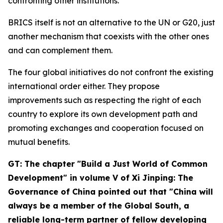
confronting other institutions.
BRICS itself is not an alternative to the UN or G20, just
another mechanism that coexists with the other ones
and can complement them.
The four global initiatives do not confront the existing
international order either. They propose
improvements such as respecting the right of each
country to explore its own development path and
promoting exchanges and cooperation focused on
mutual benefits.
GT: The chapter "Build a Just World of Common
Development" in volume V of
Xi Jinping: The
Governance of China
pointed out that "China will
always be a member of the Global South, a
reliable long-term partner of fellow developing