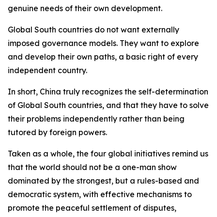
genuine needs of their own development.
Global South countries do not want externally
imposed governance models. They want to explore
and develop their own paths, a basic right of every
independent country.
In short, China truly recognizes the self-determination
of Global South countries, and that they have to solve
their problems independently rather than being
tutored by foreign powers.
Taken as a whole, the four global initiatives remind us
that the world should not be a one-man show
dominated by the strongest, but a rules-based and
democratic system, with effective mechanisms to
promote the peaceful settlement of disputes,