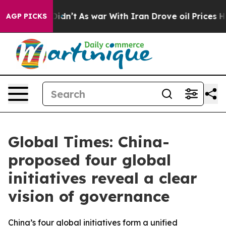
t Didn’t
As war With Iran Drove oil Prices Higher, Tr
AGP PICKS
Global Times: China-
proposed four global
initiatives reveal a clear
vision of governance
China’s four global initiatives form a unified