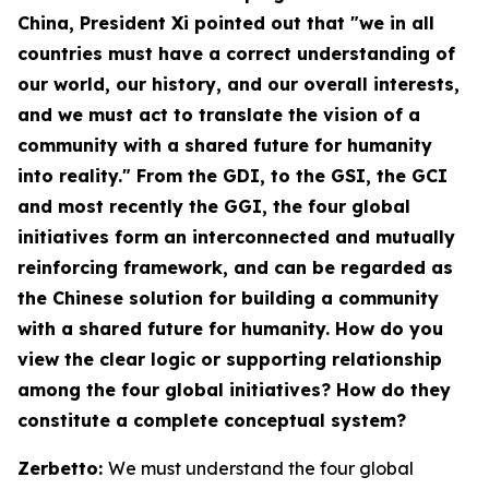
China
, President Xi pointed out that "we in all
countries must have a correct understanding of
our world, our history, and our overall interests,
and we must act to translate the vision of a
community with a shared future for humanity
into reality." From the GDI, to the GSI, the GCI
and most recently the GGI, the four global
initiatives form an interconnected and mutually
reinforcing framework, and can be regarded as
the Chinese solution for building a community
with a shared future for humanity. How do you
view the clear logic or supporting relationship
among the four global initiatives? How do they
constitute a complete conceptual system?
Zerbetto:
We must understand the four global