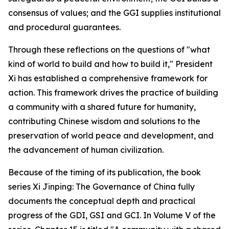
consensus of values; and the GGI supplies institutional
and procedural guarantees.
Through these reflections on the questions of "what
kind of world to build and how to build it," President
Xi has established a comprehensive framework for
action. This framework drives the practice of building
a community with a shared future for humanity,
contributing Chinese wisdom and solutions to the
preservation of world peace and development, and
the advancement of human civilization.
Because of the timing of its publication, the book
series
Xi Jinping: The Governance of China
fully
documents the conceptual depth and practical
progress of the GDI, GSI and GCI. In Volume V of the