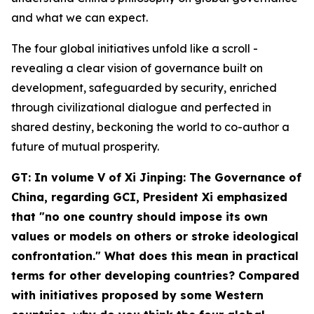
and what we can expect.
The four global initiatives unfold like a scroll -
revealing a clear vision of governance built on
development, safeguarded by security, enriched
through civilizational dialogue and perfected in
shared destiny, beckoning the world to co-author a
future of mutual prosperity.
GT: In volume V of
Xi Jinping: The Governance of
China
, regarding GCI, President Xi emphasized
that "no one country should impose its own
values or models on others or stroke ideological
confrontation." What does this mean in practical
terms for other developing countries? Compared
with initiatives proposed by some Western