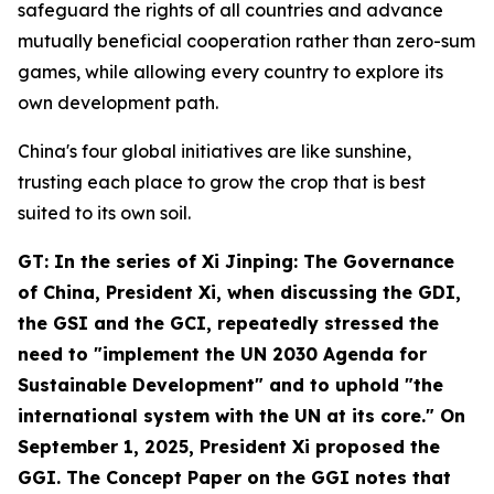
safeguard the rights of all countries and advance
mutually beneficial cooperation rather than zero-sum
games, while allowing every country to explore its
own development path.
China's four global initiatives are like sunshine,
trusting each place to grow the crop that is best
suited to its own soil.
GT: In the series of
Xi Jinping: The Governance
of China
, President Xi, when discussing the GDI,
the GSI and the GCI, repeatedly stressed the
need to "implement the UN 2030 Agenda for
Sustainable Development" and to uphold "the
international system with the UN at its core." On
September 1, 2025, President Xi proposed the
GGI. The Concept Paper on the GGI notes that