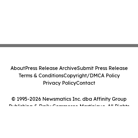
About
Press Release Archive
Submit Press Release
Terms & Conditions
Copyright/DMCA Policy
Privacy Policy
Contact
© 1995-2026 Newsmatics Inc. dba Affinity Group
Publishing & Daily Commerce Martinique. All Rights
Reserved.
Cookie Settings / Your Privacy Choices