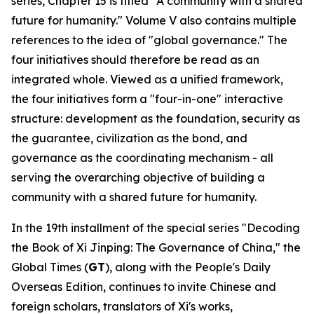
series, Chapter 15 is titled "A community with a shared
future for humanity." Volume V also contains multiple
references to the idea of "global governance." The
four initiatives should therefore be read as an
integrated whole. Viewed as a unified framework,
the four initiatives form a "four-in-one" interactive
structure: development as the foundation, security as
the guarantee, civilization as the bond, and
governance as the coordinating mechanism - all
serving the overarching objective of building a
community with a shared future for humanity.
In the 19th installment of the special series "Decoding
the Book of
Xi Jinping: The Governance of China
," the
Global Times (
GT
), along with the People's Daily
Overseas Edition, continues to invite Chinese and
foreign scholars, translators of Xi's works,