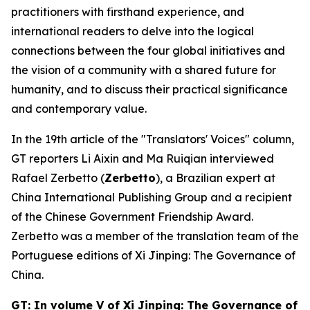
practitioners with firsthand experience, and
international readers to delve into the logical
connections between the four global initiatives and
the vision of a community with a shared future for
humanity, and to discuss their practical significance
and contemporary value.
In the 19th article of the "Translators' Voices" column,
GT reporters Li Aixin and Ma Ruiqian interviewed
Rafael Zerbetto (
Zerbetto
), a Brazilian expert at
China International Publishing Group and a recipient
of the Chinese Government Friendship Award.
Zerbetto was a member of the translation team of the
Portuguese editions of
Xi Jinping: The Governance of
China
.
GT: In volume V of
Xi Jinping: The Governance of