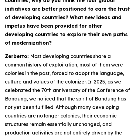
countries, why do you think the four global
initiatives are better positioned to earn the trust
of developing countries? What new ideas and
impetus have been provided for other
developing countries to explore their own paths
of modernization?
Zerbetto:
Most developing countries share a
common history of exploitation, most of them were
colonies in the past, forced to adopt the language,
culture and values of the colonizer. In 2025, as we
celebrated the 70th anniversary of the Conference of
Bandung, we noticed that the spirit of Bandung has
not yet been fulfilled. Although many developing
countries are no longer colonies, their economic
structures remain essentially unchanged, and
production activities are not entirely driven by the