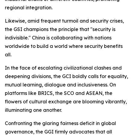
regional integration.
Likewise, amid frequent turmoil and security crises,
the GSI champions the principle that "security is
indivisible." China is collaborating with nations
worldwide to build a world where security benefits
all.
In the face of escalating civilizational clashes and
deepening divisions, the GCI boldly calls for equality,
mutual learning, dialogue and inclusiveness. On
platforms like BRICS, the SCO and ASEAN, the
flowers of cultural exchange are blooming vibrantly,
illuminating one another.
Confronting the glaring fairness deficit in global
governance, the GGI firmly advocates that all