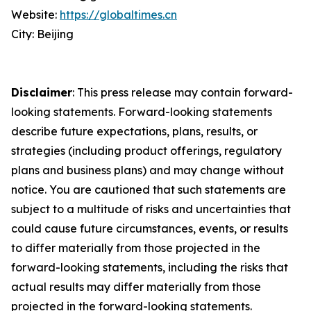
Website:
https://globaltimes.cn
City: Beijing
Disclaimer
: This press release may contain forward-
looking statements. Forward-looking statements
describe future expectations, plans, results, or
strategies (including product offerings, regulatory
plans and business plans) and may change without
notice. You are cautioned that such statements are
subject to a multitude of risks and uncertainties that
could cause future circumstances, events, or results
to differ materially from those projected in the
forward-looking statements, including the risks that
actual results may differ materially from those
projected in the forward-looking statements.