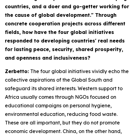
countries, and a doer and go-getter working for
the cause of global development." Through
concrete cooperation projects across different
fields, how have the four global initiatives
responded to developing countries' real needs
for lasting peace, security, shared prosperity,
and openness and inclusiveness?
Zerbetto:
The four global initiatives vividly echo the
collective aspirations of the Global South and
safeguard its shared interests. Western support to
Africa usually comes through NGOs focused on
educational campaigns on personal hygiene,
environmental education, reducing food waste.
These are all important, but they do not promote
economic development. China, on the other hand,