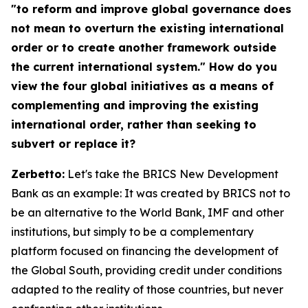
"to reform and improve global governance does
not mean to overturn the existing international
order or to create another framework outside
the current international system." How do you
view the four global initiatives as a means of
complementing and improving the existing
international order, rather than seeking to
subvert or replace it?
Zerbetto:
Let's take the BRICS New Development
Bank as an example: It was created by BRICS not to
be an alternative to the World Bank, IMF and other
institutions, but simply to be a complementary
platform focused on financing the development of
the Global South, providing credit under conditions
adapted to the reality of those countries, but never