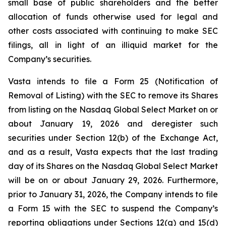
small base of public shareholders and the better
allocation of funds otherwise used for legal and
other costs associated with continuing to make SEC
filings, all in light of an illiquid market for the
Company’s securities.
Vasta intends to file a Form 25 (Notification of
Removal of Listing) with the SEC to remove its Shares
from listing on the Nasdaq Global Select Market on or
about January 19, 2026 and deregister such
securities under Section 12(b) of the Exchange Act,
and as a result, Vasta expects that the last trading
day of its Shares on the Nasdaq Global Select Market
will be on or about January 29, 2026. Furthermore,
prior to January 31, 2026, the Company intends to file
a Form 15 with the SEC to suspend the Company’s
reporting obligations under Sections 12(g) and 15(d)