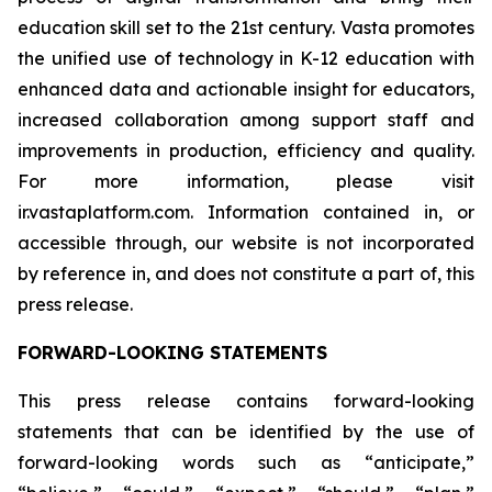
education skill set to the 21st century. Vasta promotes
the unified use of technology in K-12 education with
enhanced data and actionable insight for educators,
increased collaboration among support staff and
improvements in production, efficiency and quality.
For more information, please visit
ir.vastaplatform.com. Information contained in, or
accessible through, our website is not incorporated
by reference in, and does not constitute a part of, this
press release.
FORWARD-LOOKING STATEMENTS
This press release contains forward-looking
statements that can be identified by the use of
forward-looking words such as “anticipate,”