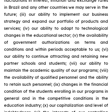
fluctuations in interest, inflation and exchange rates
in Brazil and any other countries we may serve in the
future; (iii) our ability to implement our business
strategy and expand our portfolio of products and
services; (iv) our ability to adapt to technological
changes in the educational sector; (v) the availability
of government authorizations on terms and
conditions and within periods acceptable to us; (vi)
our ability to continue attracting and retaining new
partner schools and students; (vii) our ability to
maintain the academic quality of our programs; (viii)
the availability of qualified personnel and the ability
to retain such personnel; (ix) changes in the financial
condition of the students enrolling in our programs in
general and in the competitive conditions in the
education industry; (x) our capitalization and level of