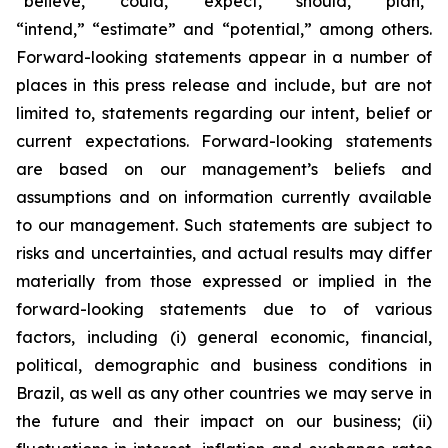
“believe,” “could,” “expect,” “should,” “plan,”
“intend,” “estimate” and “potential,” among others.
Forward-looking statements appear in a number of
places in this press release and include, but are not
limited to, statements regarding our intent, belief or
current expectations. Forward-looking statements
are based on our management’s beliefs and
assumptions and on information currently available
to our management. Such statements are subject to
risks and uncertainties, and actual results may differ
materially from those expressed or implied in the
forward-looking statements due to of various
factors, including (i) general economic, financial,
political, demographic and business conditions in
Brazil, as well as any other countries we may serve in
the future and their impact on our business; (ii)