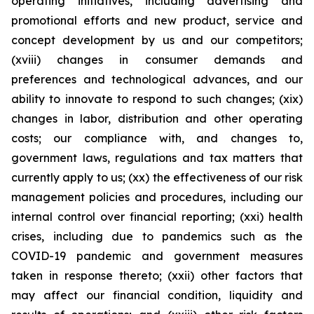
operating initiatives, including advertising and
promotional efforts and new product, service and
concept development by us and our competitors;
(xviii) changes in consumer demands and
preferences and technological advances, and our
ability to innovate to respond to such changes; (xix)
changes in labor, distribution and other operating
costs; our compliance with, and changes to,
government laws, regulations and tax matters that
currently apply to us; (xx) the effectiveness of our risk
management policies and procedures, including our
internal control over financial reporting; (xxi) health
crises, including due to pandemics such as the
COVID-19 pandemic and government measures
taken in response thereto; (xxii) other factors that
may affect our financial condition, liquidity and