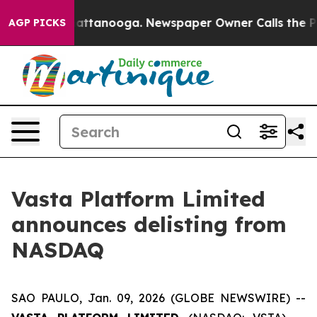
s in Chattanooga. Newspaper Owner Calls the People 
AGP PICKS
Vasta Platform Limited
announces delisting from
NASDAQ
SAO PAULO, Jan. 09, 2026 (GLOBE NEWSWIRE) --