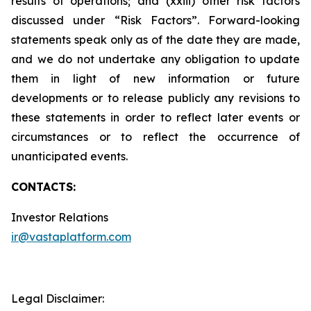
results of operations; and (xxiii) other risk factors
discussed under “Risk Factors”. Forward-looking
statements speak only as of the date they are made,
and we do not undertake any obligation to update
them in light of new information or future
developments or to release publicly any revisions to
these statements in order to reflect later events or
circumstances or to reflect the occurrence of
unanticipated events.
CONTACTS:
Investor Relations
ir@vastaplatform.com
Legal Disclaimer: