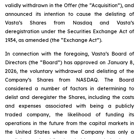
validly withdrawn in the Offer (the “Acquisition”), and
announced its intention to cause the delisting of
Vasta’s Shares from Nasdaq and Vasta’s
deregistration under the Securities Exchange Act of
1934, as amended (the “Exchange Act”).
In connection with the foregoing, Vasta’s Board of
Directors (the “Board”) has approved on January 8,
2026, the voluntary withdrawal and delisting of the
Company’s Shares from NASDAQ. The Board
considered a number of factors in determining to
delist and deregister the Shares, including the costs
and expenses associated with being a publicly
traded company, the likelihood of funding its
operations in the future from the capital markets in
the United States where the Company has only a