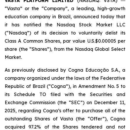
VASTA PLATFORM LIMITED
(NASDAQ: VSTA) ―
“Vasta” or the “Company”, a leading, high-growth
education company in Brazil, announced today that
it has notified the Nasdaq Stock Market LLC
(“Nasdaq”) of its decision to voluntarily delist its
Class A Common Shares, par value U.S.$0.00005 per
share (the “Shares”), from the Nasdaq Global Select
Market.
As previously disclosed by Cogna Educação S.A., a
company organized under the laws of the Federative
Republic of Brazil (“Cogna”), in Amendment No. 5 to
its Schedule TO filed with the Securities and
Exchange Commission (the “SEC”) on December 11,
2025, regarding Cogna’s offer to purchase all of the
outstanding Shares of Vasta (the “Offer”), Cogna
acquired 97.2% of the Shares tendered and not