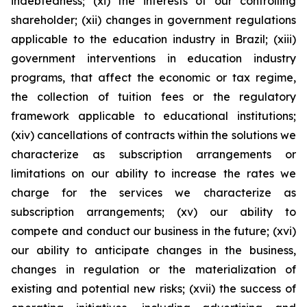
indebtedness; (xi) the interests of our controlling
shareholder; (xii) changes in government regulations
applicable to the education industry in Brazil; (xiii)
government interventions in education industry
programs, that affect the economic or tax regime,
the collection of tuition fees or the regulatory
framework applicable to educational institutions;
(xiv) cancellations of contracts within the solutions we
characterize as subscription arrangements or
limitations on our ability to increase the rates we
charge for the services we characterize as
subscription arrangements; (xv) our ability to
compete and conduct our business in the future; (xvi)
our ability to anticipate changes in the business,
changes in regulation or the materialization of
existing and potential new risks; (xvii) the success of