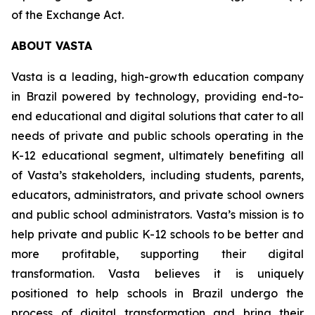
of the Exchange Act.
ABOUT VASTA
Vasta is a leading, high-growth education company
in Brazil powered by technology, providing end-to-
end educational and digital solutions that cater to all
needs of private and public schools operating in the
K-12 educational segment, ultimately benefiting all
of Vasta’s stakeholders, including students, parents,
educators, administrators, and private school owners
and public school administrators. Vasta’s mission is to
help private and public K-12 schools to be better and
more profitable, supporting their digital
transformation. Vasta believes it is uniquely
positioned to help schools in Brazil undergo the
process of digital transformation and bring their