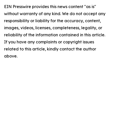
EIN Presswire provides this news content "as is"
without warranty of any kind. We do not accept any
responsibility or liability for the accuracy, content,
images, videos, licenses, completeness, legality, or
reliability of the information contained in this article.
If you have any complaints or copyright issues
related to this article, kindly contact the author
above.