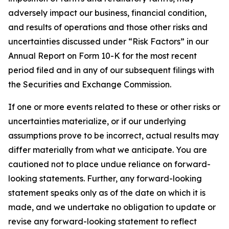
adversely impact our business, financial condition,
and results of operations and those other risks and
uncertainties discussed under “Risk Factors” in our
Annual Report on Form 10-K for the most recent
period filed and in any of our subsequent filings with
the Securities and Exchange Commission.
If one or more events related to these or other risks or
uncertainties materialize, or if our underlying
assumptions prove to be incorrect, actual results may
differ materially from what we anticipate. You are
cautioned not to place undue reliance on forward-
looking statements. Further, any forward-looking
statement speaks only as of the date on which it is
made, and we undertake no obligation to update or
revise any forward-looking statement to reflect