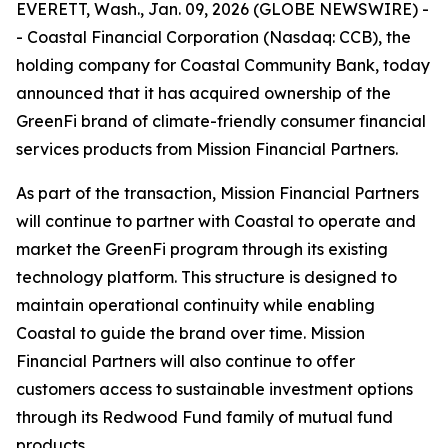
EVERETT, Wash., Jan. 09, 2026 (GLOBE NEWSWIRE) -
- Coastal Financial Corporation (Nasdaq: CCB), the
holding company for Coastal Community Bank, today
announced that it has acquired ownership of the
GreenFi brand of climate-friendly consumer financial
services products from Mission Financial Partners.
As part of the transaction, Mission Financial Partners
will continue to partner with Coastal to operate and
market the GreenFi program through its existing
technology platform. This structure is designed to
maintain operational continuity while enabling
Coastal to guide the brand over time. Mission
Financial Partners will also continue to offer
customers access to sustainable investment options
through its Redwood Fund family of mutual fund
products.