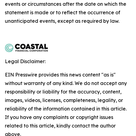
events or circumstances after the date on which the
statement is made or to reflect the occurrence of
unanticipated events, except as required by law.
Legal Disclaimer:
EIN Presswire provides this news content "as is"
without warranty of any kind. We do not accept any
responsibility or liability for the accuracy, content,
images, videos, licenses, completeness, legality, or
reliability of the information contained in this article.
If you have any complaints or copyright issues
related to this article, kindly contact the author
above.