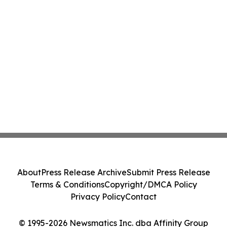
About
Press Release Archive
Submit Press Release
Terms & Conditions
Copyright/DMCA Policy
Privacy Policy
Contact
© 1995-2026 Newsmatics Inc. dba Affinity Group