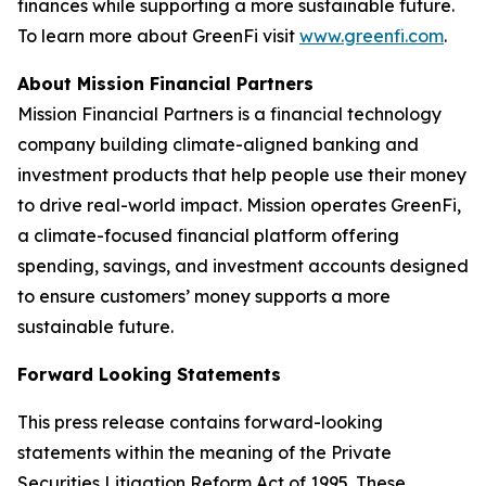
finances while supporting a more sustainable future.
To learn more about GreenFi visit
www.greenfi.com
.
About Mission Financial Partners
Mission Financial Partners is a financial technology
company building climate-aligned banking and
investment products that help people use their money
to drive real-world impact. Mission operates GreenFi,
a climate-focused financial platform offering
spending, savings, and investment accounts designed
to ensure customers’ money supports a more
sustainable future.
Forward Looking Statements
This press release contains forward-looking
statements within the meaning of the Private
Securities Litigation Reform Act of 1995. These