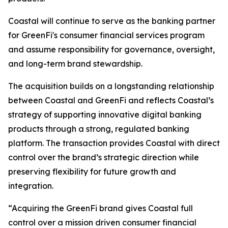
Coastal will continue to serve as the banking partner
for GreenFi's consumer financial services program
and assume responsibility for governance, oversight,
and long-term brand stewardship.
The acquisition builds on a longstanding relationship
between Coastal and GreenFi and reflects Coastal’s
strategy of supporting innovative digital banking
products through a strong, regulated banking
platform. The transaction provides Coastal with direct
control over the brand’s strategic direction while
preserving flexibility for future growth and
integration.
“Acquiring the GreenFi brand gives Coastal full
control over a mission driven consumer financial