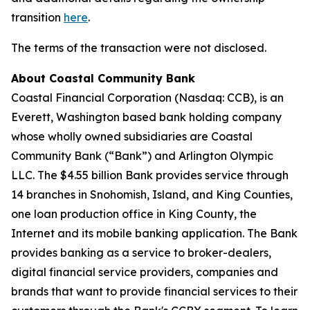
transition
here
.
The terms of the transaction were not disclosed.
About Coastal Community Bank
Coastal Financial Corporation (Nasdaq: CCB), is an
Everett, Washington based bank holding company
whose wholly owned subsidiaries are Coastal
Community Bank (“Bank”) and Arlington Olympic
LLC. The $4.55 billion Bank provides service through
14 branches in Snohomish, Island, and King Counties,
one loan production office in King County, the
Internet and its mobile banking application. The Bank
provides banking as a service to broker-dealers,
digital financial service providers, companies and
brands that want to provide financial services to their