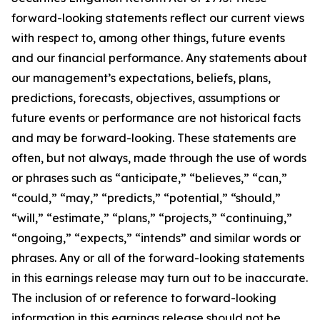
forward-looking statements reflect our current views
with respect to, among other things, future events
and our financial performance. Any statements about
our management’s expectations, beliefs, plans,
predictions, forecasts, objectives, assumptions or
future events or performance are not historical facts
and may be forward-looking. These statements are
often, but not always, made through the use of words
or phrases such as “anticipate,” “believes,” “can,”
“could,” “may,” “predicts,” “potential,” “should,”
“will,” “estimate,” “plans,” “projects,” “continuing,”
“ongoing,” “expects,” “intends” and similar words or
phrases. Any or all of the forward-looking statements
in this earnings release may turn out to be inaccurate.
The inclusion of or reference to forward-looking
information in this earnings release should not be