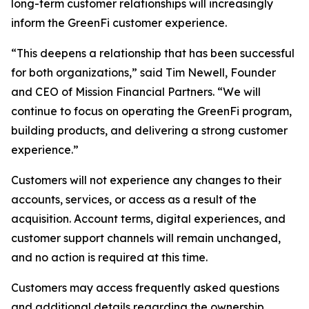
long-term customer relationships will increasingly
inform the GreenFi customer experience.
“This deepens a relationship that has been successful
for both organizations,” said Tim Newell, Founder
and CEO of Mission Financial Partners. “We will
continue to focus on operating the GreenFi program,
building products, and delivering a strong customer
experience.”
Customers will not experience any changes to their
accounts, services, or access as a result of the
acquisition. Account terms, digital experiences, and
customer support channels will remain unchanged,
and no action is required at this time.
Customers may access frequently asked questions
and additional details regarding the ownership