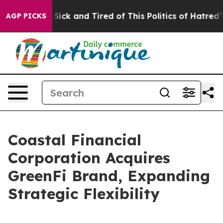
le Are Sick and Tired of This Politics of Hatred”
The S
AGP PICKS
Coastal Financial
Corporation Acquires
GreenFi Brand, Expanding
Strategic Flexibility