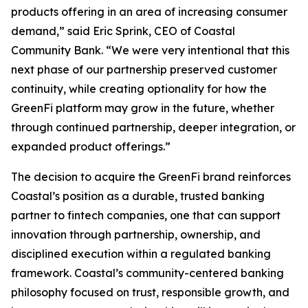
products offering in an area of increasing consumer
demand,” said Eric Sprink, CEO of Coastal
Community Bank. “We were very intentional that this
next phase of our partnership preserved customer
continuity, while creating optionality for how the
GreenFi platform may grow in the future, whether
through continued partnership, deeper integration, or
expanded product offerings.”
The decision to acquire the GreenFi brand reinforces
Coastal’s position as a durable, trusted banking
partner to fintech companies, one that can support
innovation through partnership, ownership, and
disciplined execution within a regulated banking
framework. Coastal’s community-centered banking
philosophy focused on trust, responsible growth, and