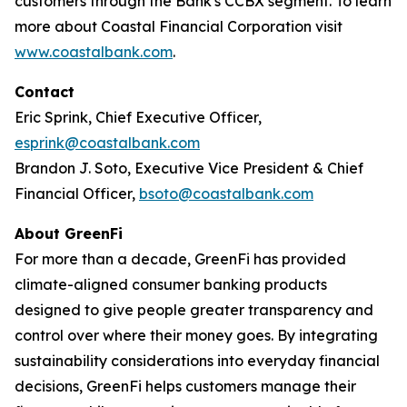
customers through the Bank's CCBX segment. To learn
more about Coastal Financial Corporation visit
www.coastalbank.com
.
Contact
Eric Sprink, Chief Executive Officer,
esprink@coastalbank.com
Brandon J. Soto, Executive Vice President & Chief
Financial Officer,
bsoto@coastalbank.com
About GreenFi
For more than a decade, GreenFi has provided
climate-aligned consumer banking products
designed to give people greater transparency and
control over where their money goes. By integrating
sustainability considerations into everyday financial
decisions, GreenFi helps customers manage their