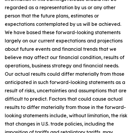
regarded as a representation by us or any other
person that the future plans, estimates or
expectations contemplated by us will be achieved.
We have based these forward-looking statements
largely on our current expectations and projections
about future events and financial trends that we
believe may affect our financial condition, results of
operations, business strategy and financial needs.
Our actual results could differ materially from those
anticipated in such forward-looking statements as a
result of risks, uncertainties and assumptions that are
difficult to predict. Factors that could cause actual
results to differ materially from those in the forward-
looking statements include, without limitation, the risk
that changes in U.S. trade policies, including the
imposition of tariffs and retaliatory tariffs, may