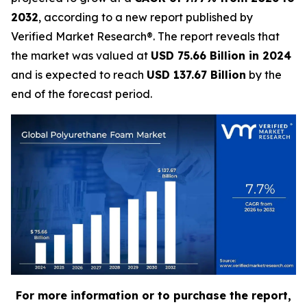
2032
, according to a new report published by
Verified Market Research®. The report reveals that
the market was valued at
USD 75.66 Billion in 2024
and is expected to reach
USD 137.67 Billion
by the
end of the forecast period.
For more information or to purchase the report,