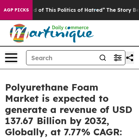
d of This Politics of Hatred”
The Story Behind Trump’s
AGP PICKS
Polyurethane Foam
Market is expected to
generate a revenue of USD
137.67 Billion by 2032,
Globally, at 7.77% CAGR: