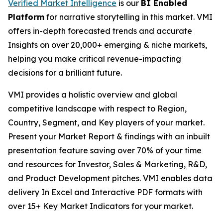
Verified Market Intelligence
is our
BI Enabled
Platform
for narrative storytelling in this market. VMI
offers in-depth forecasted trends and accurate
Insights on over 20,000+ emerging & niche markets,
helping you make critical revenue-impacting
decisions for a brilliant future.
VMI provides a holistic overview and global
competitive landscape with respect to Region,
Country, Segment, and Key players of your market.
Present your Market Report & findings with an inbuilt
presentation feature saving over 70% of your time
and resources for Investor, Sales & Marketing, R&D,
and Product Development pitches. VMI enables data
delivery In Excel and Interactive PDF formats with
over 15+ Key Market Indicators for your market.