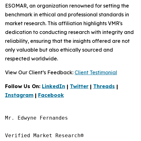
ESOMAR, an organization renowned for setting the
benchmark in ethical and professional standards in
market research. This affiliation highlights VMR's
dedication to conducting research with integrity and
reliability, ensuring that the insights offered are not
only valuable but also ethically sourced and
respected worldwide.
View Our Client’s Feedback:
Client Testimonial
Follow Us On:
LinkedIn
|
Twitter
|
Threads
|
Instagram
|
Facebook
Mr. Edwyne Fernandes

Verified Market Research®
