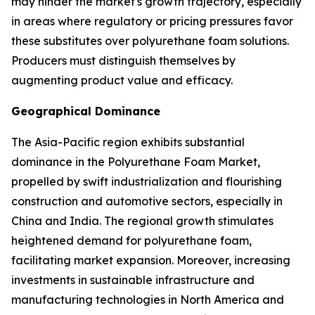
may hinder the market's growth trajectory, especially
in areas where regulatory or pricing pressures favor
these substitutes over polyurethane foam solutions.
Producers must distinguish themselves by
augmenting product value and efficacy.
Geographical Dominance
The Asia-Pacific region exhibits substantial
dominance in the Polyurethane Foam Market,
propelled by swift industrialization and flourishing
construction and automotive sectors, especially in
China and India. The regional growth stimulates
heightened demand for polyurethane foam,
facilitating market expansion. Moreover, increasing
investments in sustainable infrastructure and
manufacturing technologies in North America and