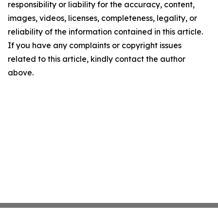
responsibility or liability for the accuracy, content,
images, videos, licenses, completeness, legality, or
reliability of the information contained in this article.
If you have any complaints or copyright issues
related to this article, kindly contact the author
above.