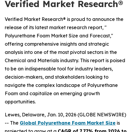
Verified Market Research®
Verified Market Research® is proud to announce the
release of its latest market research report, "
Polyurethane Foam Market Size and Forecast,"
offering comprehensive insights and strategic
analysis into one of the most pivotal sectors in the
Chemical and Materials industry. This report is poised
to be an indispensable tool for industry leaders,
decision-makers, and stakeholders looking to
navigate the complex landscape of Polyurethane
Foam and capitalize on emerging growth
opportunities.
Lewes, Delaware, Jan. 10, 2026 (GLOBE NEWSWIRE)
-- The
Global Polyurethane Foam Market Size
is
projected to grow at a
CAGR of 7.77% from 2026 to