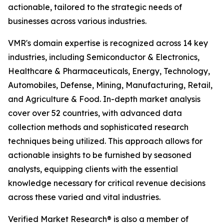
actionable, tailored to the strategic needs of
businesses across various industries.
VMR's domain expertise is recognized across 14 key
industries, including Semiconductor & Electronics,
Healthcare & Pharmaceuticals, Energy, Technology,
Automobiles, Defense, Mining, Manufacturing, Retail,
and Agriculture & Food. In-depth market analysis
cover over 52 countries, with advanced data
collection methods and sophisticated research
techniques being utilized. This approach allows for
actionable insights to be furnished by seasoned
analysts, equipping clients with the essential
knowledge necessary for critical revenue decisions
across these varied and vital industries.
Verified Market Research® is also a member of