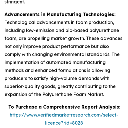
stringent.
Advancements in Manufacturing Technologies:
Technological advancements in foam production,
including low-emission and bio-based polyurethane
foam, are propelling market growth. These advances
not only improve product performance but also
comply with changing environmental standards. The
implementation of automated manufacturing
methods and enhanced formulations is allowing
producers to satisfy high-volume demands with
superior-quality goods, greatly contributing to the
expansion of the Polyurethane Foam Market.
To Purchase a Comprehensive Report Analysis
:
https://www.verifiedmarketresearch.com/select-
licence?rid=8028