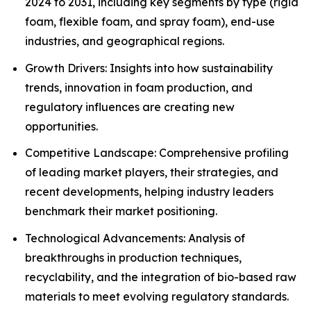
2024 to 2031, including key segments by type (rigid
foam, flexible foam, and spray foam), end-use
industries, and geographical regions.
Growth Drivers: Insights into how sustainability
trends, innovation in foam production, and
regulatory influences are creating new
opportunities.
Competitive Landscape: Comprehensive profiling
of leading market players, their strategies, and
recent developments, helping industry leaders
benchmark their market positioning.
Technological Advancements: Analysis of
breakthroughs in production techniques,
recyclability, and the integration of bio-based raw
materials to meet evolving regulatory standards.