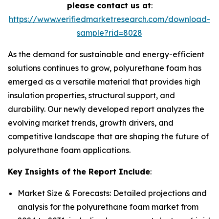
please contact us at
:
https://www.verifiedmarketresearch.com/download-
sample?rid=8028
As the demand for sustainable and energy-efficient
solutions continues to grow, polyurethane foam has
emerged as a versatile material that provides high
insulation properties, structural support, and
durability. Our newly developed report analyzes the
evolving market trends, growth drivers, and
competitive landscape that are shaping the future of
polyurethane foam applications.
Key Insights of the Report Include
:
Market Size & Forecasts: Detailed projections and
analysis for the polyurethane foam market from