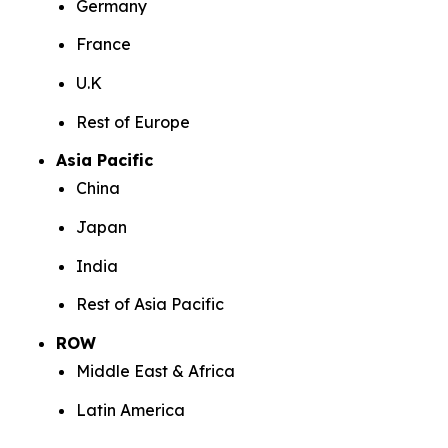
Germany
France
U.K
Rest of Europe
Asia Pacific
China
Japan
India
Rest of Asia Pacific
ROW
Middle East & Africa
Latin America