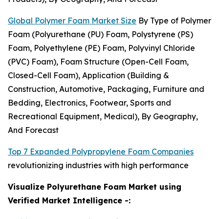
Global Polymer Foam Market Size
By Type of Polymer
Foam (Polyurethane (PU) Foam, Polystyrene (PS)
Foam, Polyethylene (PE) Foam, Polyvinyl Chloride
(PVC) Foam), Foam Structure (Open-Cell Foam,
Closed-Cell Foam), Application (Building &
Construction, Automotive, Packaging, Furniture and
Bedding, Electronics, Footwear, Sports and
Recreational Equipment, Medical), By Geography,
And Forecast
Top 7 Expanded Polypropylene Foam Companies
revolutionizing industries with high performance
Visualize Polyurethane Foam Market using
Verified Market Intelligence -: