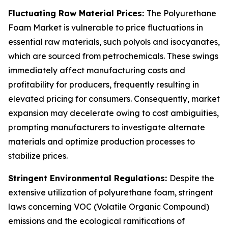
Fluctuating Raw Material Prices:
The Polyurethane
Foam Market is vulnerable to price fluctuations in
essential raw materials, such polyols and isocyanates,
which are sourced from petrochemicals. These swings
immediately affect manufacturing costs and
profitability for producers, frequently resulting in
elevated pricing for consumers. Consequently, market
expansion may decelerate owing to cost ambiguities,
prompting manufacturers to investigate alternate
materials and optimize production processes to
stabilize prices.
Stringent Environmental Regulations:
Despite the
extensive utilization of polyurethane foam, stringent
laws concerning VOC (Volatile Organic Compound)
emissions and the ecological ramifications of