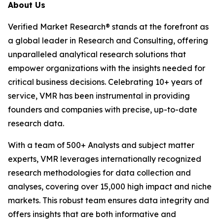
About Us
Verified Market Research® stands at the forefront as
a global leader in Research and Consulting, offering
unparalleled analytical research solutions that
empower organizations with the insights needed for
critical business decisions. Celebrating 10+ years of
service, VMR has been instrumental in providing
founders and companies with precise, up-to-date
research data.
With a team of 500+ Analysts and subject matter
experts, VMR leverages internationally recognized
research methodologies for data collection and
analyses, covering over 15,000 high impact and niche
markets. This robust team ensures data integrity and
offers insights that are both informative and