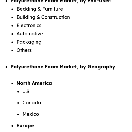
Polyurethane Foam Market, by End-User:
Bedding & Furniture
Building & Construction
Electronics
Automotive
Packaging
Others
Polyurethane Foam Market, by Geography
North America
U.S
Canada
Mexico
Europe