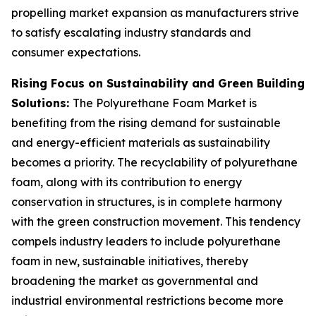
propelling market expansion as manufacturers strive
to satisfy escalating industry standards and
consumer expectations.
Rising Focus on Sustainability and Green Building
Solutions:
The Polyurethane Foam Market is
benefiting from the rising demand for sustainable
and energy-efficient materials as sustainability
becomes a priority. The recyclability of polyurethane
foam, along with its contribution to energy
conservation in structures, is in complete harmony
with the green construction movement. This tendency
compels industry leaders to include polyurethane
foam in new, sustainable initiatives, thereby
broadening the market as governmental and
industrial environmental restrictions become more