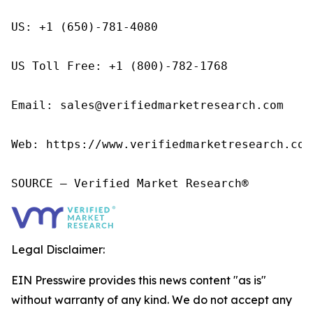
US: +1 (650)-781-4080

US Toll Free: +1 (800)-782-1768

Email: sales@verifiedmarketresearch.com

Web: https://www.verifiedmarketresearch.com/
SOURCE – Verified Market Research®
Legal Disclaimer:
EIN Presswire provides this news content "as is"
without warranty of any kind. We do not accept any