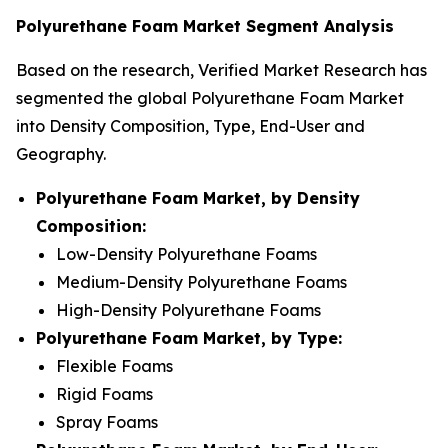
Polyurethane Foam Market Segment Analysis
Based on the research, Verified Market Research has
segmented the global Polyurethane Foam Market
into Density Composition, Type, End-User and
Geography.
Polyurethane Foam Market, by Density
Composition:
Low-Density Polyurethane Foams
Medium-Density Polyurethane Foams
High-Density Polyurethane Foams
Polyurethane Foam Market, by Type:
Flexible Foams
Rigid Foams
Spray Foams