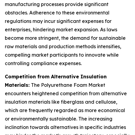
manufacturing processes provide significant
obstacles. Adherence to these environmental
regulations may incur significant expenses for
enterprises, hindering market expansion. As laws
become more stringent, the demand for sustainable
raw materials and production methods intensifies,
compelling market participants to innovate while
controlling compliance expenses.
Competition from Alternative Insulation
Materials:
The Polyurethane Foam Market
encounters heightened competition from alternative
insulation materials like fiberglass and cellulose,
which are frequently regarded as more economical
or environmentally sustainable. The increasing
inclination towards alternatives in specific industries