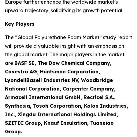
Europe further enhance the worldwide market's
upward trajectory, solidifying its growth potential.
Key Players
The “Global Polyurethane Foam Market” study report
will provide a valuable insight with an emphasis on
the global market. The major players in the market
are
BASF SE, The Dow Chemical Company,
Covestro AG, Huntsman Corporation,
LyondellBasell Industries NV, Woodbridge
National Corporation, Carpenter Company,
Armacell International GmbH, Recticel S.A.,
Synthesia, Tosoh Corporation, Kolon Industries,
Inc., Xingda International Holdings Limited,
SZITIC Group, Knauf Insulation, Tuanxiao
Group.