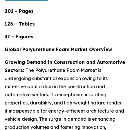
202 - Pages
126 – Tables
37 – Figures
Global Polyurethane Foam Market Overview
Growing Demand in Construction and Automotive
Sectors:
The Polyurethane Foam Market is
undergoing substantial expansion owing to its
extensive application in the construction and
automotive sectors. Its exceptional insulating
properties, durability, and lightweight nature render
it indispensable for energy-efficient architecture and
vehicle design. The surge in demand is enhancing
production volumes and fostering innovation,