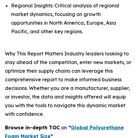
Regional Insights: Critical analysis of regional
market dynamics, focusing on growth
opportunities in North America, Europe, Asia
Pacific, and other key regions.
Why This Report Matters Industry leaders looking to
stay ahead of the competition, enter new markets, or
optimize their supply chains can leverage this
comprehensive report to make informed business
decisions. Whether you are a manufacturer, supplier,
or investor, the data and insights offered will equip
you with the tools to navigate this dynamic market
with confidence.
Browse in-depth TOC
on
“
Global Polyurethane
Foam Market Size
”