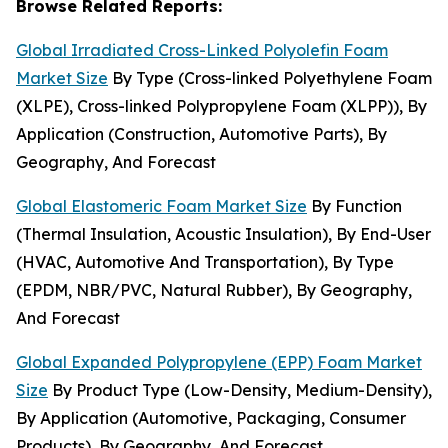
Browse Related Reports:
Global Irradiated Cross-Linked Polyolefin Foam
Market Size
By Type (Cross-linked Polyethylene Foam
(XLPE), Cross-linked Polypropylene Foam (XLPP)), By
Application (Construction, Automotive Parts), By
Geography, And Forecast
Global Elastomeric Foam Market Size
By Function
(Thermal Insulation, Acoustic Insulation), By End-User
(HVAC, Automotive And Transportation), By Type
(EPDM, NBR/PVC, Natural Rubber), By Geography,
And Forecast
Global Expanded Polypropylene (EPP) Foam Market
Size
By Product Type (Low-Density, Medium-Density),
By Application (Automotive, Packaging, Consumer
Products), By Geography, And Forecast